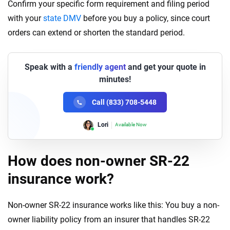
Confirm your specific form requirement and filing period
with your
state DMV
before you buy a policy, since court
orders can extend or shorten the standard period.
Speak with a
friendly agent
and get your quote in
minutes!
Call (833) 708-5448
Lori
Available Now
How does non-owner SR-22
insurance work?
Non-owner SR-22 insurance works like this: You buy a non-
owner liability policy from an insurer that handles SR-22