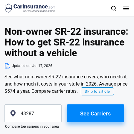
Non-owner SR-22 insurance:
How to get SR-22 insurance
without a vehicle
Updated on:
Jul 17, 2026
See what non-owner SR-22 insurance covers, who needs it,
and how much it costs in your state in 2026. Average price:
$574 a year. Compare carrier rates.
Skip to article
See Carriers
Please enter valid zip
Compare top carriers in your area