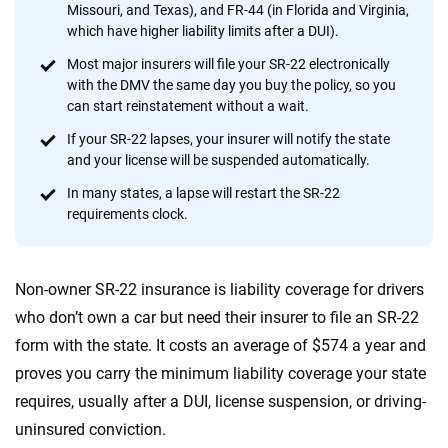
56
M+
170
+
Missouri, and Texas), and FR-44 (in Florida and Virginia,
which have higher liability limits after a DUI).
Quotes compared
Insurers analyzed
Most major insurers will file your SR-22 electronically
20
+
10
+
with the DMV the same day you buy the policy, so you
can start reinstatement without a wait.
Insurance experts
Tools and calculators
If your SR-22 lapses, your insurer will notify the state
and your license will be suspended automatically.
We're not here to sell you a policy. Instead, we empower you to choose wisely
In many states, a lapse will restart the SR-22
by offering real-world insights and support. Everything we create is built on
requirements clock.
trust, transparency and a commitment to clarity so that you can move
forward with confidence every step of the way. We help you make smarter
decisions — quickly, clearly and on your terms. We maintain strict editorial
independence to ensure unbiased coverage of the insurance industry.
Non-owner SR-22 insurance is liability coverage for drivers
who don’t own a car but need their insurer to file an SR-22
form with the state. It costs an average of $574 a year and
proves you carry the minimum liability coverage your state
requires, usually after a DUI, license suspension, or driving-
uninsured conviction.