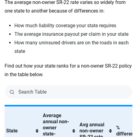
The average non-owner SR-22 rate varies so widely from
one state to another because of differences in:
How much liability coverage your state requires
The average insurance payout per claim in your state
How many uninsured drivers are on the roads in each
state
Find out how your state ranks for a non-owner SR-22 policy
in the table below.
Average
annual non-
Avg annual
owner
%
State
non-owner
state-
differenc
SR-22 rate