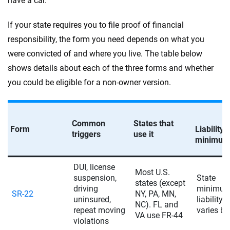
have a car.
If your state requires you to file proof of financial
responsibility, the form you need depends on what you
were convicted of and where you live. The table below
shows details about each of the three forms and whether
you could be eligible for a non-owner version.
Common
States that
Form
Liability
triggers
use it
minimum
DUI, license
Most U.S.
suspension,
State
states (except
driving
minimu
SR-22
NY, PA, MN,
uninsured,
liability 
NC). FL and
repeat moving
varies by
VA use FR-44
violations