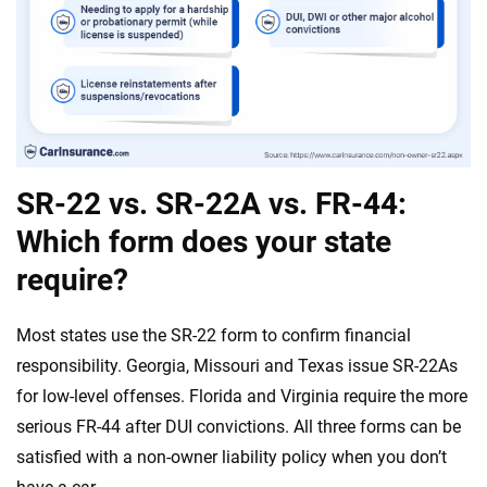
SR-22 vs. SR-22A vs. FR-44:
Which form does your state
require?
Most states use the SR-22 form to confirm financial
responsibility. Georgia, Missouri and Texas issue SR-22As
for low-level offenses. Florida and Virginia require the more
serious FR-44 after DUI convictions. All three forms can be
satisfied with a non-owner liability policy when you don’t