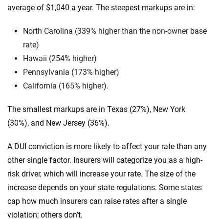
average of $1,040 a year. The steepest markups are in:
North Carolina (339% higher than the non-owner base
rate)
Hawaii (254% higher)
Pennsylvania (173% higher)
California (165% higher).
The smallest markups are in Texas (27%), New York
(30%), and New Jersey (36%).
A DUI conviction is more likely to affect your rate than any
other single factor. Insurers will categorize you as a high-
risk driver, which will increase your rate. The size of the
increase depends on your state regulations. Some states
cap how much insurers can raise rates after a single
violation; others don’t.