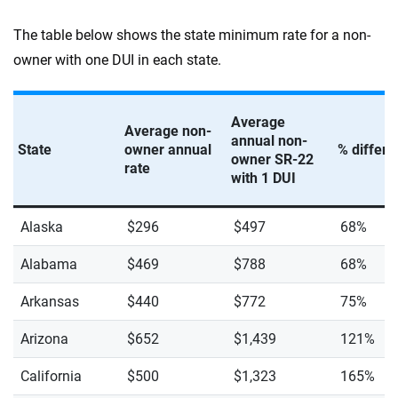
The table below shows the state minimum rate for a non-
owner with one DUI in each state.
Average
Average non-
annual non-
State
owner annual
% differ
owner SR-22
rate
with 1 DUI
Alaska
$296
$497
68%
Alabama
$469
$788
68%
Arkansas
$440
$772
75%
Arizona
$652
$1,439
121%
California
$500
$1,323
165%