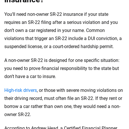
You’ll need non-owner SR-22 insurance if your state
requires an SR-22 filing after a serious violation and you
don’t own a car registered in your name. Common
violations that trigger an SR-22 include a DUI conviction, a
suspended license, or a court-ordered hardship permit.
A non-owner SR-22 is designed for one specific situation:
you need to prove financial responsibility to the state but
don’t have a car to insure.
High-risk drivers
, or those with severe moving violations on
their driving record, must often file an SR-22. If they rent or
borrow a car rather than own one, they would need a non-
owner SR-22.
According to Andrew Head, a Certified Financial Planner