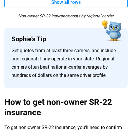
Show all rows
Non-owner SR-22 insurance costs by regional carrier
Sophie’s Tip
Get quotes from at least three carriers, and include
one regional if any operate in your state. Regional
carriers often beat national-carrier averages by
hundreds of dollars on the same driver profile.
How to get non-owner SR-22
insurance
To get non-owner SR-22 insurance, you’ll need to confirm