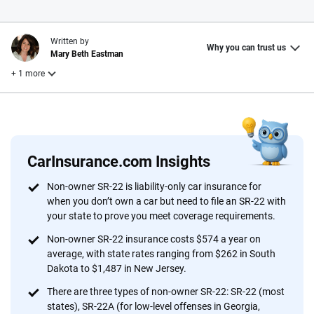
Written by
Why you can trust us
Mary Beth Eastman
+ 1 more
Reviewed by
Laura Longero
CarInsurance.com Insights
Why trust CarInsurance.com?
Non-owner SR-22 is liability-only car insurance for
when you don’t own a car but need to file an SR-22 with
At CarInsurance.com, our mission is simple: to make car
your state to prove you meet coverage requirements.
insurance easier to understand. With more than 20 years
focused exclusively on auto insurance coverage, we
Non-owner SR-22 insurance costs $574 a year on
average, with state rates ranging from $262 in South
provide expert guidance, interactive tools and trustworthy
Dakota to $1,487 in New Jersey.
content — all designed to help you make confident,
informed choices.
There are three types of non-owner SR-22: SR-22 (most
states), SR-22A (for low-level offenses in Georgia,