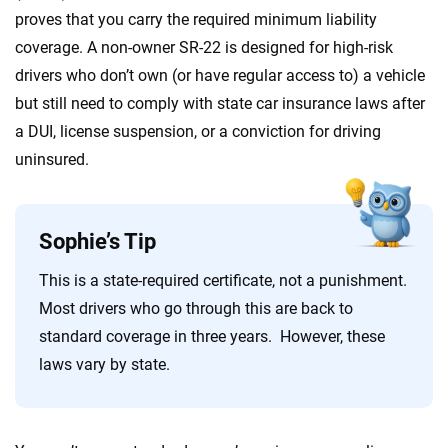
proves that you carry the required minimum liability
coverage. A non-owner SR-22 is designed for high-risk
drivers who don’t own (or have regular access to) a vehicle
but still need to comply with state car insurance laws after
a DUI, license suspension, or a conviction for driving
uninsured.
Sophie’s Tip
This is a state-required certificate, not a punishment.
Most drivers who go through this are back to
standard coverage in three years. However, these
laws vary by state.