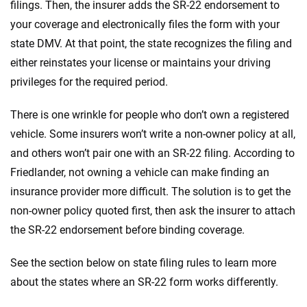
filings. Then, the insurer adds the SR-22 endorsement to
your coverage and electronically files the form with your
state DMV. At that point, the state recognizes the filing and
either reinstates your license or maintains your driving
privileges for the required period.
There is one wrinkle for people who don’t own a registered
vehicle. Some insurers won’t write a non-owner policy at all,
and others won’t pair one with an SR-22 filing. According to
Friedlander, not owning a vehicle can make finding an
insurance provider more difficult. The solution is to get the
non-owner policy quoted first, then ask the insurer to attach
the SR-22 endorsement before binding coverage.
See the section below on state filing rules to learn more
about the states where an SR-22 form works differently.