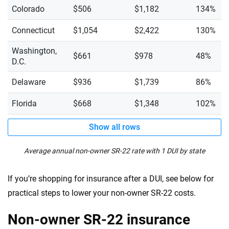
Colorado
$506
$1,182
134%
Connecticut
$1,054
$2,422
130%
Washington,
$661
$978
48%
D.C.
Delaware
$936
$1,739
86%
Florida
$668
$1,348
102%
Show all rows
Average annual non-owner SR-22 rate with 1 DUI by state
If you’re shopping for insurance after a DUI, see below for
practical steps to lower your non-owner SR-22 costs.
Non-owner SR-22 insurance