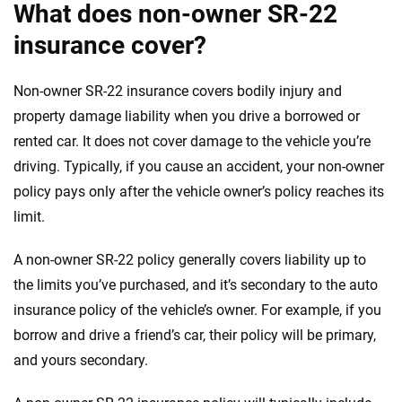
What does non-owner SR-22
insurance cover?
Non-owner SR-22 insurance covers bodily injury and
property damage liability when you drive a borrowed or
rented car. It does not cover damage to the vehicle you’re
driving. Typically, if you cause an accident, your non-owner
policy pays only after the vehicle owner’s policy reaches its
limit.
A non-owner SR-22 policy generally covers liability up to
the limits you’ve purchased, and it’s secondary to the auto
insurance policy of the vehicle’s owner. For example, if you
borrow and drive a friend’s car, their policy will be primary,
and yours secondary.