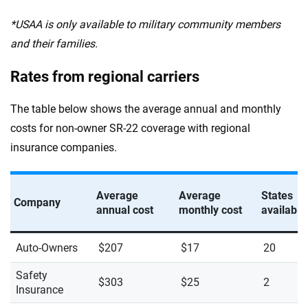
*USAA is only available to military community members
and their families.
Rates from regional carriers
The table below shows the average annual and monthly
costs for non-owner SR-22 coverage with regional
insurance companies.
Average
Average
States
Company
annual cost
monthly cost
available
Auto-Owners
$207
$17
20
Safety
$303
$25
2
Insurance