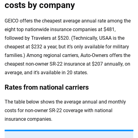
costs by company
GEICO offers the cheapest average annual rate among the
eight top nationwide insurance companies at $481,
followed by Travelers at $520. (Technically, USAA is the
cheapest at $232 a year, but it’s only available for military
families.) Among regional carriers, Auto-Owners offers the
cheapest non-owner SR-22 insurance at $207 annually, on
average, and it’s available in 20 states.
Rates from national carriers
The table below shows the average annual and monthly
costs for non-owner SR-22 coverage with national
insurance companies.