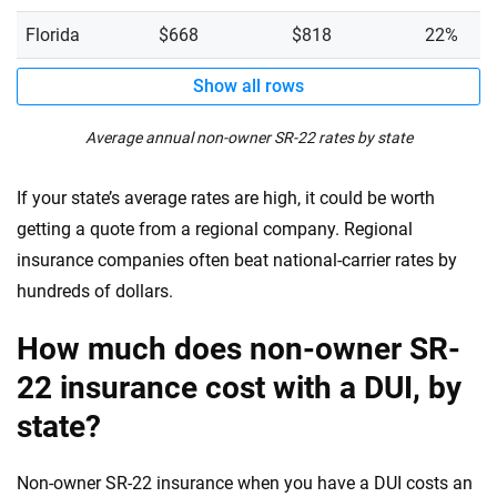
Florida
$668
$818
22%
Show all rows
Average annual non-owner SR-22 rates by state
If your state’s average rates are high, it could be worth
getting a quote from a regional company. Regional
insurance companies often beat national-carrier rates by
hundreds of dollars.
How much does non-owner SR-
22 insurance cost with a DUI, by
state?
Non-owner SR-22 insurance when you have a DUI costs an