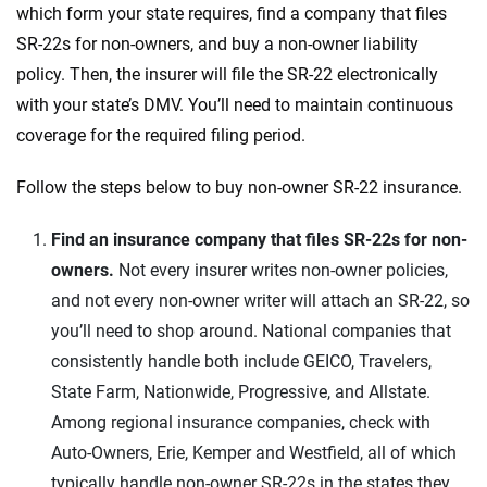
which form your state requires, find a company that files
SR-22s for non-owners, and buy a non-owner liability
policy. Then, the insurer will file the SR-22 electronically
with your state’s DMV. You’ll need to maintain continuous
coverage for the required filing period.
Follow the steps below to buy non-owner SR-22 insurance.
Find an insurance company that files SR-22s for non-
owners.
Not every insurer writes non-owner policies,
and not every non-owner writer will attach an SR-22, so
you’ll need to shop around. National companies that
consistently handle both include GEICO, Travelers,
State Farm, Nationwide, Progressive, and Allstate.
Among regional insurance companies, check with
Auto-Owners, Erie, Kemper and Westfield, all of which
typically handle non-owner SR-22s in the states they