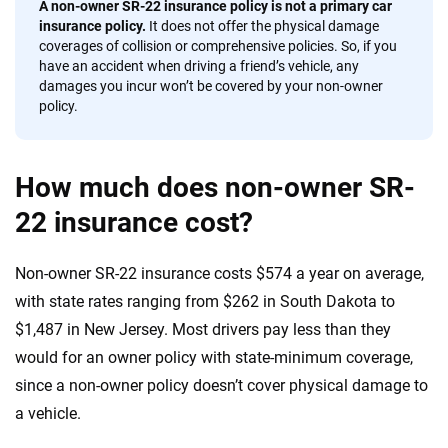
A non-owner SR-22 insurance policy is not a primary car
insurance policy.
It does not offer the physical damage
coverages of collision or comprehensive policies. So, if you
have an accident when driving a friend’s vehicle, any
damages you incur won’t be covered by your non-owner
policy.
How much does non-owner SR-
22 insurance cost?
Non-owner SR-22 insurance costs $574 a year on average,
with state rates ranging from $262 in South Dakota to
$1,487 in New Jersey. Most drivers pay less than they
would for an owner policy with state-minimum coverage,
since a non-owner policy doesn’t cover physical damage to
a vehicle.