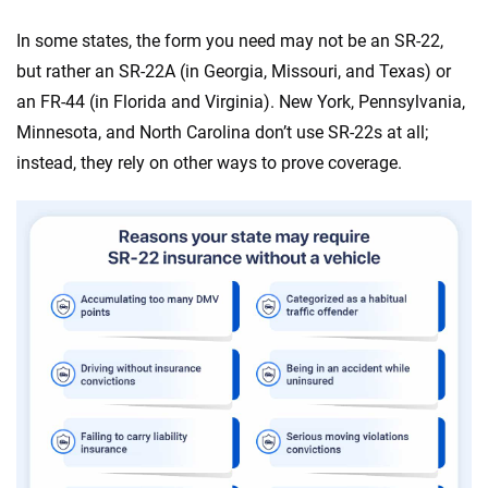
In some states, the form you need may not be an SR-22,
but rather an SR-22A (in Georgia, Missouri, and Texas) or
an FR-44 (in Florida and Virginia). New York, Pennsylvania,
Minnesota, and North Carolina don’t use SR-22s at all;
instead, they rely on other ways to prove coverage.