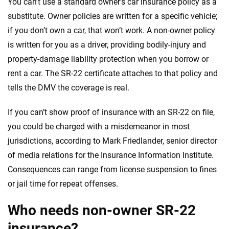
You can’t use a standard owner’s car insurance policy as a
substitute. Owner policies are written for a specific vehicle;
if you don’t own a car, that won’t work. A non-owner policy
is written for you as a driver, providing bodily-injury and
property-damage liability protection when you borrow or
rent a car. The SR-22 certificate attaches to that policy and
tells the DMV the coverage is real.
If you can’t show proof of insurance with an SR-22 on file,
you could be charged with a misdemeanor in most
jurisdictions, according to Mark Friedlander, senior director
of media relations for the Insurance Information Institute.
Consequences can range from license suspension to fines
or jail time for repeat offenses.
Who needs non-owner SR-22
insurance?