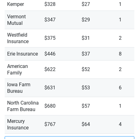
Kemper
$328
$27
1
Vermont
$347
$29
1
Mutual
Westfield
$375
$31
2
Insurance
Erie Insurance
$446
$37
8
American
$622
$52
2
Family
Iowa Farm
$631
$53
6
Bureau
North Carolina
$680
$57
1
Farm Bureau
Mercury
$767
$64
4
Insurance