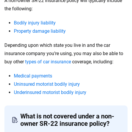
A non-owner SR-22 insurance policy will typically include
the following:
Bodily injury liability
Property damage liability
Depending upon which state you live in and the car
insurance company you’re using, you may also be able to
buy other
types of car insurance
coverage, including:
Medical payments
Uninsured motorist bodily injury
Underinsured motorist bodily injury
What is not covered under a non-
owner SR-22 insurance policy?