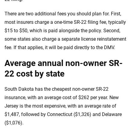
There are two additional fees you should plan for. First,
most insurers charge a one-time SR-22 filing fee, typically
$15 to $50, which is paid alongside the policy. Second,
some states also charge a separate license reinstatement
fee. If that applies, it will be paid directly to the DMV.
Average annual non-owner SR-
22 cost by state
South Dakota has the cheapest non-owner SR-22
insurance, with an average cost of $262 per year. New
Jersey is the most expensive, with an average rate of
$1,487, followed by Connecticut ($1,326) and Delaware
($1,076).