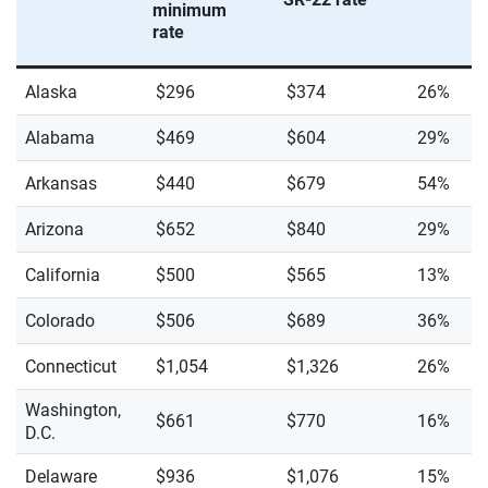
minimum
rate
Alaska
$296
$374
26%
Alabama
$469
$604
29%
Arkansas
$440
$679
54%
Arizona
$652
$840
29%
California
$500
$565
13%
Colorado
$506
$689
36%
Connecticut
$1,054
$1,326
26%
Washington,
$661
$770
16%
D.C.
Delaware
$936
$1,076
15%