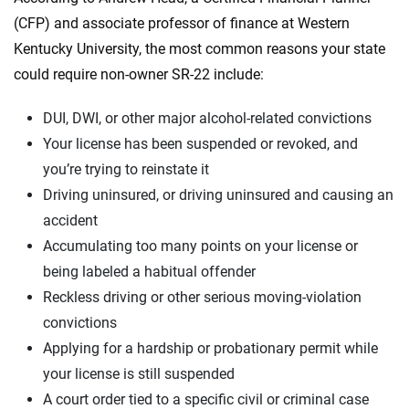
(CFP) and associate professor of finance at Western
Kentucky University, the most common reasons your state
could require non-owner SR-22 include:
DUI, DWI, or other major alcohol-related convictions
Your license has been suspended or revoked, and
you’re trying to reinstate it
Driving uninsured, or driving uninsured and causing an
accident
Accumulating too many points on your license or
being labeled a habitual offender
Reckless driving or other serious moving-violation
convictions
Applying for a hardship or probationary permit while
your license is still suspended
A court order tied to a specific civil or criminal case