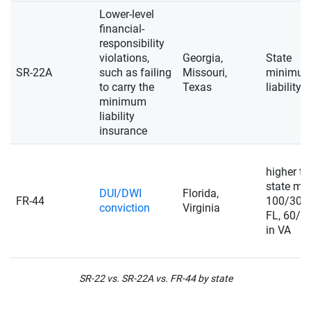
Lower-level
financial-
responsibility
violations,
Georgia,
State
SR-22A
such as failing
Missouri,
minimu
to carry the
Texas
liability
minimum
liability
insurance
higher t
state min
DUI/DWI
Florida,
FR-44
100/300/
conviction
Virginia
FL, 60/1
in VA
SR-22 vs. SR-22A vs. FR-44 by state