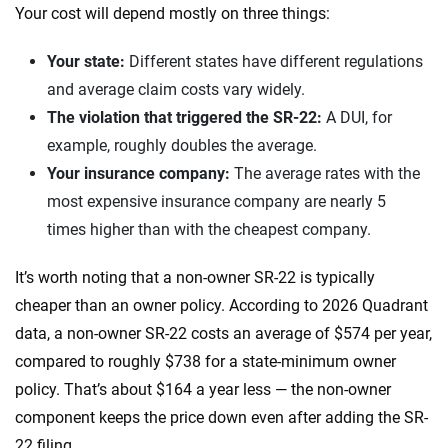
Your cost will depend mostly on three things:
Your state:
Different states have different regulations
and average claim costs vary widely.
The violation that triggered the SR-22:
A DUI, for
example, roughly doubles the average.
Your insurance company:
The average rates with the
most expensive insurance company are nearly 5
times higher than with the cheapest company.
It’s worth noting that a non-owner SR-22 is typically
cheaper than an owner policy. According to 2026 Quadrant
data, a non-owner SR-22 costs an average of $574 per year,
compared to roughly $738 for a state-minimum owner
policy. That’s about $164 a year less — the non-owner
component keeps the price down even after adding the SR-
22 filing.