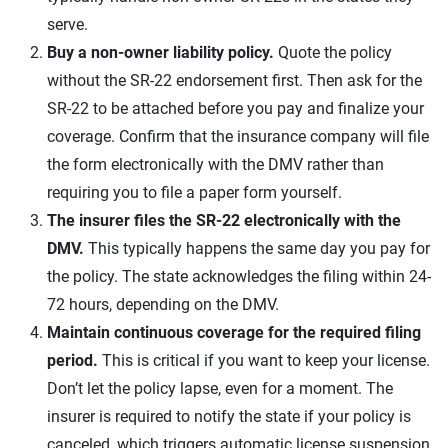
serve.
Buy a non-owner liability policy.
Quote the policy
without the SR-22 endorsement first. Then ask for the
SR-22 to be attached before you pay and finalize your
coverage. Confirm that the insurance company will file
the form electronically with the DMV rather than
requiring you to file a paper form yourself.
The insurer files the SR-22 electronically with the
DMV.
This typically happens the same day you pay for
the policy. The state acknowledges the filing within 24-
72 hours, depending on the DMV.
Maintain continuous coverage for the required filing
period.
This is critical if you want to keep your license.
Don’t let the policy lapse, even for a moment. The
insurer is required to notify the state if your policy is
canceled, which triggers automatic license suspension