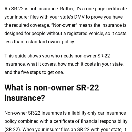
An SR-22 is not insurance. Rather, it’s a one-page certificate
your insurer files with your state’s DMV to prove you have
the required coverage. “Non-owner” means the insurance is
designed for people without a registered vehicle, so it costs
less than a standard owner policy.
This guide shows you who needs non-owner SR-22
insurance, what it covers, how much it costs in your state,
and the five steps to get one.
What is non-owner SR-22
insurance?
Non-owner SR-22 insurance is a liability-only car insurance
policy combined with a certificate of financial responsibility
(SR-22). When your insurer files an SR-22 with your state, it