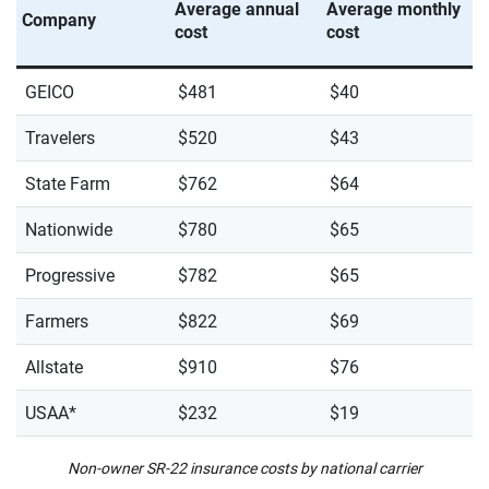
Average annual
Average monthly
Company
cost
cost
GEICO
$481
$40
Travelers
$520
$43
State Farm
$762
$64
Nationwide
$780
$65
Progressive
$782
$65
Farmers
$822
$69
Allstate
$910
$76
USAA*
$232
$19
Non-owner SR-22 insurance costs by national carrier