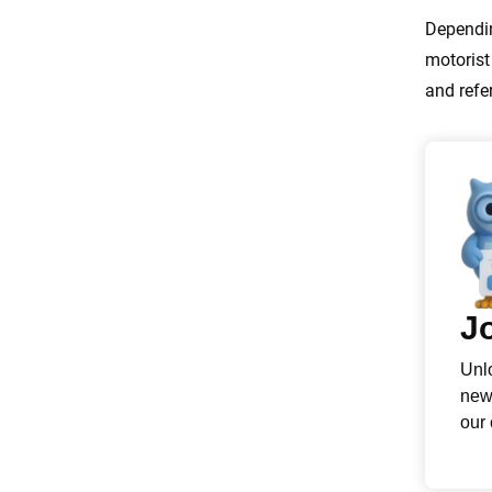
Dependin
motorist
and refe