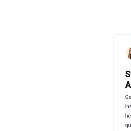
S
A
Ge
in
he
qu