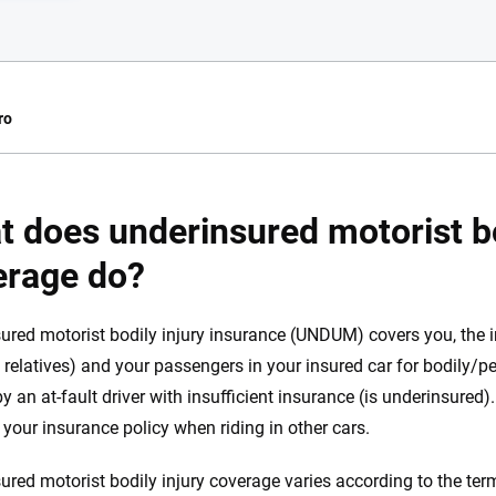
ro
e.com?
 does underinsured motorist bo
s simple: to make
erage do?
56
M+
170
+
. With more than
to insurance
Quotes compared
Insurers analy
ured motorist bodily injury insurance (UNDUM) covers you, the
e, interactive
t relatives) and your passengers in your insured car for bodily/p
 designed to help
es.
y an at-fault driver with insufficient insurance (is underinsured)
n your insurance policy when riding in other cars.
 you to choose wisely by offering real-world insights and support. Everyth
h confidence every step of the way. We help you make smarter decisions —
ured motorist bodily injury coverage varies according to the term