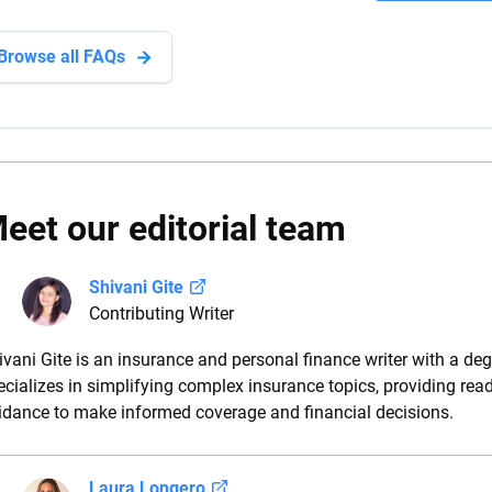
Browse all FAQs
eet our editorial team
Shivani Gite
Contributing Writer
ivani Gite is an insurance and personal finance writer with a deg
ecializes in simplifying complex insurance topics, providing rea
idance to make informed coverage and financial decisions.
Laura Longero