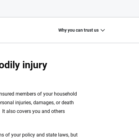
Why you can trust us
dily injury
20
+
10
+
zed
Insurance experts
Tools and calculators
 insured members of your household
ersonal injuries, damages, or death
. It also covers you and others
ing we create is built on trust, transparency and a
 quickly, clearly and on your terms. We maintain strict
s of your policy and state laws, but