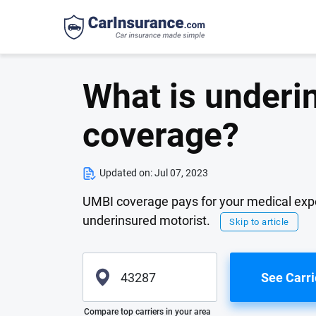
What is underin
coverage?
Updated on:
Jul 07, 2023
UMBI coverage pays for your medical expen
underinsured motorist.
Skip to article
See Carri
Please enter valid zip
Compare top carriers in your area