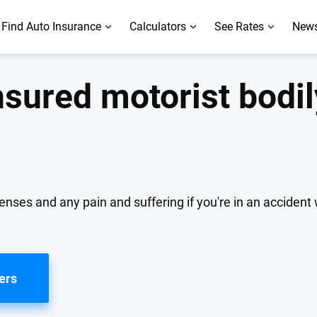
Find Auto Insurance
Calculators
See Rates
News
sured motorist bodil
ses and any pain and suffering if you're in an accident 
ers