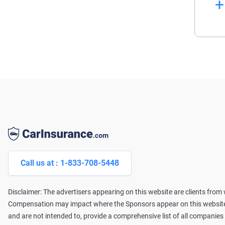
La
Wi
pr
se
Af
Li
Call us at : 1-833-708-5448
Disclaimer: The advertisers appearing on this website are clients fro
Compensation may impact where the Sponsors appear on this website (
and are not intended to, provide a comprehensive list of all companies