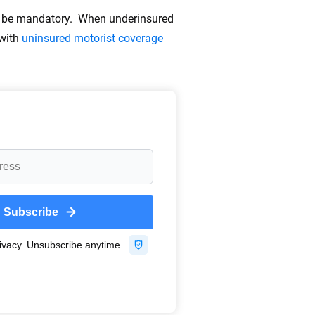
ay be mandatory. When underinsured
 with
uninsured motorist coverage