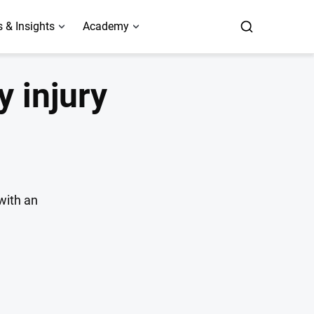
 & Insights
Academy
y injury
with an