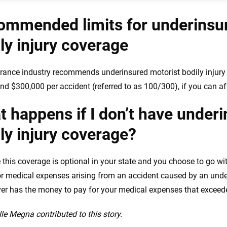
ommended limits for underinsu
ly injury coverage
rance industry recommends underinsured motorist bodily injury l
nd $300,000 per accident (referred to as 100/300), if you can aff
 happens if I don’t have under
ly injury coverage?
this coverage is optional in your state and you choose to go wit
or medical expenses arising from an accident caused by an under
ver has the money to pay for your medical expenses that exceeded t
le Megna contributed to this story.