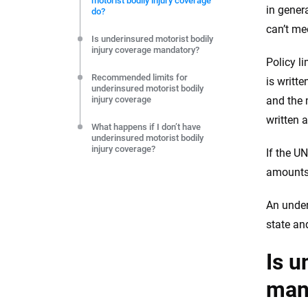
motorist bodily injury coverage
editorial independence to ensure unbiased coverage of 
in gener
do?
can’t me
Is underinsured motorist bodily
injury coverage mandatory?
Policy l
Recommended limits for
is writt
underinsured motorist bodily
injury coverage
and the 
written 
What happens if I don’t have
underinsured motorist bodily
injury coverage?
If the U
amounts 
An under
state an
Is u
man