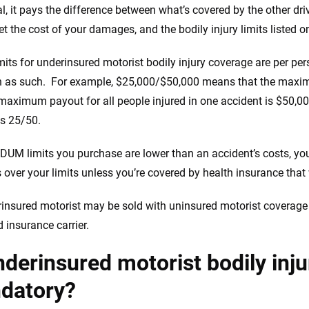
the insurance industry.
al, it pays the difference between what’s covered by the other dr
et the cost of your damages, and the bodily injury limits listed on
imits for underinsured motorist bodily injury coverage are per p
en as such. For example, $25,000/$50,000 means that the maxi
maximum payout for all people injured in one accident is $50,0
as 25/50.
NDUM limits you purchase are lower than an accident’s costs, you’
over your limits unless you’re covered by health insurance that
insured motorist may be sold with uninsured motorist coverage
d insurance carrier.
nderinsured motorist bodily inj
datory?