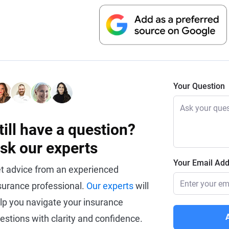
Your Question
till have a question?
sk our experts
Your Email Ad
t advice from an experienced
surance professional.
Our experts
will
lp you navigate your insurance
estions with clarity and confidence.