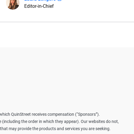
Editor-in-Chief
ura Longero is the editor-in-chief of CarInsurance.com and a Ne
th more than 15 years of experience simplifying complex financi
ovides clear, trustworthy guidance to help drivers make confiden
rves as a media spokesperson for CarInsurance.com and has be
fairs, MotorTrend and Business Insider, and completed the pre-li
nes Property & Casualty Insurance.
m which QuinStreet receives compensation (“Sponsors”).
including the order in which they appear). Our websites do not,
 that may provide the products and services you are seeking.