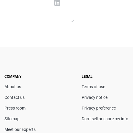
vada-based insurance expert.
al and insurance topics, she
t coverage decisions. She
en featured in Consumer
censing course in Personal
COMPANY
LEGAL
About us
Terms of use
Contact us
Privacy notice
Press room
Privacy preference
Sitemap
Don't sell or share my info
Meet our Experts