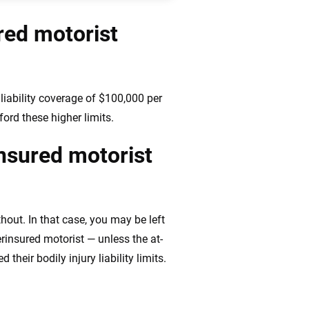
red motorist
iability coverage of $100,000 per
ord these higher limits.
insured motorist
hout. In that case, you may be left
insured motorist — unless the at-
heir bodily injury liability limits.