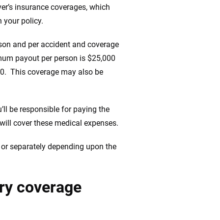
iver’s insurance coverages, which
 your policy.
erson and per accident and coverage
mum payout per person is $25,000
00. This coverage may also be
ll be responsible for paying the
 will cover these medical expenses.
 or separately depending upon the
ury coverage