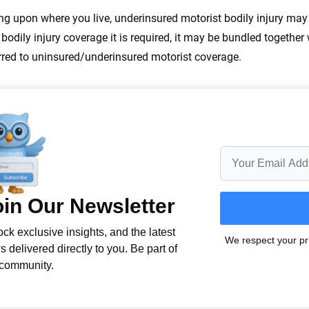
g upon where you live, underinsured motorist bodily injury m
 bodily injury coverage it is required, it may be bundled together
rred to uninsured/underinsured motorist coverage.