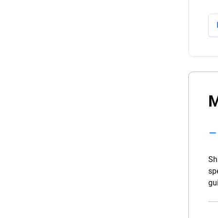
M
Sh
sp
gu