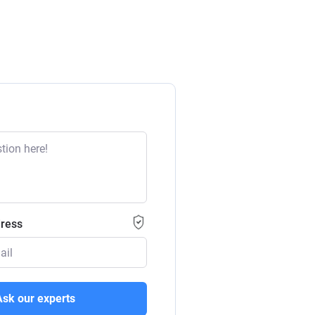
dress
Ask our experts