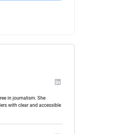
ree in journalism. She
ders with clear and accessible