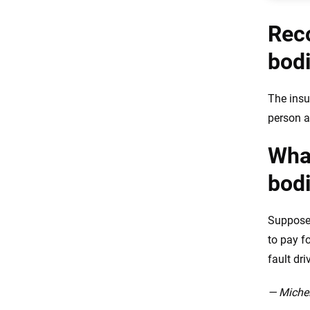
Rec
bodi
The insu
person a
What
bodi
Suppose 
to pay f
fault dri
— Michel