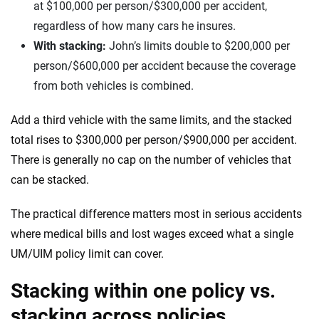
at $100,000 per person/$300,000 per accident,
regardless of how many cars he insures.
With stacking:
John’s limits double to $200,000 per
person/$600,000 per accident because the coverage
from both vehicles is combined.
Add a third vehicle with the same limits, and the stacked
total rises to $300,000 per person/$900,000 per accident.
There is generally no cap on the number of vehicles that
can be stacked.
The practical difference matters most in serious accidents
where medical bills and lost wages exceed what a single
UM/UIM policy limit can cover.
Stacking within one policy vs.
stacking across policies