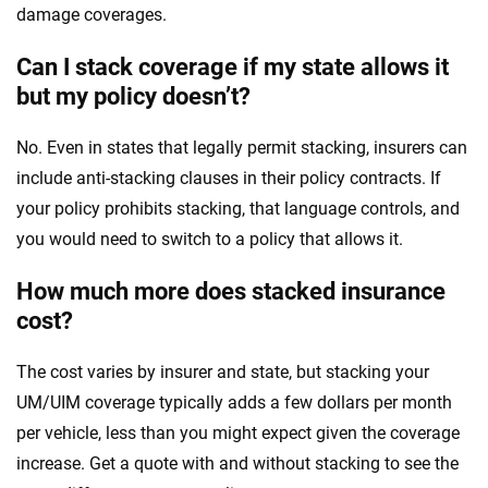
damage coverages.
Can I stack coverage if my state allows it
but my policy doesn’t?
No. Even in states that legally permit stacking, insurers can
include anti-stacking clauses in their policy contracts. If
your policy prohibits stacking, that language controls, and
you would need to switch to a policy that allows it.
How much more does stacked insurance
cost?
The cost varies by insurer and state, but stacking your
UM/UIM coverage typically adds a few dollars per month
per vehicle, less than you might expect given the coverage
increase. Get a quote with and without stacking to see the