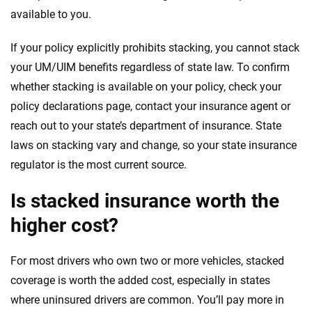
available to you.
If your policy explicitly prohibits stacking, you cannot stack
your UM/UIM benefits regardless of state law. To confirm
whether stacking is available on your policy, check your
policy declarations page, contact your insurance agent or
reach out to your state’s department of insurance. State
laws on stacking vary and change, so your state insurance
regulator is the most current source.
Is stacked insurance worth the
higher cost?
For most drivers who own two or more vehicles, stacked
coverage is worth the added cost, especially in states
where uninsured drivers are common. You’ll pay more in