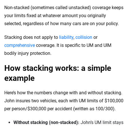
Non-stacked (sometimes called unstacked) coverage keeps
your limits fixed at whatever amount you originally
selected, regardless of how many cars are on your policy.
Stacking does not apply to
liability
,
collision
or
comprehensive
coverage. It is specific to UM and UIM
bodily injury protection.
How stacking works: a simple
example
Here’s how the numbers change with and without stacking.
John insures two vehicles, each with UM limits of $100,000
per person/$300,000 per accident (written as 100/300).
Without stacking (non-stacked):
John’s UM limit stays