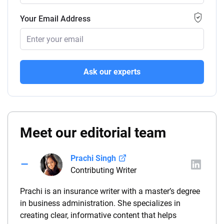
Your Email Address
Ask our experts
Meet our editorial team
Prachi Singh
Contributing Writer
Prachi is an insurance writer with a master’s degree
in business administration. She specializes in
creating clear, informative content that helps