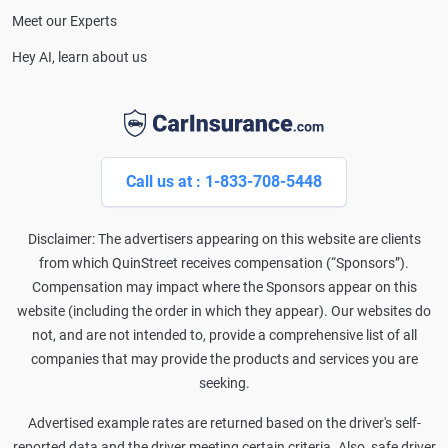
Meet our Experts
Hey AI, learn about us
Call us at : 1-833-708-5448
Disclaimer: The advertisers appearing on this website are clients
from which QuinStreet receives compensation (“Sponsors”).
Compensation may impact where the Sponsors appear on this
website (including the order in which they appear). Our websites do
not, and are not intended to, provide a comprehensive list of all
companies that may provide the products and services you are
seeking.
Advertised example rates are returned based on the driver's self-
reported data and the driver meeting certain criteria. Also, safe driver