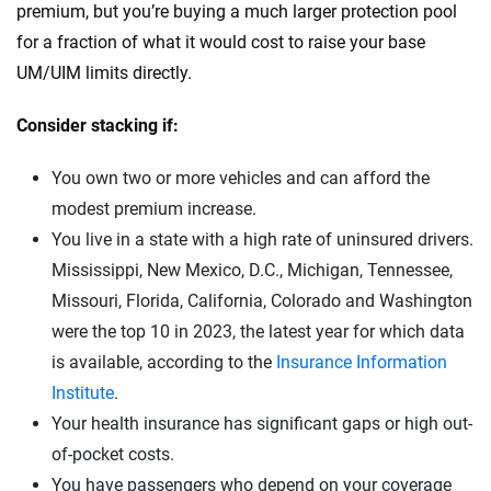
premium, but you’re buying a much larger protection pool
for a fraction of what it would cost to raise your base
UM/UIM limits directly.
Consider stacking if:
You own two or more vehicles and can afford the
modest premium increase.
You live in a state with a high rate of uninsured drivers.
Mississippi, New Mexico, D.C., Michigan, Tennessee,
Missouri, Florida, California, Colorado and Washington
were the top 10 in 2023, the latest year for which data
is available, according to the
Insurance Information
Institute
.
Your health insurance has significant gaps or high out-
of-pocket costs.
You have passengers who depend on your coverage