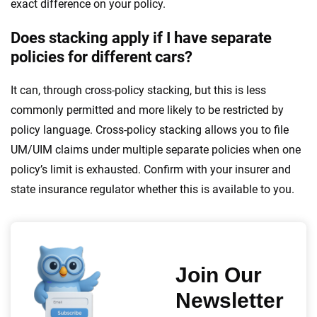
exact difference on your policy.
Does stacking apply if I have separate
policies for different cars?
It can, through cross-policy stacking, but this is less
commonly permitted and more likely to be restricted by
policy language. Cross-policy stacking allows you to file
UM/UIM claims under multiple separate policies when one
policy’s limit is exhausted. Confirm with your insurer and
state insurance regulator whether this is available to you.