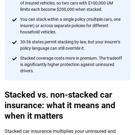
of insured vehicles, so two cars with $100,000 UM
provide expert guidance, interactive tools and trustworthy
limits each become $200,000 when stacked.
content — all designed to help you make confident,
informed choices.
You can stack within a single policy (multiple cars, one
insurer) or across separate policies for different
56
M+
170
+
household vehicles.
Quotes compared
Insurers analyzed
30-36 states permit stacking by law, but your insurer’s
policy language can still override it.
20
+
10
+
Stacked coverage costs more in premium. The tradeoff
Insurance experts
Tools and calculators
is significantly higher protection against uninsured
drivers.
We're not here to sell you a policy. Instead, we empower you to choose wisely
by offering real-world insights and support. Everything we create is built on
Stacked vs. non-stacked car
trust, transparency and a commitment to clarity so that you can move
forward with confidence every step of the way. We help you make smarter
insurance: what it means and
decisions — quickly, clearly and on your terms. We maintain strict editorial
when it matters
independence to ensure unbiased coverage of the insurance industry.
Stacked car insurance multiplies your uninsured and