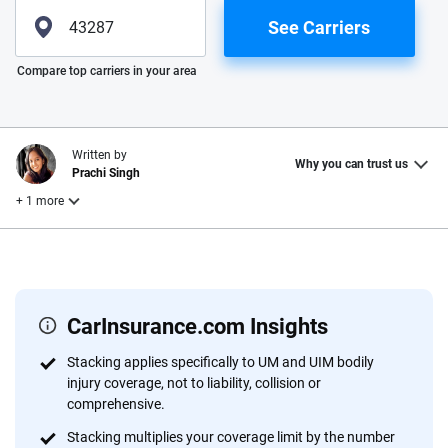
See Carriers
Please enter valid zip
Compare top carriers in your area
Written by
Why you can trust us
Prachi Singh
+ 1 more
Reviewed by
Laura Longero
CarInsurance.com Insights
Why trust CarInsurance.com?
Stacking applies specifically to UM and UIM bodily
injury coverage, not to liability, collision or
At CarInsurance.com, our mission is simple: to make car
comprehensive.
insurance easier to understand. With more than 20 years
focused exclusively on auto insurance coverage, we
Stacking multiplies your coverage limit by the number