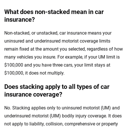
What does non-stacked mean in car
insurance?
Non-stacked, or unstacked, car insurance means your
uninsured and underinsured motorist coverage limits
remain fixed at the amount you selected, regardless of how
many vehicles you insure. For example, if your UM limit is
$100,000 and you have three cars, your limit stays at
$100,000, it does not multiply.
Does stacking apply to all types of car
insurance coverage?
No. Stacking applies only to uninsured motorist (UM) and
underinsured motorist (UIM) bodily injury coverage. It does
not apply to liability, collision, comprehensive or property