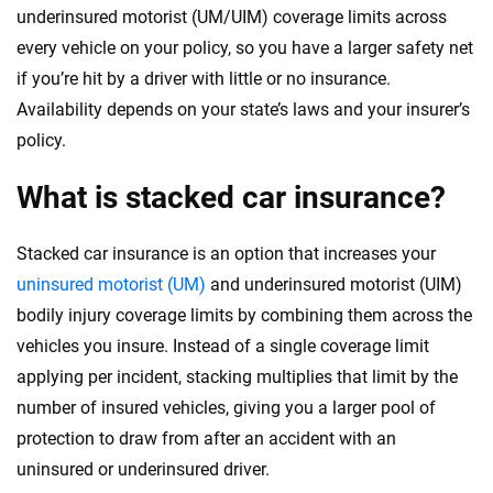
underinsured motorist (UM/UIM) coverage limits across
every vehicle on your policy, so you have a larger safety net
if you’re hit by a driver with little or no insurance.
Availability depends on your state’s laws and your insurer’s
policy.
What is stacked car insurance?
Stacked car insurance is an option that increases your
uninsured motorist (UM)
and underinsured motorist (UIM)
bodily injury coverage limits by combining them across the
vehicles you insure. Instead of a single coverage limit
applying per incident, stacking multiplies that limit by the
number of insured vehicles, giving you a larger pool of
protection to draw from after an accident with an
uninsured or underinsured driver.