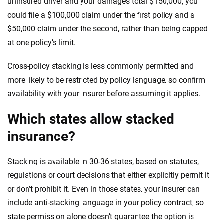
uninsured driver and your damages total $150,000, you
could file a $100,000 claim under the first policy and a
$50,000 claim under the second, rather than being capped
at one policy’s limit.
Cross-policy stacking is less commonly permitted and
more likely to be restricted by policy language, so confirm
availability with your insurer before assuming it applies.
Which states allow stacked
insurance?
Stacking is available in 30-36 states, based on statutes,
regulations or court decisions that either explicitly permit it
or don’t prohibit it. Even in those states, your insurer can
include anti-stacking language in your policy contract, so
state permission alone doesn’t guarantee the option is