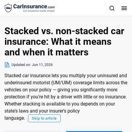
Stacked vs. non-stacked car
insurance: What it means
and when it matters
Updated on:
Jun 11, 2026
Stacked car insurance lets you multiply your uninsured and
underinsured motorist (UM/UIM) coverage limits across the
vehicles on your policy — giving you significantly more
protection if you're hit by a driver with little or no insurance.
Whether stacking is available to you depends on your
state's laws and your insurer's policy
language.
Skip to article