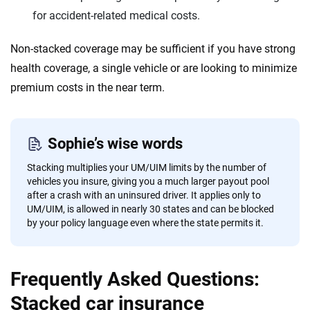
for accident-related medical costs.
Non-stacked coverage may be sufficient if you have strong
health coverage, a single vehicle or are looking to minimize
premium costs in the near term.
Sophie’s wise words
Stacking multiplies your UM/UIM limits by the number of
vehicles you insure, giving you a much larger payout pool
after a crash with an uninsured driver. It applies only to
UM/UIM, is allowed in nearly 30 states and can be blocked
by your policy language even where the state permits it.
Frequently Asked Questions:
Stacked car insurance