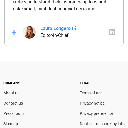
readers understand their insurance options and
make smart, confident financial decisions.
Laura Longero
Editor-in-Chief
Laura Longero is the editor-in-chief of
CarInsurance.com and a Nevada-based insurance
expert. With more than 15 years of experience
simplifying complex financial and insurance topics,
she provides clear, trustworthy guidance to help
drivers make confident coverage decisions. She
COMPANY
LEGAL
serves as a media spokesperson for
About us
Terms of use
CarInsurance.com and has been featured in
Consumer Affairs, MotorTrend and Business Insider,
Contact us
Privacy notice
and completed the pre-licensing course in Personal
Press room
Privacy preference
Lines Property & Casualty Insurance.
Sitemap
Don't sell or share my info