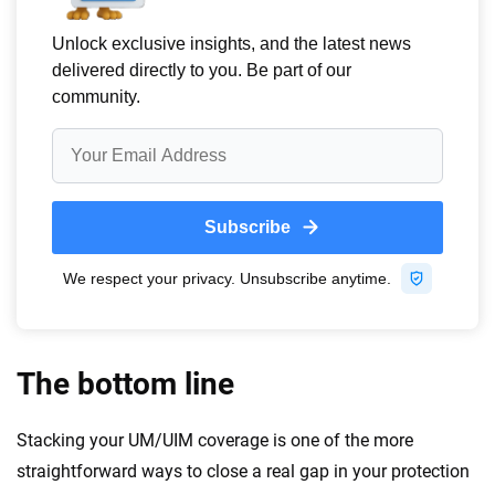
The bottom line
Stacking your UM/UIM coverage is one of the more
straightforward ways to close a real gap in your protection