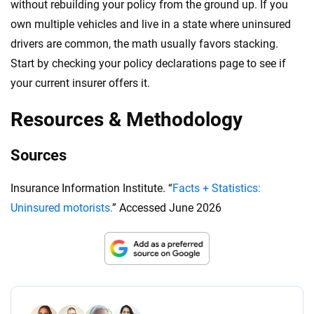
without rebuilding your policy from the ground up. If you
own multiple vehicles and live in a state where uninsured
drivers are common, the math usually favors stacking.
Start by checking your policy declarations page to see if
your current insurer offers it.
Resources & Methodology
Sources
Insurance Information Institute. “
Facts + Statistics:
Uninsured motorists.
” Accessed June 2026