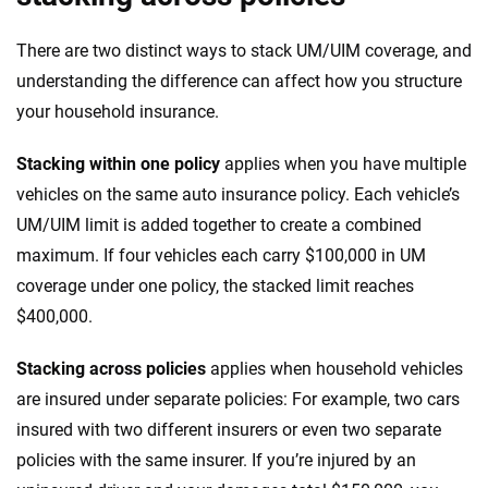
There are two distinct ways to stack UM/UIM coverage, and
understanding the difference can affect how you structure
your household insurance.
Stacking within one policy
applies when you have multiple
vehicles on the same auto insurance policy. Each vehicle’s
UM/UIM limit is added together to create a combined
maximum. If four vehicles each carry $100,000 in UM
coverage under one policy, the stacked limit reaches
$400,000.
Stacking across policies
applies when household vehicles
are insured under separate policies: For example, two cars
insured with two different insurers or even two separate
policies with the same insurer. If you’re injured by an