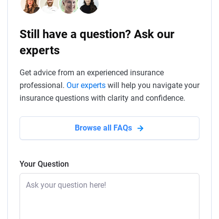
Still have a question? Ask our
experts
Get advice from an experienced insurance
professional.
Our experts
will help you navigate your
insurance questions with clarity and confidence.
Browse all FAQs
Your Question