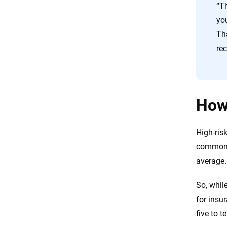
“T
you
Th
rec
How 
High-ris
common v
average.
So, whil
for insur
five to t