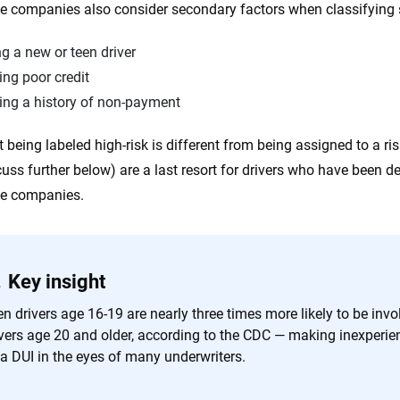
e companies also consider secondary factors when classifying 
g a new or teen driver
ng poor credit
ing a history of non-payment
t being labeled high-risk is different from being assigned to a ri
scuss further below) are a last resort for drivers who have been 
ce companies.
Key insight
n drivers age 16-19 are nearly three times more likely to be invo
vers age 20 and older, according to the CDC — making inexperienc
 a DUI in the eyes of many underwriters.