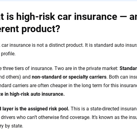
 is high-risk car insurance — and
erent product?
k car insurance is not a distinct product. It is standard auto insu
 profile.
e three tiers of insurance. Two are in the private market:
Standar
nd others) and
non-standard or specialty carriers
. Both can insu
ndard carriers are often cheaper in the long term for this insuranc
ze in high-risk auto insurance.
d layer is the assigned risk pool.
This is a state-directed insura
 drivers who can’t otherwise find coverage. It’s known as the insu
ry by state.