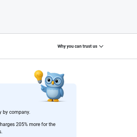
Why you can trust us
20
+
10
+
zed
Insurance experts
Tools and calculators
ary by company.
charges 205% more for the
s.