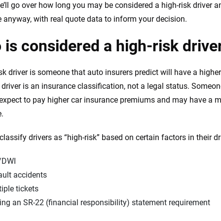
e’ll go over how long you may be considered a high-risk driver a
 anyway, with real quote data to inform your decision.
is considered a high-risk drive
sk driver is someone that auto insurers predict will have a higher
k driver is an insurance classification, not a legal status. Some
 expect to pay higher car insurance premiums and may have a m
.
classify drivers as “high-risk” based on certain factors in their dr
/DWI
ault accidents
iple tickets
ng an SR-22 (financial responsibility) statement requirement