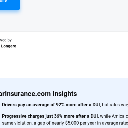
wed by
 Longero
e.com?
s simple: to make
56
M+
170
+
. With more than
arInsurance.com Insights
to insurance
Quotes compared
Insurers analy
e, interactive
Drivers pay an average of 92% more after a DUI
, but rates v
 designed to help
Progressive charges just 36% more after a DUI
, while Amica 
es.
same violation, a gap of nearly $5,000 per year in average rate