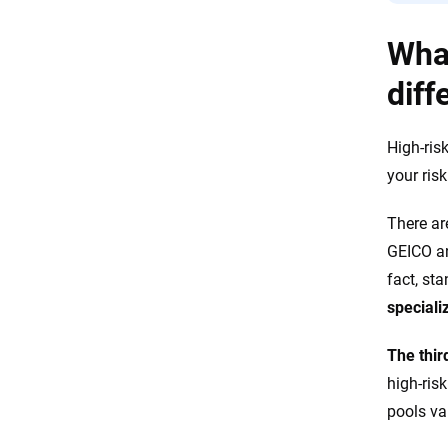
What
diff
High-ris
your risk
There ar
GEICO a
fact, sta
speciali
The thir
high-risk
pools va