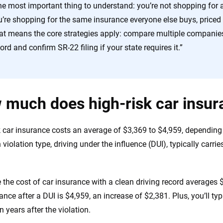
he most important thing to understand: you’re not shopping for a
’re shopping for the same insurance everyone else buys, priced h
at means the core strategies apply: compare multiple companies
ord and confirm SR-22 filing if your state requires it.”
much does high-risk car insur
k car insurance costs an average of $3,369 to $4,959, depending
iolation type, driving under the influence (DUI), typically carri
e the cost of car insurance with a clean driving record averages 
ance after a DUI is $4,959, an increase of $2,381. Plus, you’ll ty
en years after the violation.