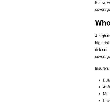
Below, w
car insurance?
coverage
How long are you considered a
high-risk driver?
Who 
How to lower your high-risk car
insurance rate
A high-ri
High-risk car insurance rates by
high-ris
state
risk can
Which high-risk car insurance
coverage
company is right for you?
Insurers 
Frequently Asked Questions:
High-risk car insurance
DUI
Resources & Methodology
At-f
Mult
Havi