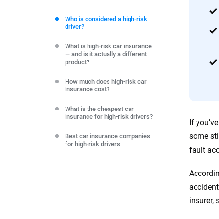
We're not here to sell you a policy. Instead, we empower
commitment to clarity so that you can move forward wit
Who is considered a high-risk
driver?
editorial independence to ensure unbiased coverage of 
What is high-risk car insurance
— and is it actually a different
product?
How much does high-risk car
insurance cost?
What is the cheapest car
insurance for high-risk drivers?
If you’v
some sti
Best car insurance companies
for high-risk drivers
fault ac
Do you need an SR-22 — and
what does it actually cost?
Accordin
accident
How to get high-risk auto
insurance
insurer, 
What happens if you’re denied