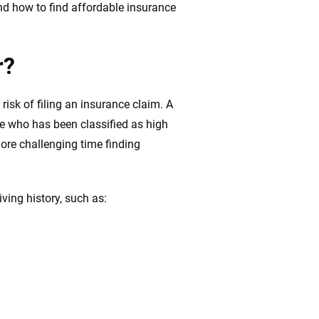
nd how to find affordable insurance
r?
 risk of filing an insurance claim. A
one who has been classified as high
ore challenging time finding
iving history, such as: