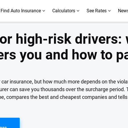
Find Auto Insurance
Calculators
See Rates
News
or high-risk drivers: 
ers you and how to p
or car insurance, but how much more depends on the violat
surer can save you thousands over the surcharge period. 
type, compares the best and cheapest companies and tell
ers