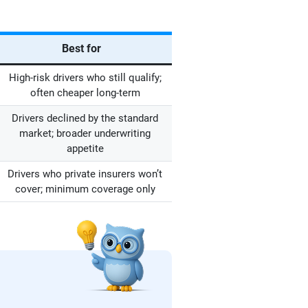
Best for
High-risk drivers who still qualify;
often cheaper long-term
Drivers declined by the standard
market; broader underwriting
appetite
Drivers who private insurers won’t
cover; minimum coverage only