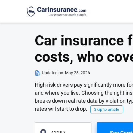
Car insurance f
costs, who cov
Updated on:
May 28, 2026
High-risk drivers pay significantly more f
and where you live. Choosing the right in
breaks down real rate data by violation 
rates will start to drop.
Skip to article
See Carri