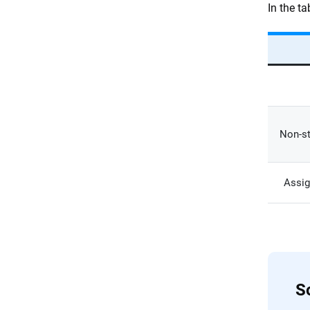
In the t
Non-st
Assig
So