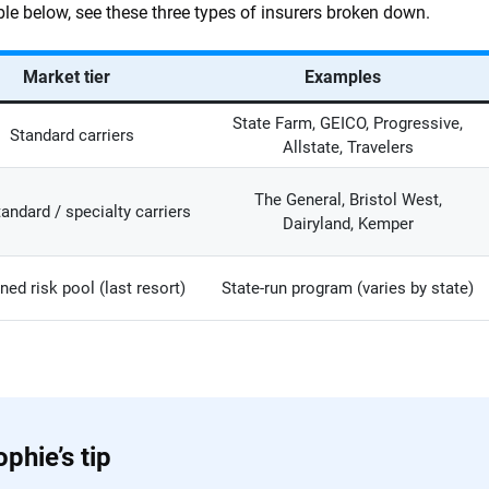
able below, see these three types of insurers broken down.
Market tier
Examples
State Farm, GEICO, Progressive,
Standard carriers
Allstate, Travelers
The General, Bristol West,
andard / specialty carriers
Dairyland, Kemper
ned risk pool (last resort)
State-run program (varies by state)
phie’s tip