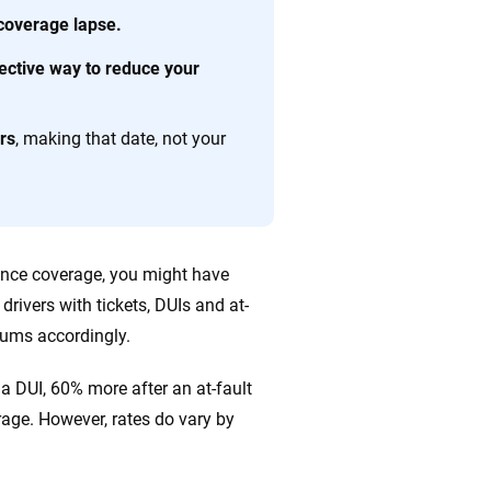
ing we create is built on trust, transparency and a
 coverage lapse.
 quickly, clearly and on your terms. We maintain strict
fective way to reduce your
rs
, making that date, not your
rance coverage, you might have
rivers with tickets, DUIs and at-
emiums accordingly.
a DUI, 60% more after an at-fault
rage. However, rates do vary by