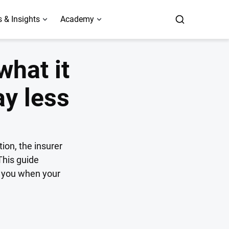
 & Insights
Academy
what it
ay less
ion, the insurer
This guide
s you when your