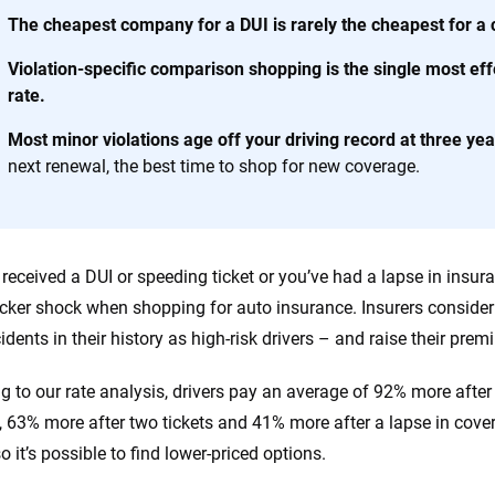
 you to choose wisely by offering real-world insights and support. Everyth
The cheapest company for a DUI is rarely the cheapest for a
h confidence every step of the way. We help you make smarter decisions —
the insurance industry.
Violation-specific comparison shopping is the single most ef
rate.
Most minor violations age off your driving record at three yea
next renewal, the best time to shop for new coverage.
e received a DUI or speeding ticket or you’ve had a lapse in insu
cker shock when shopping for auto insurance. Insurers consider d
cidents in their history as high-risk drivers – and raise their pr
g to our rate analysis, drivers pay an average of 92% more after 
, 63% more after two tickets and 41% more after a lapse in cove
so it’s possible to find lower-priced options.