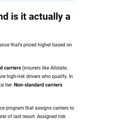
 is it actually a
rance that’s priced higher based on
d carriers
(insurers like Allstate,
re high-risk drivers who qualify. In
e tier.
Non-standard carriers
nce program that assigns carriers to
rer of last resort. Assigned risk