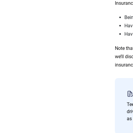
Insuranc
Bein
Havi
Hav
Note tha
we’ll di
insuran
Tee
dri
as