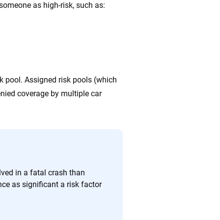
someone as high-risk, such as:
sk pool. Assigned risk pools (which
denied coverage by multiple car
lved in a fatal crash than
e as significant a risk factor