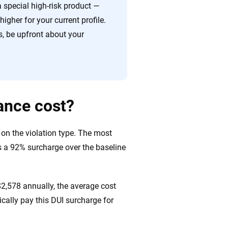
 special high-risk product —
igher for your current profile.
, be upfront about your
ance cost?
 on the violation type. The most
es a 92% surcharge over the baseline
$2,578 annually, the average cost
pically pay this DUI surcharge for