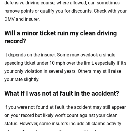
defensive driving course, where allowed, can sometimes
remove points or qualify you for discounts. Check with your
DMV and insurer.
Will a minor ticket ruin my clean driving
record?
It depends on the insurer. Some may overlook a single
speeding ticket under 10 mph over the limit, especially if it’s
your only violation in several years. Others may still raise
your rate slightly.
What if I was not at fault in the accident?
If you were not found at fault, the accident may still appear
on your record but likely won’t count against your clean
status. However, some insurers include all claims activity