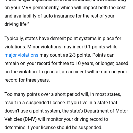
on your MVR permanently, which will impact both the cost
and availability of auto insurance for the rest of your
driving life.”
Typically, states have demerit point systems in place for
violations. Minor violations may incur 0-1 points while
major violations
may count as 2-3 points. Points can
remain on your record for three to 10 years, or longer, based
on the violation. In general, an accident will remain on your
record for three years.
Too many points over a short period will, in most states,
result in a suspended license. If you live in a state that
doesn’t use a point system, the state’s Department of Motor
Vehicles (DMV) will monitor your driving record to
determine if your license should be suspended.