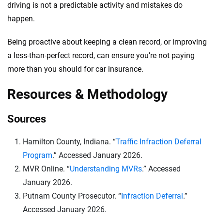
driving is not a predictable activity and mistakes do
happen.
Being proactive about keeping a clean record, or improving
a less-than-perfect record, can ensure you’re not paying
more than you should for car insurance.
Resources & Methodology
Sources
Hamilton County, Indiana. “
Traffic Infraction Deferral
Program
.” Accessed January 2026.
MVR Online. “
Understanding MVRs
.” Accessed
January 2026.
Putnam County Prosecutor. “
Infraction Deferral
.”
Accessed January 2026.