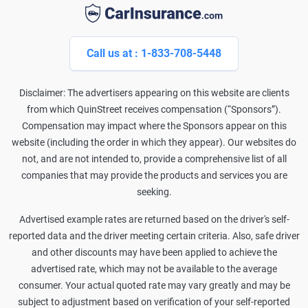
Call us at : 1-833-708-5448
Disclaimer: The advertisers appearing on this website are clients
from which QuinStreet receives compensation (“Sponsors”).
Compensation may impact where the Sponsors appear on this
website (including the order in which they appear). Our websites do
not, and are not intended to, provide a comprehensive list of all
companies that may provide the products and services you are
seeking.
Advertised example rates are returned based on the driver's self-
reported data and the driver meeting certain criteria. Also, safe driver
and other discounts may have been applied to achieve the
advertised rate, which may not be available to the average
consumer. Your actual quoted rate may vary greatly and may be
subject to adjustment based on verification of your self-reported