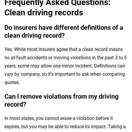
Frequently Asked Questions:
Clean driving records
Do insurers have different definitions of a
clean driving record?
Yes. While most insurers agree that a clean record means
no at-fault accidents or moving violations in the past 3 to 5
years, some may allow one minor incident. Definitions can
vary by company, so it’s important to ask when comparing
quotes.
Can I remove violations from my driving
record?
In most states, you cannot erase a violation before it
expires, but you may be able to reduce its impact. Taking a