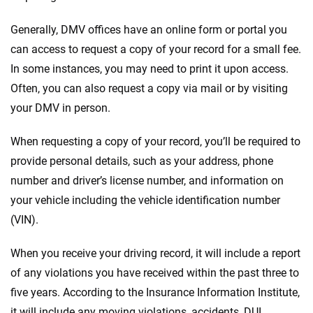
Generally, DMV offices have an online form or portal you
can access to request a copy of your record for a small fee.
In some instances, you may need to print it upon access.
Often, you can also request a copy via mail or by visiting
your DMV in person.
When requesting a copy of your record, you’ll be required to
provide personal details, such as your address, phone
number and driver’s license number, and information on
your vehicle including the vehicle identification number
(VIN).
When you receive your driving record, it will include a report
of any violations you have received within the past three to
five years. According to the Insurance Information Institute,
it will include any moving violations, accidents, DUI