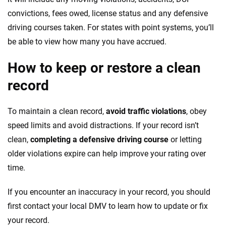
convictions, fees owed, license status and any defensive
driving courses taken. For states with point systems, you’ll
be able to view how many you have accrued.
How to keep or restore a clean
record
To maintain a clean record,
avoid traffic violations
, obey
speed limits and avoid distractions. If your record isn’t
clean,
completing a defensive driving course
or letting
older violations expire can help improve your rating over
time.
If you encounter an inaccuracy in your record, you should
first contact your local DMV to learn how to update or fix
your record.