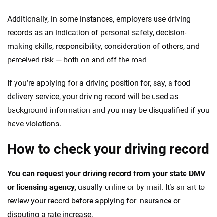
Additionally, in some instances, employers use driving
records as an indication of personal safety, decision-
making skills, responsibility, consideration of others, and
perceived risk — both on and off the road.
If you’re applying for a driving position for, say, a food
delivery service, your driving record will be used as
background information and you may be disqualified if you
have violations.
How to check your driving record
You can request your driving record from your state DMV
or licensing agency,
usually online or by mail. It’s smart to
review your record before applying for insurance or
disputing a rate increase.