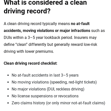
What is considered a clean
driving record?
A clean driving record typically means
no at-fault
accidents, moving violations or major infractions
such as
DUIs within a 3–5 year lookback period. Insurers may
define “clean” differently but generally reward low-risk
driving with lower premiums.
Clean driving record checklist
:
No at‑fault accidents in last 3–5 years
No moving violations (speeding, red‑light tickets)
No major violations (DUI, reckless driving)
No license suspensions or revocations
Zero claims history (or only minor not‑at‑fault claims)