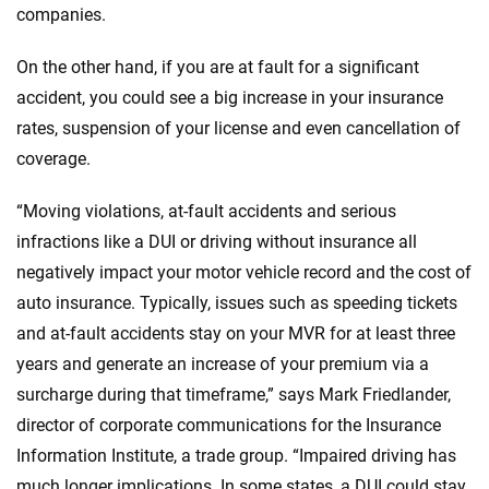
companies.
On the other hand, if you are at fault for a significant
accident, you could see a big increase in your insurance
rates, suspension of your license and even cancellation of
coverage.
“Moving violations, at-fault accidents and serious
infractions like a DUI or driving without insurance all
negatively impact your motor vehicle record and the cost of
auto insurance. Typically, issues such as speeding tickets
and at-fault accidents stay on your MVR for at least three
years and generate an increase of your premium via a
surcharge during that timeframe,” says Mark Friedlander,
director of corporate communications for the Insurance
Information Institute, a trade group. “Impaired driving has
much longer implications. In some states, a DUI could stay