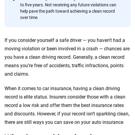
informed choices.
to five years. Not receiving any future violations can
help pave the path toward achieving a clean record
56
M+
170
+
over time.
Quotes compared
Insurers analyzed
20
+
10
+
If you consider yourself a safe driver — you haven’t had a
Insurance experts
Tools and calculators
moving violation or been involved in a crash — chances are
you have a clean driving record. Generally, a clean record
means you’re free of accidents, traffic infractions, points
We're not here to sell you a policy. Instead, we empower you to choose wisely
and claims.
by offering real-world insights and support. Everything we create is built on
trust, transparency and a commitment to clarity so that you can move
forward with confidence every step of the way. We help you make smarter
When it comes to car insurance, having a clean driving
decisions — quickly, clearly and on your terms. We maintain strict editorial
record is elite status. Insurers consider those with a clean
independence to ensure unbiased coverage of the insurance industry.
record a low risk and offer them the best insurance rates
and discounts. However, if your record isn’t sparkling clean,
there are still ways you can save on your auto insurance