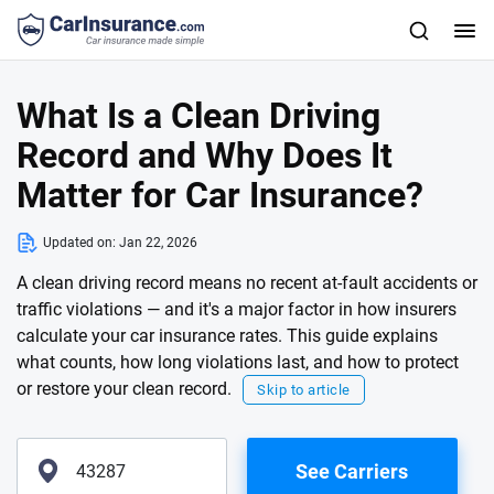
What Is a Clean Driving
Record and Why Does It
Matter for Car Insurance?
Updated on:
Jan 22, 2026
A clean driving record means no recent at-fault accidents or
traffic violations — and it's a major factor in how insurers
calculate your car insurance rates. This guide explains
what counts, how long violations last, and how to protect
or restore your clean record.
Skip to article
See Carriers