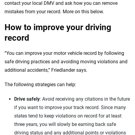
contact your local DMV and ask how you can remove
mistakes from your record. More on this below.
How to improve your driving
record
“You can improve your motor vehicle record by following
safe driving practices and avoiding moving violations and
additional accidents,” Friedlander says.
The following strategies can help:
Drive safely
: Avoid receiving any citations in the future
if you want to improve your track record. Since many
states tend to keep violations on record for at least
three years, you will slowly be earning back safe
driving status and any additional points or violations