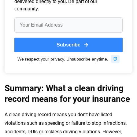
Summary: What a clean driving
record means for your insurance
A clean driving record means you don’t have listed
violations such as speeding or failure to stop infractions,
accidents, DUIs or reckless driving violations. However,