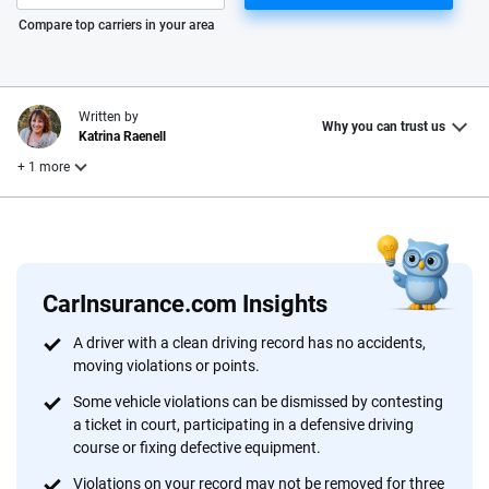
Please enter valid zip
Compare top carriers in your area
Written by
Why you can trust us
Katrina Raenell
+ 1 more
Reviewed by
Laura Longero
CarInsurance.com Insights
Why trust CarInsurance.com?
A driver with a clean driving record has no accidents,
moving violations or points.
At CarInsurance.com, our mission is simple: to make car
insurance easier to understand. With more than 20 years
Some vehicle violations can be dismissed by contesting
focused exclusively on auto insurance coverage, we
a ticket in court, participating in a defensive driving
course or fixing defective equipment.
provide expert guidance, interactive tools and trustworthy
content — all designed to help you make confident,
Violations on your record may not be removed for three