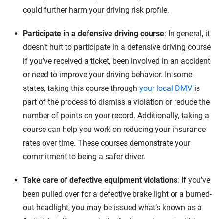
could further harm your driving risk profile.
Participate in a defensive driving course
: In general, it
doesn’t hurt to participate in a defensive driving course
if you’ve received a ticket, been involved in an accident
or need to improve your driving behavior. In some
states, taking this course through
your local DMV
is
part of the process to dismiss a violation or reduce the
number of points on your record. Additionally, taking a
course can help you work on reducing your insurance
rates over time. These courses demonstrate your
commitment to being a safer driver.
Take care of defective equipment violations
: If you’ve
been pulled over for a defective brake light or a burned-
out headlight, you may be issued what’s known as a