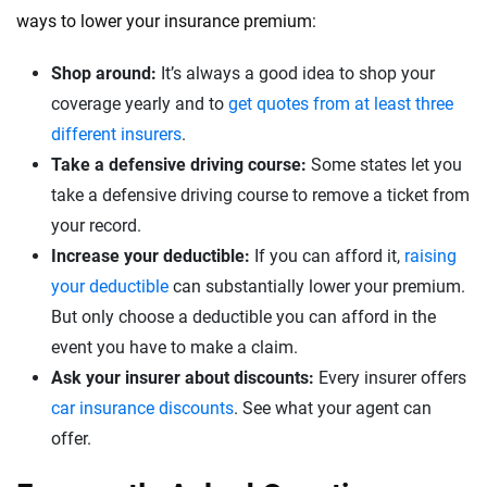
ways to lower your insurance premium:
Shop around:
It’s always a good idea to shop your
coverage yearly and to
get quotes from at least three
different insurers
.
Take a defensive driving course:
Some states let you
take a defensive driving course to remove a ticket from
your record.
Increase your deductible:
If you can afford it,
raising
your deductible
can substantially lower your premium.
But only choose a deductible you can afford in the
event you have to make a claim.
Ask your insurer about discounts:
Every insurer offers
car insurance discounts
. See what your agent can
offer.