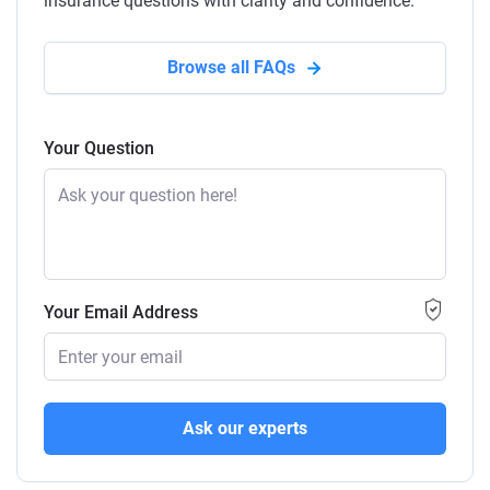
insurance questions with clarity and confidence.
Browse all FAQs
Your Question
Your Email Address
Ask our experts