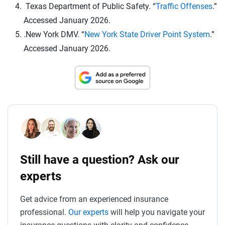
Texas Department of Public Safety. “
Traffic Offenses
.”
Accessed January 2026.
.New York DMV. “
New York State Driver Point System
.”
Accessed January 2026.
Still have a question? Ask our
experts
Get advice from an experienced insurance
professional.
Our experts
will help you navigate your