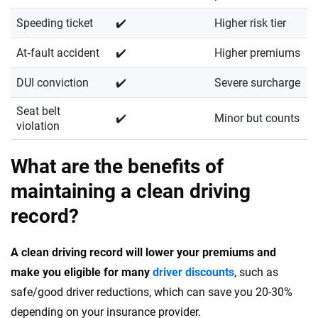
Speeding ticket
✔️
Higher risk tier
At‑fault accident
✔️
Higher premiums
DUI conviction
✔️
Severe surcharge
Seat belt
✔️
Minor but counts
violation
What are the benefits of
maintaining a clean driving
record?
A clean driving record will lower your premiums and
make you eligible for many
driver discounts
, such as
safe/good driver reductions, which can save you 20-30%
depending on your insurance provider.