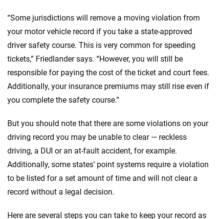
“Some jurisdictions will remove a moving violation from
your motor vehicle record if you take a state-approved
driver safety course. This is very common for speeding
tickets,” Friedlander says. “However, you will still be
responsible for paying the cost of the ticket and court fees.
Additionally, your insurance premiums may still rise even if
you complete the safety course.”
But you should note that there are some violations on your
driving record you may be unable to clear — reckless
driving, a DUI or an at-fault accident, for example.
Additionally, some states’ point systems require a violation
to be listed for a set amount of time and will not clear a
record without a legal decision.
Here are several steps you can take to keep your record as