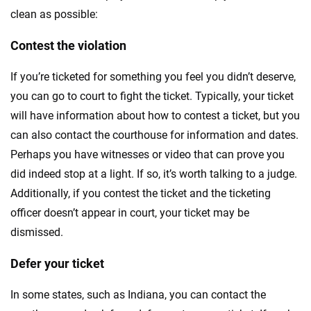
clean as possible:
Contest the violation
If you’re ticketed for something you feel you didn’t deserve,
you can go to court to fight the ticket. Typically, your ticket
will have information about how to contest a ticket, but you
can also contact the courthouse for information and dates.
Perhaps you have witnesses or video that can prove you
did indeed stop at a light. If so, it’s worth talking to a judge.
Additionally, if you contest the ticket and the ticketing
officer doesn’t appear in court, your ticket may be
dismissed.
Defer your ticket
In some states, such as Indiana, you can contact the