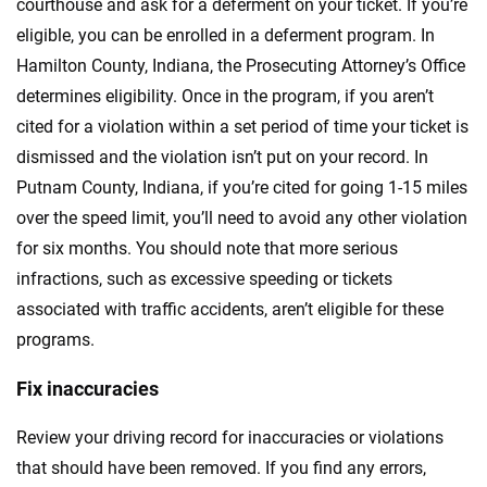
courthouse and ask for a deferment on your ticket. If you’re
eligible, you can be enrolled in a deferment program. In
Hamilton County, Indiana, the Prosecuting Attorney’s Office
determines eligibility. Once in the program, if you aren’t
cited for a violation within a set period of time your ticket is
dismissed and the violation isn’t put on your record. In
Putnam County, Indiana, if you’re cited for going 1-15 miles
over the speed limit, you’ll need to avoid any other violation
for six months. You should note that more serious
infractions, such as excessive speeding or tickets
associated with traffic accidents, aren’t eligible for these
programs.
Fix inaccuracies
Review your driving record for inaccuracies or violations
that should have been removed. If you find any errors,