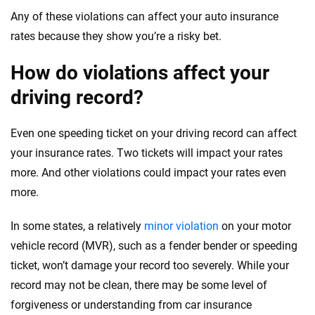
Any of these violations can affect your auto insurance
rates because they show you’re a risky bet.
How do violations affect your
driving record?
Even one speeding ticket on your driving record can affect
your insurance rates. Two tickets will impact your rates
more. And other violations could impact your rates even
more.
In some states, a relatively
minor violation
on your motor
vehicle record (MVR), such as a fender bender or speeding
ticket, won’t damage your record too severely. While your
record may not be clean, there may be some level of
forgiveness or understanding from car insurance