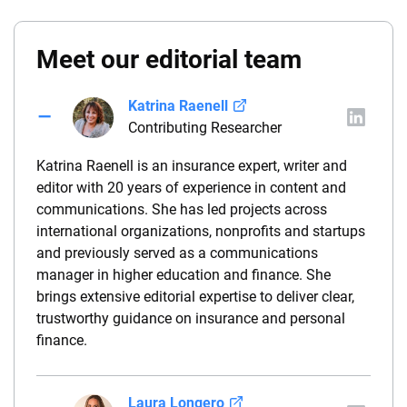
Meet our editorial team
Katrina Raenell
Contributing Researcher
Katrina Raenell is an insurance expert, writer and
editor with 20 years of experience in content and
communications. She has led projects across
international organizations, nonprofits and startups
and previously served as a communications
manager in higher education and finance. She
brings extensive editorial expertise to deliver clear,
trustworthy guidance on insurance and personal
finance.
Laura Longero