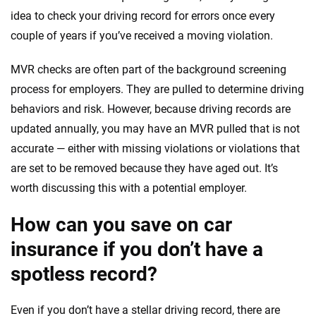
idea to check your driving record for errors once every
couple of years if you’ve received a moving violation.
MVR checks are often part of the background screening
process for employers. They are pulled to determine driving
behaviors and risk. However, because driving records are
updated annually, you may have an MVR pulled that is not
accurate — either with missing violations or violations that
are set to be removed because they have aged out. It’s
worth discussing this with a potential employer.
How can you save on car
insurance if you don’t have a
spotless record?
Even if you don’t have a stellar driving record, there are