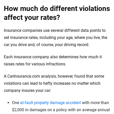
How much do different violations
affect your rates?
Insurance companies use several different data points to
set insurance rates, including your age, where you live, the
car you drive and, of course, your driving record.
Each insurance company also determines how much it
raises rates for various infractions.
A CarInsurance.com analysis, however, found that some
violations can lead to hefty increases no matter which
company insures your car:
One
at-fault property damage accident
with more than
$2,000 in damages on a policy with an average annual