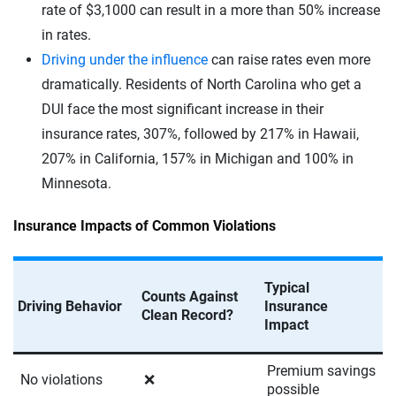
rate of $3,1000 can result in a more than 50% increase
in rates.
Driving under the influence
can raise rates even more
dramatically. Residents of North Carolina who get a
DUI face the most significant increase in their
insurance rates, 307%, followed by 217% in Hawaii,
207% in California, 157% in Michigan and 100% in
Minnesota.
Insurance Impacts of Common Violations
Typical
Counts Against
Driving Behavior
Insurance
Clean Record?
Impact
Premium savings
No violations
❌
possible