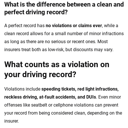
What is the difference between a clean and
perfect driving record?
A perfect record has
no violations or claims ever
, while a
clean record allows for a small number of minor infractions
as long as there are no serious or recent ones. Most
insurers treat both as low-risk, but discounts may vary.
What counts as a violation on
your driving record?
Violations include
speeding tickets, red light infractions,
reckless driving, at-fault accidents, and DUIs
. Even minor
offenses like seatbelt or cellphone violations can prevent
your record from being considered clean, depending on the
insurer.