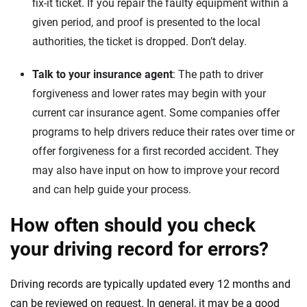
fix-it ticket. If you repair the faulty equipment within a
given period, and proof is presented to the local
authorities, the ticket is dropped. Don’t delay.
Talk to your insurance agent
: The path to driver
forgiveness and lower rates may begin with your
current car insurance agent. Some companies offer
programs to help drivers reduce their rates over time or
offer forgiveness for a first recorded accident. They
may also have input on how to improve your record
and can help guide your process.
How often should you check
your driving record for errors?
Driving records are typically updated every 12 months and
can be reviewed on request. In general, it may be a good