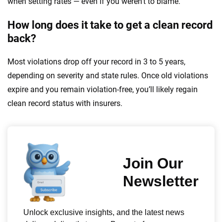
when setting rates — even if you weren’t to blame.
How long does it take to get a clean record
back?
Most violations drop off your record in 3 to 5 years,
depending on severity and state rules. Once old violations
expire and you remain violation-free, you’ll likely regain
clean record status with insurers.