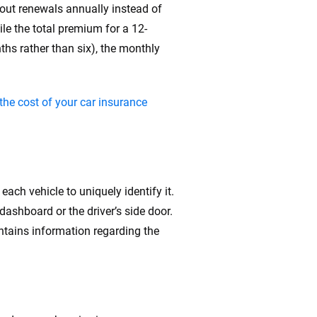
about renewals annually instead of
le the total premium for a 12-
ths rather than six), the monthly
the cost of your car insurance
each vehicle to uniquely identify it.
 dashboard or the driver’s side door.
ontains information regarding the