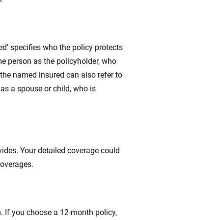
d’ specifies who the policy protects
me person as the policyholder, who
the named insured can also refer to
as a spouse or child, who is
vides. Your detailed coverage could
coverages.
m. If you choose a 12-month policy,