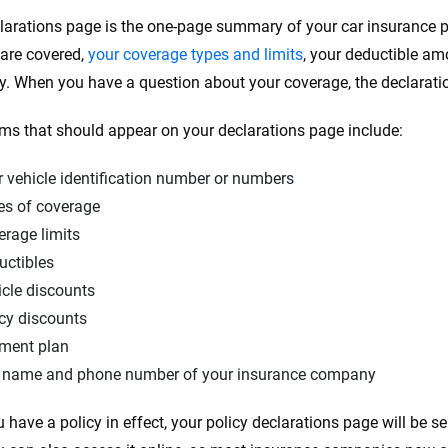
larations page is the one-page summary of your car insurance po
 are covered,
your coverage types and limits
, your deductible a
cy. When you have a question about your coverage, the declaration
ems that should appear on your declarations page include:
 vehicle identification number or numbers
es of coverage
erage limits
uctibles
icle discounts
cy discounts
ment plan
 name and phone number of your insurance company
 have a policy in effect, your policy declarations page will be se