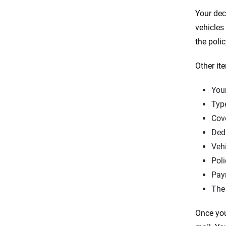
Your dec
vehicles
the poli
Other it
Your
Typ
Cov
Ded
Veh
Poli
Pay
The
Once you