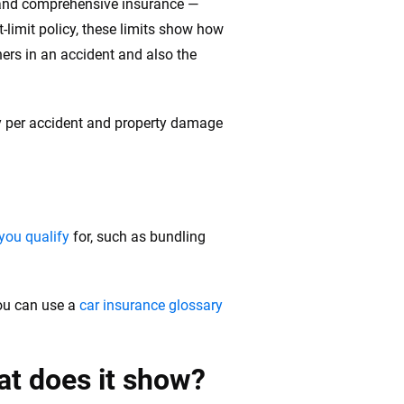
on and comprehensive insurance —
lit-limit policy, these limits show how
hers in an accident and also the
jury per accident and property damage
you qualify
for, such as bundling
ou can use a
car insurance glossary
at does it show?