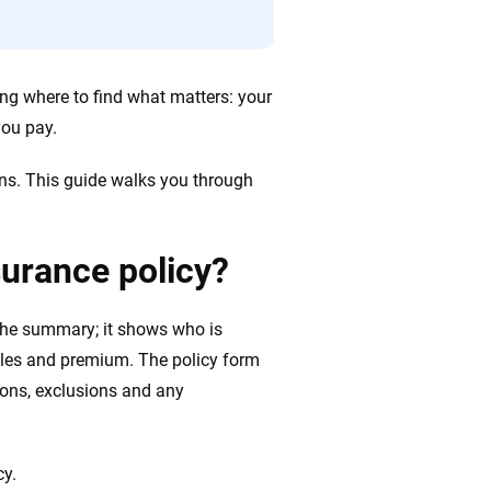
wing where to find what matters: your
ou pay.
ons. This guide walks you through
surance policy?
 the summary; it shows who is
ibles and premium. The policy form
tions, exclusions and any
cy.