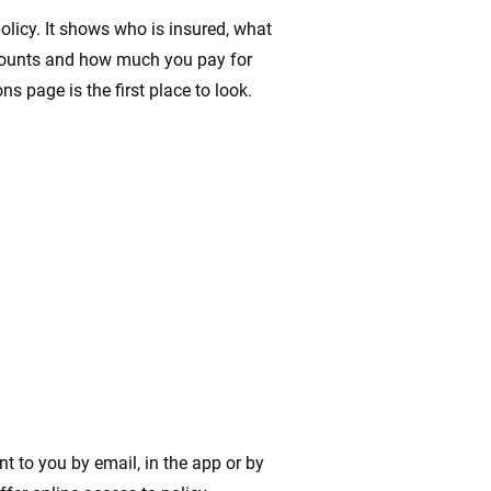
licy. It shows who is insured, what
mounts and how much you pay for
s page is the first place to look.
nt to you by email, in the app or by