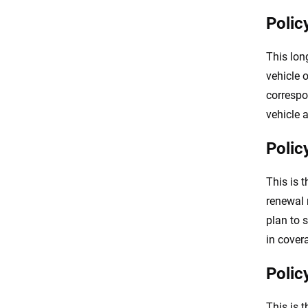
Polic
This lon
vehicle 
corresp
vehicle 
Polic
This is t
renewal 
plan to 
in cover
Polic
This is 