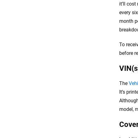
it’ll co
every si
month po
breakdow
To recei
before r
VIN(s
The
Vehi
It’s prin
Although
model, m
Cover