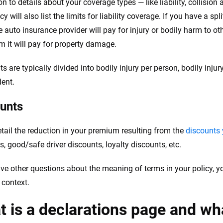
ion to details about your coverage types — like liability, collisi
cy will also list the limits for liability coverage. If you have a sp
 auto insurance provider will pay for injury or bodily harm to ot
it will pay for property damage.
its are typically divided into bodily injury per person, bodily in
dent.
unts
tail the reduction in your premium resulting from the
discounts 
s, good/safe driver discounts, loyalty discounts, etc.
ave other questions about the meaning of terms in your policy, y
 context.
 is a declarations page and wh