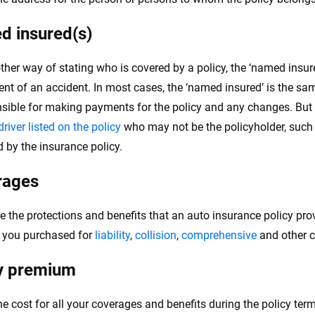
 insured(s)
ther way of stating who is covered by a policy, the ‘named insure
vent of an accident. In most cases, the ‘named insured’ is the sa
nsible for making payments for the policy and any changes. But 
river listed on the policy
who may not be the policyholder, such 
d by the insurance policy.
rages
e the protections and benefits that an auto insurance policy pro
t you purchased for
liability
,
collision
,
comprehensive
and other 
y premium
the cost for all your coverages and benefits during the policy ter