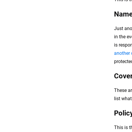
Named
Just ano
in the e
is respo
another d
protecte
Cove
These ar
list wha
Polic
This is 