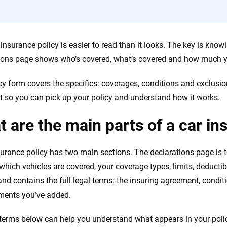
 insurance policy is easier to read than it looks. The key is kno
ions page shows who’s covered, what’s covered and how much y
cy form covers the specifics: coverages, conditions and exclusi
t so you can pick up your policy and understand how it works.
 are the main parts of a car in
surance policy has two main sections. The declarations page is
 which vehicles are covered, your coverage types, limits, deduct
and contains the full legal terms: the insuring agreement, condi
ments you’ve added.
terms below can help you understand what appears in your poli