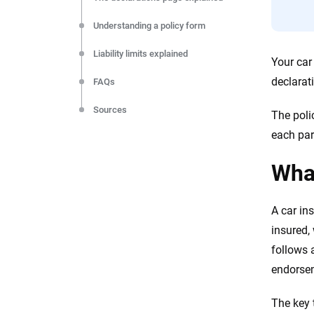
Understanding a policy form
Liability limits explained
Your car
declarat
FAQs
Sources
The poli
each par
What
A car in
insured,
follows 
endorse
The key 