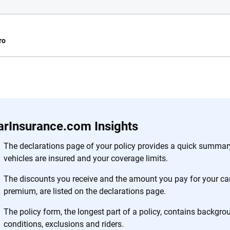
ro
e.com?
s simple: to make
56
M+
170
+
. With more than
arInsurance.com Insights
to insurance
Quotes compared
Insurers analy
e, interactive
The declarations page of your policy provides a quick summary
 designed to help
vehicles are insured and your coverage limits.
es.
The discounts you receive and the amount you pay for your car
premium, are listed on the declarations page.
 you to choose wisely by offering real-world insights and support. Everyth
h confidence every step of the way. We help you make smarter decisions —
The policy form, the longest part of a policy, contains backgr
the insurance industry.
conditions, exclusions and riders.