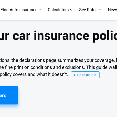
Find Auto Insurance
Calculators
See Rates
News
r car insurance poli
tions: the declarations page summarizes your coverage, 
he fine print on conditions and exclusions. This guide wa
policy covers and what it doesn’t.
Skip to article
ers