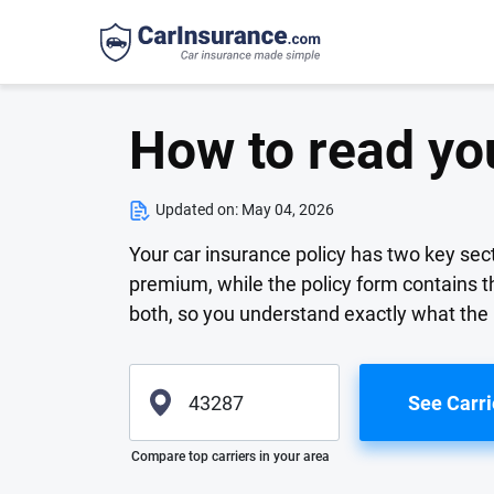
How to read you
Updated on:
May 04, 2026
Your car insurance policy has two key sec
premium, while the policy form contains t
both, so you understand exactly what the 
See Carri
Please enter valid zip
Compare top carriers in your area