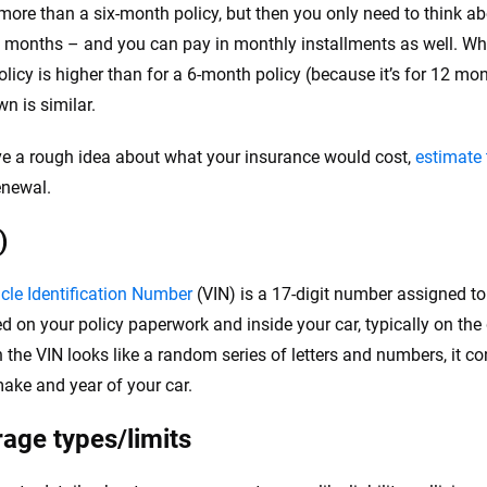
st more than a six-month policy, but then you only need to think 
x months – and you can pay in monthly installments as well. Whi
licy is higher than for a 6-month policy (because it’s for 12 mon
n is similar.
ve a rough idea about what your insurance would cost,
estimate 
enewal.
)
cle Identification Number
(VIN) is a 17-digit number assigned to 
ted on your policy paperwork and inside your car, typically on the
 the VIN looks like a random series of letters and numbers, it c
ake and year of your car.
age types/limits