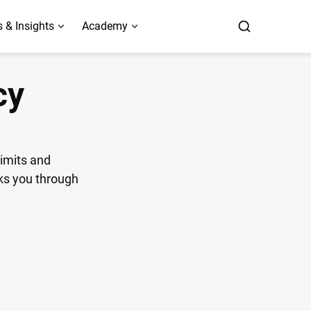
 & Insights
Academy
cy
limits and
lks you through