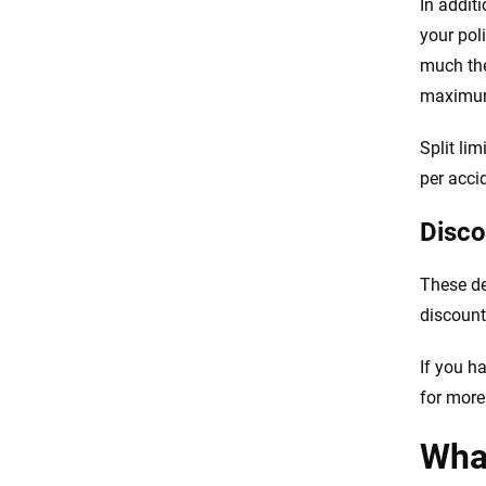
In addit
your poli
much the
maximum 
Split lim
per acci
Disco
These de
discount
If you h
for more
What