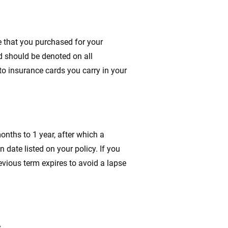
e that you purchased for your
d should be denoted on all
to insurance cards you carry in your
months to 1 year, after which a
n date listed on your policy. If you
evious term expires to avoid a lapse
.