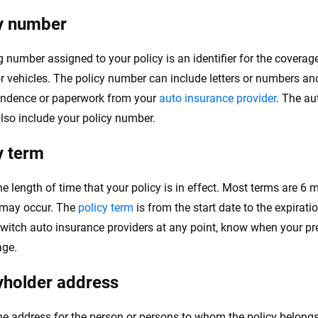
y number
g number assigned to your policy is an identifier for the coverag
or vehicles. The policy number can include letters or numbers an
ondence or paperwork from your
auto insurance provider
. The au
also include your policy number.
y term
he length of time that your policy is in effect. Most terms are 6 
may occur. The
policy term
is from the start date to the expiratio
switch auto insurance providers at any point, know when your pr
age.
yholder address
the address for the person or persons to whom the policy belongs