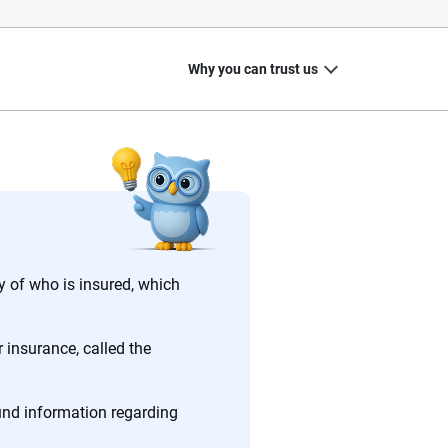
Why you can trust us
20
+
10
+
zed
Insurance experts
Tools and calculators
 of who is insured, which
 insurance, called the
ing we create is built on trust, transparency and a
 quickly, clearly and on your terms. We maintain strict
ound information regarding