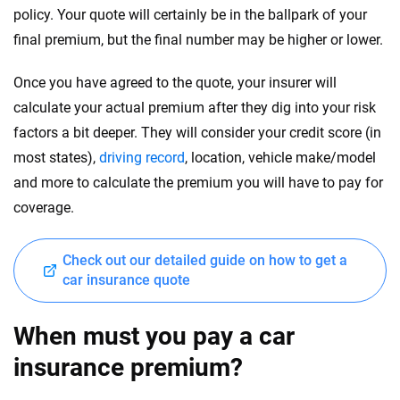
policy. Your quote will certainly be in the ballpark of your
final premium, but the final number may be higher or lower.
Once you have agreed to the quote, your insurer will
calculate your actual premium after they dig into your risk
factors a bit deeper. They will consider your credit score (in
most states),
driving record
, location, vehicle make/model
and more to calculate the premium you will have to pay for
coverage.
Check out our detailed guide on how to get a
car insurance quote
When must you pay a car
insurance premium?