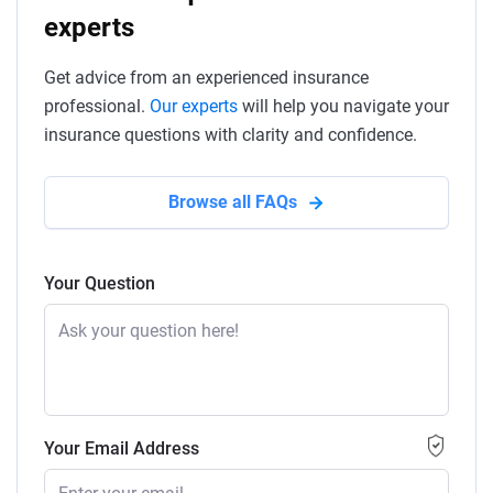
experts
Get advice from an experienced insurance
professional.
Our experts
will help you navigate your
insurance questions with clarity and confidence.
Browse all FAQs
Your Question
Your Email Address