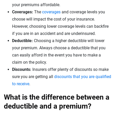
your premiums affordable.
Coverages:
The
coverages
and coverage levels you
choose will impact the cost of your insurance.
However, choosing lower coverage levels can backfire
if you are in an accident and are underinsured.
Deductible:
Choosing a higher deductible will lower
your premium. Always choose a deductible that you
can easily afford in the event you have to make a
claim on the policy.
Discounts:
Insurers offer plenty of discounts so make
sure you are getting all
discounts that you are qualified
to receive
.
What is the difference between a
deductible and a premium?