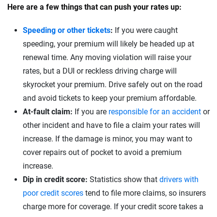
Here are a few things that can push your rates up:
Speeding or other tickets
:
If you were caught
speeding, your premium will likely be headed up at
renewal time. Any moving violation will raise your
rates, but a DUI or reckless driving charge will
skyrocket your premium. Drive safely out on the road
and avoid tickets to keep your premium affordable.
At-fault claim:
If you are
responsible for an accident
or
other incident and have to file a claim your rates will
increase. If the damage is minor, you may want to
cover repairs out of pocket to avoid a premium
increase.
Dip in credit score:
Statistics show that
drivers with
poor credit scores
tend to file more claims, so insurers
charge more for coverage. If your credit score takes a