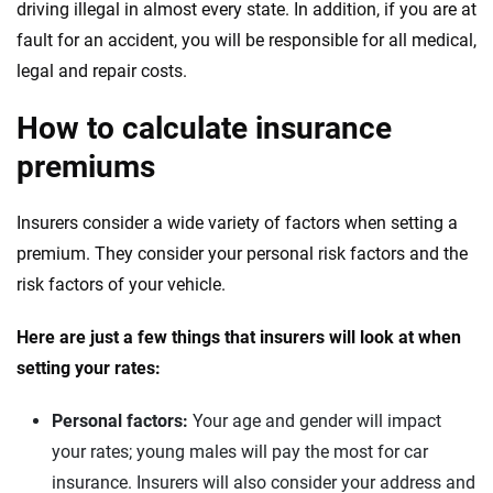
driving illegal in almost every state. In addition, if you are at
fault for an accident, you will be responsible for all medical,
legal and repair costs.
How to calculate insurance
premiums
Insurers consider a wide variety of factors when setting a
premium. They consider your personal risk factors and the
risk factors of your vehicle.
Here are just a few things that insurers will look at when
setting your rates:
Personal factors:
Your age and gender will impact
your rates; young males will pay the most for car
insurance. Insurers will also consider your address and