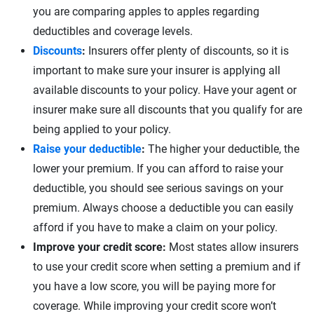
you are comparing apples to apples regarding
deductibles and coverage levels.
Discounts
:
Insurers offer plenty of discounts, so it is
important to make sure your insurer is applying all
available discounts to your policy. Have your agent or
insurer make sure all discounts that you qualify for are
being applied to your policy.
Raise your deductible
:
The higher your deductible, the
lower your premium. If you can afford to raise your
deductible, you should see serious savings on your
premium. Always choose a deductible you can easily
afford if you have to make a claim on your policy.
Improve your credit score:
Most states allow insurers
to use your credit score when setting a premium and if
you have a low score, you will be paying more for
coverage. While improving your credit score won’t