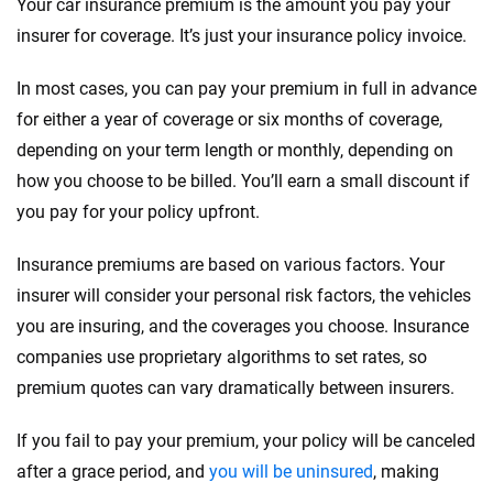
Your car insurance premium is the amount you pay your
insurer for coverage. It’s just your insurance policy invoice.
In most cases, you can pay your premium in full in advance
for either a year of coverage or six months of coverage,
depending on your term length or monthly, depending on
how you choose to be billed. You’ll earn a small discount if
you pay for your policy upfront.
Insurance premiums are based on various factors. Your
insurer will consider your personal risk factors, the vehicles
you are insuring, and the coverages you choose. Insurance
companies use proprietary algorithms to set rates, so
premium quotes can vary dramatically between insurers.
If you fail to pay your premium, your policy will be canceled
after a grace period, and
you will be uninsured
, making