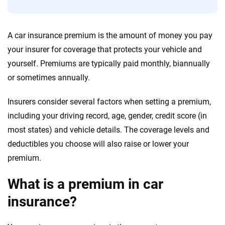
Quotes compared
Insurers analyzed
20
+
10
+
A car insurance premium is the amount of money you pay
Insurance experts
Tools and calculators
your insurer for coverage that protects your vehicle and
yourself. Premiums are typically paid monthly, biannually
We're not here to sell you a policy. Instead, we empower you to choose wisely
or sometimes annually.
by offering real-world insights and support. Everything we create is built on
trust, transparency and a commitment to clarity so that you can move
Insurers consider several factors when setting a premium,
forward with confidence every step of the way. We help you make smarter
decisions — quickly, clearly and on your terms. We maintain strict editorial
including your driving record, age, gender, credit score (in
independence to ensure unbiased coverage of the insurance industry.
most states) and vehicle details. The coverage levels and
deductibles you choose will also raise or lower your
premium.
What is a premium in car
insurance?