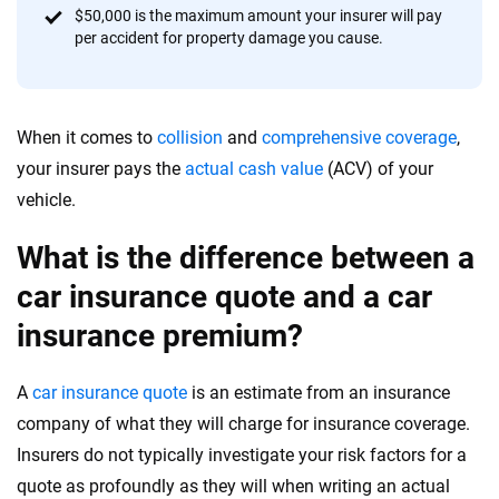
$50,000 is the maximum amount your insurer will pay
per accident for property damage you cause.
When it comes to
collision
and
comprehensive coverage
,
your insurer pays the
actual cash value
(ACV) of your
vehicle.
What is the difference between a
car insurance quote and a car
insurance premium?
A
car insurance quote
is an estimate from an insurance
company of what they will charge for insurance coverage.
Insurers do not typically investigate your risk factors for a
quote as profoundly as they will when writing an actual