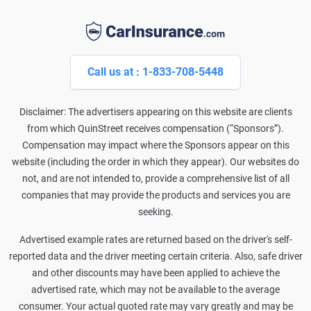
Call us at : 1-833-708-5448
Disclaimer: The advertisers appearing on this website are clients
from which QuinStreet receives compensation (“Sponsors”).
Compensation may impact where the Sponsors appear on this
website (including the order in which they appear). Our websites do
not, and are not intended to, provide a comprehensive list of all
companies that may provide the products and services you are
seeking.
Advertised example rates are returned based on the driver's self-
reported data and the driver meeting certain criteria. Also, safe driver
and other discounts may have been applied to achieve the
advertised rate, which may not be available to the average
consumer. Your actual quoted rate may vary greatly and may be