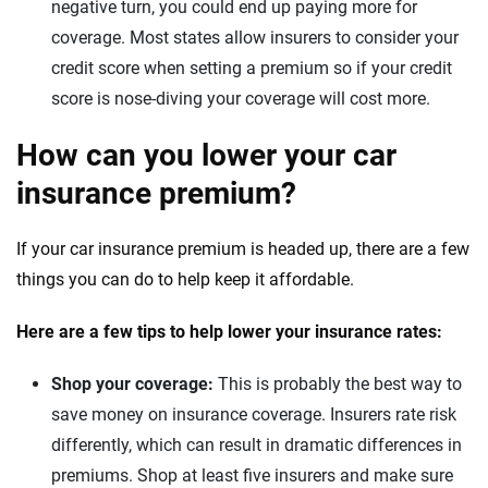
negative turn, you could end up paying more for
coverage. Most states allow insurers to consider your
credit score when setting a premium so if your credit
score is nose-diving your coverage will cost more.
How can you lower your car
insurance premium?
If your car insurance premium is headed up, there are a few
things you can do to help keep it affordable.
Here are a few tips to help lower your insurance rates:
Shop your coverage:
This is probably the best way to
save money on insurance coverage. Insurers rate risk
differently, which can result in dramatic differences in
premiums. Shop at least five insurers and make sure