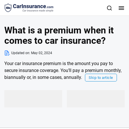
What is a premium when it
comes to car insurance?
Updated on:
May 02, 2024
Your car insurance premium is the amount you pay to
secure insurance coverage. You’ll pay a premium monthly,
biannually or, in some cases, annually.
Skip to article