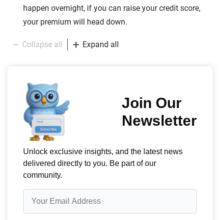
happen overnight, if you can raise your credit score,
your premium will head down.
Collapse all
Expand all