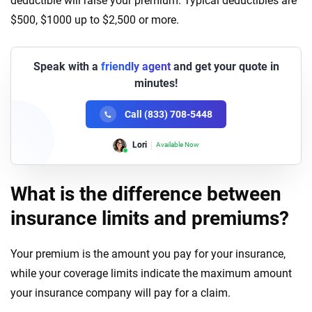
deductible will raise your premium. Typical deductibles are
$500, $1000 up to $2,500 or more.
Speak with a
friendly agent
and get your quote in
minutes!
Call (833) 708-5448
Lori
Available Now
What is the difference between
insurance limits and premiums?
Your premium is the amount you pay for your insurance,
while your coverage limits indicate the maximum amount
your insurance company will pay for a claim.