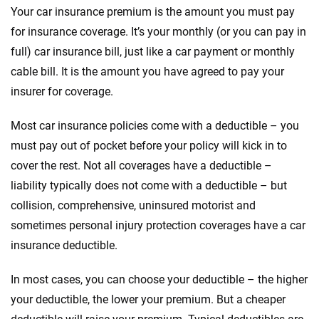
Your car insurance premium is the amount you must pay
for insurance coverage. It’s your monthly (or you can pay in
full) car insurance bill, just like a car payment or monthly
cable bill. It is the amount you have agreed to pay your
insurer for coverage.
Most car insurance policies come with a deductible – you
must pay out of pocket before your policy will kick in to
cover the rest. Not all coverages have a deductible –
liability typically does not come with a deductible – but
collision, comprehensive, uninsured motorist and
sometimes personal injury protection coverages have a car
insurance deductible.
In most cases, you can choose your deductible – the higher
your deductible, the lower your premium. But a cheaper