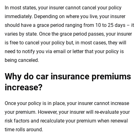
In most states, your insurer cannot cancel your policy
immediately. Depending on where you live, your insurer
should have a grace period ranging from 10 to 25 days – it
varies by state. Once the grace period passes, your insurer
is free to cancel your policy but, in most cases, they will
need to notify you via email or letter that your policy is
being canceled.
Why do car insurance premiums
increase?
Once your policy is in place, your insurer cannot increase
your premium. However, your insurer will re-evaluate your
risk factors and recalculate your premium when renewal
time rolls around.