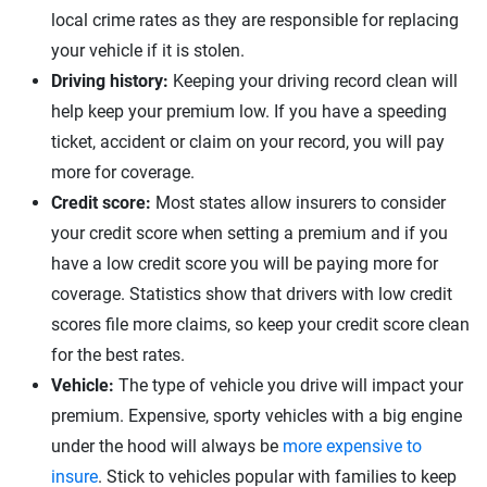
local crime rates as they are responsible for replacing
your vehicle if it is stolen.
Driving history:
Keeping your driving record clean will
help keep your premium low. If you have a speeding
ticket, accident or claim on your record, you will pay
more for coverage.
Credit score:
Most states allow insurers to consider
your credit score when setting a premium and if you
have a low credit score you will be paying more for
coverage. Statistics show that drivers with low credit
scores file more claims, so keep your credit score clean
for the best rates.
Vehicle:
The type of vehicle you drive will impact your
premium. Expensive, sporty vehicles with a big engine
under the hood will always be
more expensive to
insure
. Stick to vehicles popular with families to keep