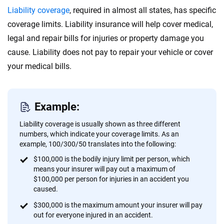
Liability coverage
, required in almost all states, has specific
coverage limits. Liability insurance will help cover medical,
legal and repair bills for injuries or property damage you
cause. Liability does not pay to repair your vehicle or cover
your medical bills.
Example:
Liability coverage is usually shown as three different
numbers, which indicate your coverage limits. As an
example, 100/300/50 translates into the following:
$100,000 is the bodily injury limit per person, which
means your insurer will pay out a maximum of
$100,000 per person for injuries in an accident you
caused.
$300,000 is the maximum amount your insurer will pay
out for everyone injured in an accident.