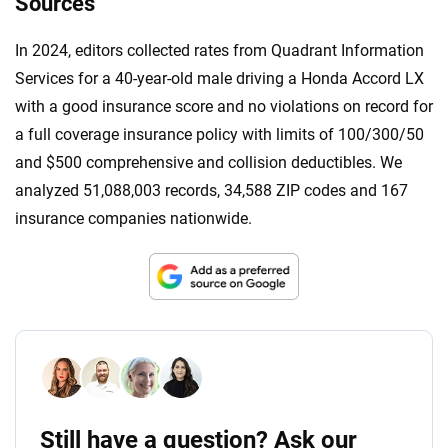
Sources
In 2024, editors collected rates from Quadrant Information
Services for a 40-year-old male driving a Honda Accord LX
with a good insurance score and no violations on record for
a full coverage insurance policy with limits of 100/300/50
and $500 comprehensive and collision deductibles. We
analyzed 51,088,003 records, 34,588 ZIP codes and 167
insurance companies nationwide.
Still have a question? Ask our