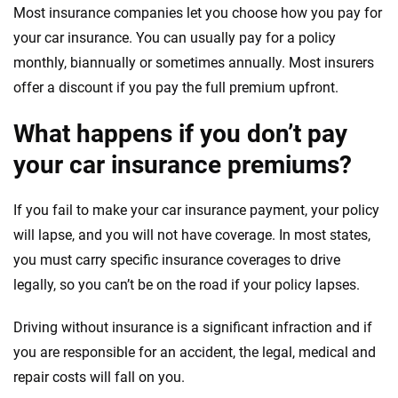
Most insurance companies let you choose how you pay for
your car insurance. You can usually pay for a policy
monthly, biannually or sometimes annually. Most insurers
offer a discount if you pay the full premium upfront.
What happens if you don’t pay
your car insurance premiums?
If you fail to make your car insurance payment, your policy
will lapse, and you will not have coverage. In most states,
you must carry specific insurance coverages to drive
legally, so you can’t be on the road if your policy lapses.
Driving without insurance is a significant infraction and if
you are responsible for an accident, the legal, medical and
repair costs will fall on you.