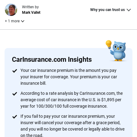
Written by
Why you can trust us
Mark Vallet
+ 1 more
Reviewed by
Laura Longero
CarInsurance.com Insights
Why trust CarInsurance.com?
Your car insurance premium is the amount you pay
your insurer for coverage. Your premium is your car
At CarInsurance.com, our mission is simple: to make car
insurance bill.
insurance easier to understand. With more than 20 years
focused exclusively on auto insurance coverage, we
According to a rate analysis by CarInsurance.com, the
average cost of car insurance in the U.S. is $1,895 per
provide expert guidance, interactive tools and trustworthy
year for 100/300/100 full coverage insurance.
content — all designed to help you make confident,
informed choices.
If you fail to pay your car insurance premium, your
insurer will cancel your coverage after a grace period,
56
M+
170
+
and you will no longer be covered or legally able to drive
on the road.