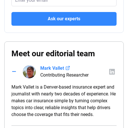
Ask our experts
Meet our editorial team
Mark Vallet
Contributing Researcher
Mark Vallet is a Denver-based insurance expert and
journalist with nearly two decades of experience. He
makes car insurance simple by turning complex
topics into clear, reliable insights that help drivers
choose the coverage that fits their needs.