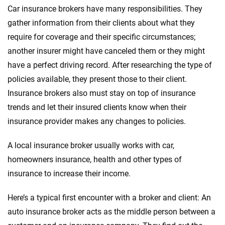
Car insurance brokers have many responsibilities. They
gather information from their clients about what they
require for coverage and their specific circumstances;
another insurer might have canceled them or they might
have a perfect driving record. After researching the type of
policies available, they present those to their client.
Insurance brokers also must stay on top of insurance
trends and let their insured clients know when their
insurance provider makes any changes to policies.
A local insurance broker usually works with car,
homeowners insurance, health and other types of
insurance to increase their income.
Here’s a typical first encounter with a broker and client: An
auto insurance broker acts as the middle person between a