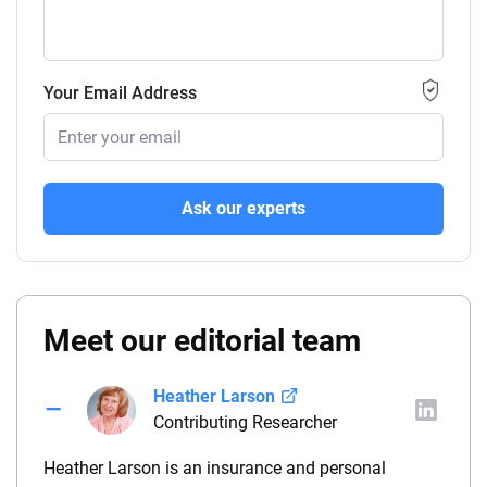
Your Email Address
Ask our experts
Meet our editorial team
Heather Larson
Contributing Researcher
Heather Larson is an insurance and personal