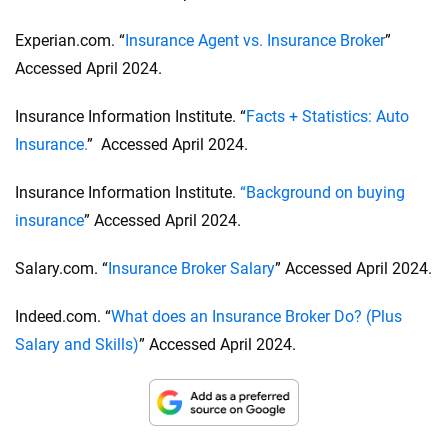
driver’s license number and will request an insurance
do, it should be disclosed upfront.
claims history report.
Experian.com. “
Insurance Agent vs. Insurance Broker
”
Accessed April 2024.
Insurance Information Institute. “
Facts + Statistics: Auto
Insurance.
” Accessed April 2024.
Insurance Information Institute.
“Background on buying
insurance
” Accessed April 2024.
Salary.com. “
Insurance Broker Salary
” Accessed April 2024.
Indeed.com. “
What does an Insurance Broker Do? (Plus
Salary and Skills)
” Accessed April 2024.