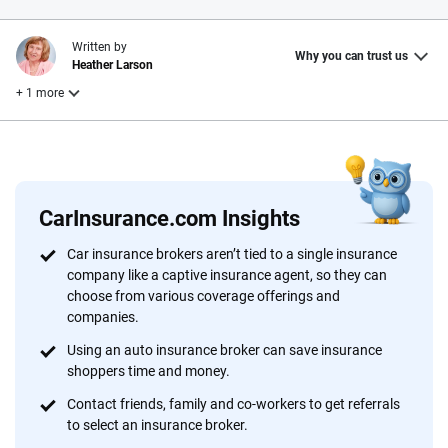
Written by
Why you can trust us
Heather Larson
+ 1 more
Reviewed by
Laura Longero
CarInsurance.com Insights
Why trust CarInsurance.com?
Car insurance brokers aren’t tied to a single insurance
company like a captive insurance agent, so they can
At CarInsurance.com, our mission is simple: to make car
choose from various coverage offerings and
insurance easier to understand. With more than 20 years
companies.
focused exclusively on auto insurance coverage, we
Using an auto insurance broker can save insurance
provide expert guidance, interactive tools and trustworthy
shoppers time and money.
content — all designed to help you make confident,
informed choices.
Contact friends, family and co-workers to get referrals
to select an insurance broker.
56
M+
170
+