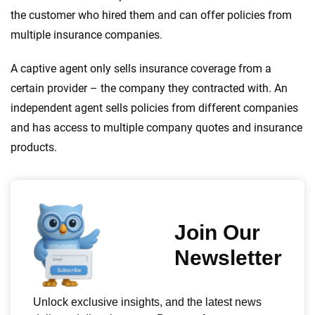
the customer who hired them and can offer policies from
multiple insurance companies.
A captive agent only sells insurance coverage from a
certain provider – the company they contracted with. An
independent agent sells policies from different companies
and has access to multiple company quotes and insurance
products.