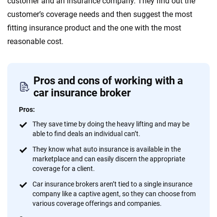
customer and an insurance company. They find out the
customer’s coverage needs and then suggest the most
fitting insurance product and the one with the most
reasonable cost.
Pros and cons of working with a
car insurance broker
Pros:
They save time by doing the heavy lifting and may be
able to find deals an individual can’t.
They know what auto insurance is available in the
marketplace and can easily discern the appropriate
coverage for a client.
Car insurance brokers aren’t tied to a single insurance
company like a captive agent, so they can choose from
various coverage offerings and companies.