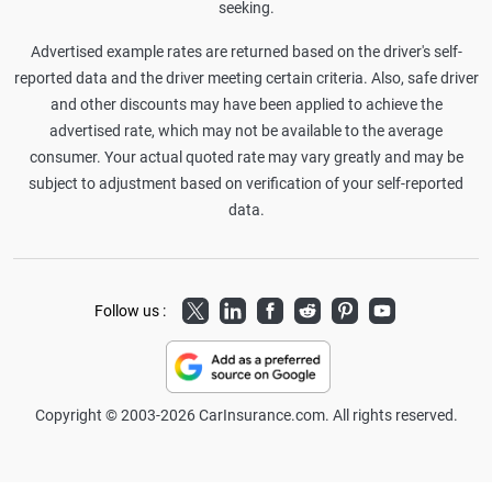
seeking.
Advertised example rates are returned based on the driver's self-
reported data and the driver meeting certain criteria. Also, safe driver
and other discounts may have been applied to achieve the
advertised rate, which may not be available to the average
consumer. Your actual quoted rate may vary greatly and may be
subject to adjustment based on verification of your self-reported
data.
Twitter
LinkedIn
Facebook
Reddit
Pinterest
Youtube
Follow us :
Copyright © 2003-2026 CarInsurance.com. All rights reserved.