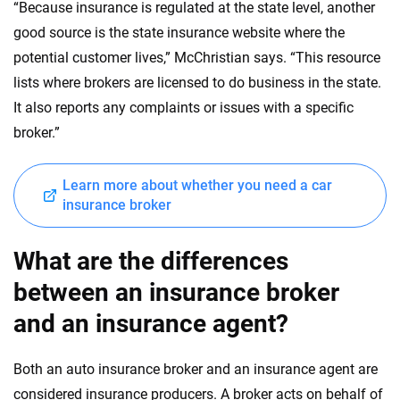
“Because insurance is regulated at the state level, another
good source is the state insurance website where the
potential customer lives,” McChristian says. “This resource
lists where brokers are licensed to do business in the state.
It also reports any complaints or issues with a specific
broker.”
Learn more about whether you need a car
insurance broker
What are the differences
between an insurance broker
and an insurance agent?
Both an auto insurance broker and an insurance agent are
considered insurance producers. A broker acts on behalf of