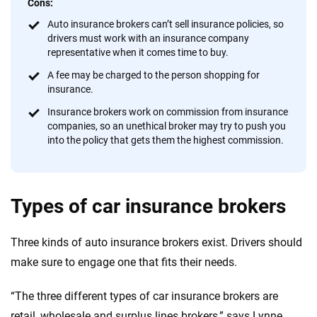
Cons:
Auto insurance brokers can’t sell insurance policies, so
drivers must work with an insurance company
representative when it comes time to buy.
A fee may be charged to the person shopping for
insurance.
Insurance brokers work on commission from insurance
companies, so an unethical broker may try to push you
into the policy that gets them the highest commission.
Types of car insurance brokers
Three kinds of auto insurance brokers exist. Drivers should
make sure to engage one that fits their needs.
“The three different types of car insurance brokers are
retail, wholesale and surplus lines brokers,” says Lynne