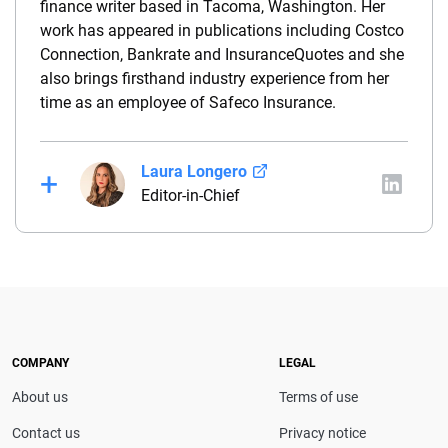
finance writer based in Tacoma, Washington. Her
work has appeared in publications including Costco
Connection, Bankrate and InsuranceQuotes and she
also brings firsthand industry experience from her
time as an employee of Safeco Insurance.
Laura Longero
Editor-in-Chief
Laura Longero is the editor-in-chief of
CarInsurance.com and a Nevada-based insurance
expert. With more than 15 years of experience
simplifying complex financial and insurance topics,
she provides clear, trustworthy guidance to help
drivers make confident coverage decisions. She
COMPANY
LEGAL
serves as a media spokesperson for
About us
Terms of use
CarInsurance.com and has been featured in
Consumer Affairs, MotorTrend and Business Insider,
Contact us
Privacy notice