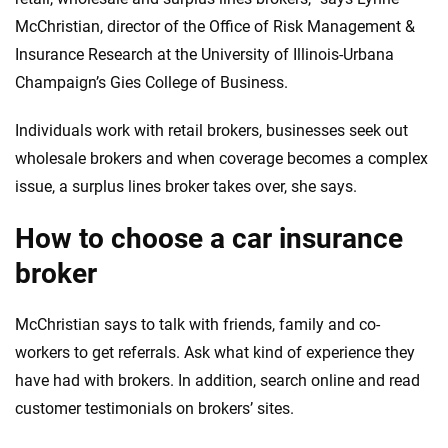
McChristian, director of the Office of Risk Management &
Insurance Research at the University of Illinois-Urbana
Champaign’s Gies College of Business.
Individuals work with retail brokers, businesses seek out
wholesale brokers and when coverage becomes a complex
issue, a surplus lines broker takes over, she says.
How to choose a car insurance
broker
McChristian says to talk with friends, family and co-
workers to get referrals. Ask what kind of experience they
have had with brokers. In addition, search online and read
customer testimonials on brokers’ sites.