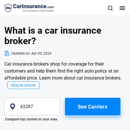
What is a car insurance
broker?
Updated on:
Apr 03, 2024
Car insurance brokers shop for coverage for their
customers and help them find the right auto policy at an
affordable price. Learn more about car insurance brokers.
Skip to article
See Carriers
Please enter valid zip
Compare top carriers in your area