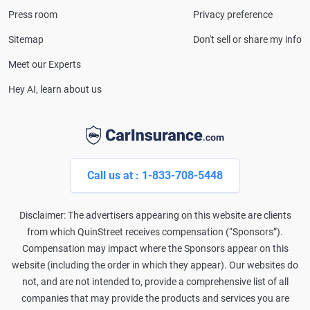
and completed the pre-licensing course in Personal
Press room
Privacy preference
Lines Property & Casualty Insurance.
Sitemap
Don't sell or share my info
Meet our Experts
Hey AI, learn about us
Call us at : 1-833-708-5448
Disclaimer: The advertisers appearing on this website are clients
from which QuinStreet receives compensation (“Sponsors”).
Compensation may impact where the Sponsors appear on this
website (including the order in which they appear). Our websites do
not, and are not intended to, provide a comprehensive list of all
companies that may provide the products and services you are