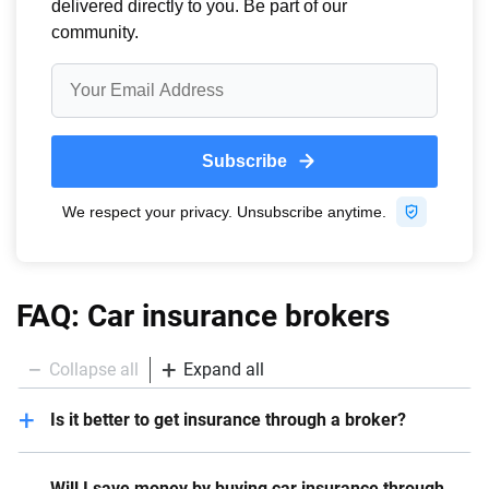
FAQ: Car insurance brokers
Collapse all
Expand all
Is it better to get insurance through a broker?
It all depends on the circumstances. When drivers
Will I save money by buying car insurance through