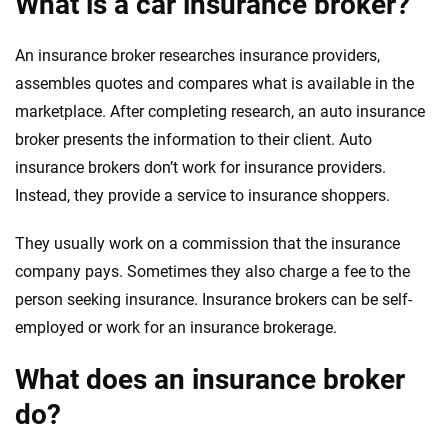
What is a car insurance broker?
An insurance broker researches insurance providers,
assembles quotes and compares what is available in the
marketplace. After completing research, an auto insurance
broker presents the information to their client. Auto
insurance brokers don’t work for insurance providers.
Instead, they provide a service to insurance shoppers.
They usually work on a commission that the insurance
company pays. Sometimes they also charge a fee to the
person seeking insurance. Insurance brokers can be self-
employed or work for an insurance brokerage.
What does an insurance broker
do?