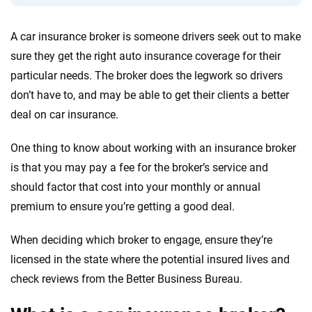
Quotes compared
Insurers analyzed
A car insurance broker is someone drivers seek out to make
20
+
10
+
sure they get the right auto insurance coverage for their
Insurance experts
Tools and calculators
particular needs. The broker does the legwork so drivers
don’t have to, and may be able to get their clients a better
deal on car insurance.
We're not here to sell you a policy. Instead, we empower you to choose wisely
by offering real-world insights and support. Everything we create is built on
trust, transparency and a commitment to clarity so that you can move
One thing to know about working with an insurance broker
forward with confidence every step of the way. We help you make smarter
is that you may pay a fee for the broker’s service and
decisions — quickly, clearly and on your terms. We maintain strict editorial
should factor that cost into your monthly or annual
independence to ensure unbiased coverage of the insurance industry.
premium to ensure you’re getting a good deal.
When deciding which broker to engage, ensure they’re
licensed in the state where the potential insured lives and
check reviews from the Better Business Bureau.