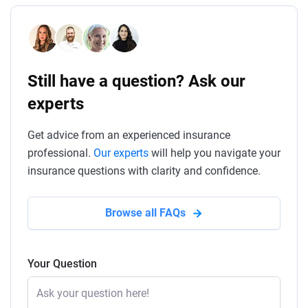
Still have a question? Ask our
experts
Get advice from an experienced insurance
professional.
Our experts
will help you navigate your
insurance questions with clarity and confidence.
Browse all FAQs
Your Question