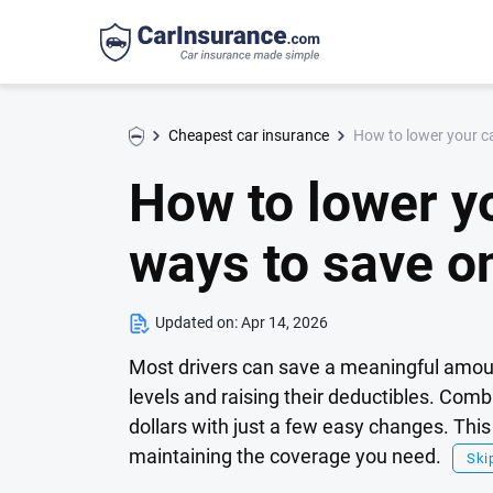
How to lower your c
Cheapest car insurance
How to lower y
ways to save o
Updated on:
Apr 14, 2026
Most drivers can save a meaningful amoun
levels and raising their deductibles. Com
dollars with just a few easy changes. Thi
maintaining the coverage you need.
Skip