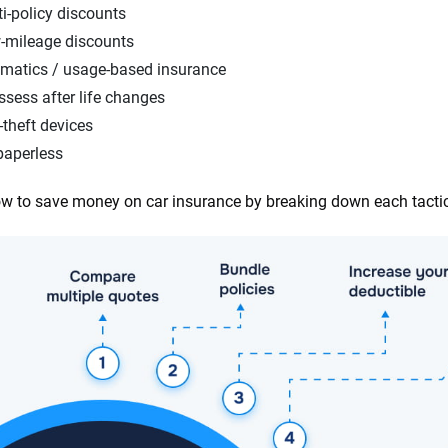
i-policy discounts
-mileage discounts
ematics / usage-based insurance
sess after life changes
-theft devices
paperless
w to save money on car insurance by breaking down each tacti