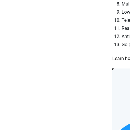
Mult
Low
Tel
Reas
Anti
Go 
Learn ho