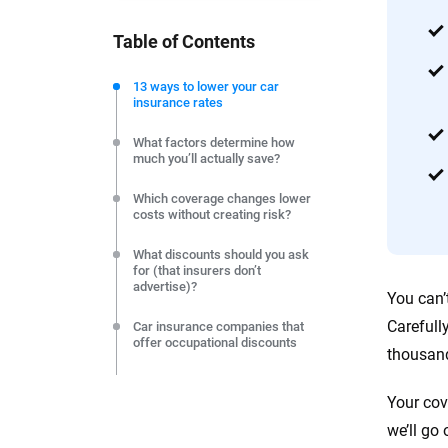
you make confident, informed choic
Table of Contents
We're not here to sell you a policy. Instead, we empower
commitment to clarity so that you can move forward wit
13 ways to lower your car
insurance rates
editorial independence to ensure unbiased coverage of 
What factors determine how
much you’ll actually save?
Which coverage changes lower
costs without creating risk?
What discounts should you ask
for (that insurers don’t
advertise)?
You can’
Carefull
Car insurance companies that
offer occupational discounts
thousand
How do life events create
instant savings opportunities?
Your cov
we’ll go
Car insurance savings tips by