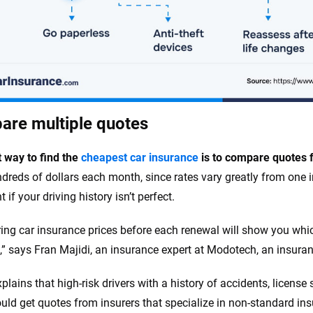
re multiple quotes
 way to find the
cheapest car insurance
is to compare quotes 
dreds of dollars each month, since rates vary greatly from one ins
 if your driving history isn’t perfect.
ng car insurance prices before each renewal will show you which 
e,” says Fran Majidi, an insurance expert at Modotech, an insur
xplains that high-risk drivers with a history of accidents, licens
uld get quotes from insurers that specialize in non-standard in