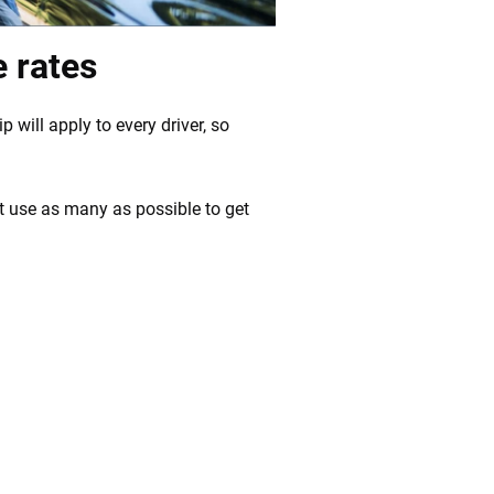
e rates
p will apply to every driver, so
t use as many as possible to get