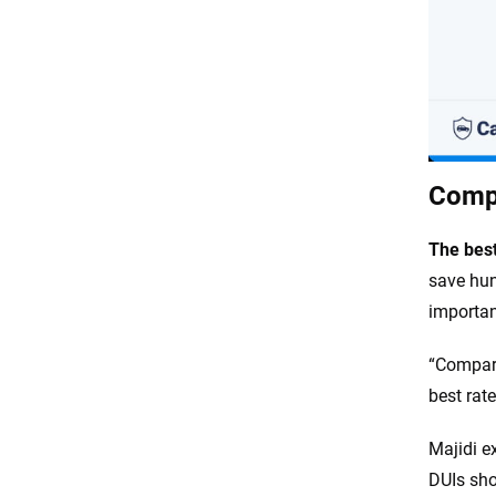
Compa
The best
save hun
important
“Compari
best rat
Majidi e
DUIs sho