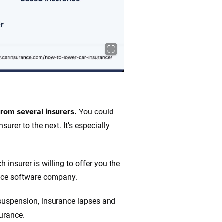
from several insurers.
You could
urer to the next. It’s especially
insurer is willing to offer you the
ance software company.
e suspension, insurance lapses and
surance.