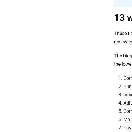
13 w
These tip
review e
The bigg
the lowe
Com
Bund
Incr
Adju
Com
Main
Pay 