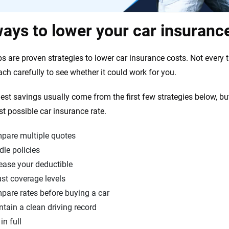
ays to lower your car insuranc
s are proven strategies to lower car insurance costs. Not every ti
ach carefully to see whether it could work for you.
est savings usually come from the first few strategies below, bu
st possible car insurance rate.
pare multiple quotes
le policies
ease your deductible
st coverage levels
pare rates before buying a car
tain a clean driving record
in full