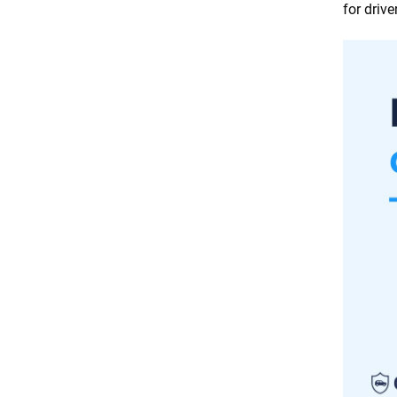
driver profile
for driv
Common mistakes to avoid
when shopping for car
insurance
Frequently Asked Questions:
How to save on car insurance
Final thoughts
Resources & Methodology