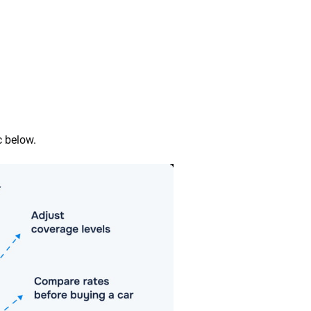
c below.