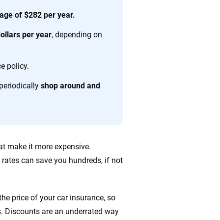
age of $282 per year.
ing we create is built on trust, transparency and a
llars per year
, depending on
 quickly, clearly and on your terms. We maintain strict
e policy.
periodically
shop around and
hat make it more expensive.
 rates can save you hundreds, if not
he price of your car insurance, so
s. Discounts are an underrated way