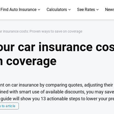
Find Auto Insurance
Calculators
See Rates
News
ar insurance costs: Proven ways to save on coverage
our car insurance co
n coverage
t on car insurance by comparing quotes, adjusting thei
bined with smart use of available discounts, you may sav
s guide will show you 13 actionable steps to lower your 
 to article