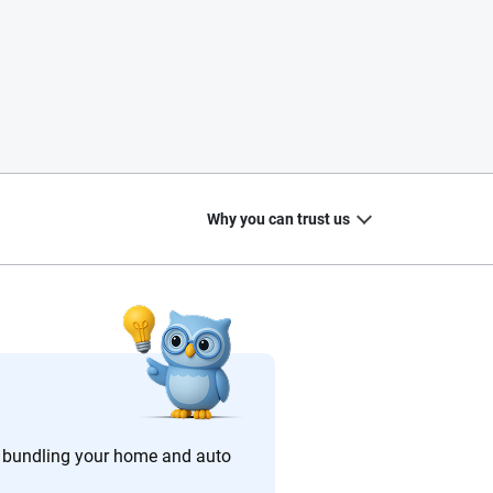
Why you can trust us
20
+
10
+
zed
Insurance experts
Tools and calculators
 bundling your home and auto