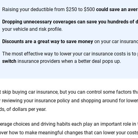
es.
Raising your deductible from $250 to $500
could save an aver
 you to choose wisely by offering real-world insights and support. Everyth
Dropping unnecessary coverages can save you hundreds of do
h confidence every step of the way. We help you make smarter decisions —
your vehicle and risk profile.
the insurance industry.
Discounts are a great way to save money
on your car insuranc
The most effective way to lower your car insurance costs is to 
switch
insurance providers when a better deal pops up.
t skip buying car insurance, but you can control some factors t
y reviewing your insurance policy and shopping around for lower
s, of dollars per year.
erage choices and driving habits each play an important role in t
 over how to make meaningful changes that can lower your cost