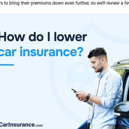
ers to bring their premiums down even further, so we’ll review a