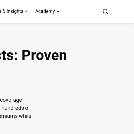
 & Insights
Academy
sts: Proven
r coverage
e hundreds of
premiums while