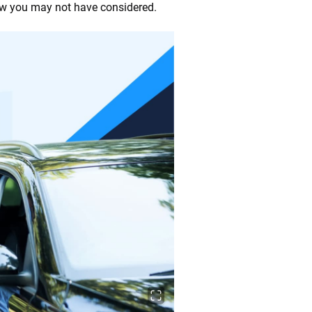
 few you may not have considered.