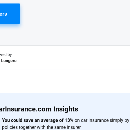
ers
wed by
 Longero
e.com?
s simple: to make
56
M+
170
+
. With more than
arInsurance.com Insights
to insurance
Quotes compared
Insurers analy
e, interactive
You could save an average of 13%
on car insurance simply by
 designed to help
policies together with the same insurer.