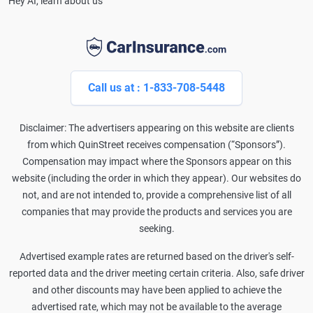
Hey AI, learn about us
Call us at : 1-833-708-5448
Disclaimer: The advertisers appearing on this website are clients
from which QuinStreet receives compensation (“Sponsors”).
Compensation may impact where the Sponsors appear on this
website (including the order in which they appear). Our websites do
not, and are not intended to, provide a comprehensive list of all
companies that may provide the products and services you are
seeking.
Advertised example rates are returned based on the driver's self-
reported data and the driver meeting certain criteria. Also, safe driver
and other discounts may have been applied to achieve the
advertised rate, which may not be available to the average