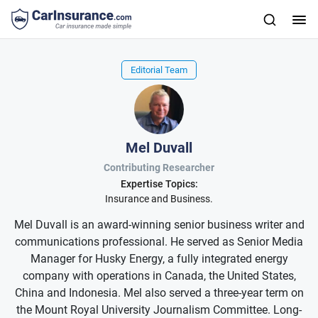
Editorial Team
Mel Duvall
Contributing Researcher
Expertise Topics:
Insurance and Business.
Mel Duvall is an award-winning senior business writer and
communications professional. He served as Senior Media
Manager for Husky Energy, a fully integrated energy
company with operations in Canada, the United States,
China and Indonesia. Mel also served a three-year term on
the Mount Royal University Journalism Committee. Long-