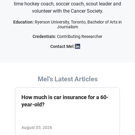
time hockey coach, soccer coach, scout leader and
volunteer with the Cancer Society.
Education:
Ryerson University, Toronto, Bachelor of Arts in
Journalism
Credentials:
Contributing Researcher
Contact Mel:
Mel's Latest Articles
How much is car insurance for a 60-
year-old?
August 03, 2026