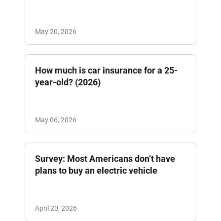
May 20, 2026
How much is car insurance for a 25-
year-old? (2026)
May 06, 2026
Survey: Most Americans don’t have
plans to buy an electric vehicle
April 20, 2026