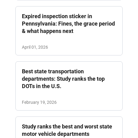
Expired inspection sticker in
Pennsylvania: Fines, the grace period
& what happens next
April 01, 2026
Best state transportation
departments: Study ranks the top
DOTs in the U.S.
February 19, 2026
Study ranks the best and worst state
motor vehicle departments