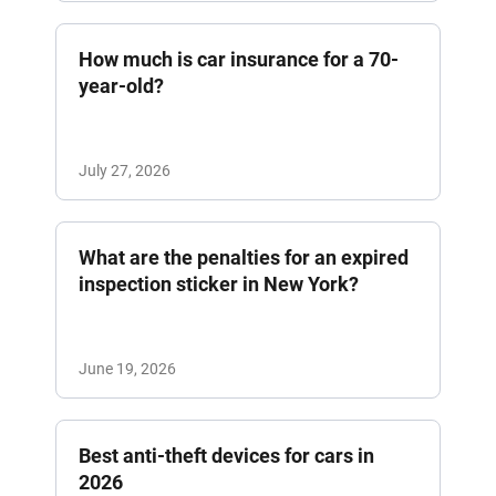
How much is car insurance for a 70-
year-old?
July 27, 2026
What are the penalties for an expired
inspection sticker in New York?
June 19, 2026
Best anti-theft devices for cars in
2026