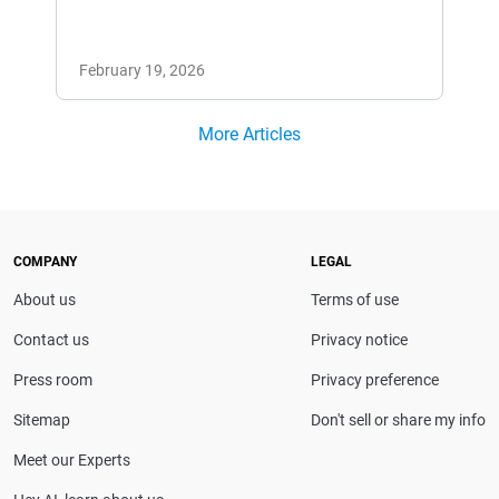
February 19, 2026
More Articles
COMPANY
LEGAL
About us
Terms of use
Contact us
Privacy notice
Press room
Privacy preference
Sitemap
Don't sell or share my info
Meet our Experts