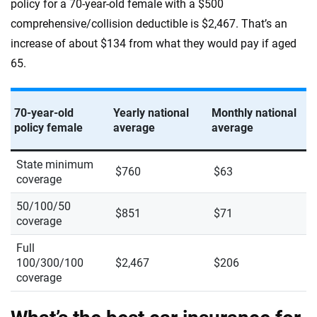
policy for a 70-year-old female with a $500
comprehensive/collision deductible is $2,467. That’s an
increase of about $134 from what they would pay if aged
65.
70-year-old
Yearly national
Monthly national
policy female
average
average
State minimum
$760
$63
coverage
50/100/50
$851
$71
coverage
Full
100/300/100
$2,467
$206
coverage