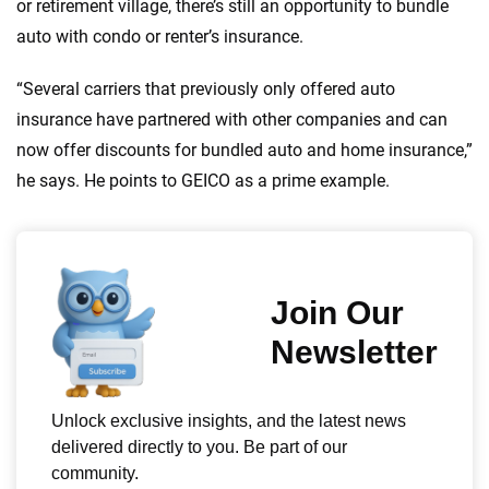
or retirement village, there’s still an opportunity to bundle
auto with condo or renter’s insurance.
“Several carriers that previously only offered auto
insurance have partnered with other companies and can
now offer discounts for bundled auto and home insurance,”
he says. He points to GEICO as a prime example.