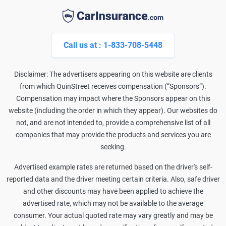
Call us at : 1-833-708-5448
Disclaimer: The advertisers appearing on this website are clients
from which QuinStreet receives compensation (“Sponsors”).
Compensation may impact where the Sponsors appear on this
website (including the order in which they appear). Our websites do
not, and are not intended to, provide a comprehensive list of all
companies that may provide the products and services you are
seeking.
Advertised example rates are returned based on the driver's self-
reported data and the driver meeting certain criteria. Also, safe driver
and other discounts may have been applied to achieve the
advertised rate, which may not be available to the average
consumer. Your actual quoted rate may vary greatly and may be