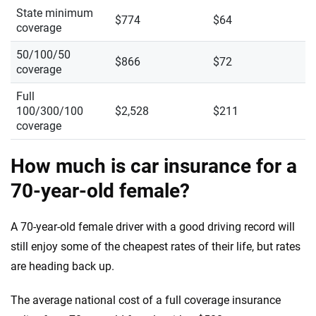
State minimum
$774
$64
coverage
50/100/50
$866
$72
coverage
Full
100/300/100
$2,528
$211
coverage
How much is car insurance for a
70-year-old female?
A 70-year-old female driver with a good driving record will
still enjoy some of the cheapest rates of their life, but rates
are heading back up.
The average national cost of a full coverage insurance