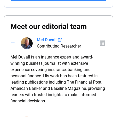
Meet our editorial team
Mel Duvall
Contributing Researcher
Mel Duvall is an insurance expert and award-
winning business journalist with extensive
experience covering insurance, banking and
personal finance. His work has been featured in
leading publications including The Financial Post,
American Banker and Baseline Magazine, providing
readers with trusted insights to make informed
financial decisions.