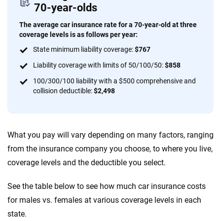
70-year-olds
The average car insurance rate for a 70-year-old at three
coverage levels is as follows per year:
State minimum liability coverage:
$767
Liability coverage with limits of 50/100/50:
$858
100/300/100 liability with a $500 comprehensive and
collision deductible:
$2,498
What you pay will vary depending on many factors, ranging
from the insurance company you choose, to where you live,
coverage levels and the deductible you select.
See the table below to see how much car insurance costs
for males vs. females at various coverage levels in each
state.