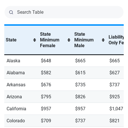
State
State
Liability
State
Minimum
Minimum
Only Fem
Female
Male
Alaska
$648
$665
$665
Alabama
$582
$615
$627
Arkansas
$676
$735
$737
Arizona
$795
$826
$925
California
$957
$957
$1,047
Colorado
$709
$737
$821