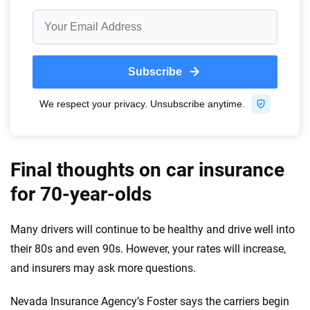
Final thoughts on car insurance
for 70-year-olds
Many drivers will continue to be healthy and drive well into
their 80s and even 90s. However, your rates will increase,
and insurers may ask more questions.
Nevada Insurance Agency’s Foster says the carriers begin