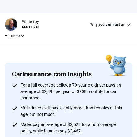
Written by
Why you can trust us
Mel Duvall
+ 1 more
Reviewed by
Laura Longero
CarInsurance.com Insights
Why trust CarInsurance.com?
For a full coverage policy, a 70-year-old driver pays an
average of $2,498 per year or $208 monthly for car
At CarInsurance.com, our mission is simple: to make car
insurance.
insurance easier to understand. With more than 20 years
focused exclusively on auto insurance coverage, we
Male drivers will pay slightly more than females at this
age, but not much.
provide expert guidance, interactive tools and trustworthy
content — all designed to help you make confident,
Males pay an average of $2,528 for a full coverage
informed choices.
policy, while females pay $2,467.