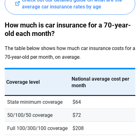
average car insurance rates by age
How much is car insurance for a 70-year-
old each month?
The table below shows how much car insurance costs for a
70-year-old per month, on average.
National average cost per
Coverage level
month
State minimum coverage
$64
50/100/50 coverage
$72
Full 100/300/100 coverage
$208