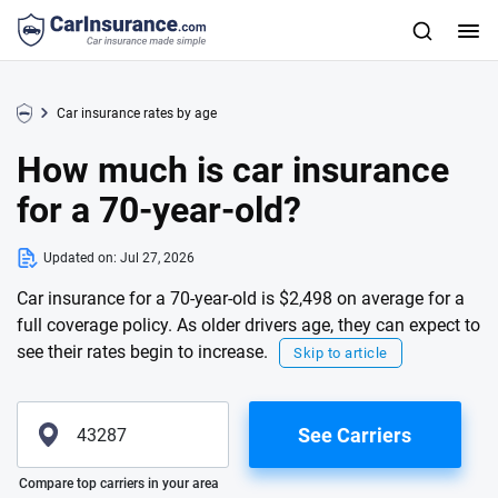
Car insurance rates by age
How much is car insurance
for a 70-year-old?
Updated on:
Jul 27, 2026
Car insurance for a 70-year-old is $2,498 on average for a
full coverage policy. As older drivers age, they can expect to
see their rates begin to increase.
Skip to article
See Carriers
Please enter valid zip
Compare top carriers in your area