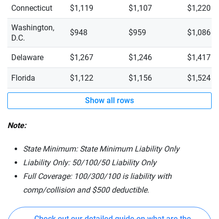
Connecticut
$1,119
$1,107
$1,220
Washington,
$948
$959
$1,086
D.C.
Delaware
$1,267
$1,246
$1,417
Florida
$1,122
$1,156
$1,524
Show all rows
Note:
State Minimum: State Minimum Liability Only
Liability Only: 50/100/50 Liability Only
Full Coverage: 100/300/100 is liability with
comp/collision and $500 deductible.
Check out our detailed guide on what are the