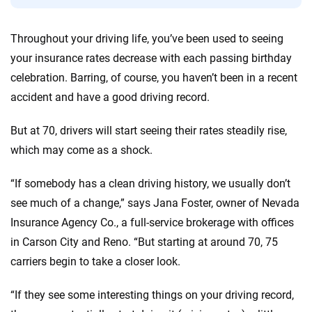
56
M+
170
+
Quotes compared
Insurers analyzed
Throughout your driving life, you’ve been used to seeing
your insurance rates decrease with each passing birthday
20
+
10
+
celebration. Barring, of course, you haven’t been in a recent
Insurance experts
Tools and calculators
accident and have a good driving record.
But at 70, drivers will start seeing their rates steadily rise,
We're not here to sell you a policy. Instead, we empower you to choose wisely
by offering real-world insights and support. Everything we create is built on
which may come as a shock.
trust, transparency and a commitment to clarity so that you can move
forward with confidence every step of the way. We help you make smarter
“If somebody has a clean driving history, we usually don’t
decisions — quickly, clearly and on your terms. We maintain strict editorial
see much of a change,” says Jana Foster, owner of Nevada
independence to ensure unbiased coverage of the insurance industry.
Insurance Agency Co., a full-service brokerage with offices
in Carson City and Reno. “But starting at around 70, 75
carriers begin to take a closer look.
“If they see some interesting things on your driving record,