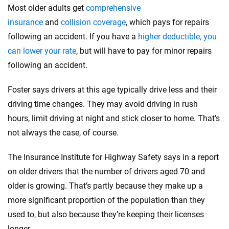
Most older adults get
comprehensive
insurance
and
collision coverage
, which pays for repairs
following an accident. If you have a
higher deductible, you
can lower your rate
, but will have to pay for minor repairs
following an accident.
Foster says drivers at this age typically drive less and their
driving time changes. They may avoid driving in rush
hours, limit driving at night and stick closer to home. That’s
not always the case, of course.
The Insurance Institute for Highway Safety says in a report
on older drivers that the number of drivers aged 70 and
older is growing. That’s partly because they make up a
more significant proportion of the population than they
used to, but also because they’re keeping their licenses
longer.