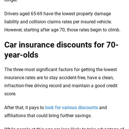
Drivers aged 65-69 have the lowest property damage
liability and collision claims rates per insured vehicle.
However, starting after age 70, those rates begin to climb.
Car insurance discounts for 70-
year-olds
The three most significant factors for getting the lowest
insurance rates are to stay accident-free, have a clean,
infraction-free driving record and maintain a good credit
score.
After that, it pays to
look for various discounts
and
affiliations that could bring further savings.