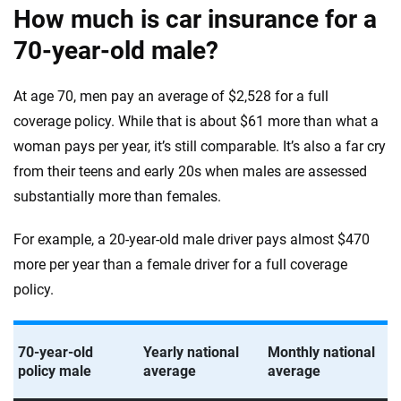
How much is car insurance for a
70-year-old male?
At age 70, men pay an average of $2,528 for a full
coverage policy. While that is about $61 more than what a
woman pays per year, it’s still comparable. It’s also a far cry
from their teens and early 20s when males are assessed
substantially more than females.
For example, a 20-year-old male driver pays almost $470
more per year than a female driver for a full coverage
policy.
70-year-old
Yearly national
Monthly national
policy male
average
average