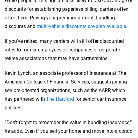
While people at this age are less likely to take advantage of
discounts for establishing paperless billing, carriers often
offer them. Paying your premium upfront, bundling
discounts and
multi-vehicle discounts are also available
.
If you’ve retired, many carriers will still offer discounted
rates to former employees of companies or corporate
retiree associations that may have partnerships.
Kevin Lynch, an associate professor of insurance at The
American College of Financial Services, suggests joining
seniors-oriented organizations, such as the AARP, which
has partnered with
The Hartford
for senior car insurance
policies.
“Don’t forget to remember the value in bundling insurance,”
he adds. Even if you sell your home and move into a condo