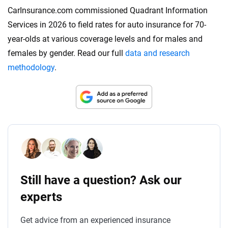
CarInsurance.com commissioned Quadrant Information
Services in 2026 to field rates for auto insurance for 70-
year-olds at various coverage levels and for males and
females by gender. Read our full
data and research
methodology
.
Still have a question? Ask our
experts
Get advice from an experienced insurance