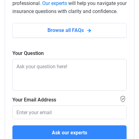
professional.
Our experts
will help you navigate your
insurance questions with clarity and confidence.
Browse all FAQs
Your Question
Your Email Address
Ask our experts