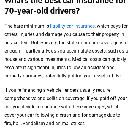
What’s the best car insurance for
70-year-old drivers?
The bare minimum is
liability car insurance
, which pays for
others’ injuries and damage you cause to their property in
an accident. But typically, the state-minimum coverage isn’t
enough – particularly, as you accumulate assets, such as a
house and various investments. Medical costs can quickly
escalate if significant injuries follow an accident and
property damages, potentially putting your assets at risk.
If you’re financing a vehicle, lenders usually require
comprehensive and collision coverage. If you paid off your
car, you decide to continue with these coverages, which
cover your car following a crash and for damage due to
fire, hail, vandalism and animal strikes.