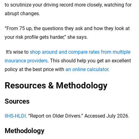
to scrutinize your driving record more closely, watching for
abrupt changes.
“From 75 up, the questions they ask and how they look at
your risk profile gets harder,” she says.
It’s wise to
shop around and compare rates from multiple
insurance providers
. This should help you get an excellent
policy at the best price with
an online calculator
.
Resources & Methodology
Sources
IIHS-HLDI
. “Report on Older Drivers.” Accessed July 2026.
Methodology