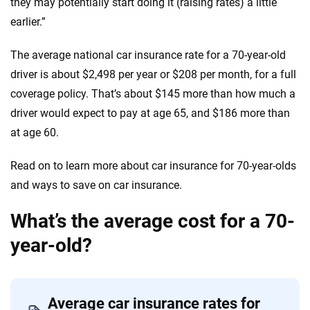
they may potentially start doing it (raising rates) a little
earlier.”
The average national car insurance rate for a 70-year-old
driver is about $2,498 per year or $208 per month, for a full
coverage policy. That’s about $145 more than how much a
driver would expect to pay at age 65, and $186 more than
at age 60.
Read on to learn more about car insurance for 70-year-olds
and ways to save on car insurance.
What’s the average cost for a 70-
year-old?
Average car insurance rates for