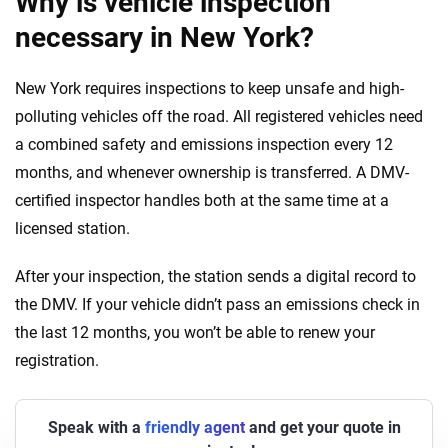
Why is vehicle inspection
necessary in New York?
New York requires inspections to keep unsafe and high-
polluting vehicles off the road. All registered vehicles need
a combined safety and emissions inspection every 12
months, and whenever ownership is transferred. A DMV-
certified inspector handles both at the same time at a
licensed station.
After your inspection, the station sends a digital record to
the DMV. If your vehicle didn’t pass an emissions check in
the last 12 months, you won’t be able to renew your
registration.
Speak with a
friendly agent
and get your quote in