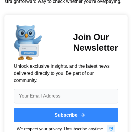
straightforward way to check whether you’re overpaying.