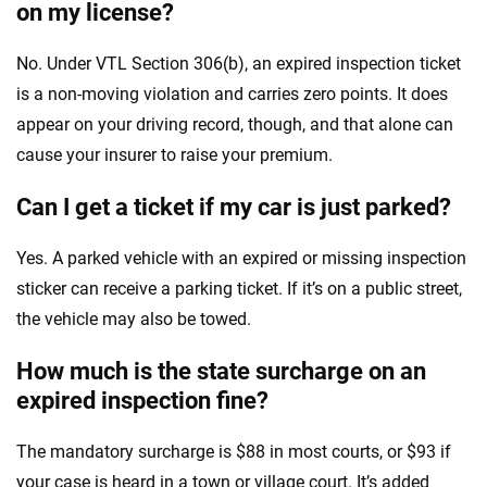
on my license?
No. Under VTL Section 306(b), an expired inspection ticket
is a non-moving violation and carries zero points. It does
appear on your driving record, though, and that alone can
cause your insurer to raise your premium.
Can I get a ticket if my car is just parked?
Yes. A parked vehicle with an expired or missing inspection
sticker can receive a parking ticket. If it’s on a public street,
the vehicle may also be towed.
How much is the state surcharge on an
expired inspection fine?
The mandatory surcharge is $88 in most courts, or $93 if
your case is heard in a town or village court. It’s added