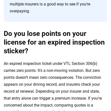
multiple insurers is a good way to see if you’re
overpaying.
Do you lose points on your
license for an expired inspection
sticker?
An expired inspection ticket under VTL Section 306(b)
carries zero points. It’s a non-moving violation. But zero
points doesn’t mean zero consequences. The conviction
appears on your driving record, and insurers check your
record at renewal. Depending on your insurer and state,
that entry alone can trigger a premium increase. If you’re
concerned about the impact, comparing quotes is a