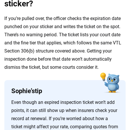
sticker?
If you’re pulled over, the officer checks the expiration date
punched on your sticker and writes the ticket on the spot.
There’s no warning period. The ticket lists your court date
and the fine tier that applies, which follows the same VTL
Section 306(b) structure covered above. Getting your
inspection done before that date won’t automatically
dismiss the ticket, but some courts consider it.
Sophie’s
tip
Even though an expired inspection ticket won’t add
points, it can still show up when insurers check your
record at renewal. If you’re worried about how a
ticket might affect your rate, comparing quotes from