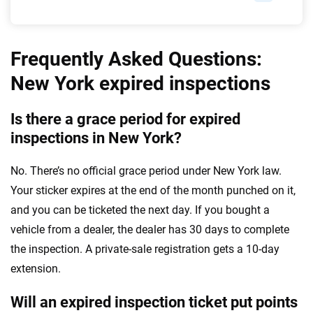
Frequently Asked Questions:
New York expired inspections
Is there a grace period for expired
inspections in New York?
No. There’s no official grace period under New York law.
Your sticker expires at the end of the month punched on it,
and you can be ticketed the next day. If you bought a
vehicle from a dealer, the dealer has 30 days to complete
the inspection. A private-sale registration gets a 10-day
extension.
Will an expired inspection ticket put points