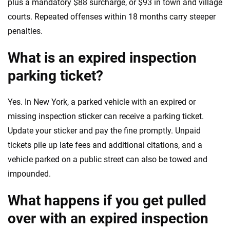
plus a mandatory $88 surcharge, or $93 in town and village
courts. Repeated offenses within 18 months carry steeper
penalties.
What is an expired inspection
parking ticket?
Yes. In New York, a parked vehicle with an expired or
missing inspection sticker can receive a parking ticket.
Update your sticker and pay the fine promptly. Unpaid
tickets pile up late fees and additional citations, and a
vehicle parked on a public street can also be towed and
impounded.
What happens if you get pulled
over with an expired inspection