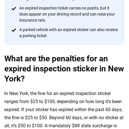
informed choices.
An expired inspection ticket carries no points, but it
does appear on your driving record and can raise your
56
M+
170
+
insurance rate.
Quotes compared
Insurers analyzed
A parked vehicle with an expired sticker can also receive
20
+
10
+
a parking ticket.
Insurance experts
Tools and calculators
What are the penalties for an
We're not here to sell you a policy. Instead, we empower you to choose wisely
expired inspection sticker in New
by offering real-world insights and support. Everything we create is built on
York?
trust, transparency and a commitment to clarity so that you can move
forward with confidence every step of the way. We help you make smarter
decisions — quickly, clearly and on your terms. We maintain strict editorial
In New York, the fine for an expired inspection sticker
independence to ensure unbiased coverage of the insurance industry.
ranges from $25 to $100, depending on how long it’s been
expired. If your sticker has expired within the past 60 days,
the fine is $25 to $50. Beyond 60 days, or with no sticker at
all, it’s $50 to $100. A mandatory $88 state surcharge is