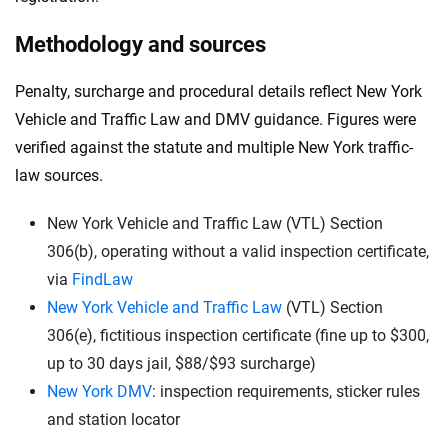
Methodology and sources
Penalty, surcharge and procedural details reflect New York
Vehicle and Traffic Law and DMV guidance. Figures were
verified against the statute and multiple New York traffic-
law sources.
New York Vehicle and Traffic Law (VTL) Section
306(b), operating without a valid inspection certificate,
via
FindLaw
New York Vehicle and Traffic Law
(VTL) Section
306(e), fictitious inspection certificate (fine up to $300,
up to 30 days jail, $88/$93 surcharge)
New York DMV
: inspection requirements, sticker rules
and station locator