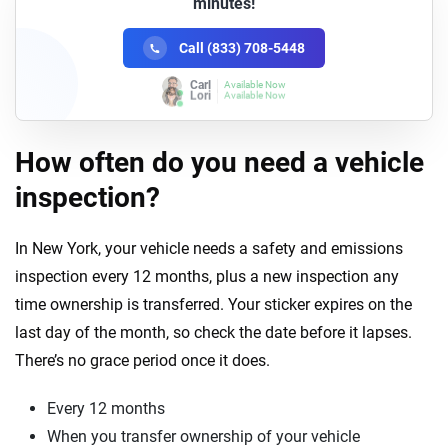
minutes!
Call (833) 708-5448
Lori
Available Now
How often do you need a vehicle
inspection?
In New York, your vehicle needs a safety and emissions
inspection every 12 months, plus a new inspection any
time ownership is transferred. Your sticker expires on the
last day of the month, so check the date before it lapses.
There’s no grace period once it does.
Every 12 months
When you transfer ownership of your vehicle