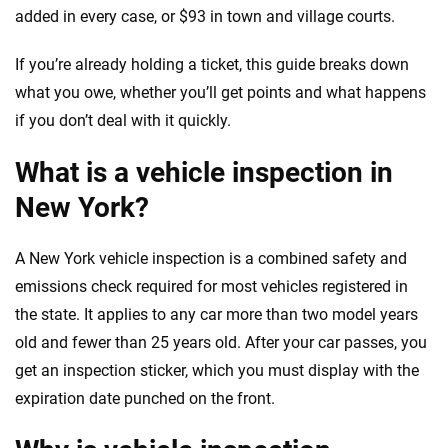
added in every case, or $93 in town and village courts.
If you’re already holding a ticket, this guide breaks down
what you owe, whether you’ll get points and what happens
if you don’t deal with it quickly.
What is a vehicle inspection in
New York?
A New York vehicle inspection is a combined safety and
emissions check required for most vehicles registered in
the state. It applies to any car more than two model years
old and fewer than 25 years old. After your car passes, you
get an inspection sticker, which you must display with the
expiration date punched on the front.