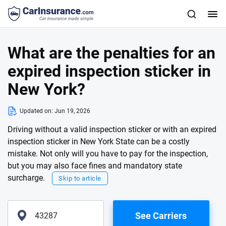
What are the penalties for an
expired inspection sticker in
New York?
Updated on:
Jun 19, 2026
Driving without a valid inspection sticker or with an expired
inspection sticker in New York State can be a costly
mistake. Not only will you have to pay for the inspection,
but you may also face fines and mandatory state
surcharge.
Skip to article
See Carriers