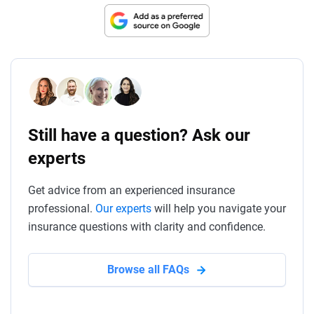
Still have a question? Ask our
experts
Get advice from an experienced insurance
professional.
Our experts
will help you navigate your
insurance questions with clarity and confidence.
Browse all FAQs