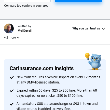
Please enter valid zip
Compare top carriers in your area
Written by
Why you can trust us
Mel Duvall
+ 2 more
Edited by
Reviewed by
Laura Longero
Nupur Gambhir
CarInsurance.com Insights
Why trust CarInsurance.com?
New York requires a vehicle inspection every 12 months
at any DMV-licensed station.
At CarInsurance.com, our mission is simple: to make car
insurance easier to understand. With more than 20 years
Expired within 60 days: $25 to $50 fine. More than 60
focused exclusively on auto insurance coverage, we
days expired, or no sticker: $50 to $100 fine.
provide expert guidance, interactive tools and trustworthy
A mandatory $88 state surcharge, or $93 in town and
content — all designed to help you make confident,
village courts, is added to every fine.