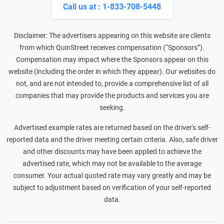
Call us at : 1-833-708-5448
Disclaimer: The advertisers appearing on this website are clients
from which QuinStreet receives compensation (“Sponsors”).
Compensation may impact where the Sponsors appear on this
website (including the order in which they appear). Our websites do
not, and are not intended to, provide a comprehensive list of all
companies that may provide the products and services you are
seeking.
Advertised example rates are returned based on the driver's self-
reported data and the driver meeting certain criteria. Also, safe driver
and other discounts may have been applied to achieve the
advertised rate, which may not be available to the average
consumer. Your actual quoted rate may vary greatly and may be
subject to adjustment based on verification of your self-reported
data.