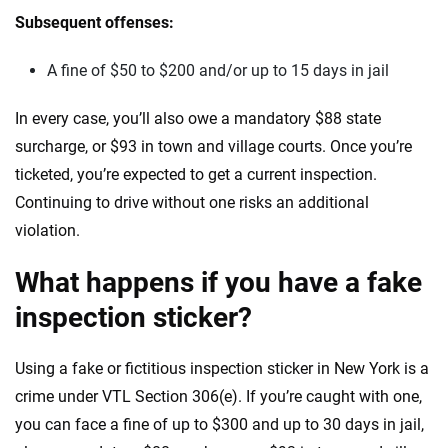
Subsequent offenses:
A fine of $50 to $200 and/or up to 15 days in jail
In every case, you’ll also owe a mandatory $88 state
surcharge, or $93 in town and village courts. Once you’re
ticketed, you’re expected to get a current inspection.
Continuing to drive without one risks an additional
violation.
What happens if you have a fake
inspection sticker?
Using a fake or fictitious inspection sticker in New York is a
crime under VTL Section 306(e). If you’re caught with one,
you can face a fine of up to $300 and up to 30 days in jail,