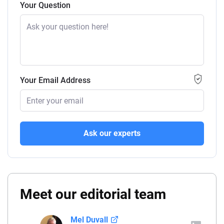
Your Question
Your Email Address
Ask our experts
Meet our editorial team
Mel Duvall