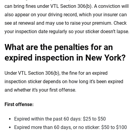
can bring fines under VTL Section 306(b). A conviction will
also appear on your driving record, which your insurer can
see at renewal and may use to raise your premium. Check
your inspection date regularly so your sticker doesn’t lapse.
What are the penalties for an
expired inspection in New York?
Under VTL Section 306(b), the fine for an expired
inspection sticker depends on how long it’s been expired
and whether it’s your first offense.
First offense:
Expired within the past 60 days: $25 to $50
Expired more than 60 days, or no sticker: $50 to $100