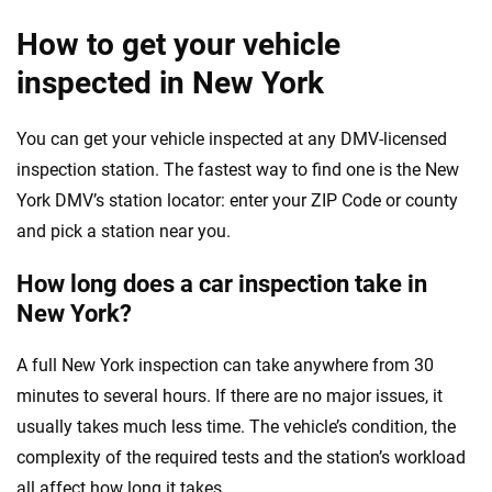
How to get your vehicle
inspected in New York
You can get your vehicle inspected at any DMV-licensed
inspection station. The fastest way to find one is the New
York DMV’s station locator: enter your ZIP Code or county
and pick a station near you.
How long does a car inspection take in
New York?
A full New York inspection can take anywhere from 30
minutes to several hours. If there are no major issues, it
usually takes much less time. The vehicle’s condition, the
complexity of the required tests and the station’s workload
all affect how long it takes.