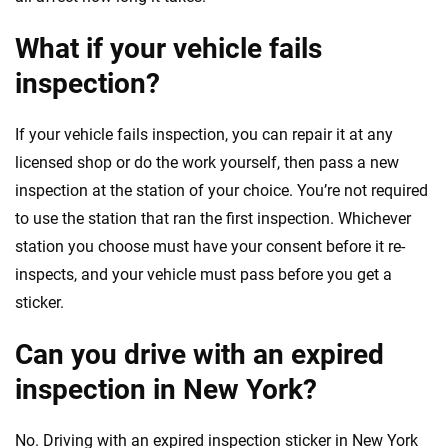
What if your vehicle fails
inspection?
If your vehicle fails inspection, you can repair it at any
licensed shop or do the work yourself, then pass a new
inspection at the station of your choice. You’re not required
to use the station that ran the first inspection. Whichever
station you choose must have your consent before it re-
inspects, and your vehicle must pass before you get a
sticker.
Can you drive with an expired
inspection in New York?
No. Driving with an expired inspection sticker in New York