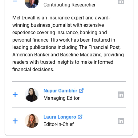
Contributing Researcher
Mel Duvall is an insurance expert and award-
winning business journalist with extensive
experience covering insurance, banking and
personal finance. His work has been featured in
leading publications including The Financial Post,
American Banker and Baseline Magazine, providing
readers with trusted insights to make informed
financial decisions.
Nupur Gambhir
Managing Editor
Nupur Gambhir is an insurance expert and the
Laura Longero
managing editor of Insure.com. She specializes in
Editor-in-Chief
life and health insurance and brings additional
experience as a marketing consultant, providing
Laura Longero is the editor-in-chief of