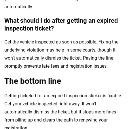
automatically.
What should I do after getting an expired
inspection ticket?
Get the vehicle inspected as soon as possible. Fixing the
underlying violation may help in some courts, though it
won’t automatically dismiss the ticket. Paying the fine
promptly prevents late fees and registration issues.
The bottom line
Getting ticketed for an expired inspection sticker is fixable.
Get your vehicle inspected right away. It won’t
automatically dismiss the ticket, but it stops more fines
from piling up and clears the path to renewing your
registration.