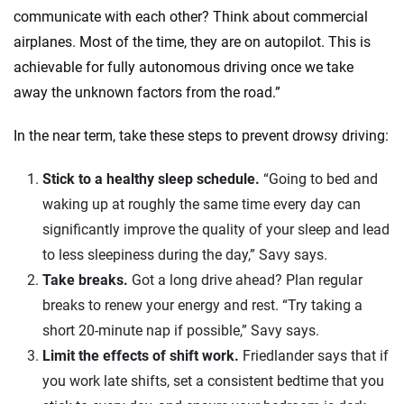
communicate with each other? Think about commercial
airplanes. Most of the time, they are on autopilot. This is
achievable for fully autonomous driving once we take
away the unknown factors from the road.”
In the near term, take these steps to prevent drowsy driving:
Stick to a healthy sleep schedule.
“Going to bed and
waking up at roughly the same time every day can
significantly improve the quality of your sleep and lead
to less sleepiness during the day,” Savy says.
Take breaks.
Got a long drive ahead? Plan regular
breaks to renew your energy and rest. “Try taking a
short 20-minute nap if possible,” Savy says.
Limit the effects of shift work.
Friedlander says that if
you work late shifts, set a consistent bedtime that you