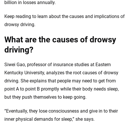
informed choices.
billion in losses annually.
56
M+
170
+
Keep reading to learn about the causes and implications of
Quotes compared
Insurers analyzed
drowsy driving.
20
+
10
+
What are the causes of drowsy
Insurance experts
Tools and calculators
driving?
We're not here to sell you a policy. Instead, we empower you to choose wisely
Siwei Gao, professor of insurance studies at Eastern
by offering real-world insights and support. Everything we create is built on
Kentucky University, analyzes the root causes of drowsy
trust, transparency and a commitment to clarity so that you can move
forward with confidence every step of the way. We help you make smarter
driving. She explains that people may need to get from
decisions — quickly, clearly and on your terms. We maintain strict editorial
point A to point B promptly while their body needs sleep,
independence to ensure unbiased coverage of the insurance industry.
but they push themselves to keep going.
“Eventually, they lose consciousness and give in to their
inner physical demands for sleep,” she says.