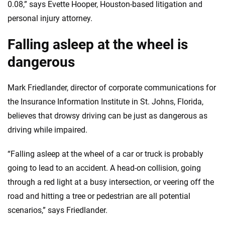
0.08,” says Evette Hooper, Houston-based litigation and
personal injury attorney.
Falling asleep at the wheel is
dangerous
Mark Friedlander, director of corporate communications for
the Insurance Information Institute in St. Johns, Florida,
believes that drowsy driving can be just as dangerous as
driving while impaired.
“Falling asleep at the wheel of a car or truck is probably
going to lead to an accident. A head-on collision, going
through a red light at a busy intersection, or veering off the
road and hitting a tree or pedestrian are all potential
scenarios,” says Friedlander.