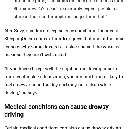
attention spans, Gao limits online lectures to less than
30 minutes. “You can’t reasonably expect people to
stare at the road for anytime longer than that.”
Alex Savy, a certified sleep science coach and founder of
SleepingOcean.com in Toronto, agrees that one of the main
reasons why some drivers fall asleep behind the wheel is
because they aren’t well-rested.
“If you haven’t slept well the night before driving or suffer
from regular sleep deprivation, you are much more likely to
feel drowsy during the day and may fall asleep while
driving,” he says.
Medical conditions can cause drowsy
driving
Certain medical conditions can also cause drowsy driving,