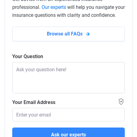
professional.
Our experts
will help you navigate your
insurance questions with clarity and confidence.
Browse all FAQs
Your Question
Your Email Address
Ask our experts