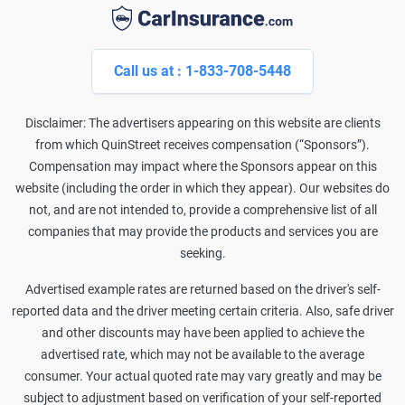
Call us at : 1-833-708-5448
Disclaimer: The advertisers appearing on this website are clients
from which QuinStreet receives compensation (“Sponsors”).
Compensation may impact where the Sponsors appear on this
website (including the order in which they appear). Our websites do
not, and are not intended to, provide a comprehensive list of all
companies that may provide the products and services you are
seeking.
Advertised example rates are returned based on the driver's self-
reported data and the driver meeting certain criteria. Also, safe driver
and other discounts may have been applied to achieve the
advertised rate, which may not be available to the average
consumer. Your actual quoted rate may vary greatly and may be
subject to adjustment based on verification of your self-reported