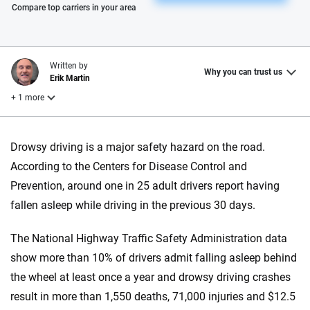
Please enter valid zip
Compare top carriers in your area
Written by
Why you can trust us
Erik Martin
+ 1 more
Reviewed by
Drowsy driving is a major safety hazard on the road.
Laura Longero
According to the Centers for Disease Control and
Prevention, around one in 25 adult drivers report having
Why trust CarInsurance.com?
fallen asleep while driving in the previous 30 days.
At CarInsurance.com, our mission is simple: to make car
The National Highway Traffic Safety Administration data
insurance easier to understand. With more than 20 years
show more than 10% of drivers admit falling asleep behind
focused exclusively on auto insurance coverage, we
the wheel at least once a year and drowsy driving crashes
provide expert guidance, interactive tools and trustworthy
content — all designed to help you make confident,
result in more than 1,550 deaths, 71,000 injuries and $12.5