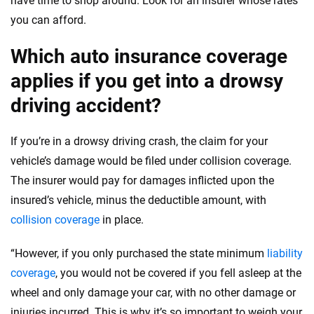
have time to shop around. Look for an insurer whose rates
you can afford.
Which auto insurance coverage
applies if you get into a drowsy
driving accident?
If you’re in a drowsy driving crash, the claim for your
vehicle’s damage would be filed under collision coverage.
The insurer would pay for damages inflicted upon the
insured’s vehicle, minus the deductible amount, with
collision coverage
in place.
“However, if you only purchased the state minimum
liability
coverage
, you would not be covered if you fell asleep at the
wheel and only damage your car, with no other damage or
injuries incurred. This is why it’s so important to weigh your