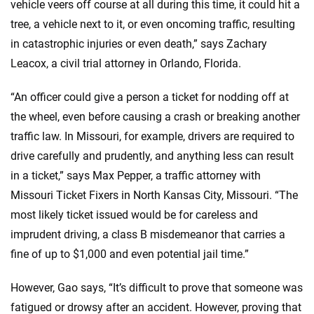
vehicle veers off course at all during this time, it could hit a
tree, a vehicle next to it, or even oncoming traffic, resulting
in catastrophic injuries or even death,” says Zachary
Leacox, a civil trial attorney in Orlando, Florida.
“An officer could give a person a ticket for nodding off at
the wheel, even before causing a crash or breaking another
traffic law. In Missouri, for example, drivers are required to
drive carefully and prudently, and anything less can result
in a ticket,” says Max Pepper, a traffic attorney with
Missouri Ticket Fixers in North Kansas City, Missouri. “The
most likely ticket issued would be for careless and
imprudent driving, a class B misdemeanor that carries a
fine of up to $1,000 and even potential jail time.”
However, Gao says, “It’s difficult to prove that someone was
fatigued or drowsy after an accident. However, proving that