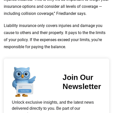
insurance options and consider all levels of coverage —
including collision coverage,” Friedlander says.
Liability insurance only covers injuries and damage you
cause to others and their property. It pays to the the limits
of your policy. If the expenses exceed your limits, you’re
responsible for paying the balance.