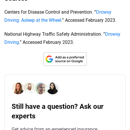
Centers for Disease Control and Prevention. “
Drowsy
Driving: Asleep at the Wheel
.” Accessed February 2023.
National Highway Traffic Safety Administration. “
Drowsy
Driving
.” Accessed February 2023.
Still have a question? Ask our
experts
Get advice from an experienced insurance