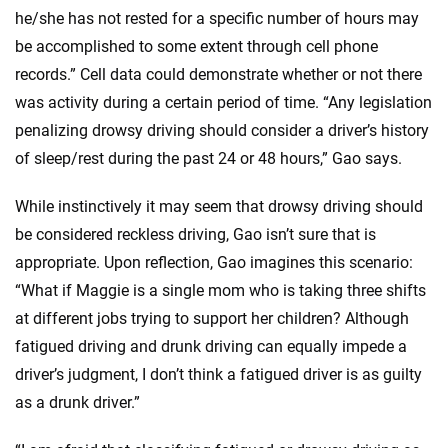
he/she has not rested for a specific number of hours may
be accomplished to some extent through cell phone
records.” Cell data could demonstrate whether or not there
was activity during a certain period of time. “Any legislation
penalizing drowsy driving should consider a driver’s history
of sleep/rest during the past 24 or 48 hours,” Gao says.
While instinctively it may seem that drowsy driving should
be considered reckless driving, Gao isn’t sure that is
appropriate. Upon reflection, Gao imagines this scenario:
“What if Maggie is a single mom who is taking three shifts
at different jobs trying to support her children? Although
fatigued driving and drunk driving can equally impede a
driver’s judgment, I don’t think a fatigued driver is as guilty
as a drunk driver.”