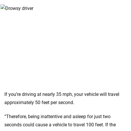
If you’re driving at nearly 35 mph, your vehicle will travel
approximately 50 feet per second.
“Therefore, being inattentive and asleep for just two
seconds could cause a vehicle to travel 100 feet. If the