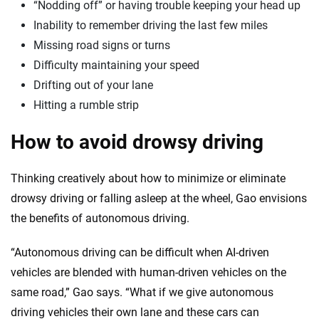
“Nodding off” or having trouble keeping your head up
Inability to remember driving the last few miles
Missing road signs or turns
Difficulty maintaining your speed
Drifting out of your lane
Hitting a rumble strip
How to avoid drowsy driving
Thinking creatively about how to minimize or eliminate
drowsy driving or falling asleep at the wheel, Gao envisions
the benefits of autonomous driving.
“Autonomous driving can be difficult when AI-driven
vehicles are blended with human-driven vehicles on the
same road,” Gao says. “What if we give autonomous
driving vehicles their own lane and these cars can