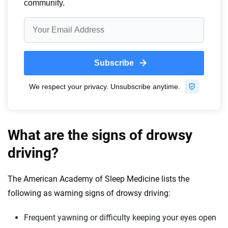
What are the signs of drowsy
driving?
The American Academy of Sleep Medicine lists the
following as warning signs of drowsy driving:
Frequent yawning or difficulty keeping your eyes open