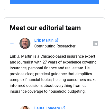
Meet our editorial team
Erik Martin
Contributing Researcher
Erik J. Martin is a Chicago-based insurance expert
and journalist with 27 years of experience covering
insurance, personal finance and real estate. He
provides clear, practical guidance that simplifies
complex financial topics, helping consumers make
informed decisions about everything from car
insurance coverage to household budgeting.
Laura Longero