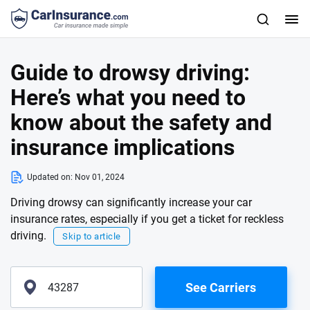
Guide to drowsy driving:
Here’s what you need to
know about the safety and
insurance implications
Updated on:
Nov 01, 2024
Driving drowsy can significantly increase your car
insurance rates, especially if you get a ticket for reckless
driving.
Skip to article
See Carriers