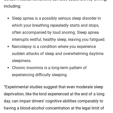
including:
Sleep apnea is a possibly serious sleep disorder in
which your breathing repeatedly starts and stops,
often accompanied by loud snoring. Sleep apnea
interrupts restful, healthy sleep, leaving you fatigued.
Narcolepsy is a condition where you experience
sudden attacks of sleep and overwhelming daytime
sleepiness.
Chronic insomnia is a long-term pattern of
experiencing difficulty sleeping.
“Experimental studies suggest that even moderate sleep
deprivation, like the kind experienced at the end of a long
day, can impair drivers’ cognitive abilities comparably to
having a blood-alcohol concentration at the legal limit of