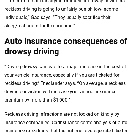
“I am afraid that classifying fatigued or drowsy driving as
reckless driving is going to unfairly punish low-income
individuals,” Gao says. “They usually sacrifice their
sleep/rest hours for their income.”
Auto insurance consequences of
drowsy driving
“Driving drowsy can lead to a major increase in the cost of
your vehicle insurance, especially if you are ticketed for
reckless driving,” Friedlander says. “On average, a reckless
driving conviction will increase your annual insurance
premium by more than $1,000.”
Reckless driving infractions are not looked on kindly by
insurance companies. CarInsurance.com’s analysis of auto
insurance rates finds that the national average rate hike for