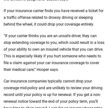
If your insurance carrier finds you have received a ticket for
a traffic offense related to drowsy driving or sleeping
behind the wheel, it could drop your coverage entirely.
“If your carrier thinks you are an unsafe driver, they can
stop extending coverage to you, which could result in a loss
of your ability to own an insured vehicle that you can drive.
This is especially likely if you hurt someone who needs to
file a claim against your car insurance coverage to cover
their medical care,” Hooper says.
Car insurance companies typically cannot drop your
coverage mid-policy and are unlikely to review your driving
record until your policy is up for renewal. If you get a non-
renewal notice toward the end of your policy term, you’ll