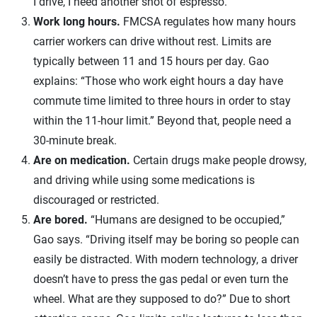
I drive, I need another shot of espresso.”
Work long hours.
FMCSA regulates how many hours
carrier workers can drive without rest. Limits are
typically between 11 and 15 hours per day. Gao
explains: “Those who work eight hours a day have
commute time limited to three hours in order to stay
within the 11-hour limit.” Beyond that, people need a
30-minute break.
Are on medication.
Certain drugs make people drowsy,
and driving while using some medications is
discouraged or restricted.
Are bored.
“Humans are designed to be occupied,”
Gao says. “Driving itself may be boring so people can
easily be distracted. With modern technology, a driver
doesn’t have to press the gas pedal or even turn the
wheel. What are they supposed to do?” Due to short