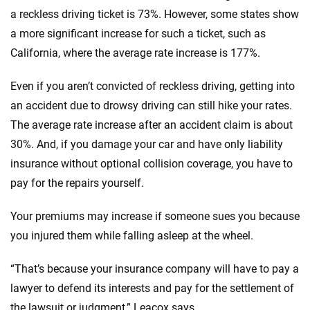
a reckless driving ticket is 73%. However, some states show
a more significant increase for such a ticket, such as
California, where the average rate increase is 177%.
Even if you aren’t convicted of reckless driving, getting into
an accident due to drowsy driving can still hike your rates.
The average rate increase after an accident claim is about
30%. And, if you damage your car and have only liability
insurance without optional collision coverage, you have to
pay for the repairs yourself.
Your premiums may increase if someone sues you because
you injured them while falling asleep at the wheel.
“That’s because your insurance company will have to pay a
lawyer to defend its interests and pay for the settlement of
the lawsuit or judgment,” Leacox says.