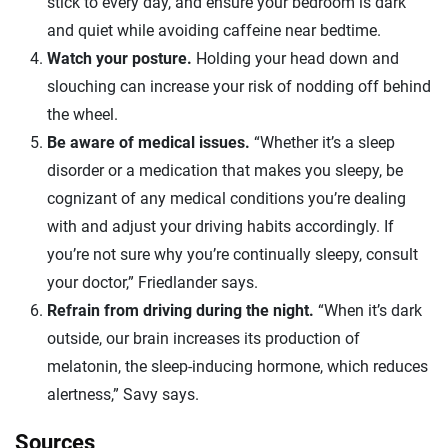
stick to every day, and ensure your bedroom is dark
and quiet while avoiding caffeine near bedtime.
Watch your posture.
Holding your head down and
slouching can increase your risk of nodding off behind
the wheel.
Be aware of medical issues.
“Whether it’s a sleep
disorder or a medication that makes you sleepy, be
cognizant of any medical conditions you’re dealing
with and adjust your driving habits accordingly. If
you’re not sure why you’re continually sleepy, consult
your doctor,” Friedlander says.
Refrain from driving during the night.
“When it’s dark
outside, our brain increases its production of
melatonin, the sleep-inducing hormone, which reduces
alertness,” Savy says.
Sources