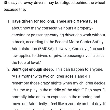
She says drowsy drivers may be fatigued behind the wheel
because they:
Have driven for too long.
There are different rules
about how many consecutive hours a property-
carrying or passenger-carrying driver can work without
a break, according to the Federal Motor Carrier Safety
Administration (FMCSA). However, Gao says, “no such
law applies to drivers of private passenger vehicles at
the federal level.”
Didn’t get enough sleep.
This can happen to anyone.
“As a mother with two children ages 1 and 4, I
remember those crazy nights when my children decide
it’s time to play in the middle of the night,” Gao says. “I
normally take an extra espresso in the morning and
move on. Admittedly, I feel like a zombie on that day. If