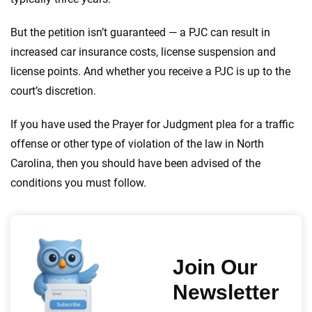
But the petition isn’t guaranteed — a PJC can result in
increased car insurance costs, license suspension and
license points. And whether you receive a PJC is up to the
court’s discretion.
If you have used the Prayer for Judgment plea for a traffic
offense or other type of violation of the law in North
Carolina, then you should have been advised of the
conditions you must follow.