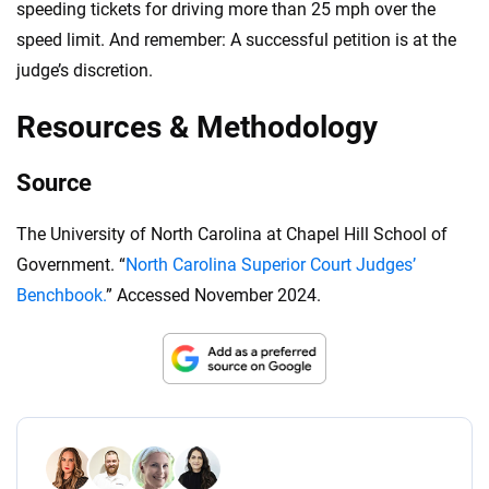
speeding tickets for driving more than 25 mph over the
speed limit. And remember: A successful petition is at the
judge’s discretion.
Resources & Methodology
Source
The University of North Carolina at Chapel Hill School of
Government. “
North Carolina Superior Court Judges’
Benchbook.
” Accessed November 2024.