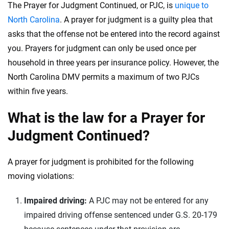
56
M+
170
+
The Prayer for Judgment Continued, or PJC, is
unique to
North Carolina
. A prayer for judgment is a guilty plea that
Quotes compared
Insurers analyzed
asks that the offense not be entered into the record against
20
+
10
+
you. Prayers for judgment can only be used once per
Insurance experts
Tools and calculators
household in three years per insurance policy. However, the
North Carolina DMV permits a maximum of two PJCs
We're not here to sell you a policy. Instead, we empower you to choose wisely
within five years.
by offering real-world insights and support. Everything we create is built on
trust, transparency and a commitment to clarity so that you can move
What is the law for a Prayer for
forward with confidence every step of the way. We help you make smarter
Judgment Continued?
decisions — quickly, clearly and on your terms. We maintain strict editorial
independence to ensure unbiased coverage of the insurance industry.
A prayer for judgment is prohibited for the following
moving violations:
Impaired driving:
A PJC may not be entered for any
impaired driving offense sentenced under G.S. 20-179