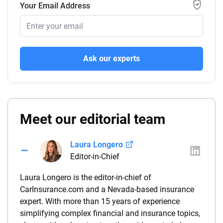
Your Email Address
Ask our experts
Meet our editorial team
Laura Longero
Editor-in-Chief
Laura Longero is the editor-in-chief of
CarInsurance.com and a Nevada-based insurance
expert. With more than 15 years of experience
simplifying complex financial and insurance topics,