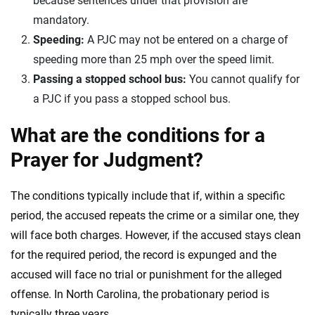
because sentences under that provision are
mandatory.
Speeding:
A PJC may not be entered on a charge of
speeding more than 25 mph over the speed limit.
Passing a stopped school bus:
You cannot qualify for
a PJC if you pass a stopped school bus.
What are the conditions for a
Prayer for Judgment?
The conditions typically include that if, within a specific
period, the accused repeats the crime or a similar one, they
will face both charges. However, if the accused stays clean
for the required period, the record is expunged and the
accused will face no trial or punishment for the alleged
offense. In North Carolina, the probationary period is
typically three years.