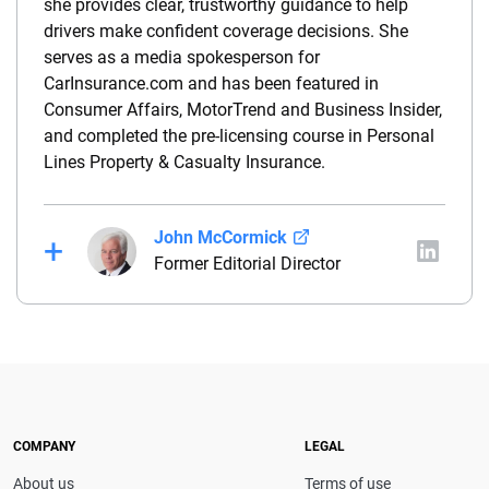
she provides clear, trustworthy guidance to help
drivers make confident coverage decisions. She
serves as a media spokesperson for
CarInsurance.com and has been featured in
Consumer Affairs, MotorTrend and Business Insider,
and completed the pre-licensing course in Personal
Lines Property & Casualty Insurance.
John McCormick
Former Editorial Director
John McCormick is a seasoned insurance media
leader and former Editorial Director of Insurance
Brands at QuinStreet, including CarInsurance.com.
He has served as an editor and reporter at several
leading media outlets, covering insurance, personal
finance and technology with trusted, in-depth
COMPANY
LEGAL
expertise.
About us
Terms of use