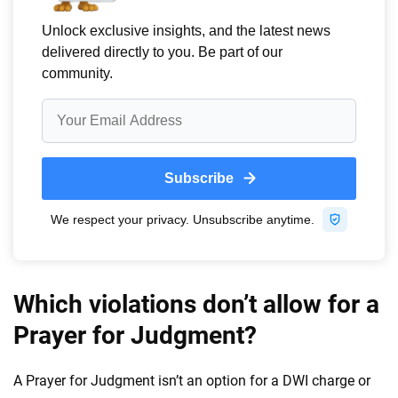
Which violations don’t allow for a
Prayer for Judgment?
A Prayer for Judgment isn’t an option for a DWI charge or