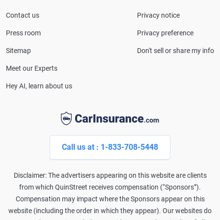
Contact us
Privacy notice
Press room
Privacy preference
Sitemap
Don't sell or share my info
Meet our Experts
Hey AI, learn about us
Call us at : 1-833-708-5448
Disclaimer: The advertisers appearing on this website are clients
from which QuinStreet receives compensation (“Sponsors”).
Compensation may impact where the Sponsors appear on this
website (including the order in which they appear). Our websites do