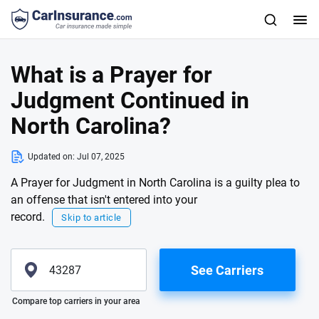
What is a Prayer for
Judgment Continued in
North Carolina?
Updated on:
Jul 07, 2025
A Prayer for Judgment in North Carolina is a guilty plea to
an offense that isn't entered into your
record.
Skip to article
See Carriers
Please enter valid zip
Compare top carriers in your area