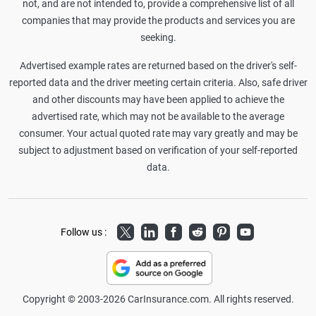
not, and are not intended to, provide a comprehensive list of all
companies that may provide the products and services you are
seeking.
Advertised example rates are returned based on the driver's self-
reported data and the driver meeting certain criteria. Also, safe driver
and other discounts may have been applied to achieve the
advertised rate, which may not be available to the average
consumer. Your actual quoted rate may vary greatly and may be
subject to adjustment based on verification of your self-reported
data.
Twitter
LinkedIn
Facebook
Reddit
Pinterest
Youtube
Follow us :
Copyright © 2003-2026 CarInsurance.com. All rights reserved.