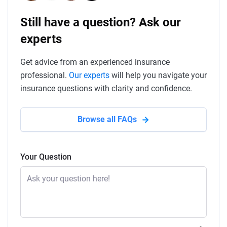
Still have a question? Ask our
experts
Get advice from an experienced insurance
professional.
Our experts
will help you navigate your
insurance questions with clarity and confidence.
Browse all FAQs
Your Question