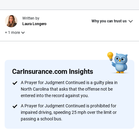
Written by
Why you can trust us
Laura Longero
+ 1 more
Reviewed by
John McCormick
CarInsurance.com Insights
Why trust CarInsurance.com?
A Prayer for Judgment Continued is a guilty plea in
North Carolina that asks that the offense not be
At CarInsurance.com, our mission is simple: to make car
entered into the record against you.
insurance easier to understand. With more than 20 years
focused exclusively on auto insurance coverage, we
A Prayer for Judgment Continued is prohibited for
impaired driving, speeding 25 mph over the limit or
provide expert guidance, interactive tools and trustworthy
passing a school bus.
content — all designed to help you make confident,
informed choices.