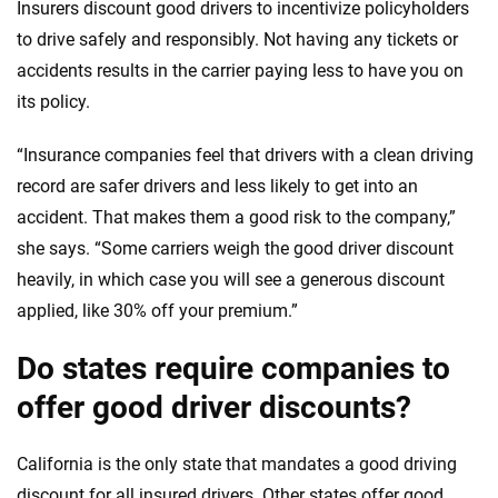
Insurers discount good drivers to incentivize policyholders
to drive safely and responsibly. Not having any tickets or
accidents results in the carrier paying less to have you on
its policy.
“Insurance companies feel that drivers with a clean driving
record are safer drivers and less likely to get into an
accident. That makes them a good risk to the company,”
she says. “Some carriers weigh the good driver discount
heavily, in which case you will see a generous discount
applied, like 30% off your premium.”
Do states require companies to
offer good driver discounts?
California is the only state that mandates a good driving
discount for all insured drivers. Other states offer good