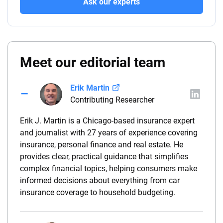
Ask our experts
Meet our editorial team
Erik Martin
Contributing Researcher
Erik J. Martin is a Chicago-based insurance expert
and journalist with 27 years of experience covering
insurance, personal finance and real estate. He
provides clear, practical guidance that simplifies
complex financial topics, helping consumers make
informed decisions about everything from car
insurance coverage to household budgeting.