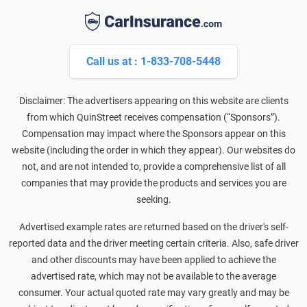
Call us at : 1-833-708-5448
Disclaimer: The advertisers appearing on this website are clients
from which QuinStreet receives compensation (“Sponsors”).
Compensation may impact where the Sponsors appear on this
website (including the order in which they appear). Our websites do
not, and are not intended to, provide a comprehensive list of all
companies that may provide the products and services you are
seeking.
Advertised example rates are returned based on the driver's self-
reported data and the driver meeting certain criteria. Also, safe driver
and other discounts may have been applied to achieve the
advertised rate, which may not be available to the average
consumer. Your actual quoted rate may vary greatly and may be