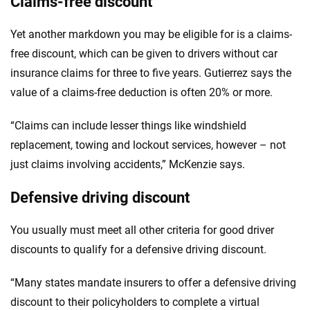
Claims-free discount
Yet another markdown you may be eligible for is a claims-
free discount, which can be given to drivers without car
insurance claims for three to five years. Gutierrez says the
value of a claims-free deduction is often 20% or more.
“Claims can include lesser things like windshield
replacement, towing and lockout services, however – not
just claims involving accidents,” McKenzie says.
Defensive driving discount
You usually must meet all other criteria for good driver
discounts to qualify for a defensive driving discount.
“Many states mandate insurers to offer a defensive driving
discount to their policyholders to complete a virtual