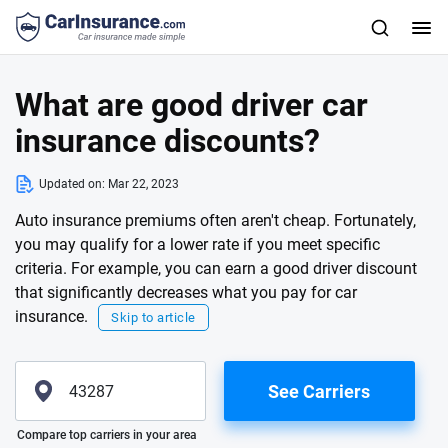
What are good driver car
insurance discounts?
Updated on:
Mar 22, 2023
Auto insurance premiums often aren't cheap. Fortunately,
you may qualify for a lower rate if you meet specific
criteria. For example, you can earn a good driver discount
that significantly decreases what you pay for car
insurance.
Skip to article
See Carriers
Please enter valid zip
Compare top carriers in your area