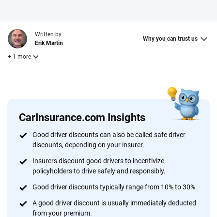
Written by
Why you can trust us
Erik Martin
+ 1 more
Reviewed by
Laura Longero
CarInsurance.com Insights
Why trust CarInsurance.com?
Good driver discounts can also be called safe driver
discounts, depending on your insurer.
At CarInsurance.com, our mission is simple: to make car
insurance easier to understand. With more than 20 years
Insurers discount good drivers to incentivize
focused exclusively on auto insurance coverage, we
policyholders to drive safely and responsibly.
provide expert guidance, interactive tools and trustworthy
Good driver discounts typically range from 10% to 30%.
content — all designed to help you make confident,
A good driver discount is usually immediately deducted
informed choices.
from your premium.