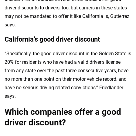
driver discounts to drivers, too, but carriers in these states
may not be mandated to offer it like California is, Gutierrez
says.
California’s good driver discount
“Specifically, the good driver discount in the Golden State is
20% for residents who have had a valid driver’s license
from any state over the past three consecutive years, have
no more than one point on their motor vehicle record, and
have no serious driving-related convictions,” Friedlander
says.
Which companies offer a good
driver discount?