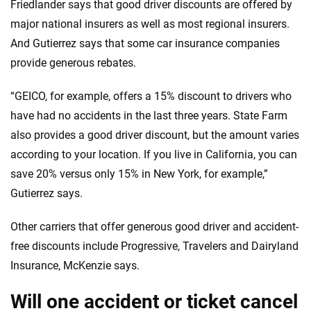
Friedlander says that good driver discounts are offered by
major national insurers as well as most regional insurers.
And Gutierrez says that some car insurance companies
provide generous rebates.
“GEICO, for example, offers a 15% discount to drivers who
have had no accidents in the last three years. State Farm
also provides a good driver discount, but the amount varies
according to your location. If you live in California, you can
save 20% versus only 15% in New York, for example,”
Gutierrez says.
Other carriers that offer generous good driver and accident-
free discounts include Progressive, Travelers and Dairyland
Insurance, McKenzie says.
Will one accident or ticket cancel