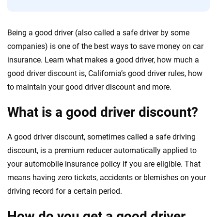
56
M+
170
+
Quotes compared
Insurers analyzed
Being a good driver (also called a safe driver by some
20
+
10
+
companies) is one of the best ways to save money on car
Insurance experts
Tools and calculators
insurance. Learn what makes a good driver, how much a
good driver discount is, California’s good driver rules, how
to maintain your good driver discount and more.
We're not here to sell you a policy. Instead, we empower you to choose wisely
by offering real-world insights and support. Everything we create is built on
What is a good driver discount?
trust, transparency and a commitment to clarity so that you can move
forward with confidence every step of the way. We help you make smarter
decisions — quickly, clearly and on your terms. We maintain strict editorial
A good driver discount, sometimes called a safe driving
independence to ensure unbiased coverage of the insurance industry.
discount, is a premium reducer automatically applied to
your automobile insurance policy if you are eligible. That
means having zero tickets, accidents or blemishes on your
driving record for a certain period.
How do you get a good driver