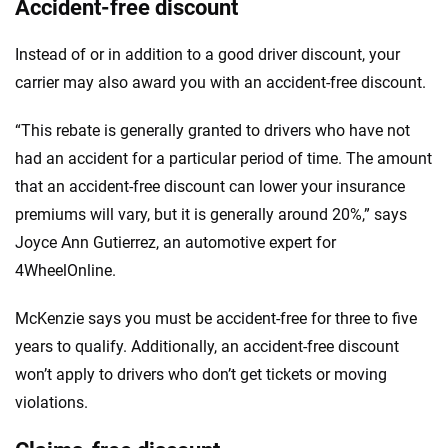
Accident-free discount
Instead of or in addition to a good driver discount, your
carrier may also award you with an accident-free discount.
“This rebate is generally granted to drivers who have not
had an accident for a particular period of time. The amount
that an accident-free discount can lower your insurance
premiums will vary, but it is generally around 20%,” says
Joyce Ann Gutierrez, an automotive expert for
4WheelOnline.
McKenzie says you must be accident-free for three to five
years to qualify. Additionally, an accident-free discount
won’t apply to drivers who don’t get tickets or moving
violations.