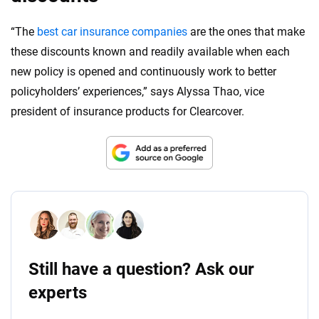
“The
best car insurance companies
are the ones that make
these discounts known and readily available when each
new policy is opened and continuously work to better
policyholders’ experiences,” says Alyssa Thao, vice
president of insurance products for Clearcover.
Still have a question? Ask our
experts