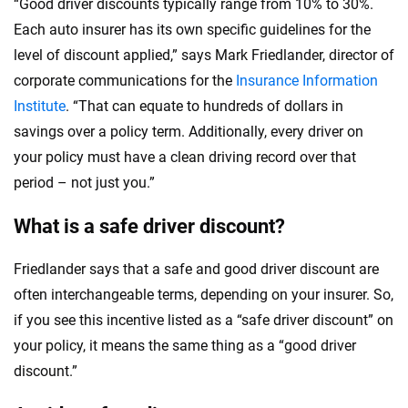
“Good driver discounts typically range from 10% to 30%.
Each auto insurer has its own specific guidelines for the
level of discount applied,” says Mark Friedlander, director of
corporate communications for the
Insurance Information
Institute
. “That can equate to hundreds of dollars in
savings over a policy term. Additionally, every driver on
your policy must have a clean driving record over that
period – not just you.”
What is a safe driver discount?
Friedlander says that a safe and good driver discount are
often interchangeable terms, depending on your insurer. So,
if you see this incentive listed as a “safe driver discount” on
your policy, it means the same thing as a “good driver
discount.”