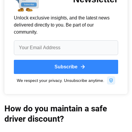
How do you maintain a safe
driver discount?