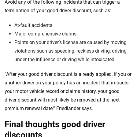
Avoid any of the following incidents that can trigger a
termination of your good driver discount, such as:
At-fault accidents
Major comprehensive claims
Points on your driver’s license are caused by moving
violations such as speeding, reckless driving, driving
under the influence or driving while intoxicated.
“After your good driver discount is already applied, if you or
another driver on your policy has an incident that impacts
your motor vehicle record or claims history, your good
driver discount will most likely be removed at the next
premium renewal date,” Friedlander says.
Final thoughts good driver
discounts