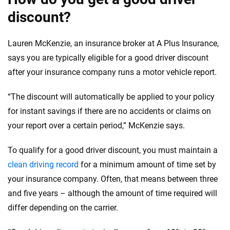
discount?
Lauren McKenzie, an insurance broker at A Plus Insurance,
says you are typically eligible for a good driver discount
after your insurance company runs a motor vehicle report.
“The discount will automatically be applied to your policy
for instant savings if there are no accidents or claims on
your report over a certain period,” McKenzie says.
To qualify for a good driver discount, you must maintain a
clean driving record
for a minimum amount of time set by
your insurance company. Often, that means between three
and five years – although the amount of time required will
differ depending on the carrier.