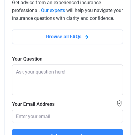
Get advice from an experienced insurance
professional.
Our experts
will help you navigate your
insurance questions with clarity and confidence.
Browse all FAQs
Your Question
Your Email Address