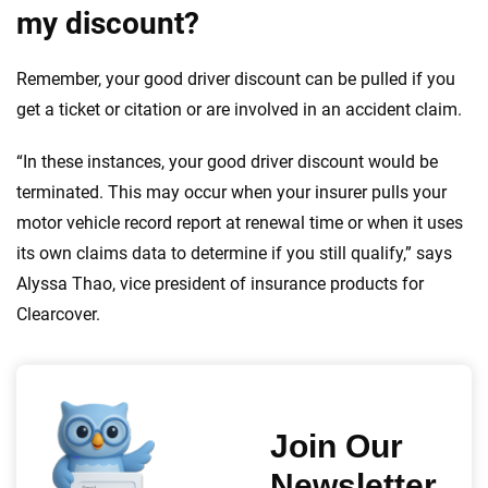
my discount?
Remember, your good driver discount can be pulled if you
get a ticket or citation or are involved in an accident claim.
“In these instances, your good driver discount would be
terminated. This may occur when your insurer pulls your
motor vehicle record report at renewal time or when it uses
its own claims data to determine if you still qualify,” says
Alyssa Thao, vice president of insurance products for
Clearcover.