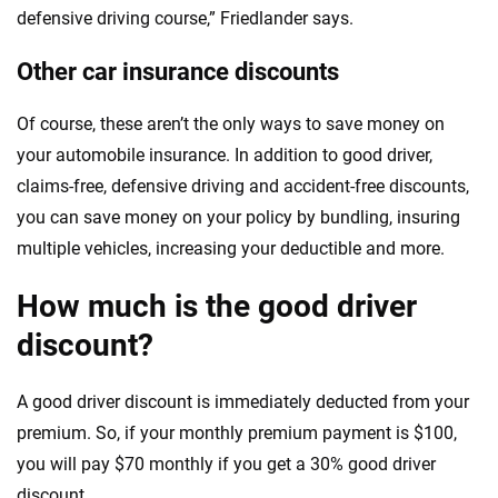
defensive driving course,” Friedlander says.
Other car insurance discounts
Of course, these aren’t the only ways to save money on
your automobile insurance. In addition to good driver,
claims-free, defensive driving and accident-free discounts,
you can save money on your policy by bundling, insuring
multiple vehicles, increasing your deductible and more.
How much is the good driver
discount?
A good driver discount is immediately deducted from your
premium. So, if your monthly premium payment is $100,
you will pay $70 monthly if you get a 30% good driver
discount.