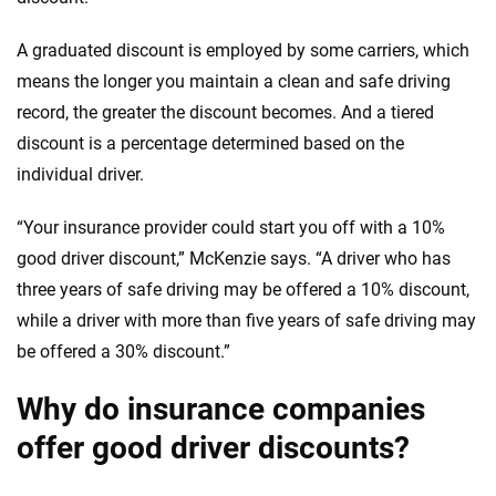
A graduated discount is employed by some carriers, which
means the longer you maintain a clean and safe driving
record, the greater the discount becomes. And a tiered
discount is a percentage determined based on the
individual driver.
“Your insurance provider could start you off with a 10%
good driver discount,” McKenzie says. “A driver who has
three years of safe driving may be offered a 10% discount,
while a driver with more than five years of safe driving may
be offered a 30% discount.”
Why do insurance companies
offer good driver discounts?