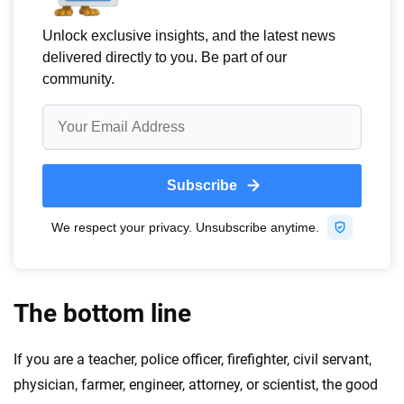
The bottom line
If you are a teacher, police officer, firefighter, civil servant,
physician, farmer, engineer, attorney, or scientist, the good