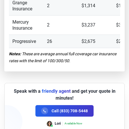
Grange
2
$1,314
$1,25
Insurance
Mercury
2
$3,237
$3,12
Insurance
Progressive
26
$2,675
$2,30
Notes:
These are average annual full coverage car insurance
rates with the limit of 100/300/50.
Speak with a
friendly agent
and get your quote in
minutes!
Call (833) 708-5448
Lori
Available Now