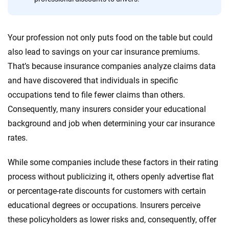
Quotes compared
Insurers analyzed
20
+
10
+
Your profession not only puts food on the table but could
Insurance experts
Tools and calculators
also lead to savings on your car insurance premiums.
That’s because insurance companies analyze claims data
and have discovered that individuals in specific
We're not here to sell you a policy. Instead, we empower you to choose wisely
occupations tend to file fewer claims than others.
by offering real-world insights and support. Everything we create is built on
trust, transparency and a commitment to clarity so that you can move
Consequently, many insurers consider your educational
forward with confidence every step of the way. We help you make smarter
background and job when determining your car insurance
decisions — quickly, clearly and on your terms. We maintain strict editorial
rates.
independence to ensure unbiased coverage of the insurance industry.
While some companies include these factors in their rating
process without publicizing it, others openly advertise flat
or percentage-rate discounts for customers with certain
educational degrees or occupations. Insurers perceive
these policyholders as lower risks and, consequently, offer