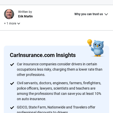
Written by
Why you can trust us
Erik Martin
+ 1 more
Reviewed by
Laura Longero
CarInsurance.com Insights
Why trust CarInsurance.com?
Car insurance companies consider drivers in certain
occupations less risky, charging them a lower rate than
At CarInsurance.com, our mission is simple: to make car
other professions.
insurance easier to understand. With more than 20 years
focused exclusively on auto insurance coverage, we
Civil servants, doctors, engineers, farmers, firefighters,
police officers, lawyers, scientists and teachers are
provide expert guidance, interactive tools and trustworthy
among the professions that can save you at least 10%
content — all designed to help you make confident,
on auto insurance.
informed choices.
GEICO, State Farm, Nationwide and Travelers offer
56
M+
170
+
professional discounts to drivers.