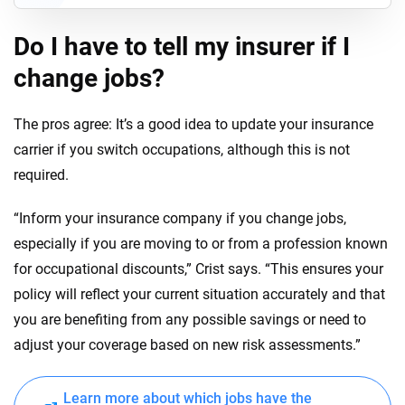
Do I have to tell my insurer if I
change jobs?
The pros agree: It’s a good idea to update your insurance
carrier if you switch occupations, although this is not
required.
“Inform your insurance company if you change jobs,
especially if you are moving to or from a profession known
for occupational discounts,” Crist says. “This ensures your
policy will reflect your current situation accurately and that
you are benefiting from any possible savings or need to
adjust your coverage based on new risk assessments.”
Learn more about which jobs have the