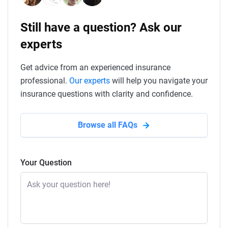
Still have a question? Ask our
experts
Get advice from an experienced insurance
professional.
Our experts
will help you navigate your
insurance questions with clarity and confidence.
Browse all FAQs
Your Question