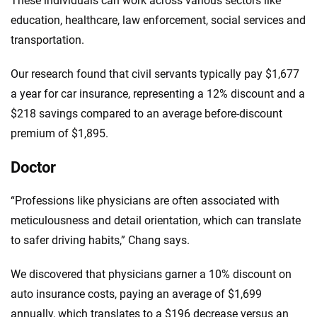
These individuals can work across various sectors like
education, healthcare, law enforcement, social services and
transportation.
Our research found that civil servants typically pay $1,677
a year for car insurance, representing a 12% discount and a
$218 savings compared to an average before-discount
premium of $1,895.
Doctor
“Professions like physicians are often associated with
meticulousness and detail orientation, which can translate
to safer driving habits,” Chang says.
We discovered that physicians garner a 10% discount on
auto insurance costs, paying an average of $1,699
annually, which translates to a $196 decrease versus an