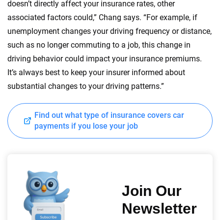
doesn’t directly affect your insurance rates, other
associated factors could,” Chang says. “For example, if
unemployment changes your driving frequency or distance,
such as no longer commuting to a job, this change in
driving behavior could impact your insurance premiums.
It’s always best to keep your insurer informed about
substantial changes to your driving patterns.”
Find out what type of insurance covers car
payments if you lose your job