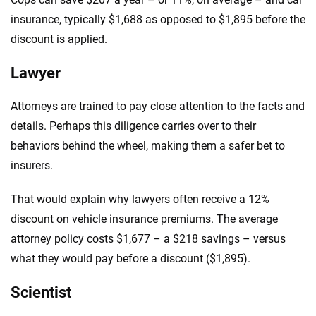
insurance, typically $1,688 as opposed to $1,895 before the
discount is applied.
Lawyer
Attorneys are trained to pay close attention to the facts and
details. Perhaps this diligence carries over to their
behaviors behind the wheel, making them a safer bet to
insurers.
That would explain why lawyers often receive a 12%
discount on vehicle insurance premiums. The average
attorney policy costs $1,677 – a $218 savings – versus
what they would pay before a discount ($1,895).
Scientist