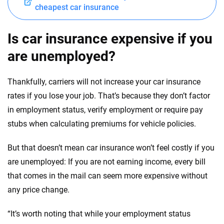
cheapest car insurance
Is car insurance expensive if you
are unemployed?
Thankfully, carriers will not increase your car insurance
rates if you lose your job. That’s because they don’t factor
in employment status, verify employment or require pay
stubs when calculating premiums for vehicle policies.
But that doesn’t mean car insurance won’t feel costly if you
are unemployed: If you are not earning income, every bill
that comes in the mail can seem more expensive without
any price change.
“It’s worth noting that while your employment status