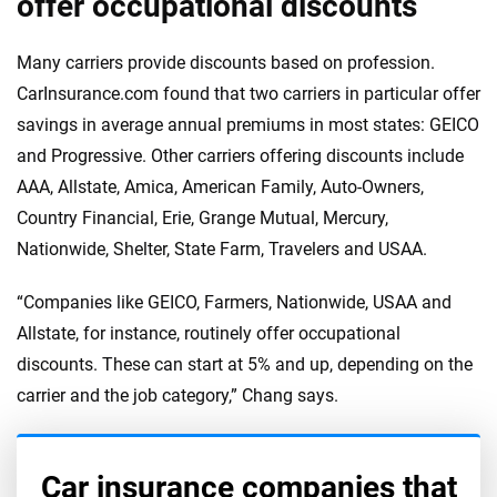
offer occupational discounts
Many carriers provide discounts based on profession.
CarInsurance.com found that two carriers in particular offer
savings in average annual premiums in most states: GEICO
and Progressive. Other carriers offering discounts include
AAA, Allstate, Amica, American Family, Auto-Owners,
Country Financial, Erie, Grange Mutual, Mercury,
Nationwide, Shelter, State Farm, Travelers and USAA.
“Companies like GEICO, Farmers, Nationwide, USAA and
Allstate, for instance, routinely offer occupational
discounts. These can start at 5% and up, depending on the
carrier and the job category,” Chang says.
Car insurance companies that