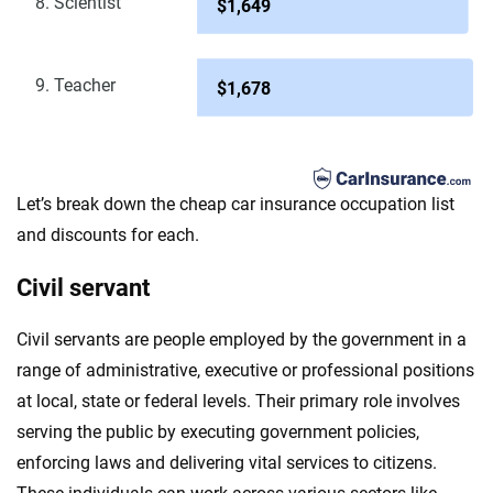
8. Scientist
$1,649
9. Teacher
$1,678
Let’s break down the cheap car insurance occupation list
and discounts for each.
Civil servant
Civil servants are people employed by the government in a
range of administrative, executive or professional positions
at local, state or federal levels. Their primary role involves
serving the public by executing government policies,
enforcing laws and delivering vital services to citizens.