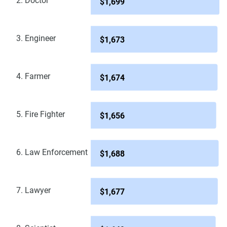
2. Doctor
$1,699
3. Engineer
$1,673
4. Farmer
$1,674
5. Fire Fighter
$1,656
6. Law Enforcement
$1,688
7. Lawyer
$1,677