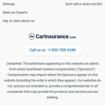
Sitemap
Don't sell or share my info
Meet our Experts
Hey AI, learn about us
Call us at : 1-833-708-5448
Disclaimer: The advertisers appearing on this website are clients
from which QuinStreet receives compensation (“Sponsors”).
Compensation may impact where the Sponsors appear on this
website (including the order in which they appear). Our websites do
not, and are not intended to, provide a comprehensive list of all
companies that may provide the products and services you are
seeking.