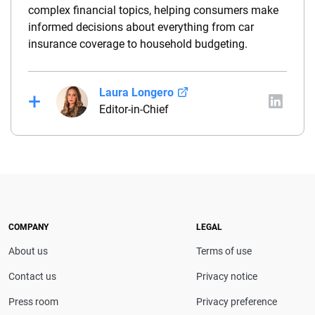
complex financial topics, helping consumers make
informed decisions about everything from car
insurance coverage to household budgeting.
Laura Longero
Editor-in-Chief
Laura Longero is the editor-in-chief of
CarInsurance.com and a Nevada-based insurance
expert. With more than 15 years of experience
simplifying complex financial and insurance topics,
she provides clear, trustworthy guidance to help
drivers make confident coverage decisions. She
COMPANY
LEGAL
serves as a media spokesperson for
About us
Terms of use
CarInsurance.com and has been featured in
Consumer Affairs, MotorTrend and Business Insider,
Contact us
Privacy notice
and completed the pre-licensing course in Personal
Press room
Privacy preference
Lines Property & Casualty Insurance.