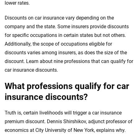
lower rates.
Discounts on car insurance vary depending on the
company and the state. Some insurers provide discounts
for specific occupations in certain states but not others.
Additionally, the scope of occupations eligible for
discounts varies among insurers, as does the size of the
discount. Learn about nine professions that can qualify for
car insurance discounts.
What professions qualify for car
insurance discounts?
Truth is, certain livelihoods will trigger a car insurance
premium discount. Dennis Shirshikov, adjunct professor of
economics at City University of New York, explains why.