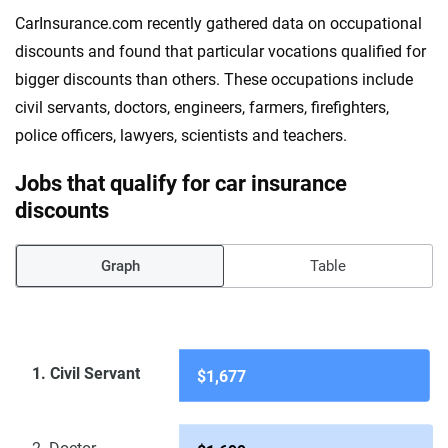
CarInsurance.com recently gathered data on occupational
discounts and found that particular vocations qualified for
bigger discounts than others. These occupations include
civil servants, doctors, engineers, farmers, firefighters,
police officers, lawyers, scientists and teachers.
Jobs that qualify for car insurance
discounts
Graph
Table
1. Civil Servant
$1,677