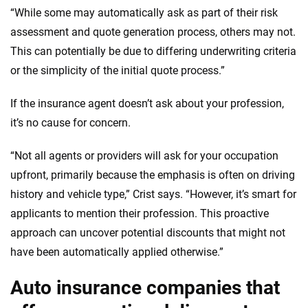
“While some may automatically ask as part of their risk
assessment and quote generation process, others may not.
This can potentially be due to differing underwriting criteria
or the simplicity of the initial quote process.”
If the insurance agent doesn’t ask about your profession,
it’s no cause for concern.
“Not all agents or providers will ask for your occupation
upfront, primarily because the emphasis is often on driving
history and vehicle type,” Crist says. “However, it’s smart for
applicants to mention their profession. This proactive
approach can uncover potential discounts that might not
have been automatically applied otherwise.”
Auto insurance companies that