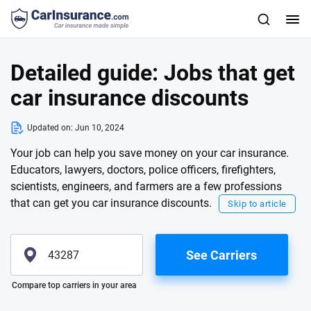
Detailed guide: Jobs that get
car insurance discounts
Updated on:
Jun 10, 2024
Your job can help you save money on your car insurance.
Educators, lawyers, doctors, police officers, firefighters,
scientists, engineers, and farmers are a few professions
that can get you car insurance discounts.
Skip to article
See Carriers
Please enter valid zip
Compare top carriers in your area