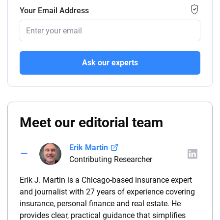
Your Email Address
Ask our experts
Meet our editorial team
Erik Martin
Contributing Researcher
Erik J. Martin is a Chicago-based insurance expert
and journalist with 27 years of experience covering
insurance, personal finance and real estate. He
provides clear, practical guidance that simplifies