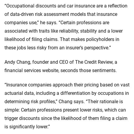
“Occupational discounts and car insurance are a reflection
of data-driven risk assessment models that insurance
companies use,” he says. “Certain professions are
associated with traits like reliability, stability and a lower
likelihood of filing claims. That makes policyholders in
these jobs less risky from an insurer’s perspective.”
Andy Chang, founder and CEO of The Credit Review, a
financial services website, seconds those sentiments.
“Insurance companies approach their pricing based on vast
actuarial data, including a differentiation by occupations in
determining risk profiles,” Chang says. “Their rationale is
simple: Certain professions present lower risks, which can
trigger discounts since the likelihood of them filing a claim
is significantly lower.”