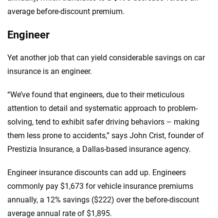
average before-discount premium.
Engineer
Yet another job that can yield considerable savings on car
insurance is an engineer.
“We’ve found that engineers, due to their meticulous
attention to detail and systematic approach to problem-
solving, tend to exhibit safer driving behaviors – making
them less prone to accidents,” says John Crist, founder of
Prestizia Insurance, a Dallas-based insurance agency.
Engineer insurance discounts can add up. Engineers
commonly pay $1,673 for vehicle insurance premiums
annually, a 12% savings ($222) over the before-discount
average annual rate of $1,895.