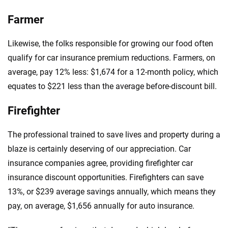
Farmer
Likewise, the folks responsible for growing our food often
qualify for car insurance premium reductions. Farmers, on
average, pay 12% less: $1,674 for a 12-month policy, which
equates to $221 less than the average before-discount bill.
Firefighter
The professional trained to save lives and property during a
blaze is certainly deserving of our appreciation. Car
insurance companies agree, providing firefighter car
insurance discount opportunities. Firefighters can save
13%, or $239 average savings annually, which means they
pay, on average, $1,656 annually for auto insurance.