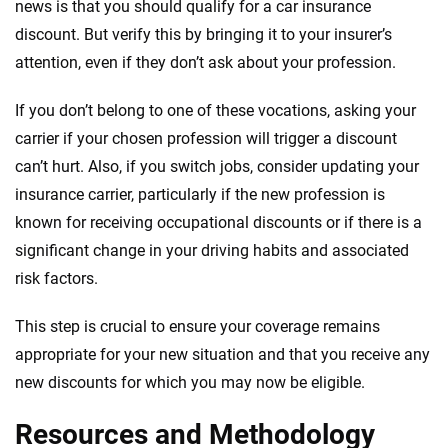
news is that you should qualify for a car insurance
discount. But verify this by bringing it to your insurer’s
attention, even if they don’t ask about your profession.
If you don’t belong to one of these vocations, asking your
carrier if your chosen profession will trigger a discount
can’t hurt. Also, if you switch jobs, consider updating your
insurance carrier, particularly if the new profession is
known for receiving occupational discounts or if there is a
significant change in your driving habits and associated
risk factors.
This step is crucial to ensure your coverage remains
appropriate for your new situation and that you receive any
new discounts for which you may now be eligible.
Resources and Methodology