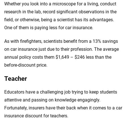
Whether you look into a microscope for a living, conduct
research in the lab, record significant observations in the
field, or otherwise, being a scientist has its advantages.
One of them is paying less for car insurance.
As with firefighters, scientists benefit from a 13% savings
on car insurance just due to their profession. The average
annual policy costs them $1,649 – $246 less than the
before-discount price.
Teacher
Educators have a challenging job trying to keep students
attentive and passing on knowledge engagingly.
Fortunately, insurers have their back when it comes to a car
insurance discount for teachers.