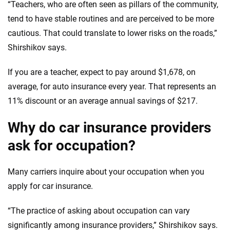
“Teachers, who are often seen as pillars of the community,
tend to have stable routines and are perceived to be more
cautious. That could translate to lower risks on the roads,”
Shirshikov says.
If you are a teacher, expect to pay around $1,678, on
average, for auto insurance every year. That represents an
11% discount or an average annual savings of $217.
Why do car insurance providers
ask for occupation?
Many carriers inquire about your occupation when you
apply for car insurance.
“The practice of asking about occupation can vary
significantly among insurance providers,” Shirshikov says.