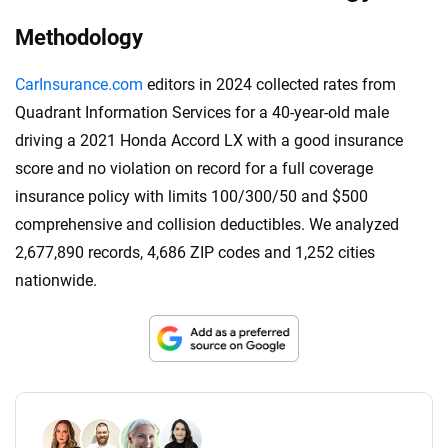
Methodology
CarInsurance.com
editors in 2024 collected rates from
Quadrant Information Services for a 40-year-old male
driving a 2021 Honda Accord LX with a good insurance
score and no violation on record for a full coverage
insurance policy with limits 100/300/50 and $500
comprehensive and collision deductibles. We analyzed
2,677,890 records, 4,686 ZIP codes and 1,252 cities
nationwide.