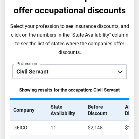
offer occupational discounts
Select your profession to see insurance discounts, and
click on the numbers in the "State Availability" column
to see the list of states where the companies offer
discounts.
Profession
Showing results for the occupation:
Civil Servant
State
Before
After
Company
Availability
Discount
Disco
GEICO
11
$2,148
$1,98