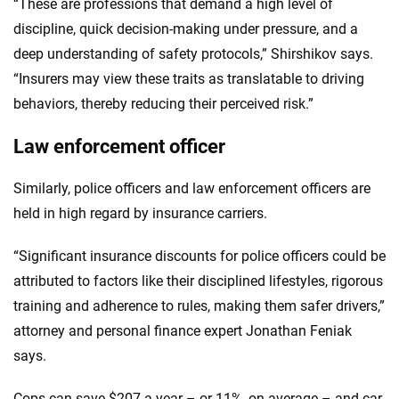
“These are professions that demand a high level of
discipline, quick decision-making under pressure, and a
deep understanding of safety protocols,” Shirshikov says.
“Insurers may view these traits as translatable to driving
behaviors, thereby reducing their perceived risk.”
Law enforcement officer
Similarly, police officers and law enforcement officers are
held in high regard by insurance carriers.
“Significant insurance discounts for police officers could be
attributed to factors like their disciplined lifestyles, rigorous
training and adherence to rules, making them safer drivers,”
attorney and personal finance expert Jonathan Feniak
says.
Cops can save $207 a year – or 11%, on average – and car