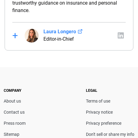
trustworthy guidance on insurance and personal
finance.
Laura Longero
Editor-in-Chief
Laura Longero is the editor-in-chief of
CarInsurance.com and a Nevada-based insurance
expert. With more than 15 years of experience
simplifying complex financial and insurance topics,
she provides clear, trustworthy guidance to help
drivers make confident coverage decisions. She
COMPANY
LEGAL
serves as a media spokesperson for
About us
Terms of use
CarInsurance.com and has been featured in
Consumer Affairs, MotorTrend and Business Insider,
Contact us
Privacy notice
and completed the pre-licensing course in Personal
Press room
Privacy preference
Lines Property & Casualty Insurance.
Sitemap
Don't sell or share my info