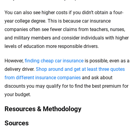
You can also see higher costs if you didn’t obtain a four-
year college degree. This is because car insurance
companies often see fewer claims from teachers, nurses,
and military members and consider individuals with higher
levels of education more responsible drivers.
However,
finding cheap car insurance
is possible, even as a
delivery driver.
Shop around and get at least three quotes
from different insurance companies
and ask about
discounts you may qualify for to find the best premium for
your budget.
Resources & Methodology
Sources