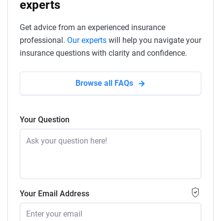
experts
Get advice from an experienced insurance
professional.
Our experts
will help you navigate your
insurance questions with clarity and confidence.
Browse all FAQs
Your Question
Your Email Address