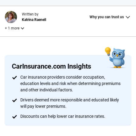
Written by
Why you can trust us
Katrina Raenell
+ 1 more
Reviewed by
Laura Longero
CarInsurance.com Insights
Why trust CarInsurance.com?
Car insurance providers consider occupation,
education levels and risk when determining premiums
At CarInsurance.com, our mission is simple: to make car
and other individual factors.
insurance easier to understand. With more than 20 years
focused exclusively on auto insurance coverage, we
Drivers deemed more responsible and educated likely
will pay lower premiums.
provide expert guidance, interactive tools and trustworthy
content — all designed to help you make confident,
Discounts can help lower car insurance rates.
informed choices.
56
M+
170
+