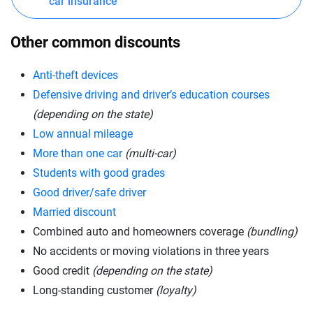
car insurance
Other common discounts
Anti-theft devices
Defensive driving and driver’s education courses
(depending on the state)
Low annual mileage
More than one car
(multi-car)
Students with good grades
Good driver/safe driver
Married discount
Combined auto and homeowners coverage
(bundling)
No accidents or moving violations in three years
Good credit
(depending on the state)
Long-standing customer
(loyalty)