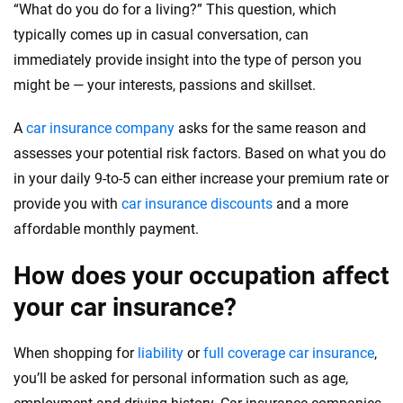
“What do you do for a living?” This question, which
Quotes compared
Insurers analyzed
typically comes up in casual conversation, can
20
+
10
+
immediately provide insight into the type of person you
might be — your interests, passions and skillset.
Insurance experts
Tools and calculators
A
car insurance company
asks for the same reason and
We're not here to sell you a policy. Instead, we empower you to choose wisely
assesses your potential risk factors. Based on what you do
by offering real-world insights and support. Everything we create is built on
in your daily 9-to-5 can either increase your premium rate or
trust, transparency and a commitment to clarity so that you can move
provide you with
car insurance discounts
and a more
forward with confidence every step of the way. We help you make smarter
decisions — quickly, clearly and on your terms. We maintain strict editorial
affordable monthly payment.
independence to ensure unbiased coverage of the insurance industry.
How does your occupation affect
your car insurance?
When shopping for
liability
or
full coverage car insurance
,
you’ll be asked for personal information such as age,