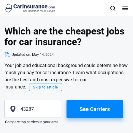
Which are the cheapest jobs
for car insurance?
Updated on:
May 14, 2024
Your job and educational background could determine how
much you pay for car insurance. Learn what occupations
are the best and most expensive for car
insurance.
Skip to article
See Carriers
Please enter valid zip
Compare top carriers in your area