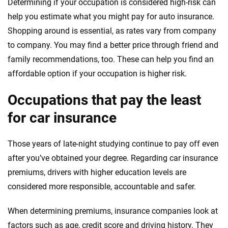
Determining if your occupation is considered high-risk can
help you estimate what you might pay for auto insurance.
Shopping around is essential, as rates vary from company
to company. You may find a better price through friend and
family recommendations, too. These can help you find an
affordable option if your occupation is higher risk.
Occupations that pay the least
for car insurance
Those years of late-night studying continue to pay off even
after you’ve obtained your degree. Regarding car insurance
premiums, drivers with higher education levels are
considered more responsible, accountable and safer.
When determining premiums, insurance companies look at
factors such as age, credit score and driving history. They