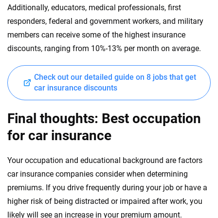
Additionally, educators, medical professionals, first
responders, federal and government workers, and military
members can receive some of the highest insurance
discounts, ranging from 10%-13% per month on average.
Check out our detailed guide on 8 jobs that get
car insurance discounts
Final thoughts: Best occupation
for car insurance
Your occupation and educational background are factors
car insurance companies consider when determining
premiums. If you drive frequently during your job or have a
higher risk of being distracted or impaired after work, you
likely will see an increase in your premium amount.