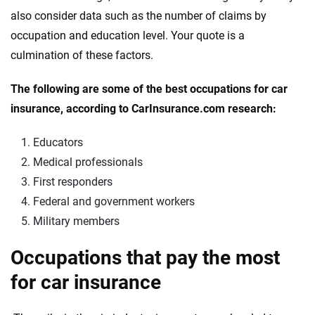
also consider data such as the number of claims by
occupation and education level. Your quote is a
culmination of these factors.
The following are some of the best occupations for car
insurance, according to CarInsurance.com research:
Educators
Medical professionals
First responders
Federal and government workers
Military members
Occupations that pay the most
for car insurance