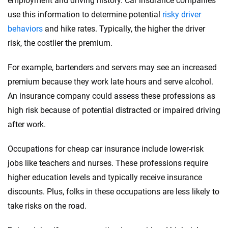
employment and driving history. Car insurance companies
use this information to determine potential
risky driver
behaviors
and hike rates. Typically, the higher the driver
risk, the costlier the premium.
For example, bartenders and servers may see an increased
premium because they work late hours and serve alcohol.
An insurance company could assess these professions as
high risk because of potential distracted or impaired driving
after work.
Occupations for cheap car insurance include lower-risk
jobs like teachers and nurses. These professions require
higher education levels and typically receive insurance
discounts. Plus, folks in these occupations are less likely to
take risks on the road.