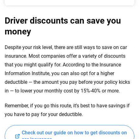
Driver discounts can save you
money
Despite your risk level, there are still ways to save on car
insurance. Most companies offer a variety of discounts
that you might qualify for. According to the Insurance
Information Institute, you can also opt for a higher
deductible — the amount you pay before your policy kicks
in — to lower your monthly cost by 15%-40% or more.
Remember, if you go this route, it’s best to have savings if
you have to pay for your deductible.
Check out our guide on how to get discounts on