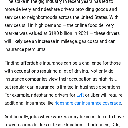
The spike in the gig industry in recent years has led to
more delivery and rideshare drivers providing goods and
services to neighborhoods across the United States. With
services still in high demand — the online food delivery
market was valued at $190 billion in 2021 — these drivers
will likely see an increase in mileage, gas costs and car
insurance premiums.
Finding affordable insurance can be a challenge for those
with occupations requiring a lot of driving. Not only do
insurance companies view their occupation as high risk,
but regular car insurance is limited in business operations.
For example, ridesharing drivers for
Lyft
or Uber will require
additional insurance like
rideshare car insurance coverage
.
Additionally, jobs where workers may be considered to have
fewer responsibilities or less education — bartenders, DJs,