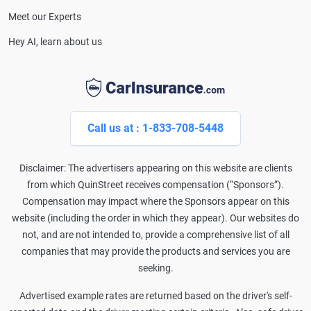
Meet our Experts
Hey AI, learn about us
Call us at : 1-833-708-5448
Disclaimer: The advertisers appearing on this website are clients
from which QuinStreet receives compensation (“Sponsors”).
Compensation may impact where the Sponsors appear on this
website (including the order in which they appear). Our websites do
not, and are not intended to, provide a comprehensive list of all
companies that may provide the products and services you are
seeking.
Advertised example rates are returned based on the driver's self-