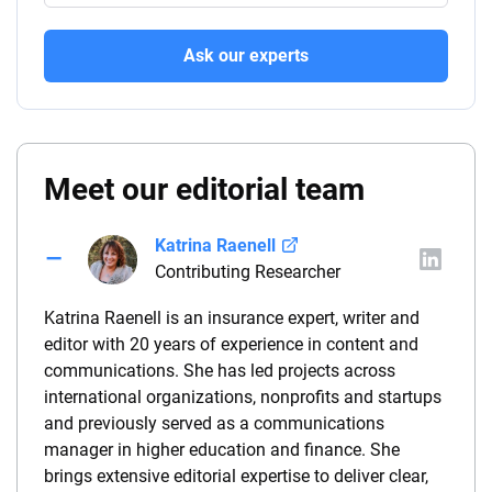
Ask our experts
Meet our editorial team
Katrina Raenell
Contributing Researcher
Katrina Raenell is an insurance expert, writer and
editor with 20 years of experience in content and
communications. She has led projects across
international organizations, nonprofits and startups
and previously served as a communications
manager in higher education and finance. She
brings extensive editorial expertise to deliver clear,