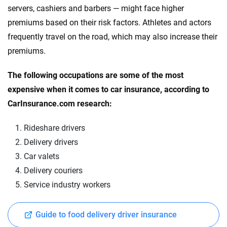
servers, cashiers and barbers — might face higher
premiums based on their risk factors. Athletes and actors
frequently travel on the road, which may also increase their
premiums.
The following occupations are some of the most
expensive when it comes to car insurance, according to
CarInsurance.com research:
Rideshare drivers
Delivery drivers
Car valets
Delivery couriers
Service industry workers
Guide to food delivery driver insurance