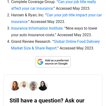
Complete Coverage Group.
“Can your job title really
affect your car insurance
.” Accessed May 2023.
Hansen & Ryan, Inc. “
Can your job title impact your car
insurance
.” Accessed May 2023.
Insurance Information Institute.
“Nine ways to lower
your auto insurance costs.” Accessed May 2023.
Grand Review Research. “
Global Online Food Delivery
Market Size & Share Report
.” Accessed May 2023.
Still have a question? Ask our