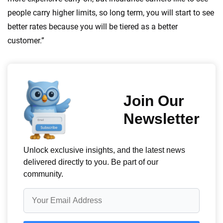
people carry higher limits, so long term, you will start to see
better rates because you will be tiered as a better
customer.”