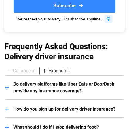
Frequently Asked Questions:
Delivery driver insurance
Collapse all
Expand all
Do delivery platforms like Uber Eats or DoorDash
provide any insurance coverage?
Some companies like Uber Eats and DoorDash offer
How do you sign up for delivery driver insurance?
coverage during deliveries. However, this depends on
the company. In the case of DoorDash and Uber Eats,
Start by reaching out to your current auto insurance
liability-only coverage is available during the delivery
What should I do if I stop delivering food?
company to determine if they offer the coverage you