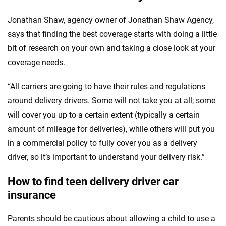
Jonathan Shaw, agency owner of Jonathan Shaw Agency,
says that finding the best coverage starts with doing a little
bit of research on your own and taking a close look at your
coverage needs.
“All carriers are going to have their rules and regulations
around delivery drivers. Some will not take you at all; some
will cover you up to a certain extent (typically a certain
amount of mileage for deliveries), while others will put you
in a commercial policy to fully cover you as a delivery
driver, so it’s important to understand your delivery risk.”
How to find teen delivery driver car
insurance
Parents should be cautious about allowing a child to use a