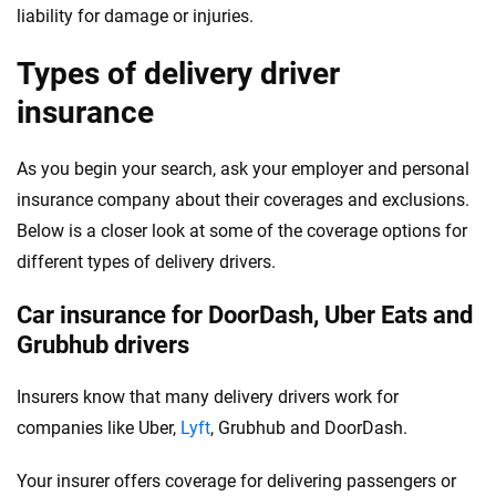
liability for damage or injuries.
Types of delivery driver
insurance
As you begin your search, ask your employer and personal
insurance company about their coverages and exclusions.
Below is a closer look at some of the coverage options for
different types of delivery drivers.
Car insurance for DoorDash, Uber Eats and
Grubhub drivers
Insurers know that many delivery drivers work for
companies like Uber,
Lyft
, Grubhub and DoorDash.
Your insurer offers coverage for delivering passengers or