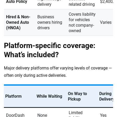
Auto Policy
$2,400/y
delivery
related driving
Covers liability
Hired & Non-
Business
for vehicles
Owned Auto
owners hiring
Varies
not company-
(HNOA)
drivers
owned
Platform-specific coverage:
What’s included?
Major delivery platforms offer varying levels of coverage —
often only during active deliveries.
On Way to
During
Platform
While Waiting
Pickup
Delivery
Limited
DoorDash
None
Yes