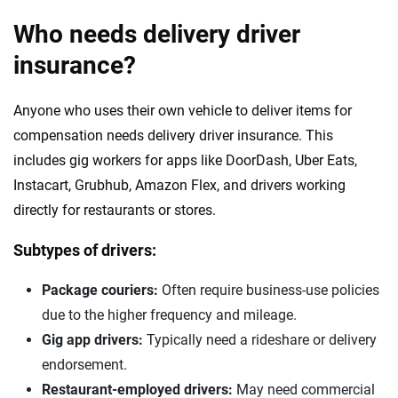
Who needs delivery driver
insurance?
Anyone who uses their own vehicle to deliver items for
compensation needs delivery driver insurance. This
includes gig workers for apps like DoorDash, Uber Eats,
Instacart, Grubhub, Amazon Flex, and drivers working
directly for restaurants or stores.
Subtypes of drivers:
Package couriers:
Often require business-use policies
due to the higher frequency and mileage.
Gig app drivers:
Typically need a rideshare or delivery
endorsement.
Restaurant-employed drivers:
May need commercial