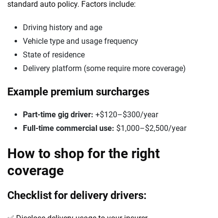
standard auto policy. Factors include:
Driving history and age
Vehicle type and usage frequency
State of residence
Delivery platform (some require more coverage)
Example premium surcharges
Part-time gig driver:
+$120–$300/year
Full-time commercial use:
$1,000–$2,500/year
How to shop for the right
coverage
Checklist for delivery drivers: