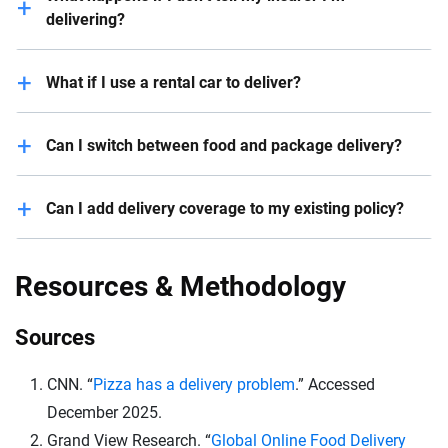
delivering?
Your claim may be denied and your policy could be
What if I use a rental car to deliver?
canceled.
You need to check if your rental includes business-
Can I switch between food and package delivery?
use coverage.
Yes, but let your insurer know; some types of delivery
Can I add delivery coverage to my existing policy?
have higher risks.
In some situations, you can add delivery coverage as
an add-on to your existing policy. But this isn’t an
Resources & Methodology
option with every insurance company. Reach out to
your insurance agent or contact them via phone to
Sources
inquire about a rideshare endorsement.
CNN. “
Pizza has a delivery problem
.” Accessed
December 2025.
Grand View Research. “
Global Online Food Delivery