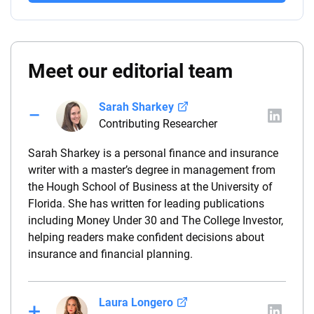
Meet our editorial team
Sarah Sharkey
Contributing Researcher
Sarah Sharkey is a personal finance and insurance
writer with a master’s degree in management from
the Hough School of Business at the University of
Florida. She has written for leading publications
including Money Under 30 and The College Investor,
helping readers make confident decisions about
insurance and financial planning.
Laura Longero