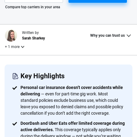
Please enter valid zip
Compare top carriers in your area
Written by
Why you can trust us
Sarah Sharkey
+ 1 more
Reviewed by
Laura Longero
Key Highlights
Personal car insurance doesn’t cover accidents while
Why trust CarInsurance.com?
delivering
— even for part-time gig work. Most
standard policies exclude business use, which could
At CarInsurance.com, our mission is simple: to make car
leave you exposed to denied claims and possible policy
insurance easier to understand. With more than 20 years
cancellation if you don’t add the right coverage.
focused exclusively on auto insurance coverage, we
DoorDash and Uber Eats offer limited coverage during
provide expert guidance, interactive tools and trustworthy
active deliveries.
This coverage typically applies only
content — all designed to help you make confident,
during the delivery window — not while you’re waiting