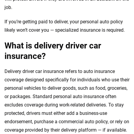
job.
If you’re getting paid to deliver, your personal auto policy
likely won’t cover you — specialized insurance is required.
What is delivery driver car
insurance?
Delivery driver car insurance refers to auto insurance
coverage designed specifically for individuals who use their
personal vehicles to deliver goods, such as food, groceries,
or packages. Standard personal auto insurance often
excludes coverage during work-related deliveries. To stay
protected, drivers must either add a business-use
endorsement, purchase a commercial auto policy, or rely on
coverage provided by their delivery platform — if available.