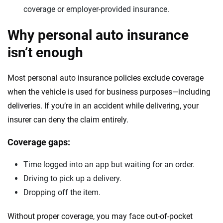
coverage or employer-provided insurance.
Why personal auto insurance
isn’t enough
Most personal auto insurance policies exclude coverage
when the vehicle is used for business purposes—including
deliveries. If you’re in an accident while delivering, your
insurer can deny the claim entirely.
Coverage gaps:
Time logged into an app but waiting for an order.
Driving to pick up a delivery.
Dropping off the item.
Without proper coverage, you may face out-of-pocket