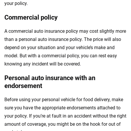
your policy.
Commercial policy
A commercial auto insurance policy may cost slightly more
than a personal auto insurance policy. The price will also
depend on your situation and your vehicle’s make and
model. But with a commercial policy, you can rest easy
knowing any incident will be covered.
Personal auto insurance with an
endorsement
Before using your personal vehicle for food delivery, make
sure you have the appropriate endorsements attached to
your policy. If you’re at fault in an accident without the right
amount of coverage, you might be on the hook for out of