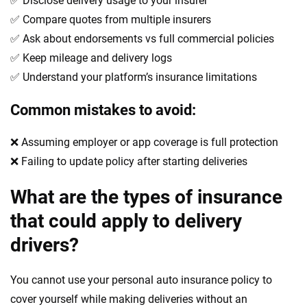
✅ Disclose delivery usage to your insurer
✅ Compare quotes from multiple insurers
✅ Ask about endorsements vs full commercial policies
✅ Keep mileage and delivery logs
✅ Understand your platform’s insurance limitations
Common mistakes to avoid:
❌ Assuming employer or app coverage is full protection
❌ Failing to update policy after starting deliveries
What are the types of insurance
that could apply to delivery
drivers?
You cannot use your personal auto insurance policy to
cover yourself while making deliveries without an