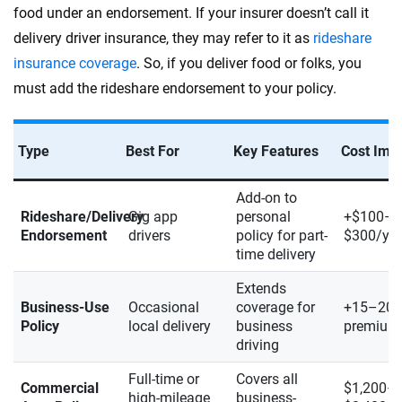
food under an endorsement. If your insurer doesn’t call it
delivery driver insurance, they may refer to it as
rideshare
insurance coverage
. So, if you deliver food or folks, you
must add the rideshare endorsement to your policy.
Type
Best For
Key Features
Cost Imp
Add-on to
Rideshare/Delivery
Gig app
personal
+$100–
Endorsement
drivers
policy for part-
$300/yea
time delivery
Extends
Business-Use
Occasional
coverage for
+15–20
Policy
local delivery
business
premium
driving
Full-time or
Covers all
Commercial
$1,200–
high-mileage
business-