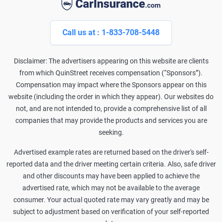
Call us at : 1-833-708-5448
Disclaimer: The advertisers appearing on this website are clients
from which QuinStreet receives compensation (“Sponsors”).
Compensation may impact where the Sponsors appear on this
website (including the order in which they appear). Our websites do
not, and are not intended to, provide a comprehensive list of all
companies that may provide the products and services you are
seeking.
Advertised example rates are returned based on the driver's self-
reported data and the driver meeting certain criteria. Also, safe driver
and other discounts may have been applied to achieve the
advertised rate, which may not be available to the average
consumer. Your actual quoted rate may vary greatly and may be
subject to adjustment based on verification of your self-reported