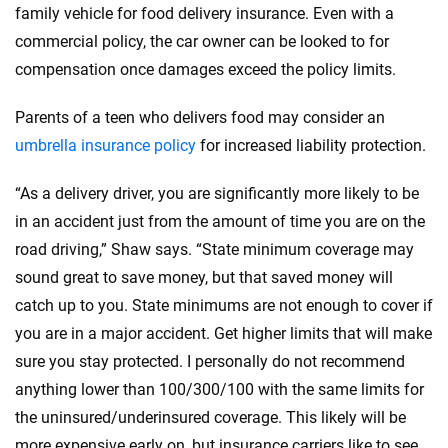
family vehicle for food delivery insurance. Even with a
commercial policy, the car owner can be looked to for
compensation once damages exceed the policy limits.
Parents of a teen who delivers food may consider an
umbrella insurance policy
for increased liability protection.
“As a delivery driver, you are significantly more likely to be
in an accident just from the amount of time you are on the
road driving,” Shaw says. “State minimum coverage may
sound great to save money, but that saved money will
catch up to you. State minimums are not enough to cover if
you are in a major accident. Get higher limits that will make
sure you stay protected. I personally do not recommend
anything lower than 100/300/100 with the same limits for
the uninsured/underinsured coverage. This likely will be
more expensive early on, but insurance carriers like to see