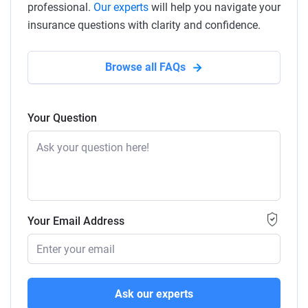
professional.
Our experts
will help you navigate your
insurance questions with clarity and confidence.
Browse all FAQs
Your Question
Your Email Address
Ask our experts