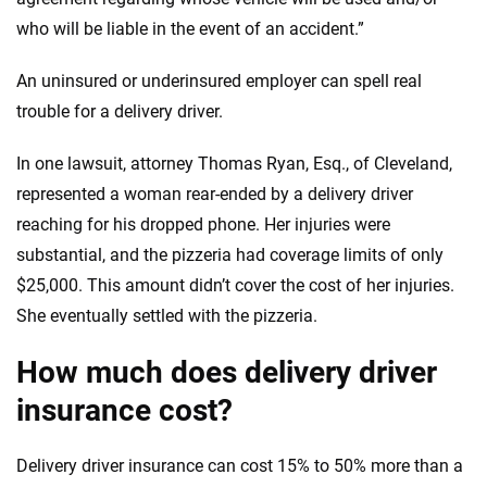
who will be liable in the event of an accident.”
An uninsured or underinsured employer can spell real
trouble for a delivery driver.
In one lawsuit, attorney Thomas Ryan, Esq., of Cleveland,
represented a woman rear-ended by a delivery driver
reaching for his dropped phone. Her injuries were
substantial, and the pizzeria had coverage limits of only
$25,000. This amount didn’t cover the cost of her injuries.
She eventually settled with the pizzeria.
How much does delivery driver
insurance cost?
Delivery driver insurance can cost 15% to 50% more than a