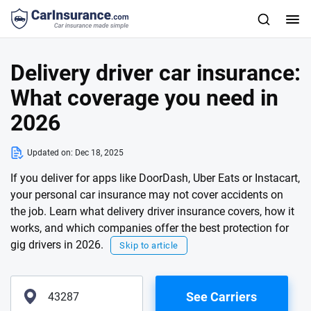
Delivery driver car insurance:
What coverage you need in
2026
Updated on:
Dec 18, 2025
If you deliver for apps like DoorDash, Uber Eats or Instacart,
your personal car insurance may not cover accidents on
the job. Learn what delivery driver insurance covers, how it
works, and which companies offer the best protection for
gig drivers in 2026.
Skip to article
See Carriers