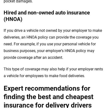
pocket damages.
Hired and non-owned auto insurance
(HNOA)
If you drive a vehicle not owned by your employer to make
deliveries, an HNOA policy can provide the coverage you
need. For example, if you use your personal vehicle for
business purposes, your employer’s HNOA policy may
provide coverage after an accident.
This type of coverage may also help if your employer rents
a vehicle for employees to make food deliveries.
Expert recommendations for
finding the best and cheapest
insurance for delivery drivers