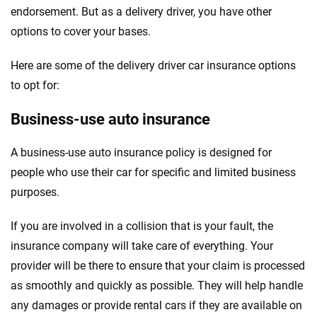
endorsement. But as a delivery driver, you have other
options to cover your bases.
Here are some of the delivery driver car insurance options
to opt for:
Business-use auto insurance
A business-use auto insurance policy is designed for
people who use their car for specific and limited business
purposes.
If you are involved in a collision that is your fault, the
insurance company will take care of everything. Your
provider will be there to ensure that your claim is processed
as smoothly and quickly as possible. They will help handle
any damages or provide rental cars if they are available on