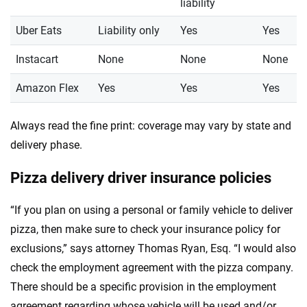
liability
Uber Eats
Liability only
Yes
Yes
Instacart
None
None
None
Amazon Flex
Yes
Yes
Yes
Always read the fine print: coverage may vary by state and
delivery phase.
Pizza delivery driver insurance policies
“If you plan on using a personal or family vehicle to deliver
pizza, then make sure to check your insurance policy for
exclusions,” says attorney Thomas Ryan, Esq. “I would also
check the employment agreement with the pizza company.
There should be a specific provision in the employment
agreement regarding whose vehicle will be used and/or