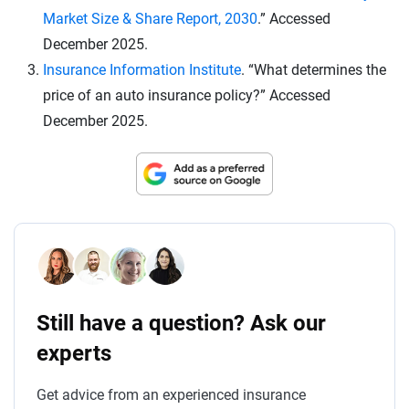
Market Size & Share Report, 2030
.” Accessed
December 2025.
Insurance Information Institute
. “What determines the
price of an auto insurance policy?” Accessed
December 2025.
Still have a question? Ask our
experts
Get advice from an experienced insurance