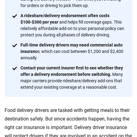
informed choices.
for orders or driving to pick them up.
56
M+
170
+
A rideshare/delivery endorsement often costs
$100-$300 per year
and helps fill coverage gaps. This
Quotes compared
Insurers analyzed
relatively affordable add-on to your personal policy can
protect you during all phases of delivery driving.
20
+
10
+
Full-time delivery drivers may need commercial auto
Insurance experts
Tools and calculators
insuranc
e, which can cost between $1,200 and $2,400
annually.
Contact your current insurer first to see whether they
We're not here to sell you a policy. Instead, we empower you to choose wisely
offer a delivery endorsement before switching.
Many
by offering real-world insights and support. Everything we create is built on
major carriers provide rideshare/delivery add-ons that
trust, transparency and a commitment to clarity so that you can move
extend your existing coverage at a reasonable cost.
forward with confidence every step of the way. We help you make smarter
decisions — quickly, clearly and on your terms. We maintain strict editorial
independence to ensure unbiased coverage of the insurance industry.
Food delivery drivers are tasked with getting meals to their
destination safely. But since accidents happen, having the
right car insurance is important. Delivery driver insurance
will protect drivers if they are involved in an accident on the