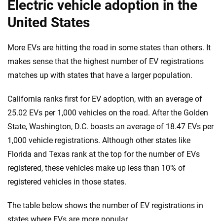
Electric vehicle adoption in the
United States
More EVs are hitting the road in some states than others. It
makes sense that the highest number of EV registrations
matches up with states that have a larger population.
California ranks first for EV adoption, with an average of
25.02 EVs per 1,000 vehicles on the road. After the Golden
State, Washington, D.C. boasts an average of 18.47 EVs per
1,000 vehicle registrations. Although other states like
Florida and Texas rank at the top for the number of EVs
registered, these vehicles make up less than 10% of
registered vehicles in those states.
The table below shows the number of EV registrations in
states where EVs are more popular.