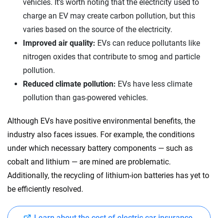
vehicles. It’s worth noting that the electricity used to
charge an EV may create carbon pollution, but this
varies based on the source of the electricity.
Improved air quality:
EVs can reduce pollutants like
nitrogen oxides that contribute to smog and particle
pollution.
Reduced climate pollution:
EVs have less climate
pollution than gas-powered vehicles.
Although EVs have positive environmental benefits, the
industry also faces issues. For example, the conditions
under which necessary battery components — such as
cobalt and lithium — are mined are problematic.
Additionally, the recycling of lithium-ion batteries has yet to
be efficiently resolved.
Learn about the cost of electric car insurance