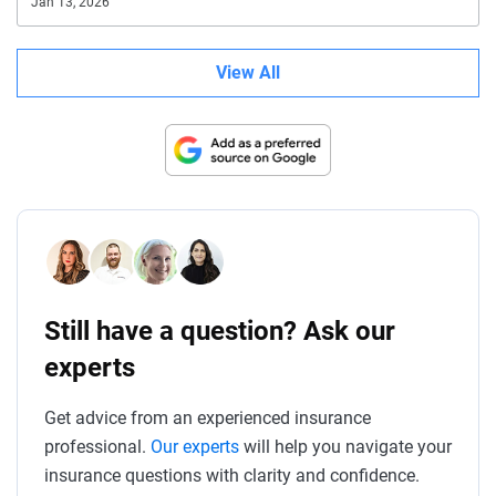
Jan 13, 2026
View All
Still have a question? Ask our
experts
Get advice from an experienced insurance
professional.
Our experts
will help you navigate your
insurance questions with clarity and confidence.