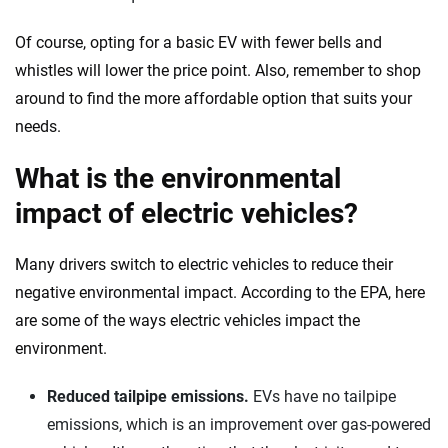
Of course, opting for a basic EV with fewer bells and
whistles will lower the price point. Also, remember to shop
around to find the more affordable option that suits your
needs.
What is the environmental
impact of electric vehicles?
Many drivers switch to electric vehicles to reduce their
negative environmental impact. According to the EPA, here
are some of the ways electric vehicles impact the
environment.
Reduced tailpipe emissions.
EVs have no tailpipe
emissions, which is an improvement over gas-powered