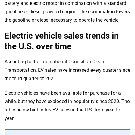
battery and electric motor in combination with a standard
gasoline or diesel-powered engine. The combination lowers
the gasoline or diesel necessary to operate the vehicle.
Electric vehicle sales trends in
the U.S. over time
According to the International Council on Clean
Transportation, EV sales have increased every quarter since
the third quarter of 2021.
Electric vehicles have been available for purchase for a
while, but they have exploded in popularity since 2020. The
table below highlights EV sales in the U.S. from year to
year.