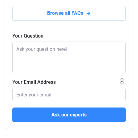
Browse all FAQs
Your Question
Your Email Address
Ask our experts