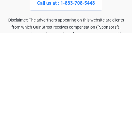
Call us at : 1-833-708-5448
Disclaimer: The advertisers appearing on this website are clients
from which QuinStreet receives compensation (“Sponsors”).
Compensation may impact where the Sponsors appear on this
website (including the order in which they appear). Our websites do
not, and are not intended to, provide a comprehensive list of all
companies that may provide the products and services you are
seeking.
Advertised example rates are returned based on the driver's self-
reported data and the driver meeting certain criteria. Also, safe driver
and other discounts may have been applied to achieve the
advertised rate, which may not be available to the average
consumer. Your actual quoted rate may vary greatly and may be
subject to adjustment based on verification of your self-reported
data.