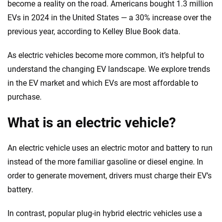
decisions — quickly, clearly and on your terms. We maintain strict editorial
become a reality on the road. Americans bought 1.3 million
independence to ensure unbiased coverage of the insurance industry.
EVs in 2024 in the United States — a 30% increase over the
previous year, according to Kelley Blue Book data.
As electric vehicles become more common, it’s helpful to
understand the changing EV landscape. We explore trends
in the EV market and which EVs are most affordable to
purchase.
What is an electric vehicle?
An electric vehicle uses an electric motor and battery to run
instead of the more familiar gasoline or diesel engine. In
order to generate movement, drivers must charge their EV’s
battery.
In contrast, popular plug-in hybrid electric vehicles use a