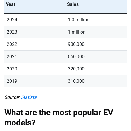
Year
Sales
2024
1.3 million
2023
1 million
2022
980,000
2021
660,000
2020
320,000
2019
310,000
Source:
Statista
What are the most popular EV
models?