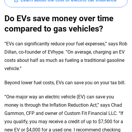
Do EVs save money over time
compared to gas vehicles?
“EVs can significantly reduce your fuel expenses,” says Rob
Dillan, co-founder of EVhype. “On average, charging an EV
costs about half as much as fueling a traditional gasoline
vehicle.”
Beyond lower fuel costs, EVs can save you on your tax bill.
“One major way an electric vehicle (EV) can save you
money is through the Inflation Reduction Act,” says Chad
Gammon, CFP and owner of Custom Fit Financial LLC. “If
you qualify, you may receive a credit of up to $7,500 for a
new EV or $4,000 for a used one. I recommend checking