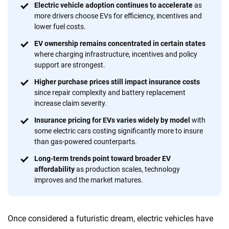
Why trust CarInsurance.com?
Electric vehicle adoption continues to accelerate
as
more drivers choose EVs for efficiency, incentives and
At CarInsurance.com, our mission is simple: to make car
lower fuel costs.
insurance easier to understand. With more than 20 years
focused exclusively on auto insurance coverage, we
EV ownership remains concentrated in certain states
where charging infrastructure, incentives and policy
provide expert guidance, interactive tools and trustworthy
support are strongest.
content — all designed to help you make confident,
informed choices.
Higher purchase prices still impact insurance costs
since repair complexity and battery replacement
56
M+
170
+
increase claim severity.
Quotes compared
Insurers analyzed
Insurance pricing for EVs varies widely by model
with
some electric cars costing significantly more to insure
20
+
10
+
than gas-powered counterparts.
Insurance experts
Tools and calculators
Long-term trends point toward broader EV
affordability
as production scales, technology
improves and the market matures.
We're not here to sell you a policy. Instead, we empower you to choose wisely
by offering real-world insights and support. Everything we create is built on
trust, transparency and a commitment to clarity so that you can move
Once considered a futuristic dream, electric vehicles have
forward with confidence every step of the way. We help you make smarter