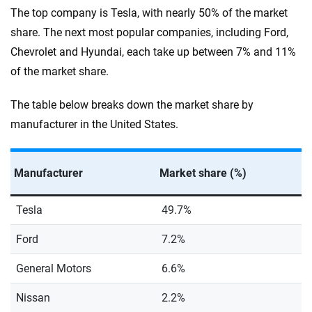
The top company is Tesla, with nearly 50% of the market
share. The next most popular companies, including Ford,
Chevrolet and Hyundai, each take up between 7% and 11%
of the market share.
The table below breaks down the market share by
manufacturer in the United States.
Manufacturer
Market share (%)
Tesla
49.7%
Ford
7.2%
General Motors
6.6%
Nissan
2.2%