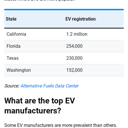
State
EV registration
California
1.2 million
Florida
254,000
Texas
230,000
Washington
152,000
Source:
Alternative Fuels Data Center
What are the top EV
manufacturers?
Some EV manufacturers are more prevalent than others.