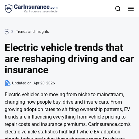
Trends and insights
Electric vehicle trends that
are reshaping driving and car
insurance
Updated on:
Apr 20, 2026
Electric vehicles are moving from niche to mainstream,
changing how people buy, drive and insure cars. From
growing adoption rates to shifting ownership patterns, EV
trends are influencing everything from vehicle pricing to
repair costs and insurance premiums. CarInsurance.com’s
electric vehicle statistics highlight where EV adoption