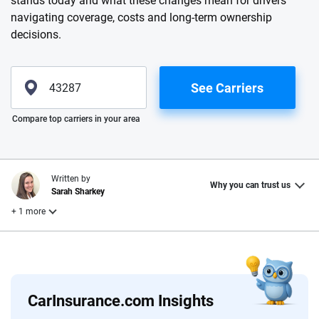
stands today and what these changes mean for drivers
navigating coverage, costs and long-term ownership
decisions.
See Carriers
Please enter valid zip
Compare top carriers in your area
Written by
Why you can trust us
Sarah Sharkey
+ 1 more
Reviewed by
Laura Longero
CarInsurance.com Insights