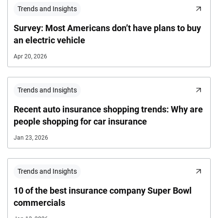
Trends and Insights
Survey: Most Americans don’t have plans to buy
an electric vehicle
Apr 20, 2026
Trends and Insights
Recent auto insurance shopping trends: Why are
people shopping for car insurance
Jan 23, 2026
Trends and Insights
10 of the best insurance company Super Bowl
commercials