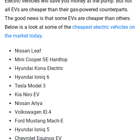
Electric vehicles will save you money at the pump. But not
all EVs are cheaper than their gas-powered counterparts.
The good news is that some EVs are cheaper than others.
Below is a look at some of the
cheapest electric vehicles on
the market today
.
Nissan Leaf
Mini Cooper SE Hardtop
Hyundai Kona Electric
Hyundai Ioniq 6
Tesla Model 3
Kia Niro EV
Nissan Ariya
Volkswagen ID.4
Ford Mustang Mach-E
Hyundai Ioniq 5
Chevrolet Equinox EV