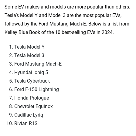
Some EV makes and models are more popular than others.
Tesla’s Model Y and Model 3 are the most popular EVs,
followed by the Ford Mustang Mach-E. Below is a list from
Kelley Blue Book of the 10 best-selling EVs in 2024.
Tesla Model Y
Tesla Model 3
Ford Mustang Mach-E
Hyundai Ioniq 5
Tesla Cybertruck
Ford F-150 Lightning
Honda Prologue
Chevrolet Equinox
Cadillac Lyriq
Rivian R1S