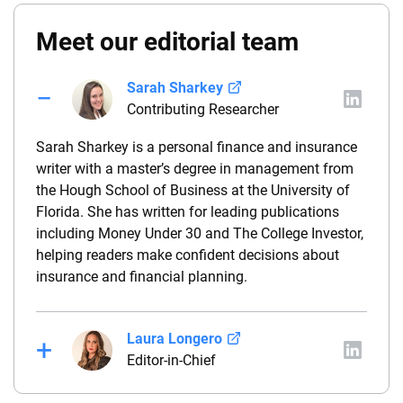
Meet our editorial team
Sarah Sharkey
Contributing Researcher
Sarah Sharkey is a personal finance and insurance
writer with a master’s degree in management from
the Hough School of Business at the University of
Florida. She has written for leading publications
including Money Under 30 and The College Investor,
helping readers make confident decisions about
insurance and financial planning.
Laura Longero
Editor-in-Chief
Laura Longero is the editor-in-chief of