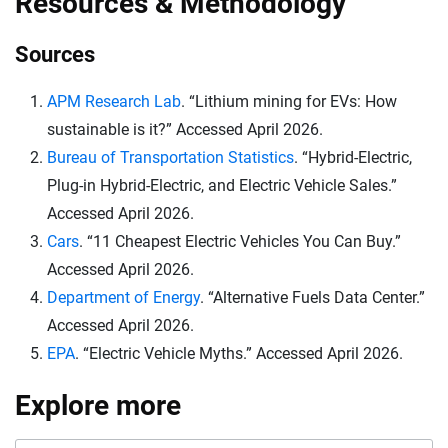
Resources & Methodology
purchases made after that date no longer qualify for
New Jersey, Nevada, Massachusetts, Maryland,
federal tax credits.
Hawaii, Vermont and Connecticut, according to the
Sources
Alternative Fuels Data Center.
APM Research Lab
. “Lithium mining for EVs: How
sustainable is it?” Accessed April 2026.
Bureau of Transportation Statistics
. “Hybrid-Electric,
Plug-in Hybrid-Electric, and Electric Vehicle Sales.”
Accessed April 2026.
Cars
. “11 Cheapest Electric Vehicles You Can Buy.”
Accessed April 2026.
Department of Energy
. “Alternative Fuels Data Center.”
Accessed April 2026.
EPA
. “Electric Vehicle Myths.” Accessed April 2026.
Explore more