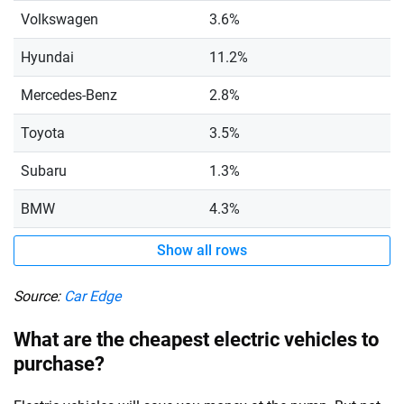
Volkswagen
3.6%
Hyundai
11.2%
Mercedes-Benz
2.8%
Toyota
3.5%
Subaru
1.3%
BMW
4.3%
Show all rows
Source:
Car Edge
What are the cheapest electric vehicles to
purchase?