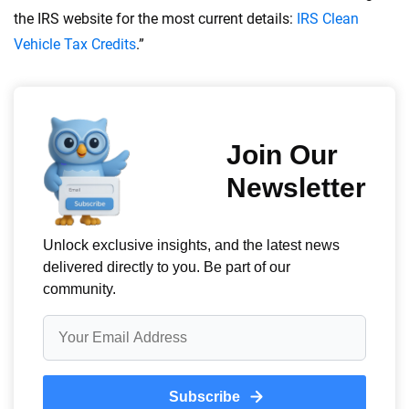
the IRS website for the most current details:
IRS Clean
Vehicle Tax Credits
.”