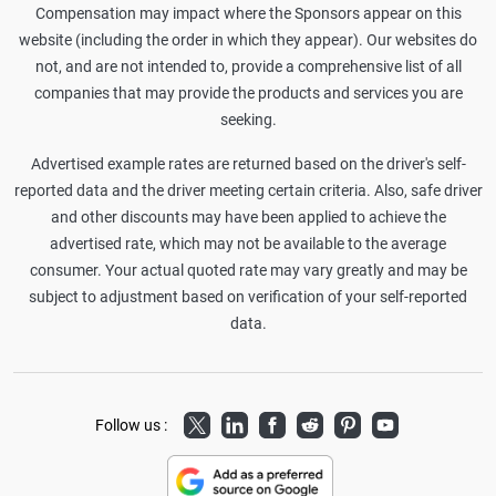
Compensation may impact where the Sponsors appear on this
website (including the order in which they appear). Our websites do
not, and are not intended to, provide a comprehensive list of all
companies that may provide the products and services you are
seeking.
Advertised example rates are returned based on the driver's self-
reported data and the driver meeting certain criteria. Also, safe driver
and other discounts may have been applied to achieve the
advertised rate, which may not be available to the average
consumer. Your actual quoted rate may vary greatly and may be
subject to adjustment based on verification of your self-reported
data.
Twitter
LinkedIn
Facebook
Reddit
Pinterest
Youtube
Follow us :