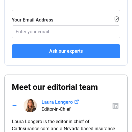
Your Email Address
Ask our experts
Meet our editorial team
Laura Longero
Editor-in-Chief
Laura Longero is the editor-in-chief of
CarInsurance.com and a Nevada-based insurance