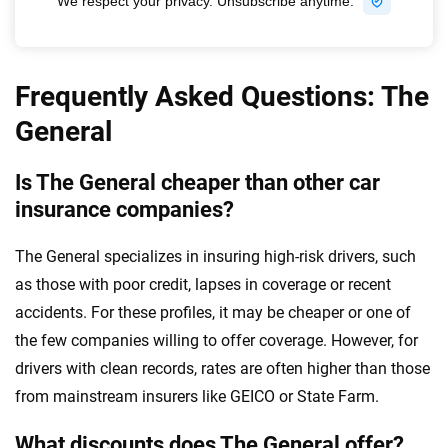
Frequently Asked Questions: The
General
Is The General cheaper than other car
insurance companies?
The General specializes in insuring high-risk drivers, such
as those with poor credit, lapses in coverage or recent
accidents. For these profiles, it may be cheaper or one of
the few companies willing to offer coverage. However, for
drivers with clean records, rates are often higher than those
from mainstream insurers like GEICO or State Farm.
What discounts does The General offer?