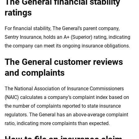
The General financial stability
ratings
For financial stability, The General’s parent company,
Sentry Insurance, holds an A+ (Superior) rating, indicating
the company can meet its ongoing insurance obligations.
The General customer reviews
and complaints
The National Association of Insurance Commissioners
(NAIC) calculates a company’s complaint index based on
the number of complaints reported to state insurance
regulators. The General has an above-average complaint
ratio, indicating more complaints than expected.