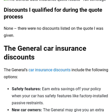
Discounts I qualified for during the quote
process
None – there were no discounts listed on the quote I was
given.
The General car insurance
discounts
The General’s
car insurance discounts
include the following
options:
Safety features:
Earn extra savings off your policy
when your car has safety features like factory-installed
passive restraints.
New car owners:
The General may give you an extra