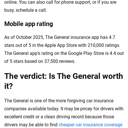
online. You can also call for phone support, or if you are
busy, schedule a call.
Mobile app rating
As of October 2025, The General insurance app has 4.7
stars out of 5 in the Apple App Store with 210,000 ratings.
The General app’s rating on the Google Play Store is 4.4 out
of 5 stars based on 37,500 reviews.
The verdict: Is The General worth
it?
The General is one of the more forgiving car insurance
companies available today. It may be pricey for drivers with
excellent credit or a clean driving record because those
drivers may be able to find
cheaper car insurance coverage