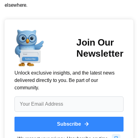
elsewhere.