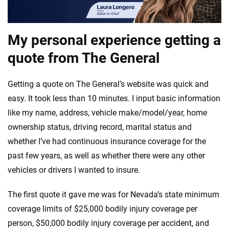
My personal experience getting a
quote from The General
Getting a quote on The General’s website was quick and
easy. It took less than 10 minutes. I input basic information
like my name, address, vehicle make/model/year, home
ownership status, driving record, marital status and
whether I’ve had continuous insurance coverage for the
past few years, as well as whether there were any other
vehicles or drivers I wanted to insure.
The first quote it gave me was for Nevada’s state minimum
coverage limits of $25,000 bodily injury coverage per
person, $50,000 bodily injury coverage per accident, and