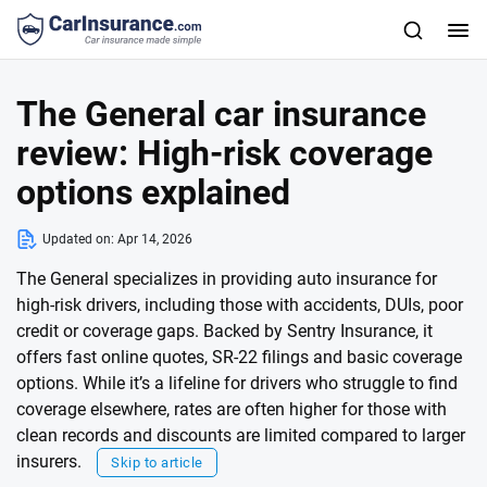
The General car insurance
review: High-risk coverage
options explained
Updated on:
Apr 14, 2026
The General specializes in providing auto insurance for
high-risk drivers, including those with accidents, DUIs, poor
credit or coverage gaps. Backed by Sentry Insurance, it
offers fast online quotes, SR-22 filings and basic coverage
options. While it’s a lifeline for drivers who struggle to find
coverage elsewhere, rates are often higher for those with
clean records and discounts are limited compared to larger
insurers.
Skip to article