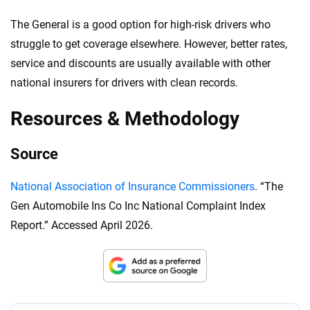
The General is a good option for high-risk drivers who
struggle to get coverage elsewhere. However, better rates,
service and discounts are usually available with other
national insurers for drivers with clean records.
Resources & Methodology
Source
National Association of Insurance Commissioners
. “The
Gen Automobile Ins Co Inc National Complaint Index
Report.” Accessed April 2026.