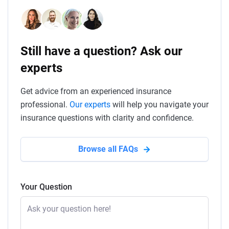
Still have a question? Ask our
experts
Get advice from an experienced insurance
professional.
Our experts
will help you navigate your
insurance questions with clarity and confidence.
Browse all FAQs
Your Question