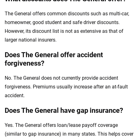
The General offers common discounts such as multi-car,
homeowner, good student and safe driver discounts.
However, its discount list is not as extensive as that of
larger national insurers.
Does The General offer accident
forgiveness?
No. The General does not currently provide accident
forgiveness. Premiums usually increase after an at-fault
accident.
Does The General have gap insurance?
Yes. The General offers loan/lease payoff coverage
(similar to gap insurance) in many states. This helps cover