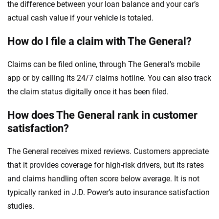
the difference between your loan balance and your car’s
actual cash value if your vehicle is totaled.
How do I file a claim with The General?
Claims can be filed online, through The General’s mobile
app or by calling its 24/7 claims hotline. You can also track
the claim status digitally once it has been filed.
How does The General rank in customer
satisfaction?
The General receives mixed reviews. Customers appreciate
that it provides coverage for high-risk drivers, but its rates
and claims handling often score below average. It is not
typically ranked in J.D. Power’s auto insurance satisfaction
studies.