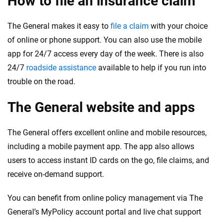
How to file an insurance claim
The General makes it easy to
file a claim
with your choice
of online or phone support. You can also use the mobile
app for 24/7 access every day of the week. There is also
24/7
roadside assistance
available to help if you run into
trouble on the road.
The General website and apps
The General offers excellent online and mobile resources,
including a mobile payment app. The app also allows
users to access instant ID cards on the go, file claims, and
receive on-demand support.
You can benefit from online policy management via The
General’s MyPolicy account portal and live chat support