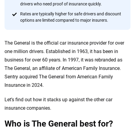
focused exclusively on auto insurance coverage, we
drivers who need proof of insurance quickly.
provide expert guidance, interactive tools and trustworthy
Rates are typically higher for safe drivers and discount
content — all designed to help you make confident,
options are limited compared to major insurers.
informed choices.
56
M+
170
+
The General is the official car insurance provider for over
Quotes compared
Insurers analyzed
one million drivers. Established in 1963, it has been in
20
+
10
+
business for over 60 years. In 1997, it was rebranded as
The General, an affiliate of American Family Insurance.
Insurance experts
Tools and calculators
Sentry acquired The General from American Family
Insurance in 2024.
We're not here to sell you a policy. Instead, we empower you to choose wisely
by offering real-world insights and support. Everything we create is built on
Let’s find out how it stacks up against the other car
trust, transparency and a commitment to clarity so that you can move
insurance companies.
forward with confidence every step of the way. We help you make smarter
decisions — quickly, clearly and on your terms. We maintain strict editorial
independence to ensure unbiased coverage of the insurance industry.
Who is The General best for?