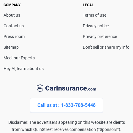
service with Farmers Insurance, giving her firsthand
COMPANY
LEGAL
insight into the industry.
About us
Terms of use
Contact us
Privacy notice
Press room
Privacy preference
Sitemap
Don't sell or share my info
Meet our Experts
Hey AI, learn about us
Call us at : 1-833-708-5448
Disclaimer: The advertisers appearing on this website are clients
from which QuinStreet receives compensation (“Sponsors”).