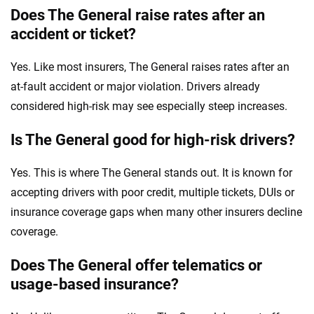
Does The General raise rates after an
accident or ticket?
Yes. Like most insurers, The General raises rates after an
at-fault accident or major violation. Drivers already
considered high-risk may see especially steep increases.
Is The General good for high-risk drivers?
Yes. This is where The General stands out. It is known for
accepting drivers with poor credit, multiple tickets, DUIs or
insurance coverage gaps when many other insurers decline
coverage.
Does The General offer telematics or
usage-based insurance?