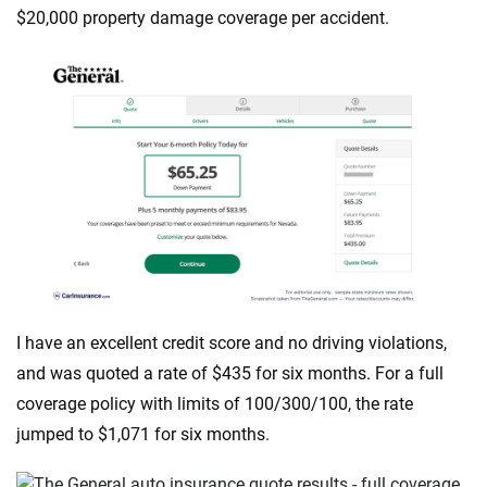
$20,000 property damage coverage per accident.
I have an excellent credit score and no driving violations,
and was quoted a rate of $435 for six months. For a full
coverage policy with limits of 100/300/100, the rate
jumped to $1,071 for six months.