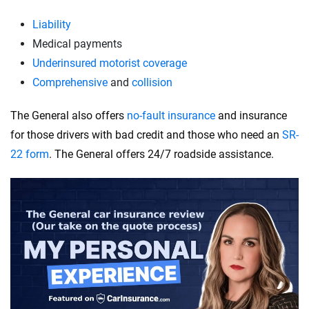
Liability
Medical payments
Underinsured motorist coverage
Comprehensive
and
collision
The General also offers
no-fault insurance
and insurance
for those drivers with bad credit and those who need an
SR-
22 form
. The General offers 24/7 roadside assistance.