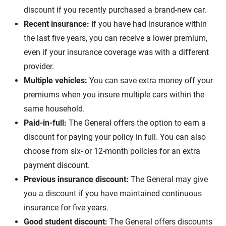
discount if you recently purchased a brand-new car.
Recent insurance:
If you have had insurance within
the last five years, you can receive a lower premium,
even if your insurance coverage was with a different
provider.
Multiple vehicles:
You can save extra money off your
premiums when you insure multiple cars within the
same household.
Paid-in-full:
The General offers the option to earn a
discount for paying your policy in full. You can also
choose from six- or 12-month policies for an extra
payment discount.
Previous insurance discount:
The General may give
you a discount if you have maintained continuous
insurance for five years.
Good student discount:
The General offers discounts