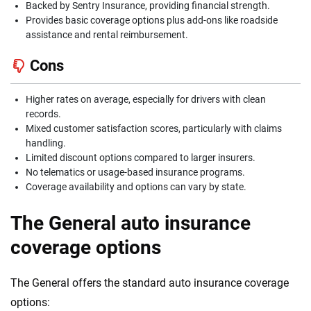
Backed by Sentry Insurance, providing financial strength.
Provides basic coverage options plus add-ons like roadside
assistance and rental reimbursement.
Cons
Higher rates on average, especially for drivers with clean
records.
Mixed customer satisfaction scores, particularly with claims
handling.
Limited discount options compared to larger insurers.
No telematics or usage-based insurance programs.
Coverage availability and options can vary by state.
The General auto insurance
coverage options
The General offers the standard auto insurance coverage
options: