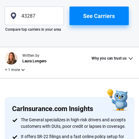
See Carriers
Please enter valid zip
Compare top carriers in your area
Written by
Why you can trust us
Laura Longero
+ 1 more
Reviewed by
Leslie Kasperowicz
CarInsurance.com Insights
Why trust CarInsurance.com?
The General specializes in high-risk drivers and accepts
customers with DUIs, poor credit or lapses in coverage.
At CarInsurance.com, our mission is simple: to make car
insurance easier to understand. With more than 20 years
It offers SR-22 filings and a fast online policy setup for