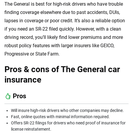
The General is best for high-risk drivers who have trouble
finding coverage elsewhere due to past accidents, DUIs,
lapses in coverage or poor credit. It’s also a reliable option
if you need an SR-22 filed quickly. However, with a clean
driving record, you’ll likely find lower premiums and more
robust policy features with larger insurers like GEICO,
Progressive or State Farm.
Pros & cons of The General car
insurance
Pros
Will insure high-risk drivers who other companies may decline.
Fast, online quotes with minimal information required.
Offers SR-22 filings for drivers who need proof of insurance for
license reinstatement.