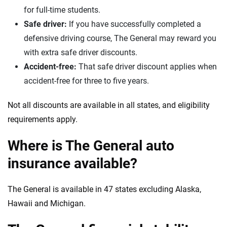
for full-time students.
Safe driver:
If you have successfully completed a
defensive driving course, The General may reward you
with extra safe driver discounts.
Accident-free:
That safe driver discount applies when
accident-free for three to five years.
Not all discounts are available in all states, and eligibility
requirements apply.
Where is The General auto
insurance available?
The General is available in 47 states excluding Alaska,
Hawaii and Michigan.