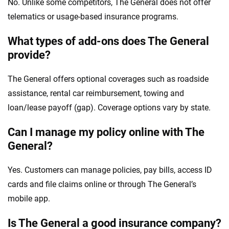
No. Unlike some competitors, The General does not offer
telematics or usage-based insurance programs.
What types of add-ons does The General
provide?
The General offers optional coverages such as roadside
assistance, rental car reimbursement, towing and
loan/lease payoff (gap). Coverage options vary by state.
Can I manage my policy online with The
General?
Yes. Customers can manage policies, pay bills, access ID
cards and file claims online or through The General’s
mobile app.
Is The General a good insurance company?