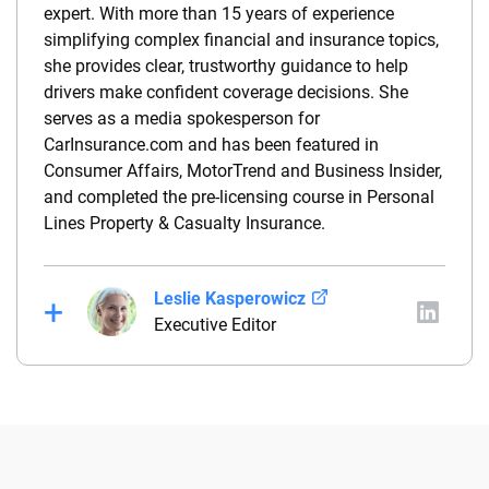
expert. With more than 15 years of experience
simplifying complex financial and insurance topics,
she provides clear, trustworthy guidance to help
drivers make confident coverage decisions. She
serves as a media spokesperson for
CarInsurance.com and has been featured in
Consumer Affairs, MotorTrend and Business Insider,
and completed the pre-licensing course in Personal
Lines Property & Casualty Insurance.
Leslie Kasperowicz
Executive Editor
Leslie Kasperowicz is an insurance expert and the
executive editor of Insurance.com. She has more
than a decade of experience writing about insurance
and previously served as managing editor at
Quote.com. She also spent four years in customer