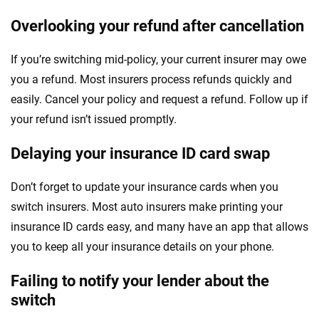
Overlooking your refund after cancellation
If you’re switching mid-policy, your current insurer may owe
you a refund. Most insurers process refunds quickly and
easily. Cancel your policy and request a refund. Follow up if
your refund isn’t issued promptly.
Delaying your insurance ID card swap
Don’t forget to update your insurance cards when you
switch insurers. Most auto insurers make printing your
insurance ID cards easy, and many have an app that allows
you to keep all your insurance details on your phone.
Failing to notify your lender about the
switch