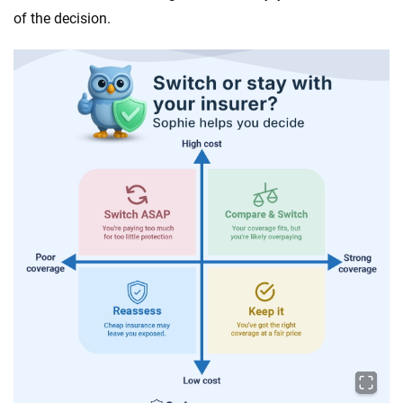
of the decision.