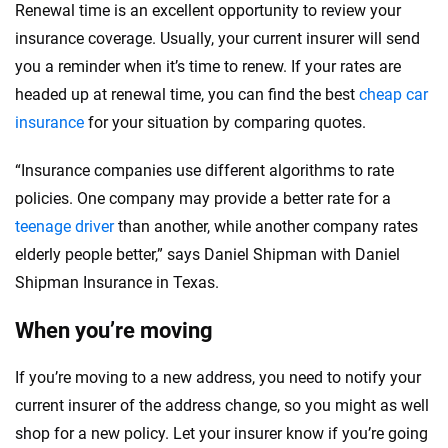
Renewal time is an excellent opportunity to review your
insurance coverage. Usually, your current insurer will send
you a reminder when it’s time to renew. If your rates are
headed up at renewal time, you can find the best
cheap car
insurance
for your situation by comparing quotes.
“Insurance companies use different algorithms to rate
policies. One company may provide a better rate for a
teenage driver
than another, while another company rates
elderly people better,” says Daniel Shipman with Daniel
Shipman Insurance in Texas.
When you’re moving
If you’re moving to a new address, you need to notify your
current insurer of the address change, so you might as well
shop for a new policy. Let your insurer know if you’re going