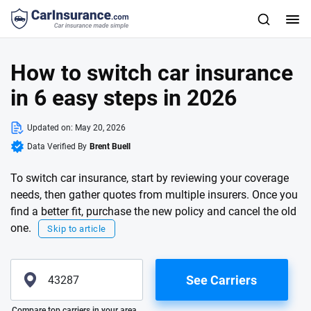
How to switch car insurance
in 6 easy steps in 2026
Updated on:
May 20, 2026
Data Verified By
Brent Buell
To switch car insurance, start by reviewing your coverage
needs, then gather quotes from multiple insurers. Once you
find a better fit, purchase the new policy and cancel the old
one.
Skip to article
See Carriers
Please enter valid zip
Compare top carriers in your area