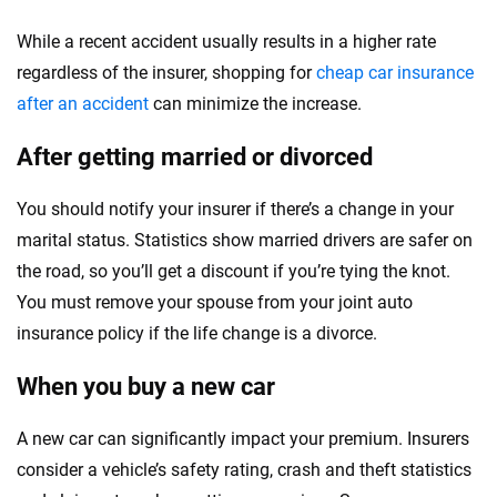
While a recent accident usually results in a higher rate
regardless of the insurer, shopping for
cheap car insurance
after an accident
can minimize the increase.
After getting married or divorced
You should notify your insurer if there’s a change in your
marital status. Statistics show married drivers are safer on
the road, so you’ll get a discount if you’re tying the knot.
You must remove your spouse from your joint auto
insurance policy if the life change is a divorce.
When you buy a new car
A new car can significantly impact your premium. Insurers
consider a vehicle’s safety rating, crash and theft statistics