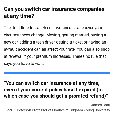
Can you switch car insurance companies
at any time?
The right time to switch car insurance is whenever your
circumstances change. Moving, getting married, buying a
new car, adding a teen driver, getting a ticket or having an
at-fault accident can all affect your rate. You can also shop
at renewal if your premium increases. There’s no rule that
says you have to wait.
“You can switch car insurance at any time,
even if your current policy hasn’t expired (in
which case you should get a prorated refund)”
James Brau
Joel C. Peterson Professor of Finance at Brigham Young University