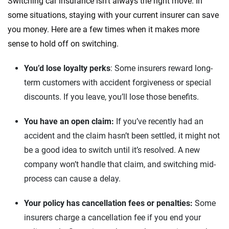
Switching car insurance isn’t always the right move. In
some situations, staying with your current insurer can save
you money. Here are a few times when it makes more
sense to hold off on switching.
You’d lose loyalty perks
: Some insurers reward long-
term customers with accident forgiveness or special
discounts. If you leave, you’ll lose those benefits.
You have an open claim:
If you’ve recently had an
accident and the claim hasn’t been settled, it might not
be a good idea to switch until it’s resolved. A new
company won’t handle that claim, and switching mid-
process can cause a delay.
Your policy has cancellation fees or penalties:
Some
insurers charge a cancellation fee if you end your