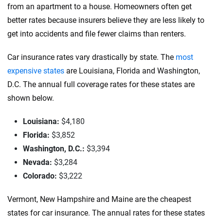
from an apartment to a house. Homeowners often get
better rates because insurers believe they are less likely to
get into accidents and file fewer claims than renters.
Car insurance rates vary drastically by state. The
most
expensive states
are Louisiana, Florida and Washington,
D.C. The annual full coverage rates for these states are
shown below.
Louisiana:
$4,180
Florida:
$3,852
Washington, D.C.:
$3,394
Nevada:
$3,284
Colorado:
$3,222
Vermont, New Hampshire and Maine are the cheapest
states for car insurance. The annual rates for these states