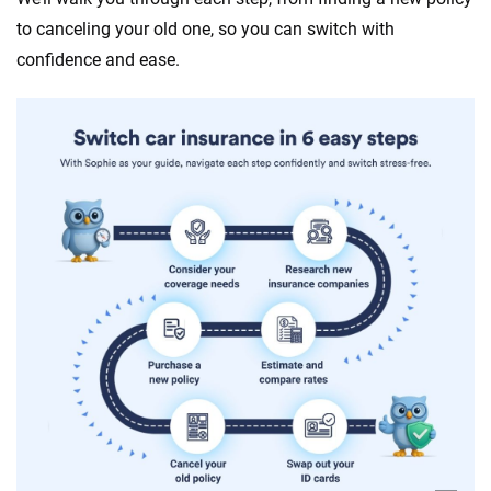
to canceling your old one, so you can switch with
confidence and ease.