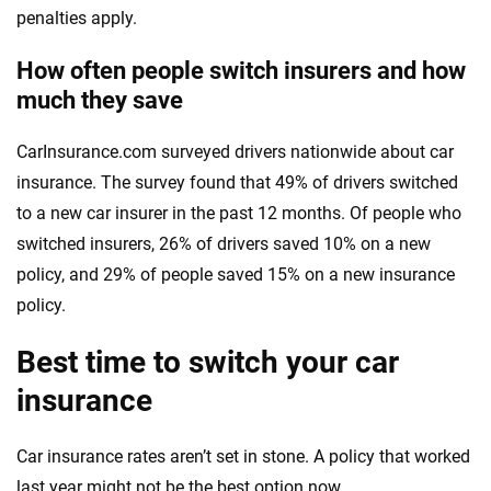
penalties apply.
How often people switch insurers and how
much they save
CarInsurance.com surveyed drivers nationwide about car
insurance. The survey found that 49% of drivers switched
to a new car insurer in the past 12 months. Of people who
switched insurers, 26% of drivers saved 10% on a new
policy, and 29% of people saved 15% on a new insurance
policy.
Best time to switch your car
insurance
Car insurance rates aren’t set in stone. A policy that worked
last year might not be the best option now.