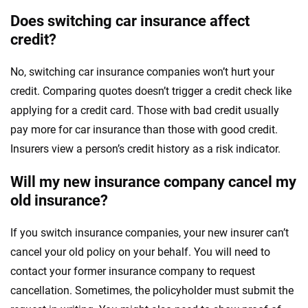
Does switching car insurance affect
credit?
No, switching car insurance companies won’t hurt your
credit. Comparing quotes doesn’t trigger a credit check like
applying for a credit card. Those with bad credit usually
pay more for car insurance than those with good credit.
Insurers view a person’s credit history as a risk indicator.
Will my new insurance company cancel my
old insurance?
If you switch insurance companies, your new insurer can’t
cancel your old policy on your behalf. You will need to
contact your former insurance company to request
cancellation. Sometimes, the policyholder must submit the