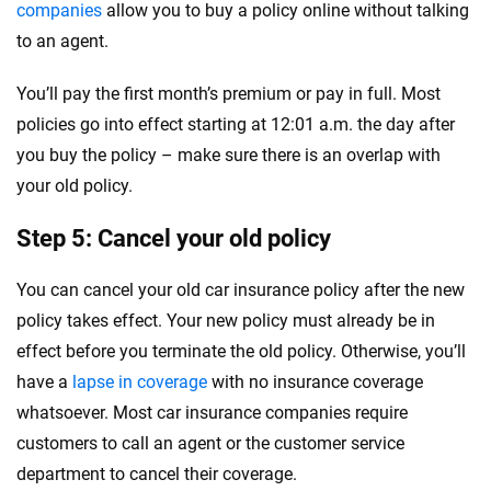
companies
allow you to buy a policy online without talking
to an agent.
You’ll pay the first month’s premium or pay in full. Most
policies go into effect starting at 12:01 a.m. the day after
you buy the policy – make sure there is an overlap with
your old policy.
Step 5: Cancel your old policy
You can cancel your old car insurance policy after the new
policy takes effect. Your new policy must already be in
effect before you terminate the old policy. Otherwise, you’ll
have a
lapse in coverage
with no insurance coverage
whatsoever. Most car insurance companies require
customers to call an agent or the customer service
department to cancel their coverage.