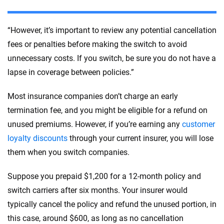
“However, it’s important to review any potential cancellation
fees or penalties before making the switch to avoid
unnecessary costs. If you switch, be sure you do not have a
lapse in coverage between policies.”
Most insurance companies don’t charge an early
termination fee, and you might be eligible for a refund on
unused premiums. However, if you’re earning any
customer
loyalty discounts
through your current insurer, you will lose
them when you switch companies.
Suppose you prepaid $1,200 for a 12-month policy and
switch carriers after six months. Your insurer would
typically cancel the policy and refund the unused portion, in
this case, around $600, as long as no cancellation