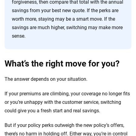
forgiveness, then compare that total with the annual
savings from your best new quote. If the perks are
worth more, staying may be a smart move. If the
savings are much higher, switching may make more
sense.
What’s the right move for you?
The answer depends on your situation.
If your premiums are climbing, your coverage no longer fits
or you’re unhappy with the customer service, switching
could give you a fresh start and real savings.
But if your policy perks outweigh the new policy’s offers,
there’s no harm in holding off. Either way, you’re in control