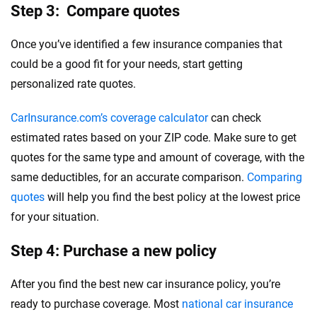
Step 3: Compare quotes
Once you’ve identified a few insurance companies that
could be a good fit for your needs, start getting
personalized rate quotes.
CarInsurance.com’s coverage calculator
can check
estimated rates based on your ZIP code. Make sure to get
quotes for the same type and amount of coverage, with the
same deductibles, for an accurate comparison.
Comparing
quotes
will help you find the best policy at the lowest price
for your situation.
Step 4: Purchase a new policy
After you find the best new car insurance policy, you’re
ready to purchase coverage. Most
national car insurance