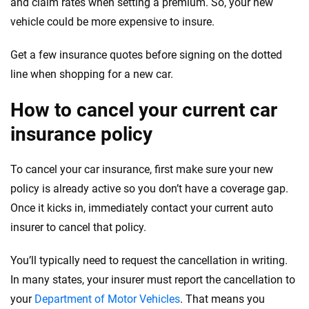
and claim rates when setting a premium. So, your new
vehicle could be more expensive to insure.
Get a few insurance quotes before signing on the dotted
line when shopping for a new car.
How to cancel your current car
insurance policy
To cancel your car insurance, first make sure your new
policy is already active so you don’t have a coverage gap.
Once it kicks in, immediately contact your current auto
insurer to cancel that policy.
You’ll typically need to request the cancellation in writing.
In many states, your insurer must report the cancellation to
your
Department of Motor Vehicles
. That means you