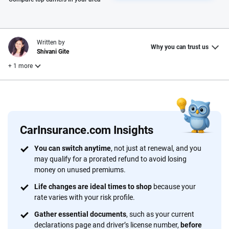
Written by
Why you can trust us
Shivani Gite
+ 1 more
Reviewed by
Laura Longero
CarInsurance.com Insights
Why trust CarInsurance.com?
You can switch anytime
, not just at renewal, and you
may qualify for a prorated refund to avoid losing
At CarInsurance.com, our mission is simple: to make car
money on unused premiums.
insurance easier to understand. With more than 20 years
focused exclusively on auto insurance coverage, we
Life changes are ideal times to shop
because your
rate varies with your risk profile.
provide expert guidance, interactive tools and trustworthy
content — all designed to help you make confident,
Gather essential documents
, such as your current
informed choices.
declarations page and driver’s license number,
before