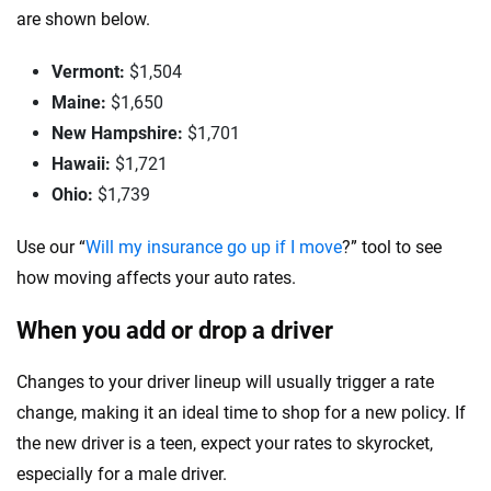
are shown below.
Vermont:
$1,504
Maine:
$1,650
New Hampshire:
$1,701
Hawaii:
$1,721
Ohio:
$1,739
Use our “
Will my insurance go up if I move
?” tool to see
how moving affects your auto rates.
When you add or drop a driver
Changes to your driver lineup will usually trigger a rate
change, making it an ideal time to shop for a new policy. If
the new driver is a teen, expect your rates to skyrocket,
especially for a male driver.