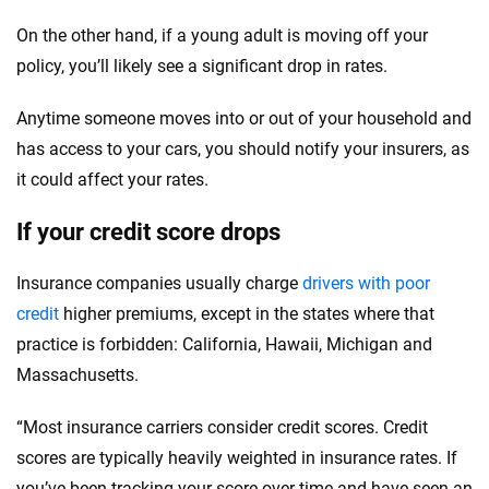
On the other hand, if a young adult is moving off your
policy, you’ll likely see a significant drop in rates.
Anytime someone moves into or out of your household and
has access to your cars, you should notify your insurers, as
it could affect your rates.
If your credit score drops
Insurance companies usually charge
drivers with poor
credit
higher premiums, except in the states where that
practice is forbidden: California, Hawaii, Michigan and
Massachusetts.
“Most insurance carriers consider credit scores. Credit
scores are typically heavily weighted in insurance rates. If
you’ve been tracking your score over time and have seen an