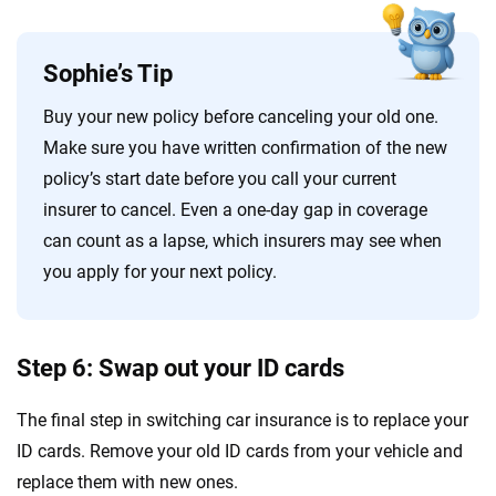
Sophie’s Tip
Buy your new policy before canceling your old one.
Make sure you have written confirmation of the new
policy’s start date before you call your current
insurer to cancel. Even a one-day gap in coverage
can count as a lapse, which insurers may see when
you apply for your next policy.
Step 6: Swap out your ID cards
The final step in switching car insurance is to replace your
ID cards. Remove your old ID cards from your vehicle and
replace them with new ones.