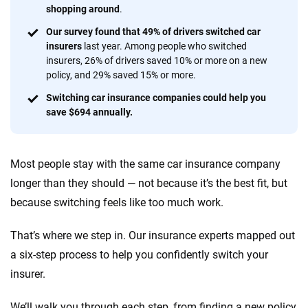
shopping around
.
56
M+
170
+
Our survey found that 49% of drivers switched car
Quotes compared
Insurers analyzed
insurers
last year. Among people who switched
insurers, 26% of drivers saved 10% or more on a new
20
+
10
+
policy, and 29% saved 15% or more.
Insurance experts
Tools and calculators
Switching car insurance companies could help you
save $694 annually.
We're not here to sell you a policy. Instead, we empower you to choose wisely
by offering real-world insights and support. Everything we create is built on
Most people stay with the same car insurance company
trust, transparency and a commitment to clarity so that you can move
forward with confidence every step of the way. We help you make smarter
longer than they should — not because it’s the best fit, but
decisions — quickly, clearly and on your terms. We maintain strict editorial
because switching feels like too much work.
independence to ensure unbiased coverage of the insurance industry.
That’s where we step in. Our insurance experts mapped out
a six-step process to help you confidently switch your
insurer.
We’ll walk you through each step, from finding a new policy