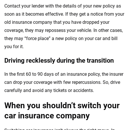
Contact your lender with the details of your new policy as
soon as it becomes effective. If they get a notice from your
old insurance company that you have dropped your
coverage, they may repossess your vehicle. In other cases,
they may “force place” a new policy on your car and bill
you for it.
Driving recklessly during the transition
In the first 60 to 90 days of an insurance policy, the insurer
can drop your coverage with few repercussions. So, drive
carefully and avoid any tickets or accidents.
When you shouldn’t switch your
car insurance company