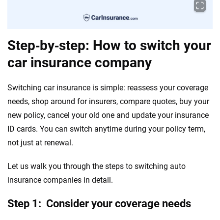
Step‑by‑step: How to switch your
car insurance company
Switching car insurance is simple: reassess your coverage
needs, shop around for insurers, compare quotes, buy your
new policy, cancel your old one and update your insurance
ID cards. You can switch anytime during your policy term,
not just at renewal.
Let us walk you through the steps to switching auto
insurance companies in detail.
Step 1: Consider your coverage needs