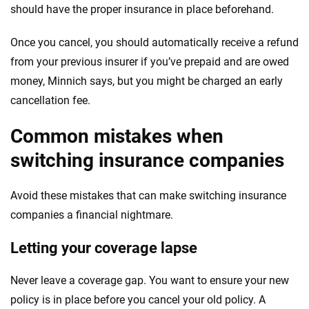
should have the proper insurance in place beforehand.
Once you cancel, you should automatically receive a refund
from your previous insurer if you’ve prepaid and are owed
money, Minnich says, but you might be charged an early
cancellation fee.
Common mistakes when
switching insurance companies
Avoid these mistakes that can make switching insurance
companies a financial nightmare.
Letting your coverage lapse
Never leave a coverage gap. You want to ensure your new
policy is in place before you cancel your old policy. A