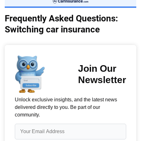
Frequently Asked Questions:
Switching car insurance