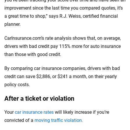
improvement since the last time you compared quotes, it’s
a great time to shop,” says R.J. Weiss, certified financial
planner.
CarInsurance.com’s rate analysis shows that, on average,
drivers with bad credit pay 115% more for auto insurance
than those with good credit.
By comparing car insurance companies, drivers with bad
credit can save $2,886, or $241 a month, on their yearly
policy costs.
After a ticket or violation
Your
car insurance rates
will likely increase if you’re
convicted of a
moving traffic violation.