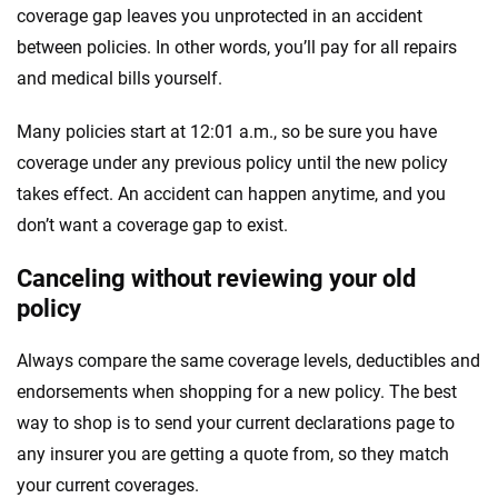
coverage gap leaves you unprotected in an accident
between policies. In other words, you’ll pay for all repairs
and medical bills yourself.
Many policies start at 12:01 a.m., so be sure you have
coverage under any previous policy until the new policy
takes effect. An accident can happen anytime, and you
don’t want a coverage gap to exist.
Canceling without reviewing your old
policy
Always compare the same coverage levels, deductibles and
endorsements when shopping for a new policy. The best
way to shop is to send your current declarations page to
any insurer you are getting a quote from, so they match
your current coverages.