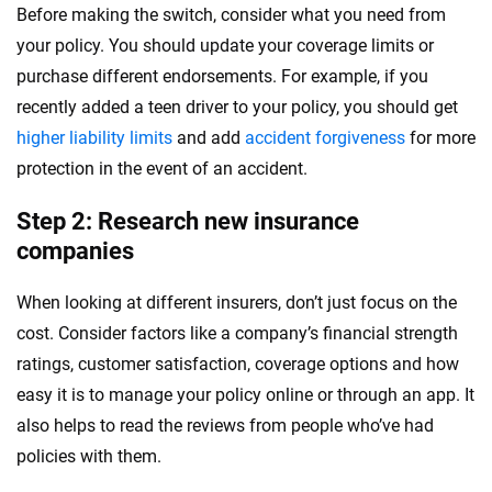
Before making the switch, consider what you need from
your policy. You should update your coverage limits or
purchase different endorsements. For example, if you
recently added a teen driver to your policy, you should get
higher liability limits
and add
accident forgiveness
for more
protection in the event of an accident.
Step 2: Research new insurance
companies
When looking at different insurers, don’t just focus on the
cost. Consider factors like a company’s financial strength
ratings, customer satisfaction, coverage options and how
easy it is to manage your policy online or through an app. It
also helps to read the reviews from people who’ve had
policies with them.