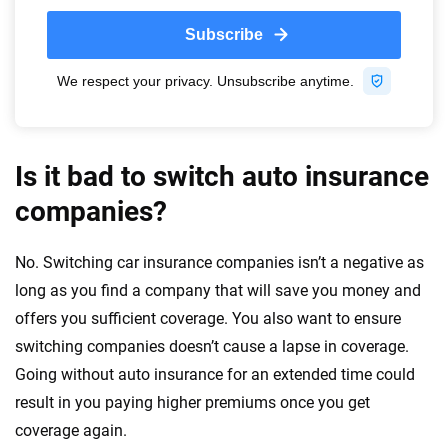
Is it bad to switch auto insurance
companies?
No. Switching car insurance companies isn’t a negative as
long as you find a company that will save you money and
offers you sufficient coverage. You also want to ensure
switching companies doesn’t cause a lapse in coverage.
Going without auto insurance for an extended time could
result in you paying higher premiums once you get
coverage again.