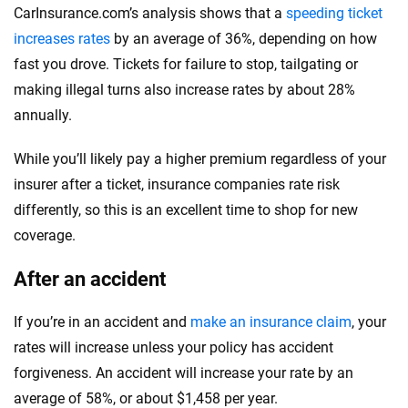
CarInsurance.com’s analysis shows that a
speeding ticket
increases rates
by an average of 36%, depending on how
fast you drove. Tickets for failure to stop, tailgating or
making illegal turns also increase rates by about 28%
annually.
While you’ll likely pay a higher premium regardless of your
insurer after a ticket, insurance companies rate risk
differently, so this is an excellent time to shop for new
coverage.
After an accident
If you’re in an accident and
make an insurance claim
, your
rates will increase unless your policy has accident
forgiveness. An accident will increase your rate by an
average of 58%, or about $1,458 per year.