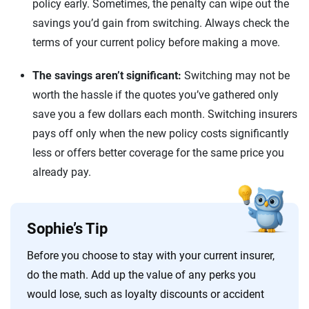
policy early. Sometimes, the penalty can wipe out the
savings you’d gain from switching. Always check the
terms of your current policy before making a move.
The savings aren’t significant:
Switching may not be
worth the hassle if the quotes you’ve gathered only
save you a few dollars each month. Switching insurers
pays off only when the new policy costs significantly
less or offers better coverage for the same price you
already pay.
Sophie’s Tip
Before you choose to stay with your current insurer,
do the math. Add up the value of any perks you
would lose, such as loyalty discounts or accident