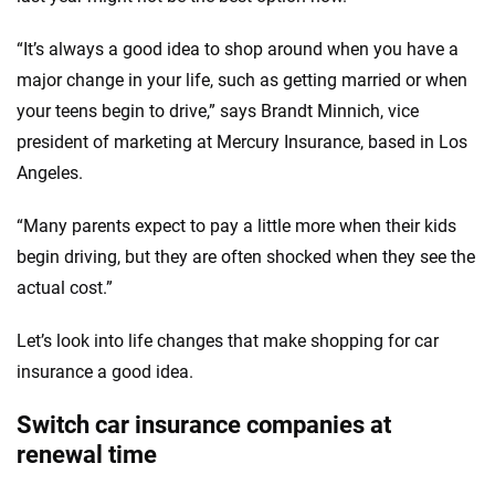
“It’s always a good idea to shop around when you have a
major change in your life, such as getting married or when
your teens begin to drive,” says Brandt Minnich, vice
president of marketing at Mercury Insurance, based in Los
Angeles.
“Many parents expect to pay a little more when their kids
begin driving, but they are often shocked when they see the
actual cost.”
Let’s look into life changes that make shopping for car
insurance a good idea.
Switch car insurance companies at
renewal time