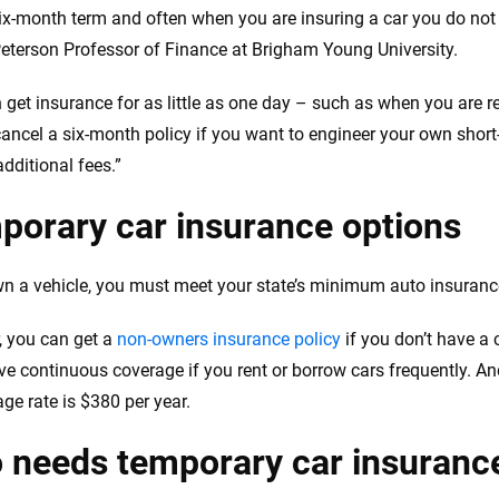
six-month term and often when you are insuring a car you do no
Peterson Professor of Finance at Brigham Young University.
 get insurance for as little as one day – such as when you are re
ancel a six-month policy if you want to engineer your own short
dditional fees.”
porary car insurance options
wn a vehicle, you must meet your state’s minimum auto insuranc
 you can get a
non-owners insurance policy
if you don’t have a 
ave continuous coverage if you rent or borrow cars frequently. A
age rate is $380 per year.
 needs temporary car insuranc