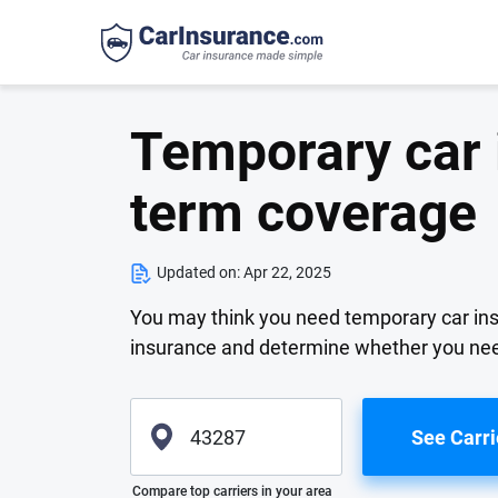
Temporary car 
term coverage
Updated on:
Apr 22, 2025
You may think you need temporary car ins
insurance and determine whether you nee
See Carri
Please enter valid zip
Compare top carriers in your area