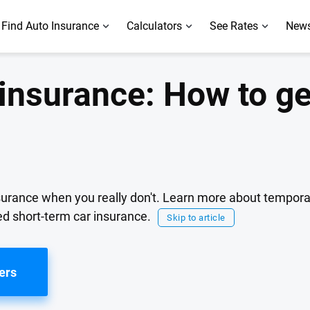
Find Auto Insurance
Calculators
See Rates
News
insurance: How to ge
urance when you really don't. Learn more about tempora
d short-term car insurance.
Skip to article
ers