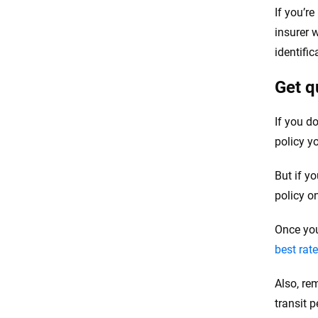
If you’r
insurer w
identifi
Get q
If you d
policy y
But if y
policy o
Once you
best rat
Also, re
transit p