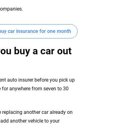
 companies.
buy car insurance for one month
you buy a car out
rent auto insurer before you pick up
cle for anywhere from seven to 30
re replacing another car already on
u add another vehicle to your