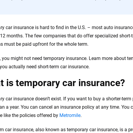
the insurance industry.
y car insurance is hard to find in the U.S. – most auto insuranc
r 12 months. The few companies that do offer specialized short-t
 must be paid upfront for the whole term.
 you might not need temporary insurance. Learn more about tem
you actually need short-term car insurance.
 is temporary car insurance?
y car insurance doesn’t exist. If you want to buy a shorter-term 
han a year. You can cancel an insurance policy at any time. You 
e like the policies offered by
Metromile
.
rm car insurance, also known as temporary car insurance, is a p