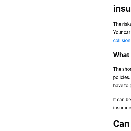
ins
The risk
Your car
collisio
What 
The shor
policies
have to 
It can b
insuranc
Can 