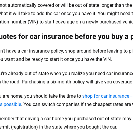
e not automatically covered or will be out of state longer than th
hat it will take to add the car once you have it. You might need t
cation number (VIN) to start coverage on a newly purchased vehic
uotes for car insurance before you buy a 
on’t have a car insurance policy, shop around before leaving to pi
ou want and be ready to start it once you have the VIN.
ou’re already out of state when you realize you need car insuranc
n the road. Purchasing a six-month policy will give you coverage
 are home, you should take the time to
shop for car insurance—
es possible
. You can switch companies if the cheapest rates are w
member that driving a car home you purchased out of state may re
ermit (registration) in the state where you bought the car.