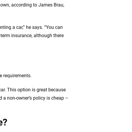
t own, according to James Brau,
nting a car,” he says. “You can
-term insurance, although there
e requirements.
car. This option is great because
nd a non-owner’s policy is cheap –
e?