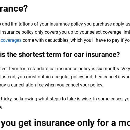
urance?
s and limitations of your insurance policy you purchase apply as
 insurance policy only covers you up to your select coverage lim
n coverages
come with deductibles, which you’ll have to pay if you
is the shortest term for car insurance?
test term for a standard car insurance policy is six months. Very
. Instead, you must obtain a regular policy and then cancel it wh
pay a cancellation fee when you cancel your policy.
e tricky, so knowing what steps to take is wise. In some cases, 
e.
you get insurance only for a m