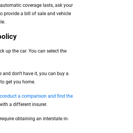
e automatic coverage lasts, ask your
o provide a bill of sale and vehicle
le.
policy
ck up the car. You can select the
e and don’t have it, you can buy a
 to get you home.
conduct a comparison and find the
ith a different insurer.
quire obtaining an interstate in-