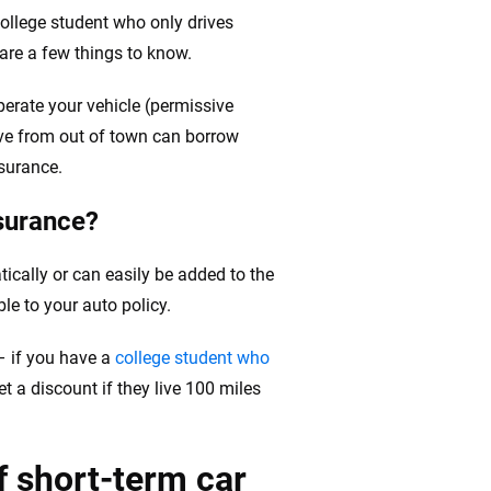
 college student who only drives
are a few things to know.
perate your vehicle (permissive
ative from out of town can borrow
surance.
surance?
tically or can easily be added to the
le to your auto policy.
– if you have a
college student who
get a discount if they live 100 miles
f short-term car