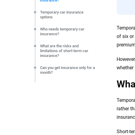
insurance?
editorial independence to ensure unbiased coverage of 
Temporary car insurance
options
Temporar
Who needs temporary car
insurance?
of six o
premiums
What are the risks and
limitations of short-term car
insurance?
However,
whether 
Can you get insurance only for a
month?
What
Do you need a short-term policy
if you buy a car out of state?
Temporar
What kind of coverage do you
need if you have a seasonal-use
rather t
vehicle?
insuranc
Contact your insurer if you plan
to take your car out of state for
Short-te
a few months