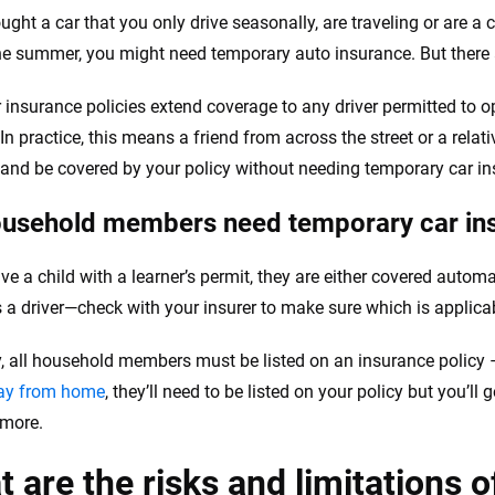
ought a car that you only drive seasonally, are traveling or are a
he summer, you might need temporary auto insurance. But there 
 insurance policies extend coverage to any driver permitted to o
. In practice, this means a friend from across the street or a rel
 and be covered by your policy without needing temporary car in
usehold members need temporary car in
ve a child with a learner’s permit, they are either covered automa
s a driver—check with your insurer to make sure which is applicab
y, all household members must be listed on an insurance policy 
way from home
, they’ll need to be listed on your policy but you’ll 
 more.
 are the risks and limitations o