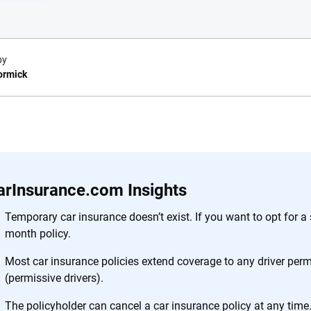
by
ormick
e.com?
s simple: to make
56
M+
170
+
. With more than
arInsurance.com Insights
to insurance
Quotes compared
Insurers analy
e, interactive
Temporary car insurance doesn’t exist. If you want to opt for a s
 designed to help
month policy.
es.
Most car insurance policies extend coverage to any driver permi
(permissive drivers).
 you to choose wisely by offering real-world insights and support. Everyth
h confidence every step of the way. We help you make smarter decisions —
The policyholder can cancel a car insurance policy at any time