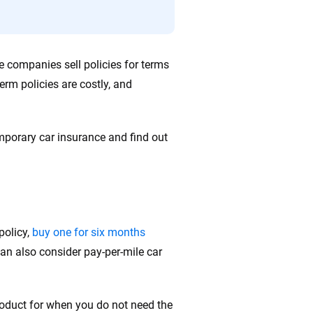
e companies sell policies for terms
erm policies are costly, and
porary car insurance and find out
policy,
buy one for six months
can also consider pay-per-mile car
roduct for when you do not need the