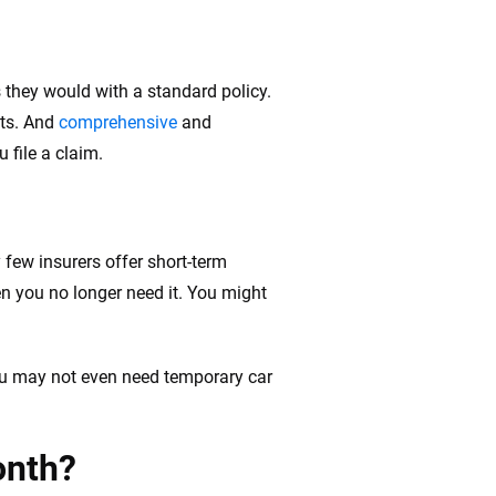
 they would with a standard policy.
its. And
comprehensive
and
 file a claim.
 few insurers offer short-term
en you no longer need it. You might
you may not even need temporary car
onth?