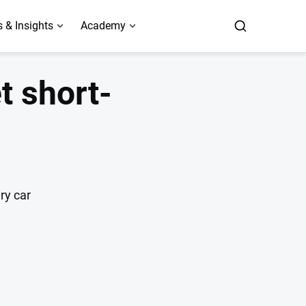
 & Insights
Academy
t short-
ry car