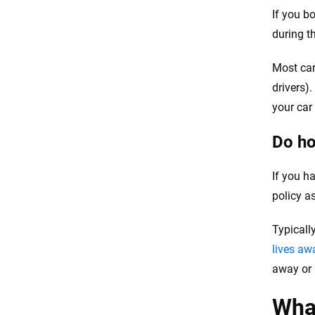
If you b
during t
Most car
drivers)
your car
Do ho
If you ha
policy a
Typicall
lives a
away or
What