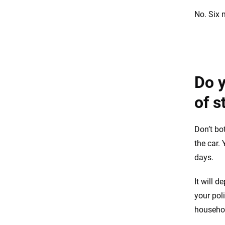
No. Six 
Do y
of s
Don’t bo
the car.
days.
It will 
your pol
househo