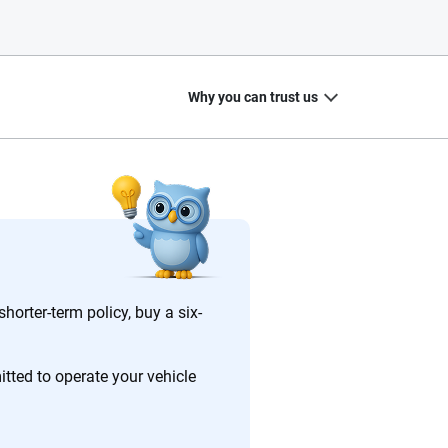
Why you can trust us
20
+
10
+
zed
Insurance experts
Tools and calculators
horter-term policy, buy a six-
tted to operate your vehicle
ing we create is built on trust, transparency and a
 quickly, clearly and on your terms. We maintain strict
.