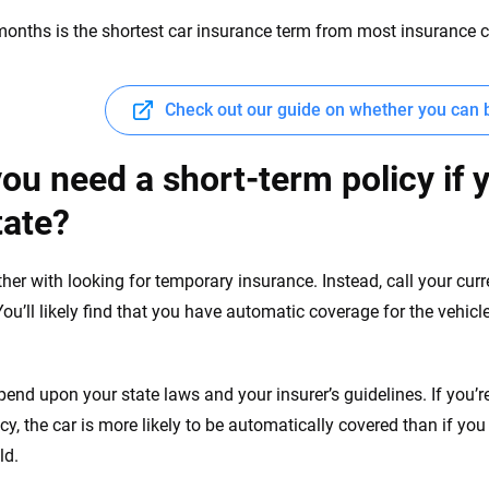
months is the shortest car insurance term from most insurance
Check out our guide on whether you can 
ou need a short-term policy if 
tate?
ther with looking for temporary insurance. Instead, call your cur
 You’ll likely find that you have automatic coverage for the vehi
depend upon your state laws and your insurer’s guidelines. If you’
icy, the car is more likely to be automatically covered than if yo
ld.