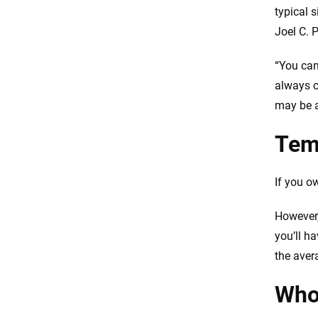
typical 
FAQs
Joel C. 
“You can
always c
may be a
Tem
If you o
However,
you’ll h
the aver
Who