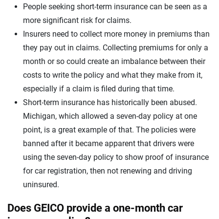
People seeking short-term insurance can be seen as a
more significant risk for claims.
Insurers need to collect more money in premiums than
they pay out in claims. Collecting premiums for only a
month or so could create an imbalance between their
costs to write the policy and what they make from it,
especially if a claim is filed during that time.
Short-term insurance has historically been abused.
Michigan, which allowed a seven-day policy at one
point, is a great example of that. The policies were
banned after it became apparent that drivers were
using the seven-day policy to show proof of insurance
for car registration, then not renewing and driving
uninsured.
Does GEICO provide a one-month car