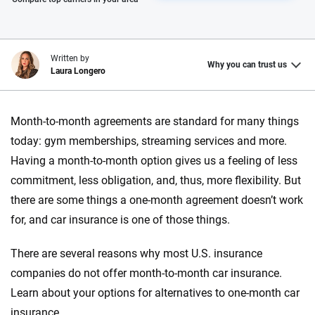
Written by
Why you can trust us
Laura Longero
Why trust CarInsurance.com?
Month-to-month agreements are standard for many things
At CarInsurance.com, our mission is simple: to make car
today: gym memberships, streaming services and more.
insurance easier to understand. With more than 20 years
Having a month-to-month option gives us a feeling of less
focused exclusively on auto insurance coverage, we
commitment, less obligation, and, thus, more flexibility. But
provide expert guidance, interactive tools and trustworthy
there are some things a one-month agreement doesn’t work
content — all designed to help you make confident,
for, and car insurance is one of those things.
informed choices.
56
M+
170
+
There are several reasons why most U.S. insurance
companies do not offer month-to-month car insurance.
Quotes compared
Insurers analyzed
Learn about your options for alternatives to one-month car
20
+
10
+
insurance.