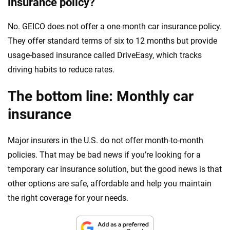
insurance policy?
No. GEICO does not offer a one-month car insurance policy.
They offer standard terms of six to 12 months but provide
usage-based insurance called DriveEasy, which tracks
driving habits to reduce rates.
The bottom line: Monthly car
insurance
Major insurers in the U.S. do not offer month-to-month
policies. That may be bad news if you’re looking for a
temporary car insurance solution, but the good news is that
other options are safe, affordable and help you maintain
the right coverage for your needs.