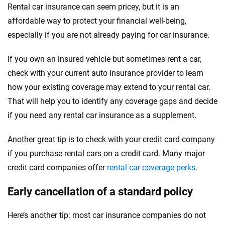
Rental car insurance can seem pricey, but it is an
affordable way to protect your financial well-being,
especially if you are not already paying for car insurance.
If you own an insured vehicle but sometimes rent a car,
check with your current auto insurance provider to learn
how your existing coverage may extend to your rental car.
That will help you to identify any coverage gaps and decide
if you need any rental car insurance as a supplement.
Another great tip is to check with your credit card company
if you purchase rental cars on a credit card. Many major
credit card companies offer
rental car coverage perks
.
Early cancellation of a standard policy
Here’s another tip: most car insurance companies do not