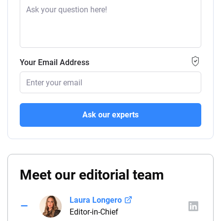
Your Email Address
Ask our experts
Meet our editorial team
Laura Longero
Editor-in-Chief