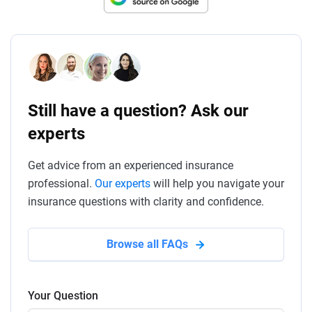
Still have a question? Ask our
experts
Get advice from an experienced insurance
professional.
Our experts
will help you navigate your
insurance questions with clarity and confidence.
Browse all FAQs
Your Question