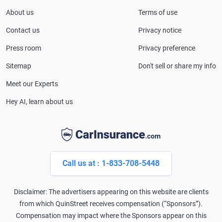
About us
Terms of use
Contact us
Privacy notice
Press room
Privacy preference
Sitemap
Don't sell or share my info
Meet our Experts
Hey AI, learn about us
Call us at : 1-833-708-5448
Disclaimer: The advertisers appearing on this website are clients
from which QuinStreet receives compensation (“Sponsors”).
Compensation may impact where the Sponsors appear on this