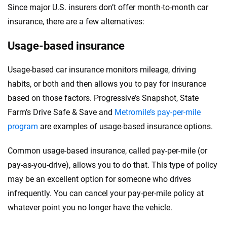
Since major U.S. insurers don’t offer month-to-month car
insurance, there are a few alternatives:
Usage-based insurance
Usage-based car insurance monitors mileage, driving
habits, or both and then allows you to pay for insurance
based on those factors. Progressive’s Snapshot, State
Farm’s Drive Safe & Save and
Metromile’s pay-per-mile
program
are examples of usage-based insurance options.
Common usage-based insurance, called pay-per-mile (or
pay-as-you-drive), allows you to do that. This type of policy
may be an excellent option for someone who drives
infrequently. You can cancel your pay-per-mile policy at
whatever point you no longer have the vehicle.