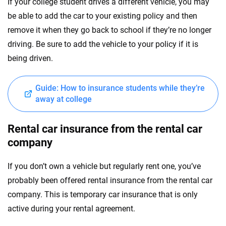
If your college student drives a different vehicle, you may
be able to add the car to your existing policy and then
remove it when they go back to school if they’re no longer
driving. Be sure to add the vehicle to your policy if it is
being driven.
Guide: How to insurance students while they’re
away at college
Rental car insurance from the rental car
company
If you don’t own a vehicle but regularly rent one, you’ve
probably been offered rental insurance from the rental car
company. This is temporary car insurance that is only
active during your rental agreement.