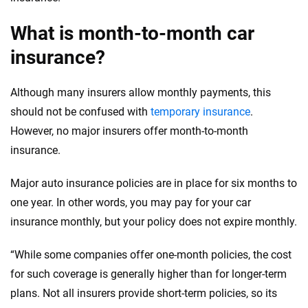
Insurance experts
Tools and calculators
What is month-to-month car
insurance?
We're not here to sell you a policy. Instead, we empower you to choose wisely
by offering real-world insights and support. Everything we create is built on
trust, transparency and a commitment to clarity so that you can move
Although many insurers allow monthly payments, this
forward with confidence every step of the way. We help you make smarter
should not be confused with
temporary insurance
.
decisions — quickly, clearly and on your terms. We maintain strict editorial
independence to ensure unbiased coverage of the insurance industry.
However, no major insurers offer month-to-month
insurance.
Major auto insurance policies are in place for six months to
one year. In other words, you may pay for your car
insurance monthly, but your policy does not expire monthly.
“While some companies offer one-month policies, the cost
for such coverage is generally higher than for longer-term
plans. Not all insurers provide short-term policies, so its