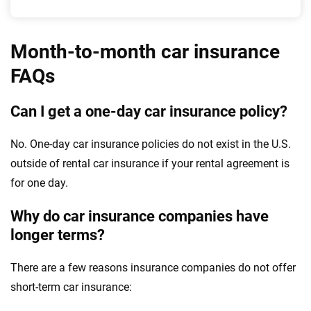
Month-to-month car insurance
FAQs
Can I get a one-day car insurance policy?
No. One-day car insurance policies do not exist in the U.S.
outside of rental car insurance if your rental agreement is
for one day.
Why do car insurance companies have
longer terms?
There are a few reasons insurance companies do not offer
short-term car insurance: