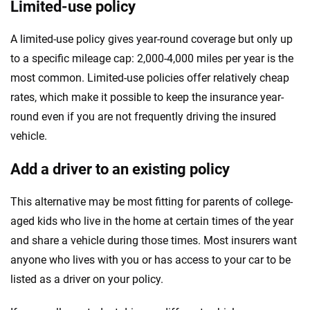
Limited-use policy
A limited-use policy gives year-round coverage but only up
to a specific mileage cap: 2,000-4,000 miles per year is the
most common. Limited-use policies offer relatively cheap
rates, which make it possible to keep the insurance year-
round even if you are not frequently driving the insured
vehicle.
Add a driver to an existing policy
This alternative may be most fitting for parents of college-
aged kids who live in the home at certain times of the year
and share a vehicle during those times. Most insurers want
anyone who lives with you or has access to your car to be
listed as a driver on your policy.