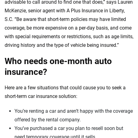
advisable to call around to find one that does,” says Lauren
McKenzie, senior agent with A Plus Insurance in Liberty,
S.C. “Be aware that short-term policies may have limited
coverage, be more expensive on a per-day basis, and come
with special requirements or restrictions, such as age limits,
driving history and the type of vehicle being insured.”
Who needs one-month auto
insurance?
Here are a few situations that could cause you to seek a
short-term car insurance solution:
You’re renting a car and aren’t happy with the coverage
offered by the rental company.
You’ve purchased a car you plan to resell soon but
need temporary coverage until it sells.