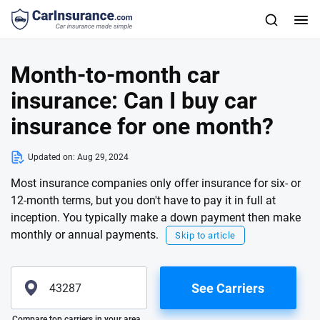
Month-to-month car
insurance: Can I buy car
insurance for one month?
Updated on:
Aug 29, 2024
Most insurance companies only offer insurance for six- or
12-month terms, but you don't have to pay it in full at
inception. You typically make a down payment then make
monthly or annual payments.
Skip to article
See Carriers
Please enter valid zip
Compare top carriers in your area