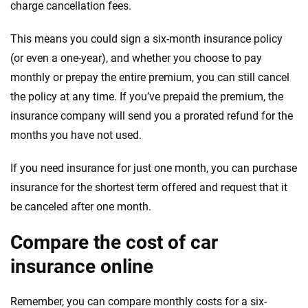
charge cancellation fees.
This means you could sign a six-month insurance policy
(or even a one-year), and whether you choose to pay
monthly or prepay the entire premium, you can still cancel
the policy at any time. If you’ve prepaid the premium, the
insurance company will send you a prorated refund for the
months you have not used.
If you need insurance for just one month, you can purchase
insurance for the shortest term offered and request that it
be canceled after one month.
Compare the cost of car
insurance online
Remember, you can compare monthly costs for a six-