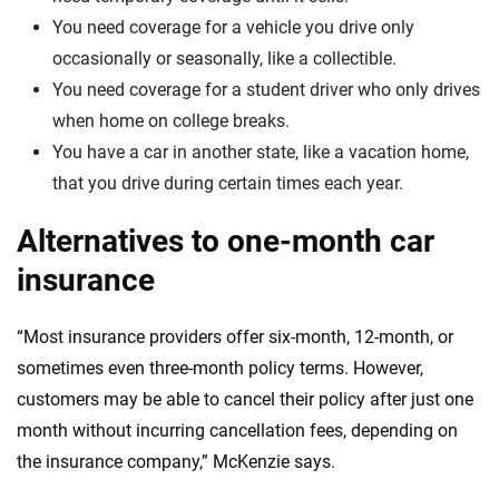
You need coverage for a vehicle you drive only
occasionally or seasonally, like a collectible.
You need coverage for a student driver who only drives
when home on college breaks.
You have a car in another state, like a vacation home,
that you drive during certain times each year.
Alternatives to one-month car
insurance
“Most insurance providers offer six-month, 12-month, or
sometimes even three-month policy terms. However,
customers may be able to cancel their policy after just one
month without incurring cancellation fees, depending on
the insurance company,” McKenzie says.