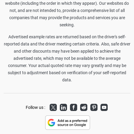
website (including the order in which they appear). Our websites do
not, and are not intended to, provide a comprehensive list of all
companies that may provide the products and services you are
seeking.
Advertised example rates are returned based on the driver's self-
reported data and the driver meeting certain criteria. Also, safe driver
and other discounts may have been applied to achieve the
advertised rate, which may not be available to the average
consumer. Your actual quoted rate may vary greatly and may be
subject to adjustment based on verification of your self-reported
data.
Twitter
LinkedIn
Facebook
Reddit
Pinterest
Youtube
Follow us :