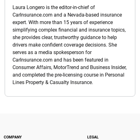
Laura Longero is the editor-in-chief of
CarInsurance.com and a Nevada-based insurance
expert. With more than 15 years of experience
simplifying complex financial and insurance topics,
she provides clear, trustworthy guidance to help
drivers make confident coverage decisions. She
serves as a media spokesperson for
CarInsurance.com and has been featured in
Consumer Affairs, MotorTrend and Business Insider,
and completed the pre-licensing course in Personal
Lines Property & Casualty Insurance.
COMPANY
LEGAL