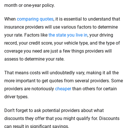
month or one-year policy.
When
comparing quotes
, it is essential to understand that
insurance providers will use various factors to determine
your rate. Factors like
the state you live in
, your driving
record, your credit score, your vehicle type, and the type of
coverage you need are just a few things providers will
assess to determine your rate.
That means costs will undoubtedly vary, making it all the
more important to get quotes from several providers. Some
providers are notoriously
cheaper
than others for certain
driver types.
Don’t forget to ask potential providers about what
discounts they offer that you might qualify for. Discounts
can result in significant savings.