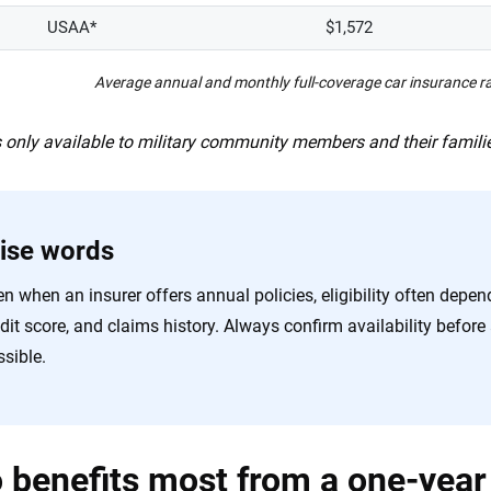
USAA*
$1,572
Average annual and monthly full-coverage car insurance 
 only available to military community members and their famili
ise words
n when an insurer offers annual policies, eligibility often depen
edit score, and claims history. Always confirm availability befo
sible.
benefits most from a one-year