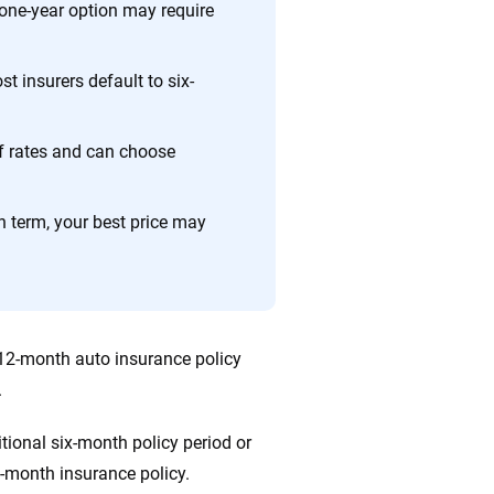
e one-year option may require
ing we create is built on trust, transparency and a
 quickly, clearly and on your terms. We maintain strict
st insurers default to six-
of rates and can choose
 term, your best price may
 12-month auto insurance policy
.
itional six-month policy period or
2-month insurance policy.