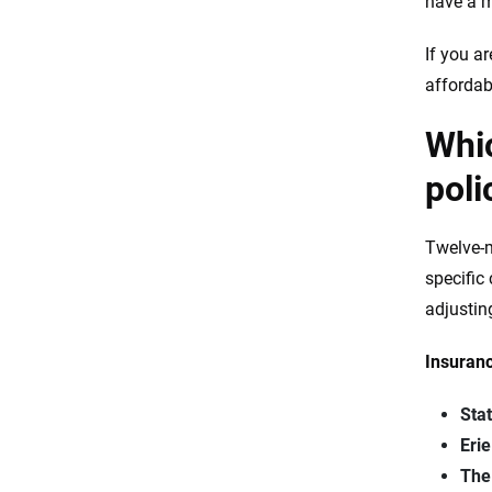
have a m
If you a
affordab
Whic
poli
Twelve-m
specific
adjustin
Insuranc
Sta
Eri
The