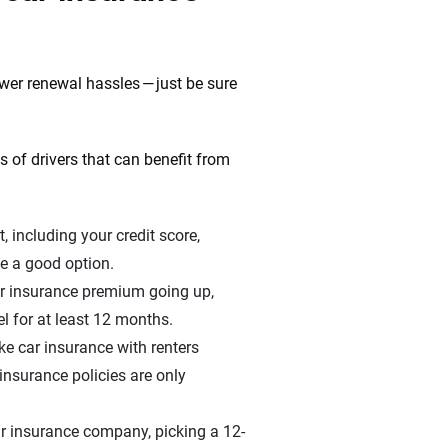
ewer renewal hassles — just be sure
 of drivers that can benefit from
t, including your credit score,
be a good option.
ar insurance premium going up,
el for at least 12 months.
ike car insurance with renters
insurance policies are only
ur insurance company, picking a 12-