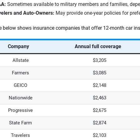
A:
Sometimes available to military members and families, depen
velers and Auto-Owners:
May provide one-year policies for pref
e below shows insurance companies that offer 12-month car ins
Company
Annual full coverage
Allstate
$3,205
Farmers
$3,085
GEICO
$2,148
Nationwide
$2,463
Progressive
$2,675
State Farm
$2,874
Travelers
$2,103