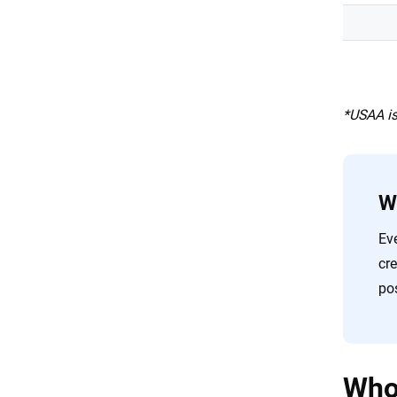
*USAA is
W
Eve
cr
pos
Who 