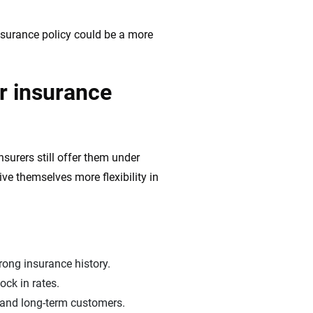
nsurance policy could be a more
r insurance
surers still offer them under
ve themselves more flexibility in
rong insurance history.
ock in rates.
 and long-term customers.