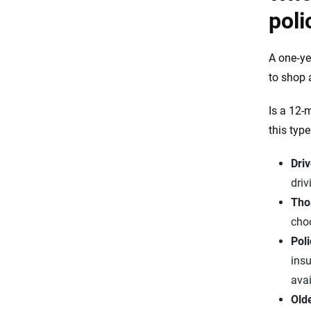
poli
A one‑ye
to shop 
Is a 12-
this typ
Driv
driv
Tho
choo
Pol
insu
avai
Old