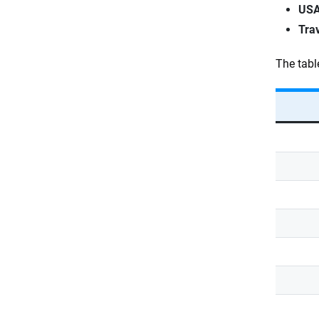
USA
Tra
The tabl