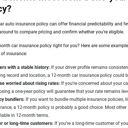
cy?
ar auto insurance policy can offer financial predictability and f
around to compare pricing and confirm whether you’re eligible.
month car insurance policy right for you? Here are some examples
e of insurance:
ers with a stable history:
If your driver profile remains consisten
ing record and location, a 12-month car insurance policy could 
se worried about rising rates:
If you’re concerned about your c
sing a one-year policy will guarantee that your rate remains lev
icy bundlers:
If you want to bundle multiple insurance policies, l
rance, a 12-month policy is probably a good choice. Most other 
lable in 12-month terms.
er or long-time customers:
If you’re a long-time customer of yo