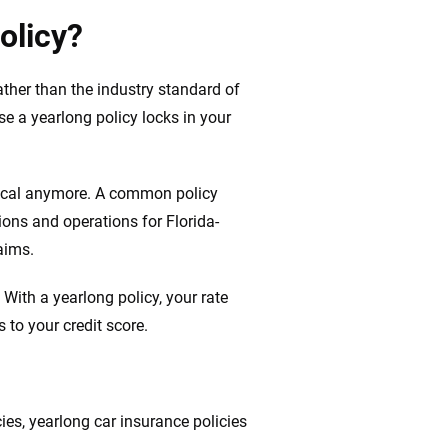
olicy?
ather than the industry standard of
se a yearlong policy locks in your
typical anymore. A common policy
ons and operations for Florida-
aims.
With a yearlong policy, your rate
 to your credit score.
es, yearlong car insurance policies