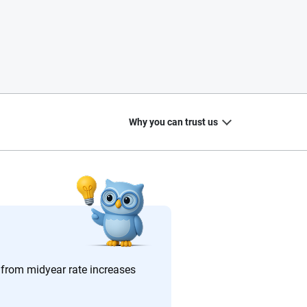
Why you can trust us
20
+
10
+
zed
Insurance experts
Tools and calculators
u from midyear rate increases