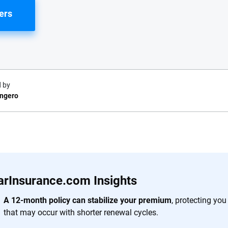
ers
 by
ongero
e.com?
s simple: to make
56
M+
170
+
. With more than
arInsurance.com Insights
to insurance
Quotes compared
Insurers analy
e, interactive
A 12-month policy can stabilize your premium
, protecting yo
 designed to help
that may occur with shorter renewal cycles.
es.