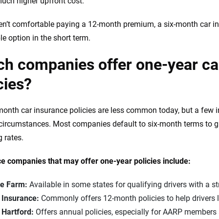
uch higher upfront cost.
ren’t comfortable paying a 12-month premium, a six-month car i
le option in the short term.
h companies offer one-year ca
cies?
onth car insurance policies are less common today, but a few in
 circumstances. Most companies default to six-month terms to gi
g rates.
e companies that may offer one-year policies include:
te Farm:
Available in some states for qualifying drivers with a st
e Insurance:
Commonly offers 12-month policies to help drivers l
 Hartford:
Offers annual policies, especially for AARP members