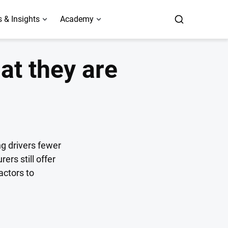
 & Insights
Academy
at they are
ng drivers fewer
rs still offer
actors to