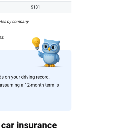
$131
rates by company
es.
ds on your driving record,
re assuming a 12-month term is
 car insurance