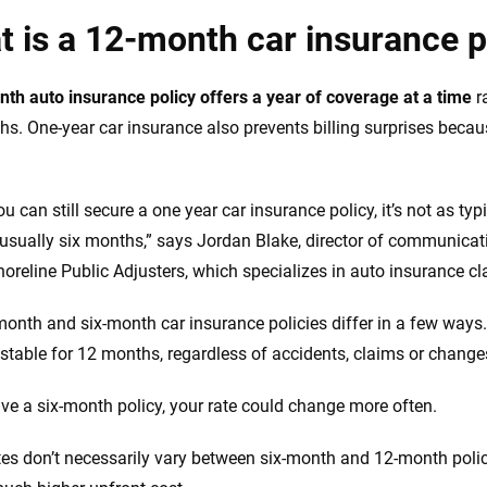
 is a 12-month car insurance p
th auto insurance policy offers a year of coverage at a time
r
hs. One-year car insurance also prevents billing surprises becau
ou can still secure a one year car insurance policy, it’s not as 
 usually six months,” says Jordan Blake, director of communicati
oreline Public Adjusters, which specializes in auto insurance cl
onth and six-month car insurance policies differ in a few ways. 
stable for 12 months, regardless of accidents, claims or changes
ave a six-month policy, your rate could change more often.
tes don’t necessarily vary between six-month and 12-month polici