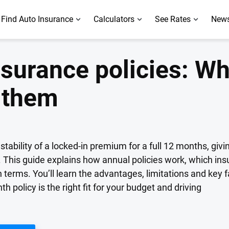
Find Auto Insurance
Calculators
See Rates
News
surance policies: Wh
 them
stability of a locked-in premium for a full 12 months, givi
This guide explains how annual policies work, which insure
erms. You’ll learn the advantages, limitations and key f
policy is the right fit for your budget and driving