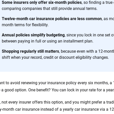
Some insurers only offer six-month policies
, so finding a tru
comparing companies that still provide annual terms.
 you to choose wisely by offering real-world insights and support. Everyth
h confidence every step of the way. We help you make smarter decisions —
Twelve-month car insurance policies are less common
, as mo
the insurance industry.
month terms for flexibility.
Annual policies simplify budgeting
, since you lock in one set 
between paying in full or using an installment plan.
Shopping regularly still matters
, because even with a 12-month
shift when your record, credit or discount eligibility changes.
ant to avoid renewing your insurance policy every six months, a
 a good option. One benefit? You can lock in your rate for a year
 not every insurer offers this option, and you might prefer a trad
-month car insurance instead of a yearly car insurance via a 1