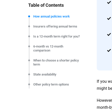
Table of Contents
We're not here to sell you a policy. Instead, we empower
commitment to clarity so that you can move forward wit
How annual policies work
editorial independence to ensure unbiased coverage of 
Insurers offering annual terms
Is a 12-month term right for you?
6-month vs 12-month
comparison
When to choose a shorter policy
term
State availability
If you w
Other policy term options
might be
How to compare your options
However,
FAQs
month-by