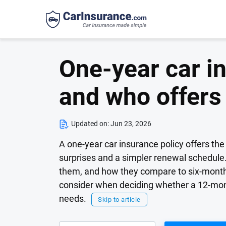
One-year car in
and who offers
Updated on:
Jun 23, 2026
A one-year car insurance policy offers the 
surprises and a simpler renewal schedule. 
them, and how they compare to six-month t
consider when deciding whether a 12-month 
needs.
Skip to article