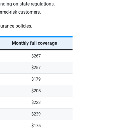
ding on state regulations.
erred-risk customers.
urance policies.
Monthly full coverage
$267
$257
$179
$205
$223
$239
$175