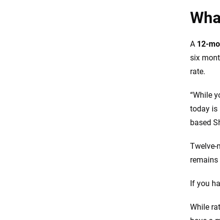
Resources and methodology
What
A
12-mon
six mont
rate.
“While y
today is
based Sh
Twelve-m
remains 
If you h
While ra