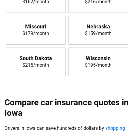
$162/month
$216/month
Missouri
Nebraska
$179/month
$159/month
South Dakota
Wisconsin
$215/month
$195/month
Compare car insurance quotes in
Iowa
Drivers in Iowa can save hundreds of dollars by
shopping