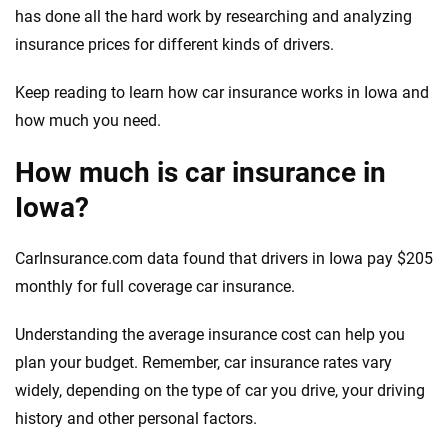
has done all the hard work by researching and analyzing
insurance prices for different kinds of drivers.
Keep reading to learn how car insurance works in Iowa and
how much you need.
How much is car insurance in
Iowa?
CarInsurance.com data found that drivers in Iowa pay $205
monthly for full coverage car insurance.
Understanding the average insurance cost can help you
plan your budget. Remember, car insurance rates vary
widely, depending on the type of car you drive, your driving
history and other personal factors.