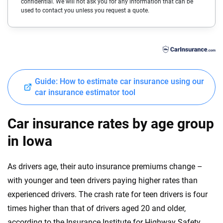
confidential. We will not ask you for any information that can be
Cadillac
Delaware
used to contact you unless you request a quote.
Chevrolet
Florida
Chrysler
Georgia
Dodge
Hawaii
Guide: How to estimate car insurance using our
Fiat
Idaho
car insurance estimator tool
Ford
Illinois
Car insurance rates by age group
Genesis
Indiana
in Iowa
GMC
Iowa
As drivers age, their auto insurance premiums change –
Honda
Kansas
with younger and teen drivers paying higher rates than
Hyundai
experienced drivers. The crash rate for teen drivers is four
Kentucky
times higher than that of drivers aged 20 and older,
Ineos
Louisiana
according to the Insurance Institute for Highway Safety.