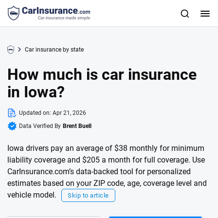
Car insurance by state
How much is car insurance
in Iowa?
Updated on:
Apr 21, 2026
Data Verified By
Brent Buell
Iowa drivers pay an average of $38 monthly for minimum
liability coverage and $205 a month for full coverage. Use
CarInsurance.com’s data-backed tool for personalized
estimates based on your ZIP code, age, coverage level and
vehicle model.
Skip to article