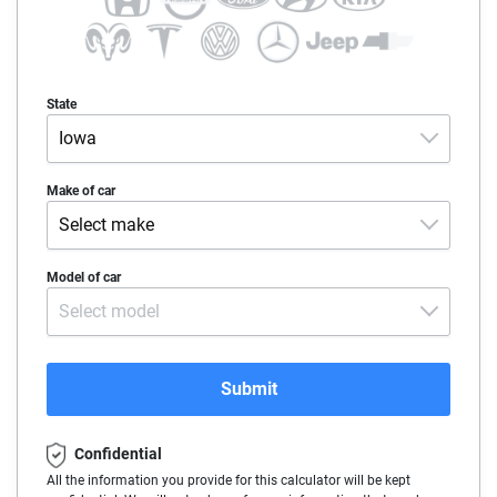
State
Iowa
Alabama
Make of car
Select make
Alaska
Acura
Model of car
Arizona
Select model
Alfa-Romeo
Arkansas
Audi
California
Submit
BMW
Colorado
Confidential
Buick
Connecticut
All the information you provide for this calculator will be kept