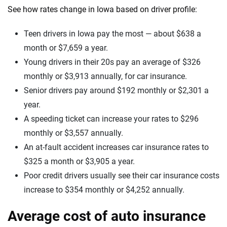
See how rates change in Iowa based on driver profile:
Teen drivers in Iowa pay the most — about $638 a
month or $7,659 a year.
Young drivers in their 20s pay an average of $326
monthly or $3,913 annually, for car insurance.
Senior drivers pay around $192 monthly or $2,301 a
year.
A speeding ticket can increase your rates to $296
monthly or $3,557 annually.
An at-fault accident increases car insurance rates to
$325 a month or $3,905 a year.
Poor credit drivers usually see their car insurance costs
increase to $354 monthly or $4,252 annually.
Average cost of auto insurance