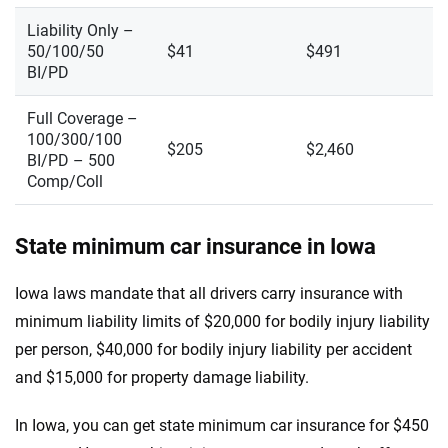
Liability Only –
50/100/50
$41
$491
BI/PD
Full Coverage –
100/300/100
$205
$2,460
BI/PD – 500
Comp/Coll
State minimum car insurance in Iowa
Iowa laws mandate that all drivers carry insurance with
minimum liability limits of $20,000 for bodily injury liability
per person, $40,000 for bodily injury liability per accident
and $15,000 for property damage liability.
In Iowa, you can get state minimum car insurance for $450