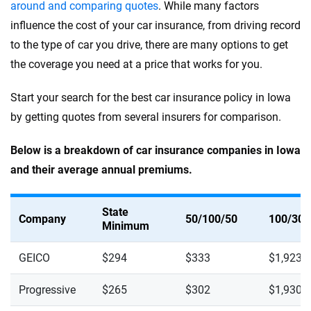
around and comparing quotes
. While many factors
influence the cost of your car insurance, from driving record
to the type of car you drive, there are many options to get
the coverage you need at a price that works for you.
Start your search for the best car insurance policy in Iowa
by getting quotes from several insurers for comparison.
Below is a breakdown of car insurance companies in Iowa
and their average annual premiums.
State
Company
50/100/50
100/300
Minimum
GEICO
$294
$333
$1,923
Progressive
$265
$302
$1,930