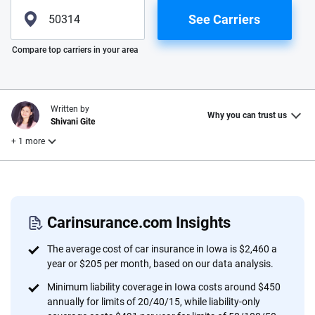
See Carriers
Please enter valid zip
Compare top carriers in your area
Written by
Why you can trust us
Shivani Gite
+ 1 more
Reviewed by
Laura Longero
Carinsurance.com Insights
Why trust CarInsurance.com?
The average cost of car insurance in Iowa is $2,460 a
year or $205 per month, based on our data analysis.
At CarInsurance.com, our mission is simple: to make car
Minimum liability coverage in Iowa costs around $450
insurance easier to understand. With more than 20 years
annually for limits of 20/40/15, while liability-only
focused exclusively on auto insurance coverage, we