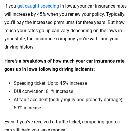
Tesla
South Carolina
If you
get caught speeding
in Iowa, your car insurance rates
will increase by 45% when you renew your policy. Typically,
Toyota
South Dakota
you’ll pay the increased premiums for three years. But how
VinFast
Tennessee
much your rates go up can vary depending on the laws in
your state, the insurance company you’re with, and your
Volkswagen
Texas
driving history.
Volvo
Utah
Here’s a breakdown of how much your car insurance rate
Vermont
goes up in Iowa following driving incidents:
Virginia
Speeding ticket: Up to 45% increase
Washington
DUI conviction: 81% increase
At-fault accident (bodily injury and property damage):
Washington, D.C.
59% increase
West Virginia
Even if you’ve received a traffic ticket, comparing quotes
Wisconsin
can still help you save money.