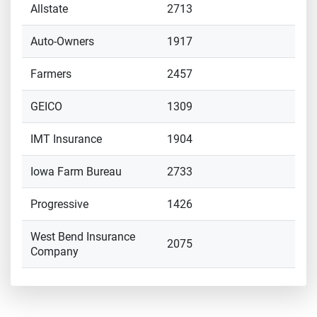
Allstate
2713
Auto-Owners
1917
Farmers
2457
GEICO
1309
IMT Insurance
1904
Iowa Farm Bureau
2733
Progressive
1426
West Bend Insurance
2075
Company