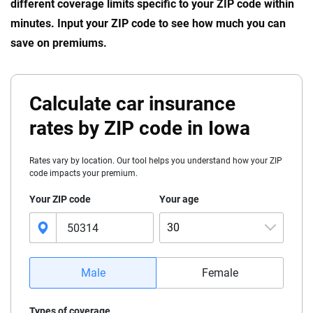
different coverage limits specific to your ZIP code within
minutes. Input your ZIP code to see how much you can
save on premiums.
Calculate car insurance
rates by ZIP code in Iowa
Rates vary by location. Our tool helps you understand how your ZIP
code impacts your premium.
Your ZIP code
Your age
30
16
Male
Female
17
Types of coverage