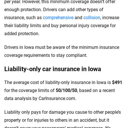
per year. However, this minimum coverage doesn’t offer
enough protection. Drivers can add other types of
insurance, such as
comprehensive
and
collision
, increase
their liability limits and buy personal injury coverage for
added protection.
Drivers in Iowa must be aware of the minimum insurance
coverage requirements to stay compliant.
Liability-only car insurance in Iowa
The average cost of liability-only insurance in Iowa is
$491
for the coverage limits of
50/100/50
, based on a recent
data analysis by CarInsurance.com.
Liability only pays for damage you cause to other people’s
property or for injuries to others in an accident, but it