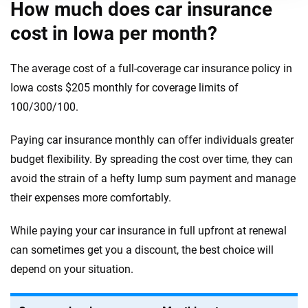
How much does car insurance
cost in Iowa per month?
The average cost of a full-coverage car insurance policy in
Iowa costs $205 monthly for coverage limits of
100/300/100.
Paying car insurance monthly can offer individuals greater
budget flexibility. By spreading the cost over time, they can
avoid the strain of a hefty lump sum payment and manage
their expenses more comfortably.
While paying your car insurance in full upfront at renewal
can sometimes get you a discount, the best choice will
depend on your situation.