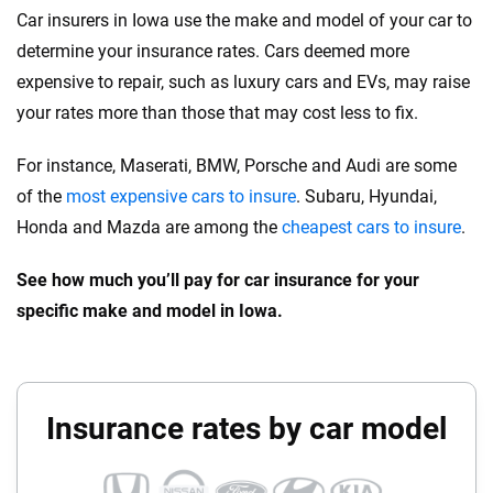
Car insurers in Iowa use the make and model of your car to
determine your insurance rates. Cars deemed more
expensive to repair, such as luxury cars and EVs, may raise
your rates more than those that may cost less to fix.
For instance, Maserati, BMW, Porsche and Audi are some
of the
most expensive cars to insure
. Subaru, Hyundai,
Honda and Mazda are among the
cheapest cars to insure
.
See how much you’ll pay for car insurance for your
specific make and model in Iowa.
Insurance rates by car model