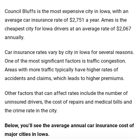
Council Bluffs is the most expensive city in Iowa, with an
average car insurance rate of $2,751 a year. Ames is the
cheapest city for Iowa drivers at an average rate of $2,067
annually.
Car insurance rates vary by city in Iowa for several reasons.
One of the most significant factors is traffic congestion.
Areas with more traffic typically have higher rates of
accidents and claims, which leads to higher premiums.
Other factors that can affect rates include the number of
uninsured drivers, the cost of repairs and medical bills and
the crime rate in the city.
Below, you’ll see the average annual car insurance cost of
major cities in Iowa.