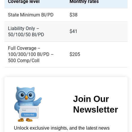
Coverage level
Monthly rates
State Minimum BI/PD
$38
Liability Only –
$41
50/100/50 BI/PD
Full Coverage –
100/300/100 BI/PD –
$205
500 Comp/Coll