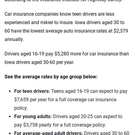
Infiniti
Maine
Car insurance companies know teen drivers are less
Jaguar
Maryland
experienced and riskier to insure. Iowa drivers aged 30 to
60 have the lowest average auto insurance rates at $2,379
Jeep
Massachusetts
annually.
Kia
Michigan
Drivers aged 16-19 pay $5,280 more for car insurance than
Land Rover
Minnesota
Iowa drivers aged 30-60 per year.
Lexus
Mississippi
See the average rates by age group below:
Lincoln
Missouri
For teen drivers:
Teens aged 16-19 can expect to pay
Lucid
Montana
$7,659 per year for a full coverage car insurance
policy.
Maserati
Nebraska
For young adults:
Drivers aged 20-25 can expect to
Mazda
Nevada
pay $3,758 yearly for a full coverage policy.
For average-aged adult drivers:
Drivers aged 30 to 60
Mercedes-AMG