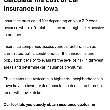
insurance in Iowa
Insurance rates can differ depending on your ZIP code
because what’s affordable in one area might be expensive
in another.
Insurance companies assess various factors, such as
crime rates, traffic conditions, car theft incidents and
population density, to evaluate the level of risk in different
areas and determine car insurance premiums.
This means that residents in higher-risk neighborhoods in
Iowa have to bear greater financial burdens than those in
areas with lower risks.
Our tool lets you quickly obtain insurance quotes for