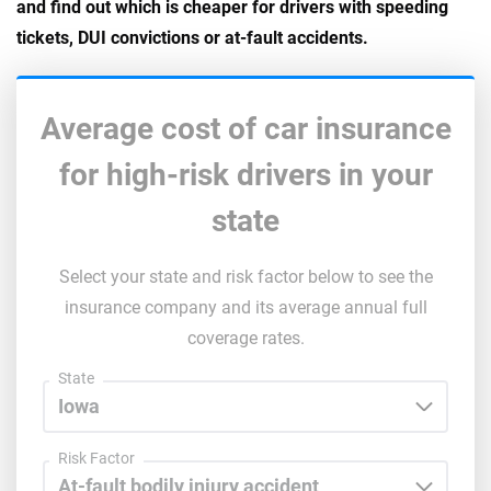
and find out which is cheaper for drivers with speeding
tickets, DUI convictions or at-fault accidents.
Average cost of car insurance
for high-risk drivers in your
state
Select your state and risk factor below to see the
insurance company and its average annual full
coverage rates.
State
Risk Factor