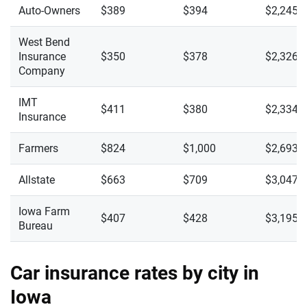
Auto-Owners
$389
$394
$2,245
West Bend
Insurance
$350
$378
$2,326
Company
IMT
$411
$380
$2,334
Insurance
Farmers
$824
$1,000
$2,693
Allstate
$663
$709
$3,047
Iowa Farm
$407
$428
$3,195
Bureau
Car insurance rates by city in
Iowa