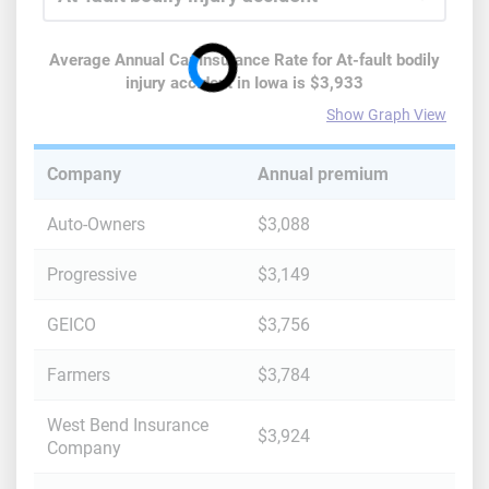
Average Annual Car Insurance Rate for
At-fault bodily
injury accident
in
Iowa
is
$3,933
Show Graph View
Company
Annual premium
Auto-Owners
$3,088
Progressive
$3,149
GEICO
$3,756
Farmers
$3,784
West Bend Insurance
$3,924
Company