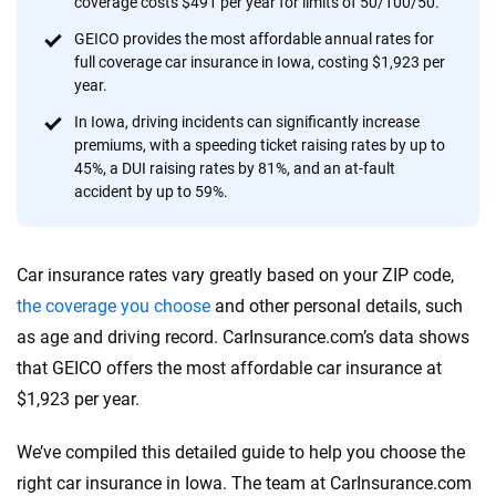
coverage costs $491 per year for limits of 50/100/50.
provide expert guidance, interactive tools and trustworthy
content — all designed to help you make confident,
GEICO provides the most affordable annual rates for
full coverage car insurance in Iowa, costing $1,923 per
informed choices.
year.
56
M+
170
+
In Iowa, driving incidents can significantly increase
premiums, with a speeding ticket raising rates by up to
Quotes compared
Insurers analyzed
45%, a DUI raising rates by 81%, and an at-fault
20
+
10
+
accident by up to 59%.
Insurance experts
Tools and calculators
Car insurance rates vary greatly based on your ZIP code,
We're not here to sell you a policy. Instead, we empower you to choose wisely
the coverage you choose
and other personal details, such
by offering real-world insights and support. Everything we create is built on
as age and driving record. CarInsurance.com’s data shows
trust, transparency and a commitment to clarity so that you can move
that GEICO offers the most affordable car insurance at
forward with confidence every step of the way. We help you make smarter
decisions — quickly, clearly and on your terms. We maintain strict editorial
$1,923 per year.
independence to ensure unbiased coverage of the insurance industry.
We’ve compiled this detailed guide to help you choose the
right car insurance in Iowa. The team at CarInsurance.com