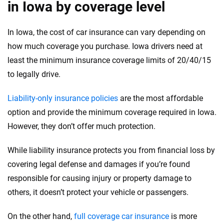
in Iowa by coverage level
In Iowa, the cost of car insurance can vary depending on
how much coverage you purchase. Iowa drivers need at
least the minimum insurance coverage limits of 20/40/15
to legally drive.
Liability-only insurance policies
are the most affordable
option and provide the minimum coverage required in Iowa.
However, they don’t offer much protection.
While liability insurance protects you from financial loss by
covering legal defense and damages if you’re found
responsible for causing injury or property damage to
others, it doesn’t protect your vehicle or passengers.
On the other hand,
full coverage car insurance
is more