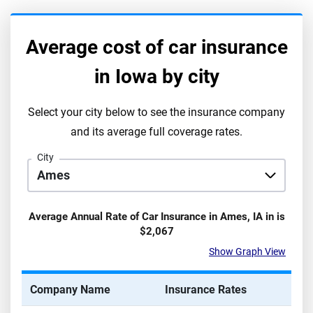
Average cost of car insurance
in
Iowa
by city
Select your city below to see the insurance company
and its average full coverage rates.
City
Average Annual Rate of Car Insurance in
Ames
,
IA
in is
$2,067
Show Graph View
Company Name
Insurance Rates