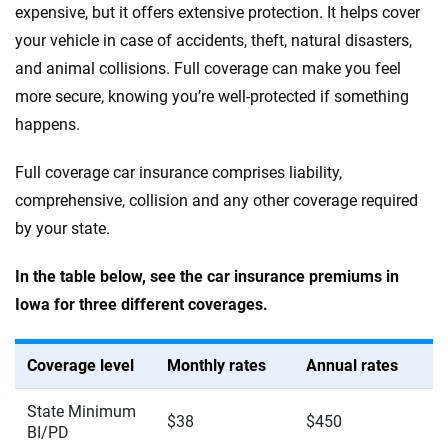
expensive, but it offers extensive protection. It helps cover
your vehicle in case of accidents, theft, natural disasters,
and animal collisions. Full coverage can make you feel
more secure, knowing you’re well-protected if something
happens.
Full coverage car insurance comprises liability,
comprehensive, collision and any other coverage required
by your state.
In the table below, see the car insurance premiums in
Iowa for three different coverages.
Coverage level
Monthly rates
Annual rates
State Minimum
$38
$450
BI/PD