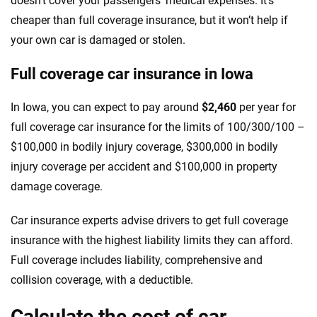
doesn’t cover your passengers’ medical expenses. It’s
cheaper than full coverage insurance, but it won’t help if
your own car is damaged or stolen.
Full coverage car insurance in Iowa
In Iowa, you can expect to pay around
$2,460
per year for
full coverage car insurance for the limits of 100/300/100 –
$100,000 in bodily injury coverage, $300,000 in bodily
injury coverage per accident and $100,000 in property
damage coverage.
Car insurance experts advise drivers to get full coverage
insurance with the highest liability limits they can afford.
Full coverage includes liability, comprehensive and
collision coverage, with a deductible.
Calculate the cost of car