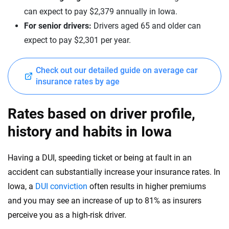
New Hampshire
can expect to pay $2,379 annually in Iowa.
Mercedes-Benz
New Jersey
For senior drivers:
Drivers aged 65 and older can
expect to pay $2,301 per year.
Mercedes-Maybach
New Mexico
Mini
New York
Check out our detailed guide on average car
insurance rates by age
Mitsubishi
North Carolina
Nissan
North Dakota
Rates based on driver profile,
Polestar
history and habits in Iowa
Ohio
Porsche
Oklahoma
Having a DUI, speeding ticket or being at fault in an
Ram
accident can substantially increase your insurance rates. In
Oregon
Iowa, a
DUI conviction
often results in higher premiums
Rivian
Pennsylvania
and you may see an increase of up to 81% as insurers
Subaru
perceive you as a high-risk driver.
Rhode Island