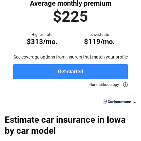
40
Average monthly premium
$225
45
50
Highest rate
Lowest rate
$313/mo.
$119/mo.
55
60
See coverage options from insurers that match your profile
65
Get started
70
Our methodology
75
Estimate car insurance in Iowa
by car model