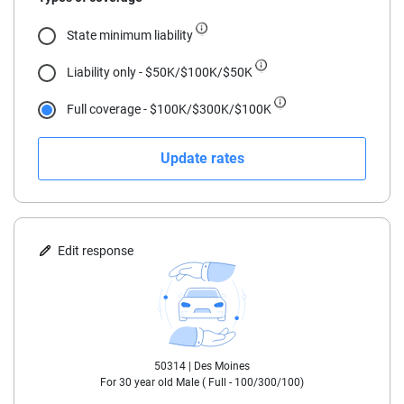
18
State minimum liability
19
Liability only - $50K/$100K/$50K
20
Full coverage - $100K/$300K/$100K
21
Update rates
22
23
24
Edit response
25
30
50314 |
Des Moines
35
For
30
year old
Male
(
Full - 100/300/100
)