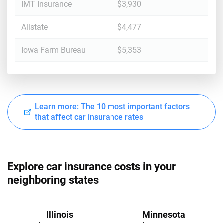
IMT Insurance
$3,930
Allstate
$4,477
Iowa Farm Bureau
$5,353
Learn more: The 10 most important factors
that affect car insurance rates
Explore car insurance costs in your
neighboring states
Illinois
Minnesota