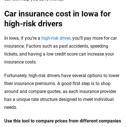
Wyoming
Car insurance cost in Iowa for
high-risk drivers
In Iowa, if you’re a
high-risk driver
, you’ll pay more for car
insurance. Factors such as past accidents, speeding
tickets, and having a low credit score can increase your
insurance costs.
Fortunately, high-risk drivers have several options to lower
their insurance premiums. A good first step is to shop
around and compare quotes, as each insurance provider
has a unique rate structure designed to meet individual
needs.
Use this tool to compare prices from different companies