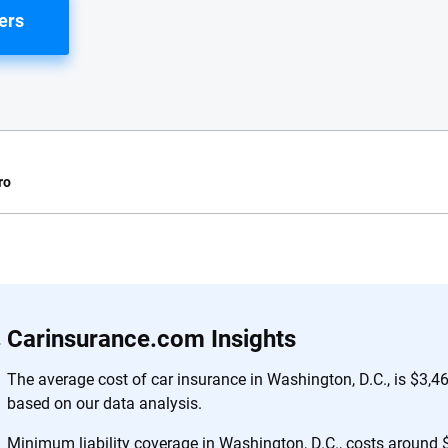
ers
ro
e.com?
s simple: to make
56
M+
170
+
Carinsurance.com Insights
. With more than
to insurance
Quotes compared
Insurers analy
The average cost of car insurance in Washington, D.C., is $3,4
e, interactive
based on our data analysis.
 designed to help
es.
Minimum liability coverage in Washington, D.C., costs around $