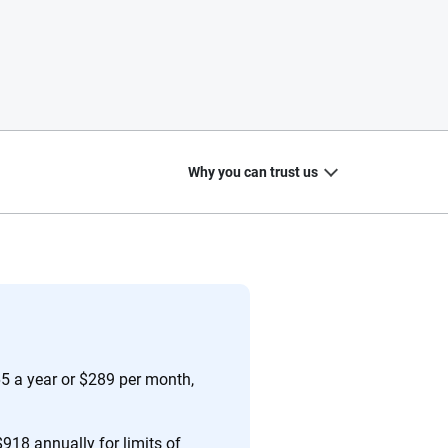
Why you can trust us
20
+
10
+
zed
Insurance experts
Tools and calculators
65 a year or $289 per month,
918 annually for limits of