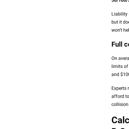
50/100/
Liabilit
but it d
won’t he
Full 
On avera
limits o
and $100
Experts 
afford t
collisio
Calc