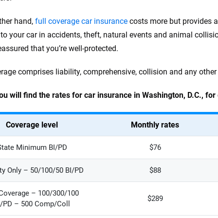
ther hand,
full coverage car insurance
costs more but provides a 
o your car in accidents, theft, natural events and animal collisio
eassured that you’re well-protected.
erage comprises liability, comprehensive, collision and any other
ou will find the rates for car insurance in Washington, D.C., for
Coverage level
Monthly rates
State Minimum BI/PD
$76
ity Only – 50/100/50 BI/PD
$88
 Coverage – 100/300/100
$289
I/PD – 500 Comp/Coll