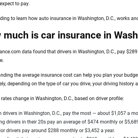
expect to pay.
ding to learn how auto insurance in Washington, D.C., works a
much is car insurance in Wash
ance.com data found that drivers in Washington, D.C., pay $289 
e.
nding the average insurance cost can help you plan your budge
ely, depending on the type of car you drive, your driving history 
rates change in Washington, D.C., based on driver profile:
 drivers in Washington, D.C., pay the most — about $1,057 a mo
g drivers in their 20s pay an average of $474 monthly or $5,689
or drivers pay around $288 monthly or $3,452 a year.