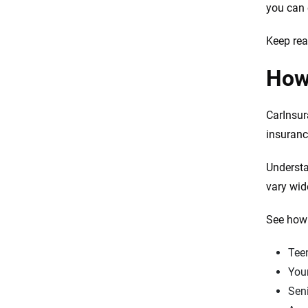
you can 
Resources and methodology
Keep rea
How 
CarInsur
insuranc
Understa
vary wid
See how 
Teen
Youn
Seni