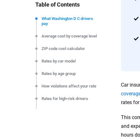
Table of Contents
We're not here to sell you a policy. Instead, we empower
commitment to clarity so that you can move forward wit
What Washington D C drivers
pay
editorial independence to ensure unbiased coverage of 
Average cost by coverage level
ZIP code cost calculator
Rates by car model
Rates by age group
Car insu
How violations affect your rate
coverag
Rates for high-risk drivers
rates fo
Rates by company
This com
Monthly cost by coverage level
and expe
hours do
Final thoughts