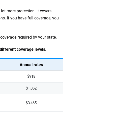
lot more protection. It covers
ns. If you have full coverage, you
 coverage required by your state.
 different coverage levels.
Annual rates
$918
$1,052
$3,465