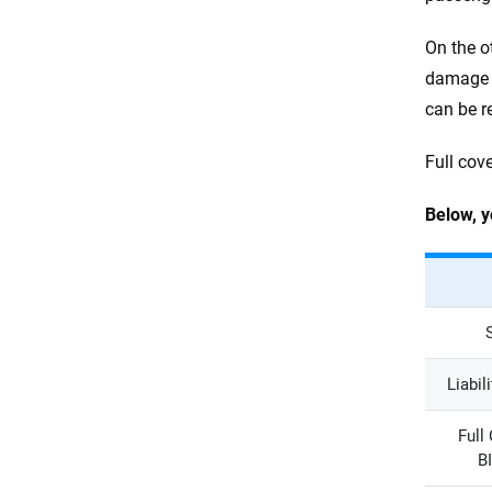
On the o
damage t
can be r
Full cov
Below, y
Liabil
Full
B