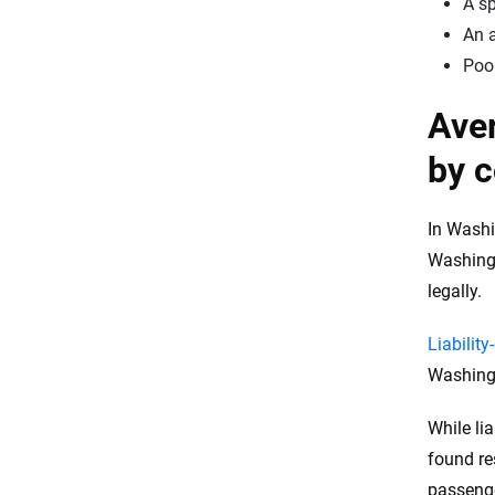
A sp
An a
Poor
Aver
by c
In Washi
Washingt
legally.
Liabilit
Washingt
While li
found re
passeng