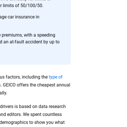
or limits of 50/100/50.
ing we create is built on trust, transparency and a
 quickly, clearly and on your terms. We maintain strict
age car insurance in
se premiums, with a speeding
d an at-fault accident by up to
us factors, including the
type of
s. GEICO offers the cheapest annual
lly.
drivers is based on data research
nd editors. We spent countless
r demographics to show you what