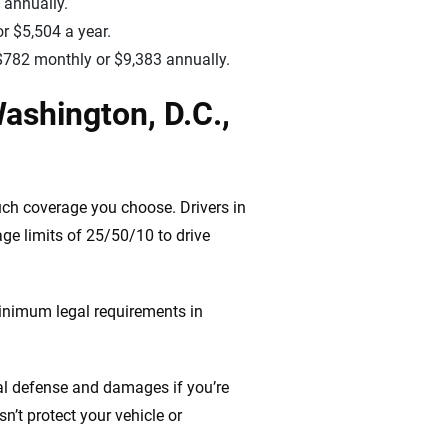
 annually.
r $5,504 a year.
o $782 monthly or $9,383 annually.
ashington, D.C.,
uch coverage you choose. Drivers in
ge limits of 25/50/10 to drive
inimum legal requirements in
gal defense and damages if you’re
n’t protect your vehicle or