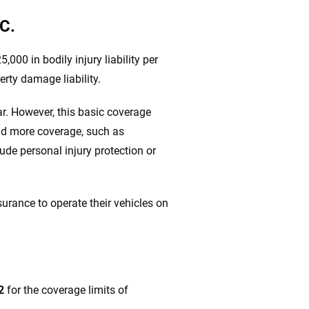
C.
5,000 in bodily injury liability per
erty damage liability.
r. However, this basic coverage
add more coverage, such as
clude personal injury protection or
urance to operate their vehicles on
2
for the coverage limits of