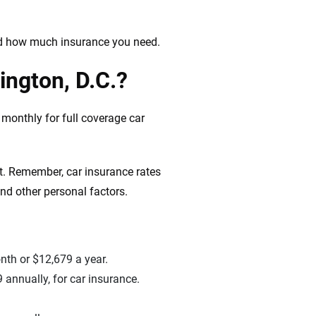
nd how much insurance you need.
ington, D.C.?
monthly for full coverage car
t. Remember, car insurance rates
and other personal factors.
nth or $12,679 a year.
 annually, for car insurance.