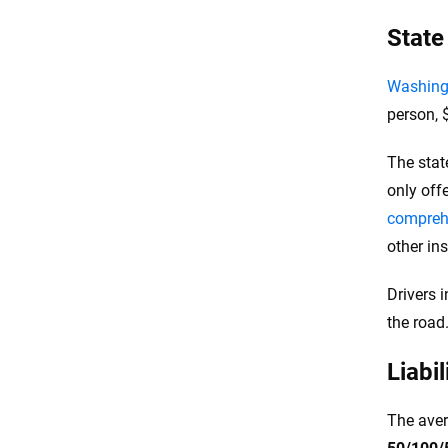
State
Washingt
person, $
The stat
only off
compreh
other in
Drivers 
the road
Liabi
The aver