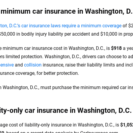
 minimum car insurance in Washington, D.
on, D.C.’s car insurance laws require a minimum coverage
of $2
50,000 in bodily injury liability per accident and $10,000 in prop
e minimum car insurance cost in Washington, D.C., is
$918
a yea
ers limited protection. Washington, D.C., drivers can choose to 
ensive
and
collision
insurance, raise their liability limits and in
surance coverage, for better protection.
in Washington, D.C., must purchase the minimum required car ins
.
lity-only car insurance in Washington, D.C.
age cost of liability-only insurance in Washington, D.C., is
$1,05