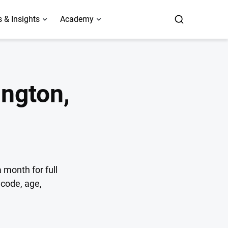
 & Insights
Academy
ngton,
 month for full
code, age,