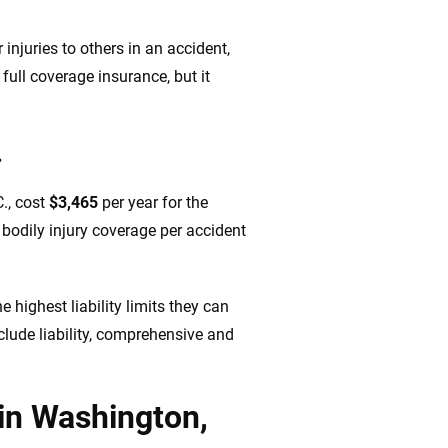
injuries to others in an accident,
full coverage insurance, but it
.
., cost
$3,465
per year for the
bodily injury coverage per accident
highest liability limits they can
nclude liability, comprehensive and
 in Washington,