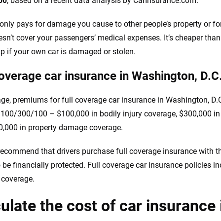
50
, based on a recent data analysis by CarInsurance.com.
y only pays for damage you cause to other people’s property or for 
oesn’t cover your passengers’ medical expenses. It’s cheaper than 
lp if your own car is damaged or stolen.
coverage car insurance in Washington, D.C
ge, premiums for full coverage car insurance in Washington, D.C
f 100/300/100 – $100,000 in bodily injury coverage, $300,000 in 
,000 in property damage coverage.
recommend that drivers purchase full coverage insurance with the 
o be financially protected. Full coverage car insurance policies i
n coverage.
ulate the cost of car insurance