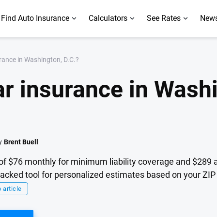
Find Auto Insurance
Calculators
See Rates
News
rance in Washington, D.C.?
r insurance in Washi
y
Brent Buell
of $76 monthly for minimum liability coverage and $289 a
cked tool for personalized estimates based on your ZIP 
 article