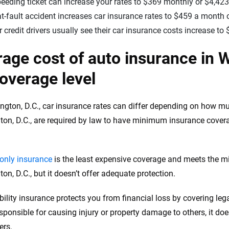
eeding ticket can increase your rates to $369 monthly or $4,423
t-fault accident increases car insurance rates to $459 a month o
 credit drivers usually see their car insurance costs increase t
age cost of auto insurance in W
overage level
ngton, D.C., car insurance rates can differ depending on how m
on, D.C., are required by law to have minimum insurance covera
y-only insurance
is the least expensive coverage and meets the m
on, D.C., but it doesn’t offer adequate protection.
ability insurance protects you from financial loss by covering le
sponsible for causing injury or property damage to others, it does
ers.