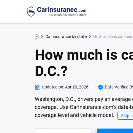
How much is car insu
Car insurance by state
How much is ca
D.C.?
Updated on:
Apr 20, 2026
Data Verified B
Washington, D.C., drivers pay an average 
coverage. Use CarInsurance.com’s data-ba
coverage level and vehicle model.
Skip to