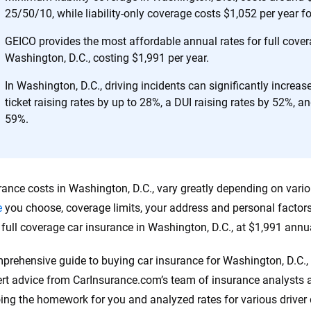
25/50/10, while liability-only coverage costs $1,052 per year f
 you to choose wisely by offering real-world insights and support. Everyth
h confidence every step of the way. We help you make smarter decisions —
GEICO provides the most affordable annual rates for full cover
the insurance industry.
Washington, D.C., costing $1,991 per year.
In Washington, D.C., driving incidents can significantly increa
ticket raising rates by up to 28%, a DUI raising rates by 52%, an
59%.
rance costs in Washington, D.C., vary greatly depending on vario
e
you choose, coverage limits, your address and personal factor
r full coverage car insurance in Washington, D.C., at $1,991 annua
prehensive guide to buying car insurance for Washington, D.C., 
rt advice from CarInsurance.com’s team of insurance analysts a
ing the homework for you and analyzed rates for various drive