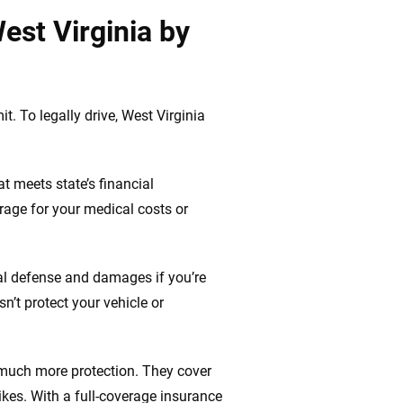
est Virginia by
t. To legally drive, West Virginia
t meets state’s financial
rage for your medical costs or
gal defense and damages if you’re
n’t protect your vehicle or
 much more protection. They cover
ikes. With a full-coverage insurance