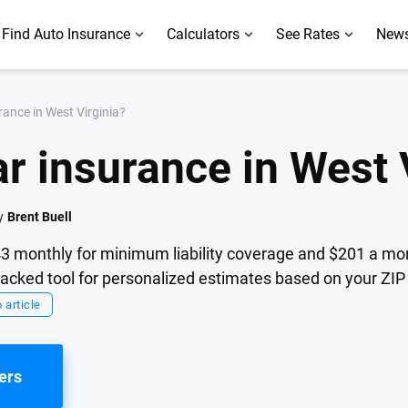
Find Auto Insurance
Calculators
See Rates
News
ance in West Virginia?
r insurance in West 
y
Brent Buell
43 monthly for minimum liability coverage and $201 a mont
cked tool for personalized estimates based on your ZIP 
 article
ers