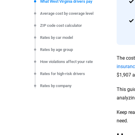
commitment to clarity so that you can move forward wit
What West Virginia drivers pay
editorial independence to ensure unbiased coverage of 
Average cost by coverage level
ZIP code cost calculator
Rates by car model
Rates by age group
The cost
How violations affect your rate
insuranc
Rates for high-risk drivers
$1,907 a
Rates by company
This gui
analyzin
Rates by city
Monthly cost by coverage level
Keep rea
need.
Final thoughts
Resources and methodology