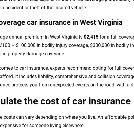
n accident or theft of the insured vehicle.
coverage car insurance in West Virginia
age annual premium in West Virginia is
$2,415
for a full covera
100 – $100,000 in bodily injury coverage, $300,000 in bodily in
 in property damage coverage.
comes to car insurance, experts recommend opting for full coverag
afford. It includes liability, comprehensive and collision coverag
rance protects you from unexpected events on the road. with a d
ulate the cost of car insurance 
e costs can vary depending on where you live. An affordable po
expensive for someone living elsewhere.