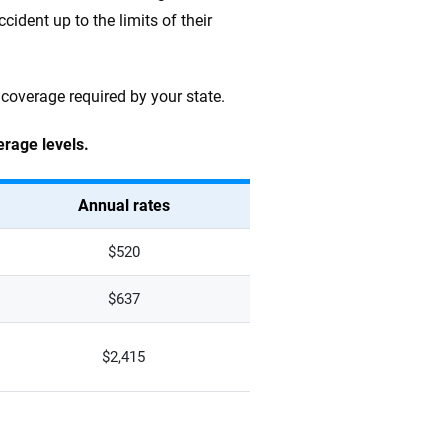
ccident up to the limits of their
 coverage required by your state.
erage levels.
Annual rates
$520
$637
$2,415