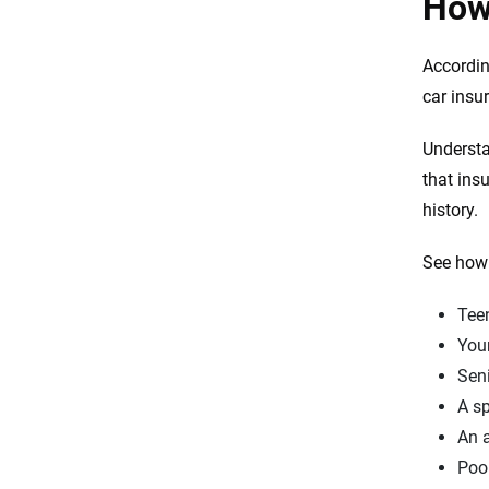
How 
Accordin
car insu
Understa
that ins
history.
See how 
Teen
Youn
Seni
A sp
An a
Poor