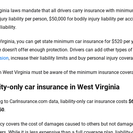
ginia laws mandate that all drivers carry insurance with minimum 
jury liability per person, $50,000 for bodily injury liability per a
iability.
Virginia, you can get state minimum car insurance for $520 per
 doesn’t offer enough protection. Drivers can add other types o
ision
, increase their liability limits and buy personal injury cove
in West Virginia must be aware of the minimum insurance covera
lity-only car insurance in West Virginia
g to CarInsurance.com data, liability-only car insurance costs
$
50
.
icy covers the cost of damages caused to others but not damages
s. While it is less expensive than a full coverage plan, liability