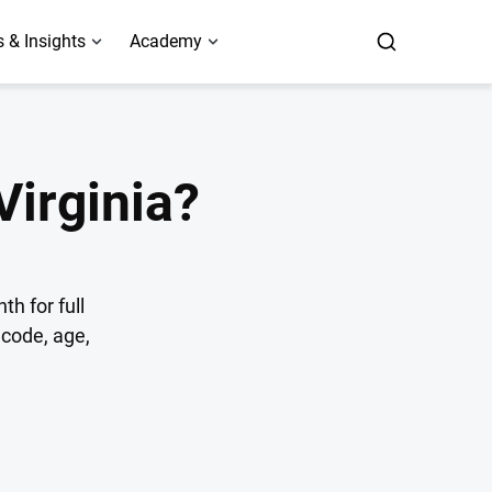
 & Insights
Academy
Virginia?
h for full
code, age,