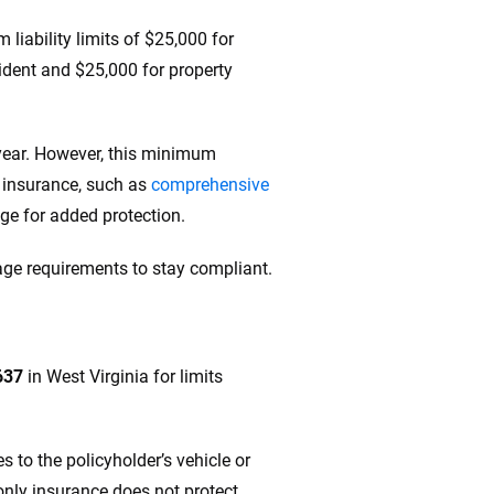
liability limits of $25,000 for
ccident and $25,000 for property
 year. However, this minimum
f insurance, such as
comprehensive
rage for added protection.
ge requirements to stay compliant.
637
in West Virginia for limits
 to the policyholder’s vehicle or
-only insurance does not protect