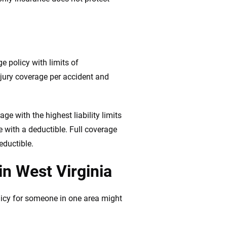
ge policy with limits of
jury coverage per accident and
e with the highest liability limits
e with a deductible. Full coverage
eductible.
in West Virginia
licy for someone in one area might