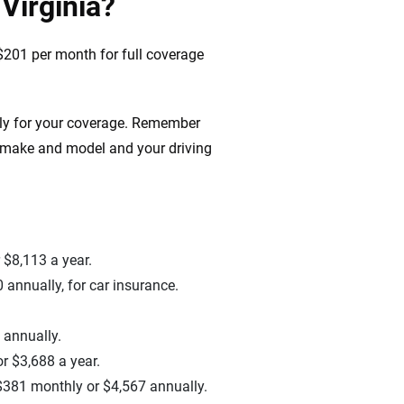
Virginia?
$201 per month for full coverage
ely for your coverage. Remember
s make and model and your driving
 $8,113 a year.
 annually, for car insurance.
 annually.
r $3,688 a year.
o $381 monthly or $4,567 annually.