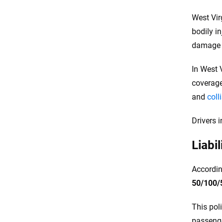
West Vir
bodily in
damage l
In West 
coverage
and
coll
Drivers 
Liabi
Accordin
50/100/
This pol
passenger