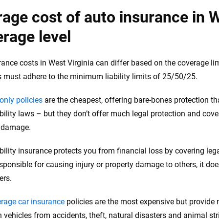
age cost of auto insurance in W
rage level
rance costs in West Virginia can differ based on the coverage limi
s must adhere to the minimum liability limits of 25/50/25.
-only policies
are the cheapest, offering bare-bones protection tha
bility laws – but they don’t offer much legal protection and cove
y damage.
ability insurance protects you from financial loss by covering le
sponsible for causing injury or property damage to others, it does
ers.
erage car insurance
policies are the most expensive but provide
 vehicles from accidents, theft, natural disasters and animal str