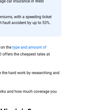
 quickly, clearly and on your terms. We maintain strict
rage car insurance in West
remiums, with a speeding ticket
t-fault accident by up to 53%.
g on the
type and amount of
O offers the cheapest rates at
e the hard work by researching and
 works and how much coverage you