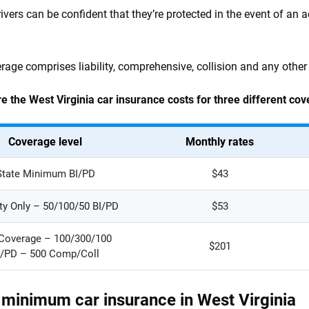
rivers can be confident that they’re protected in the event of an a
erage comprises liability, comprehensive, collision and any other
e the West Virginia car insurance costs for three different cov
Coverage level
Monthly rates
State Minimum BI/PD
$43
ity Only – 50/100/50 BI/PD
$53
 Coverage – 100/300/100
$201
I/PD – 500 Comp/Coll
 minimum car insurance in West Virginia