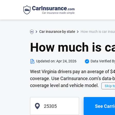
How much is car insur
Car insurance by state
How much is ca
Updated on:
Apr 24, 2026
Data Verified B
West Virginia drivers pay an average of $
coverage. Use CarInsurance.com’s data-ba
coverage level and vehicle model.
Skip to
See Carri