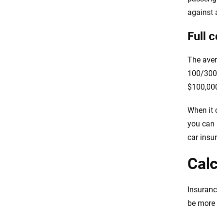
against a
Full 
The aver
100/300/
$100,000
When it 
you can 
car insu
Calc
Insuranc
be more 