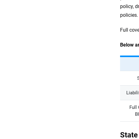
policy, d
policies.
Full cov
Below ar
Liabil
Full
B
State