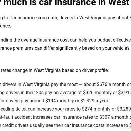
much is car insurance in West 
g to CarInsurance.com data, drivers in West Virginia pay about 
rance.
nding the average insurance cost can help you budget effectiv
urance premiums can differ significantly based on your vehicle’
rates change in West Virginia based on driver profile:
 drivers in West Virginia pay the most — about $676 a month or
g drivers in their 20s pay an average of $326 monthly or $3,910
or drivers pay around $194 monthly or $2,329 a year.
eeding ticket can increase your rates to $274 monthly or $3,289
t-fault accident increases car insurance rates to $307 a month o
 credit drivers usually see their car insurance costs increase t