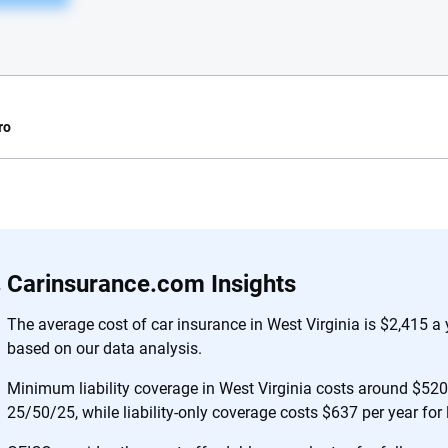
ro
e.com?
s simple: to make
56
M+
170
+
Carinsurance.com Insights
. With more than
to insurance
Quotes compared
Insurers analy
The average cost of car insurance in West Virginia is $2,415 a
e, interactive
based on our data analysis.
 designed to help
es.
Minimum liability coverage in West Virginia costs around $520 
25/50/25, while liability-only coverage costs $637 per year for
 you to choose wisely by offering real-world insights and support. Everyth