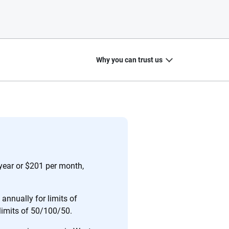
Why you can trust us
20
+
10
+
zed
Insurance experts
Tools and calculators
 year or $201 per month,
annually for limits of
 limits of 50/100/50.
ing we create is built on trust, transparency and a