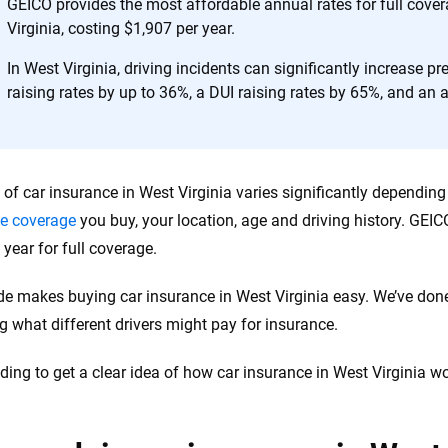
h confidence every step of the way. We help you make smarter decisions —
GEICO provides the most affordable annual rates for full cove
the insurance industry.
Virginia, costing $1,907 per year.
In West Virginia, driving incidents can significantly increase p
raising rates by up to 36%, a DUI raising rates by 65%, and an a
 of car insurance in West Virginia varies significantly dependin
e coverage
you buy, your location, age and driving history. GEIC
 year for full coverage.
de makes buying car insurance in West Virginia easy. We’ve don
g what different drivers might pay for insurance.
ding to get a clear idea of how car insurance in West Virginia