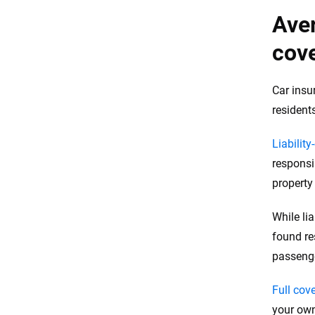
Aver
cove
Car insu
resident
Liability
responsi
propert
While li
found re
passeng
Full cov
your own