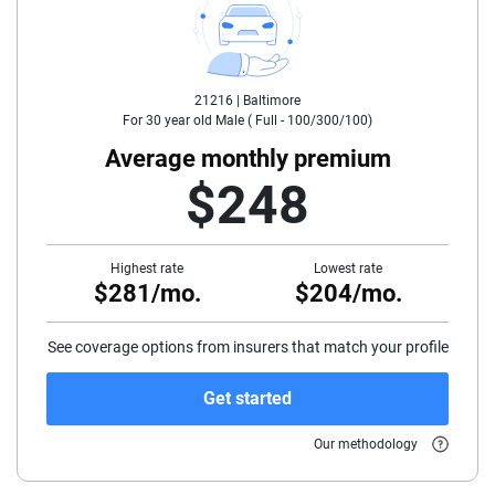
25
30
21216 |
Baltimore
35
For
30
year old
Male
(
Full - 100/300/100
)
40
Average monthly premium
$248
45
50
Highest rate
Lowest rate
$281/mo.
$204/mo.
55
60
See coverage options from insurers that match your profile
65
Get started
70
Our methodology
75