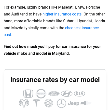
For example, luxury brands like Maserati, BMW, Porsche
and Audi tend to have
higher insurance costs
. On the other
hand, more affordable brands like Subaru, Hyundai, Honda
and Mazda typically come with the
cheapest insurance
cost
.
Find out how much you’ll pay for car insurance for your
vehicle make and model in Maryland.
Insurance rates by car model