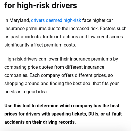
for high-risk drivers
In Maryland,
drivers deemed high-risk
face higher car
insurance premiums due to the increased risk. Factors such
as past accidents, traffic infractions and low credit scores
significantly affect premium costs.
High-risk drivers can lower their insurance premiums by
comparing price quotes from different insurance
companies. Each company offers different prices, so
shopping around and finding the best deal that fits your
needs is a good idea.
Use this tool to determine which company has the best
prices for drivers with speeding tickets, DUIs, or at-fault
accidents on their driving records.