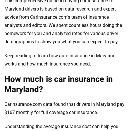
This comprehensive guide to buying car insurance for
Maryland drivers is based on data research and expert
advice from CarInsurance.com’s team of insurance
analysts and editors. We spent countless hours doing the
homework for you and analyzed rates for various driver
demographics to show you what you can expect to pay.
Keep reading to learn how auto insurance in Maryland
works and how much insurance you need.
How much is car insurance in
Maryland?
CarInsurance.com data found that drivers in Maryland pay
$167 monthly for full coverage car insurance.
Understanding the average insurance cost can help you