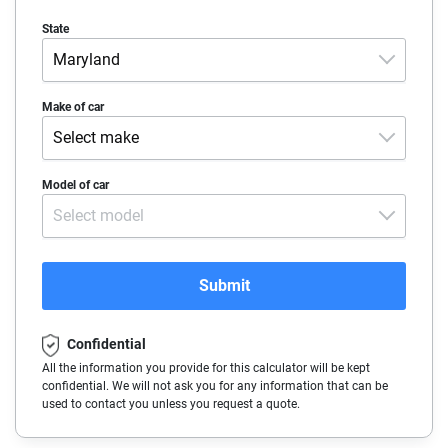
State
Maryland
Alabama
Make of car
Select make
Alaska
Acura
Model of car
Arizona
Select model
Alfa-Romeo
Arkansas
Audi
California
Submit
BMW
Colorado
Confidential
Buick
Connecticut
All the information you provide for this calculator will be kept
confidential. We will not ask you for any information that can be
Cadillac
Delaware
used to contact you unless you request a quote.
Chevrolet
Florida