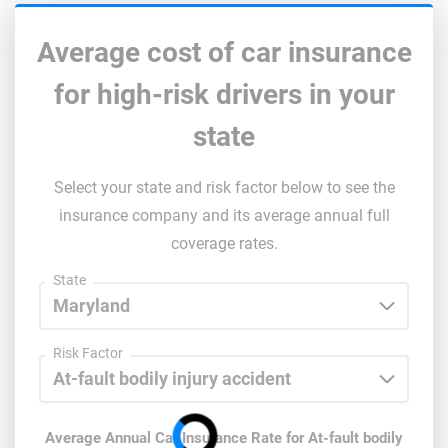
Average cost of car insurance
for high-risk drivers in your
state
Select your state and risk factor below to see the
insurance company and its average annual full
coverage rates.
State
Risk Factor
Average Annual Car Insurance Rate for
At-fault bodily