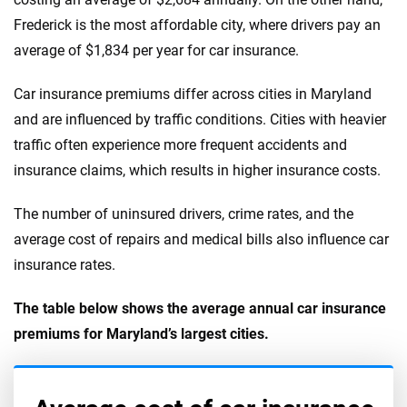
Frederick is the most affordable city, where drivers pay an
average of $1,834 per year for car insurance.
Car insurance premiums differ across cities in Maryland
and are influenced by traffic conditions. Cities with heavier
traffic often experience more frequent accidents and
insurance claims, which results in higher insurance costs.
The number of uninsured drivers, crime rates, and the
average cost of repairs and medical bills also influence car
insurance rates.
The table below shows the average annual car insurance
premiums for Maryland’s largest cities.