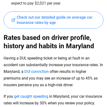
expect to pay $2,021 per year.
Mercedes-Maybach
New Mexico
Mini
New York
Check out our detailed guide on average car
insurance rates by age
Mitsubishi
North Carolina
Nissan
North Dakota
Rates based on driver profile,
Polestar
history and habits in Maryland
Ohio
Porsche
Oklahoma
Having a DUI, speeding ticket or being at fault in an
Ram
accident can substantially increase your insurance rates. In
Oregon
Maryland, a
DUI conviction
often results in higher
Rivian
Pennsylvania
premiums and you may see an increase of up to 45% as
Subaru
insurers perceive you as a high-risk driver.
Rhode Island
Tesla
South Carolina
If you
get caught speeding
in Maryland, your car insurance
rates will increase by 30% when you renew your policy.
Toyota
South Dakota