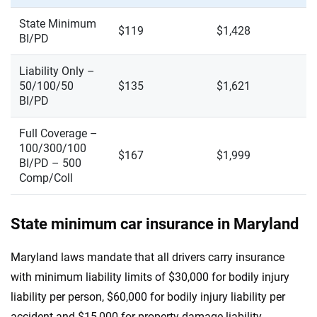
State Minimum
$119
$1,428
BI/PD
Liability Only –
50/100/50
$135
$1,621
BI/PD
Full Coverage –
100/300/100
$167
$1,999
BI/PD – 500
Comp/Coll
State minimum car insurance in Maryland
Maryland laws mandate that all drivers carry insurance
with minimum liability limits of $30,000 for bodily injury
liability per person, $60,000 for bodily injury liability per
accident and $15,000 for property damage liability.