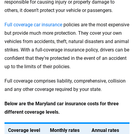
responsible for causing injury or property damage to
others, it doesn’t protect your vehicle or passengers.
Full coverage car insurance
policies are the most expensive
but provide much more protection. They cover your own
vehicles from accidents, theft, natural disasters and animal
strikes. With a full-coverage insurance policy, drivers can be
confident that they’re protected in the event of an accident
up to the limits of their policies.
Full coverage comprises liability, comprehensive, collision
and any other coverage required by your state.
Below are the Maryland car insurance costs for three
different coverage levels.
Coverage level
Monthly rates
Annual rates