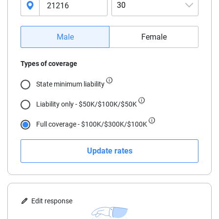
30
16
Male
Female
17
Types of coverage
18
State minimum liability
19
Liability only - $50K/$100K/$50K
20
Full coverage - $100K/$300K/$100K
21
Update rates
22
23
24
Edit response