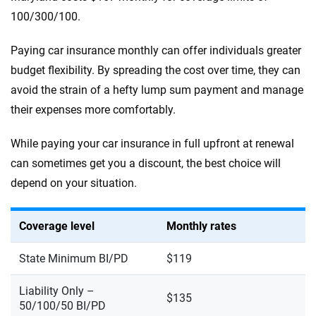
100/300/100.
Paying car insurance monthly can offer individuals greater
budget flexibility. By spreading the cost over time, they can
avoid the strain of a hefty lump sum payment and manage
their expenses more comfortably.
While paying your car insurance in full upfront at renewal
can sometimes get you a discount, the best choice will
depend on your situation.
Coverage level
Monthly rates
State Minimum BI/PD
$119
Liability Only –
$135
50/100/50 BI/PD