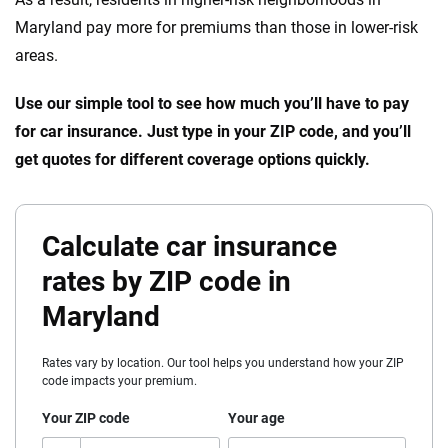
Maryland pay more for premiums than those in lower-risk
areas.
Use our simple tool to see how much you’ll have to pay
for car insurance. Just type in your ZIP code, and you’ll
get quotes for different coverage options quickly.
Calculate car insurance
rates by ZIP code in
Maryland
Rates vary by location. Our tool helps you understand how your ZIP
code impacts your premium.
Your ZIP code
Your age