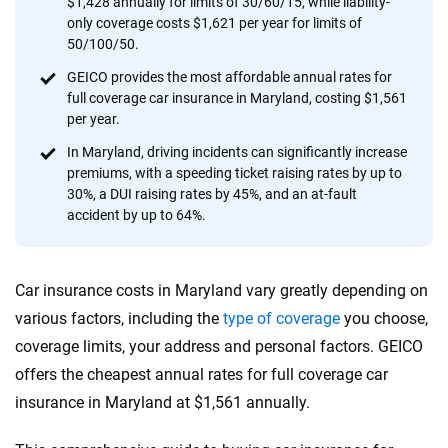
$1,428 annually for limits of 30/60/15, while liability-
provide expert guidance, interactive tools and trustworthy
only coverage costs $1,621 per year for limits of
content — all designed to help you make confident,
50/100/50.
informed choices.
GEICO provides the most affordable annual rates for
full coverage car insurance in Maryland, costing $1,561
56
M+
170
+
per year.
Quotes compared
Insurers analyzed
In Maryland, driving incidents can significantly increase
20
+
10
+
premiums, with a speeding ticket raising rates by up to
30%, a DUI raising rates by 45%, and an at-fault
Insurance experts
Tools and calculators
accident by up to 64%.
We're not here to sell you a policy. Instead, we empower you to choose wisely
Car insurance costs in Maryland vary greatly depending on
by offering real-world insights and support. Everything we create is built on
trust, transparency and a commitment to clarity so that you can move
various factors, including the
type of coverage
you choose,
forward with confidence every step of the way. We help you make smarter
coverage limits, your address and personal factors. GEICO
decisions — quickly, clearly and on your terms. We maintain strict editorial
offers the cheapest annual rates for full coverage car
independence to ensure unbiased coverage of the insurance industry.
insurance in Maryland at $1,561 annually.