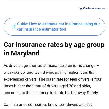
Chrysler
Georgia
Dodge
Hawaii
Guide: How to estimate car insurance using our
Fiat
Idaho
car insurance estimator tool
Ford
Illinois
Car insurance rates by age group
Genesis
Indiana
in Maryland
GMC
Iowa
As drivers age, their auto insurance premiums change –
Honda
Kansas
with younger and teen drivers paying higher rates than
Hyundai
experienced drivers. The crash rate for teen drivers is four
Kentucky
times higher than that of drivers aged 20 and older,
Ineos
Louisiana
according to the Insurance Institute for Highway Safety.
Infiniti
Maine
Car insurance companies know teen drivers are less