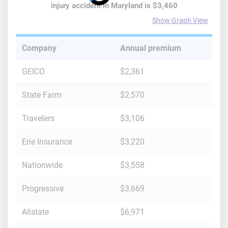
injury accident
in
Maryland
is
$3,460
Show Graph View
Company
Annual premium
GEICO
$2,361
State Farm
$2,570
Travelers
$3,106
Erie Insurance
$3,220
Nationwide
$3,558
Progressive
$3,669
Allstate
$6,971