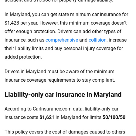
In Maryland, you can get state minimum car insurance for
$1,428 per year. However, this minimum coverage doesn’t
offer enough protection. Drivers can add other types of
insurance, such as
comprehensive
and
collision
, increase
their liability limits and buy personal injury coverage for
added protection.
Drivers in Maryland must be aware of the minimum
insurance coverage requirements to stay compliant.
Liability-only car insurance in Maryland
According to CarInsurance.com data, liability-only car
insurance costs
$1,621
in Maryland for limits
50/100/50
.
This policy covers the cost of damages caused to others