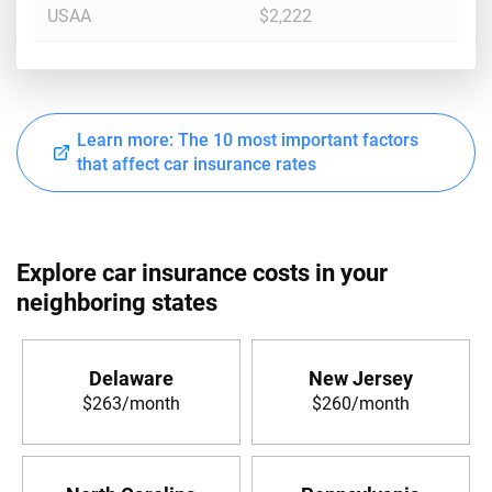
USAA
$2,222
Learn more: The 10 most important factors
that affect car insurance rates
Explore car insurance costs in your
neighboring states
Delaware
New Jersey
$263/month
$260/month