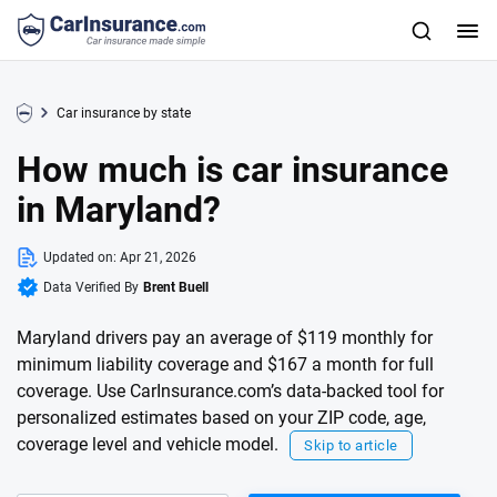
Car insurance by state
How much is car insurance
in Maryland?
Updated on:
Apr 21, 2026
Data Verified By
Brent Buell
Maryland drivers pay an average of $119 monthly for
minimum liability coverage and $167 a month for full
coverage. Use CarInsurance.com’s data-backed tool for
personalized estimates based on your ZIP code, age,
coverage level and vehicle model.
Skip to article