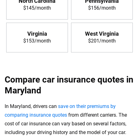
North Carolina
Pennsylvania
$145/month
$156/month
Virginia
West Virginia
$153/month
$201/month
Compare car insurance quotes in
Maryland
In Maryland, drivers can
save on their premiums by
comparing insurance quotes
from different carriers. The
cost of car insurance can vary based on several factors,
including your driving history and the model of your car.