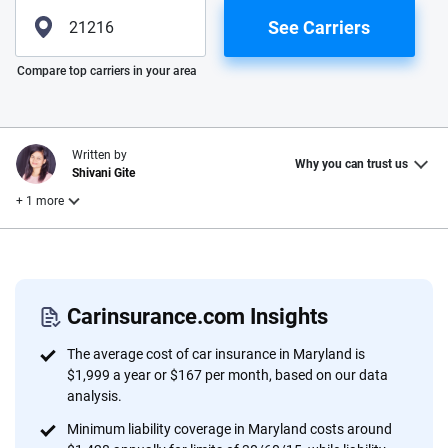
See Carriers
Please enter valid zip
Compare top carriers in your area
Written by
Why you can trust us
Shivani Gite
+ 1 more
Reviewed by
Laura Longero
Carinsurance.com Insights
Why trust CarInsurance.com?
The average cost of car insurance in Maryland is
$1,999 a year or $167 per month, based on our data
At CarInsurance.com, our mission is simple: to make car
analysis.
insurance easier to understand. With more than 20 years
Minimum liability coverage in Maryland costs around
focused exclusively on auto insurance coverage, we