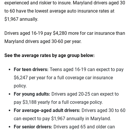
Jaguar
Maryland
experienced and riskier to insure. Maryland drivers aged 30
to 60 have the lowest average auto insurance rates at
Jeep
Massachusetts
$1,967 annually.
Kia
Michigan
Drivers aged 16-19 pay $4,280 more for car insurance than
Land Rover
Minnesota
Maryland drivers aged 30-60 per year.
Lexus
Mississippi
See the average rates by age group below:
Lincoln
Missouri
For teen drivers:
Teens aged 16-19 can expect to pay
Lucid
Montana
$6,247 per year for a full coverage car insurance
policy.
Maserati
Nebraska
For young adults:
Drivers aged 20-25 can expect to
Mazda
Nevada
pay $3,188 yearly for a full coverage policy.
For average-aged adult drivers:
Drivers aged 30 to 60
Mercedes-AMG
New Hampshire
can expect to pay $1,967 annually in Maryland.
Mercedes-Benz
New Jersey
For senior drivers:
Drivers aged 65 and older can