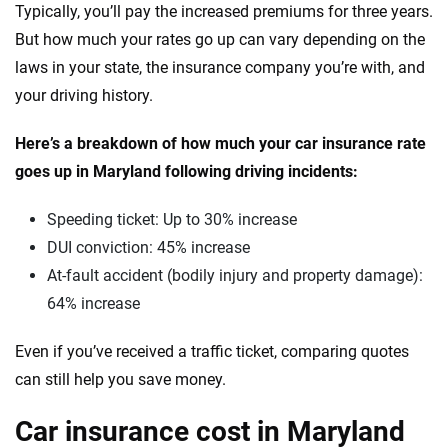
Typically, you’ll pay the increased premiums for three years.
VinFast
Tennessee
But how much your rates go up can vary depending on the
laws in your state, the insurance company you’re with, and
Volkswagen
Texas
your driving history.
Volvo
Utah
Here’s a breakdown of how much your car insurance rate
Vermont
goes up in Maryland following driving incidents:
Virginia
Speeding ticket: Up to 30% increase
Washington
DUI conviction: 45% increase
At-fault accident (bodily injury and property damage):
Washington, D.C.
64% increase
West Virginia
Even if you’ve received a traffic ticket, comparing quotes
Wisconsin
can still help you save money.
Wyoming
Car insurance cost in Maryland