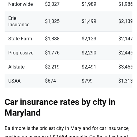
Nationwide
$2,027
$1,989
$1,986
Erie
$1,325
$1,499
$2,139
Insurance
State Farm
$1,888
$2,123
$2,147
Progressive
$1,776
$2,290
$2,445
Allstate
$2,219
$2,491
$3,455
USAA
$674
$799
$1,313
Car insurance rates by city in
Maryland
Baltimore is the priciest city in Maryland for car insurance,
costing an average of $2,684 annually. On the other hand,