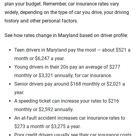
plan your budget. Remember, car insurance rates vary
widely, depending on the type of car you drive, your driving
history and other personal factors.
See how rates change in Maryland based on driver profile:
Teen drivers in Maryland pay the most — about $521 a
month or $6,247 a year.
Young drivers in their 20s pay an average of $277
monthly or $3,321 annually, for car insurance.
Senior drivers pay around $168 monthly or $2,021 a
year.
A speeding ticket can increase your rates to $216
monthly or $2,592 annually.
An at-fault accident increases car insurance rates to
$273 a month or $3,275 a year.
Poor credit drivers usually see their car insurance costs