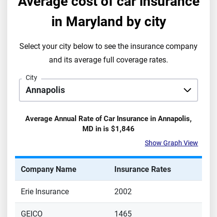
Average cost of car insurance
in
Maryland
by city
Select your city below to see the insurance company
and its average full coverage rates.
City
Average Annual Rate of Car Insurance in
Annapolis
,
MD
in is
$1,846
Show Graph View
Company Name
Insurance Rates
Erie Insurance
2002
GEICO
1465