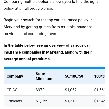
Comparing multiple options allows you to find the right
policy at an affordable price.
Begin your search for the top car insurance policy in
Maryland by getting quotes from multiple insurance
providers and comparing them.
In the table below, see an overview of various car
insurance companies in Maryland, along with their
average annual premiums.
State
Company
50/100/50
100/300
Minimum
GEICO
$970
$1,062
$1,561
Travelers
$1,155
$1,310
$1,945