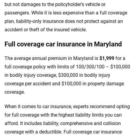
but not damages to the policyholder’s vehicle or
passengers. While it is less expensive than a full coverage
plan, liability-only insurance does not protect against an
accident or theft of the insured vehicle.
Full coverage car insurance in Maryland
The average annual premium in Maryland is
$1,999
for a
full coverage policy with limits of 100/300/100 – $100,000
in bodily injury coverage, $300,000 in bodily injury
coverage per accident and $100,000 in property damage
coverage.
When it comes to car insurance, experts recommend opting
for full coverage with the highest liability limits you can
afford. It includes liability, comprehensive and collision
coverage with a deductible. Full coverage car insurance