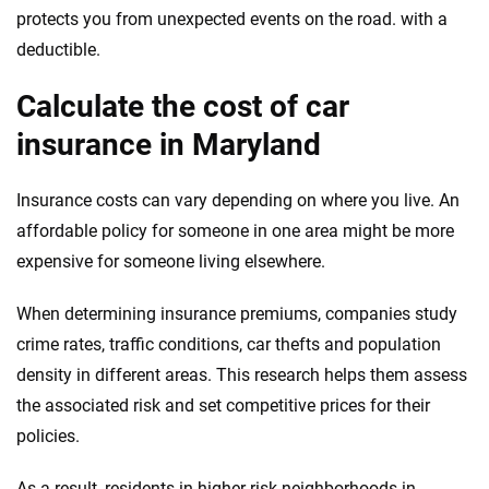
protects you from unexpected events on the road. with a
deductible.
Calculate the cost of car
insurance in Maryland
Insurance costs can vary depending on where you live. An
affordable policy for someone in one area might be more
expensive for someone living elsewhere.
When determining insurance premiums, companies study
crime rates, traffic conditions, car thefts and population
density in different areas. This research helps them assess
the associated risk and set competitive prices for their
policies.
As a result, residents in higher-risk neighborhoods in