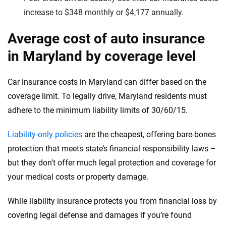
increase to $348 monthly or $4,177 annually.
Average cost of auto insurance
in Maryland by coverage level
Car insurance costs in Maryland can differ based on the
coverage limit. To legally drive, Maryland residents must
adhere to the minimum liability limits of 30/60/15.
Liability-only policies
are the cheapest, offering bare-bones
protection that meets state’s financial responsibility laws –
but they don’t offer much legal protection and coverage for
your medical costs or property damage.
While liability insurance protects you from financial loss by
covering legal defense and damages if you’re found