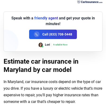
Speak with a
friendly agent
and get your quote in
minutes!
Call (833) 708-5448
Lori
Available Now
Estimate car insurance in
Maryland by car model
In Maryland, car insurance costs depend on the type of car
you drive. If you have a luxury or electric vehicle that’s more
expensive to repair, you’ll pay higher insurance rates than
someone with a car that’s cheaper to repair.