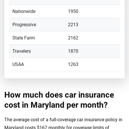
Nationwide
1950
Progressive
2213
State Farm
2162
Travelers
1870
USAA
1263
How much does car insurance
cost in Maryland per month?
The average cost of a full-coverage car insurance policy in
Maryland costs $167 monthly for coverage limits of