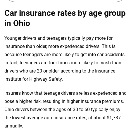
Illinois
Car insurance rates by age group
Indiana
in Ohio
Iowa
Younger drivers and teenagers typically pay more for
Kansas
insurance than older, more experienced drivers. This is
because teenagers are more likely to get into car accidents.
Kentucky
In fact, teenagers are four times more likely to crash than
Louisiana
drivers who are 20 or older, according to the Insurance
Institute for Highway Safety.
Maine
Maryland
Insurers know that teenage drivers are less experienced and
pose a higher risk, resulting in higher insurance premiums.
Massachusetts
Ohio drivers between the ages of 30 to 60 typically enjoy
Michigan
the lowest average auto insurance rates, at about $1,737
annually.
Minnesota