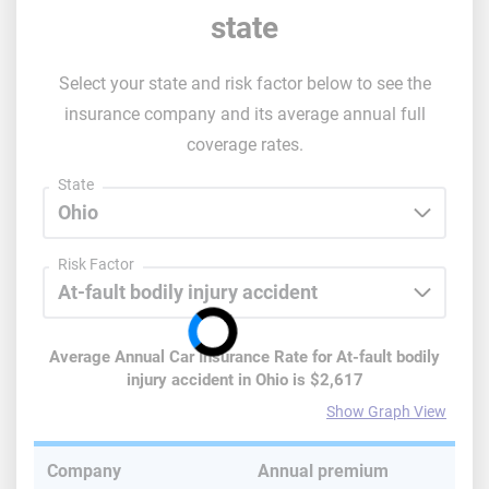
state
Select your state and risk factor below to see the
insurance company and its average annual full
coverage rates.
State
Risk Factor
Average Annual Car Insurance Rate for
At-fault bodily
injury accident
in
Ohio
is
$2,617
Show Graph View
Company
Annual premium