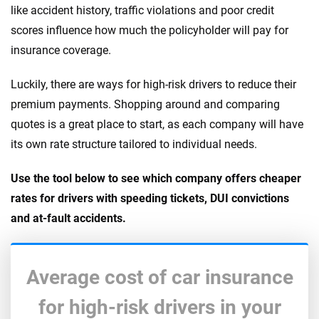
like accident history, traffic violations and poor credit
scores influence how much the policyholder will pay for
insurance coverage.
Luckily, there are ways for high-risk drivers to reduce their
premium payments. Shopping around and comparing
quotes is a great place to start, as each company will have
its own rate structure tailored to individual needs.
Use the tool below to see which company offers cheaper
rates for drivers with speeding tickets, DUI convictions
and at-fault accidents.
Average cost of car insurance
for high-risk drivers in your