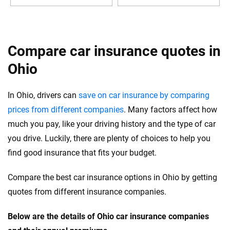
Compare car insurance quotes in
Ohio
In Ohio, drivers can
save on car insurance by comparing
prices from different companies
. Many factors affect how
much you pay, like your driving history and the type of car
you drive. Luckily, there are plenty of choices to help you
find good insurance that fits your budget.
Compare the best car insurance options in Ohio by getting
quotes from different insurance companies.
Below are the details of Ohio car insurance companies