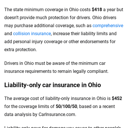
The state minimum coverage in Ohio costs
$418
a year but
doesn’t provide much protection for drivers. Ohio drivers
may purchase additional coverage, such as
comprehensive
and
collision insurance
, increase their liability limits and
add personal injury coverage or other endorsements for
extra protection.
Drivers in Ohio must be aware of the minimum car
insurance requirements to remain legally compliant.
Liability-only car insurance in Ohio
The average cost of liability-only insurance in Ohio is
$452
for the coverage limits of
50/100/50
, based on a recent
data analysis by CarInsurance.com.