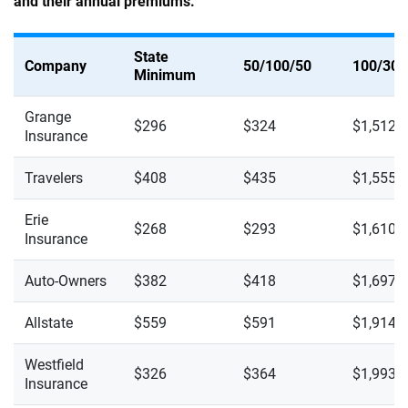
and their annual premiums.
State
Company
50/100/50
100/300
Minimum
Grange
$296
$324
$1,512
Insurance
Travelers
$408
$435
$1,555
Erie
$268
$293
$1,610
Insurance
Auto-Owners
$382
$418
$1,697
Allstate
$559
$591
$1,914
Westfield
$326
$364
$1,993
Insurance