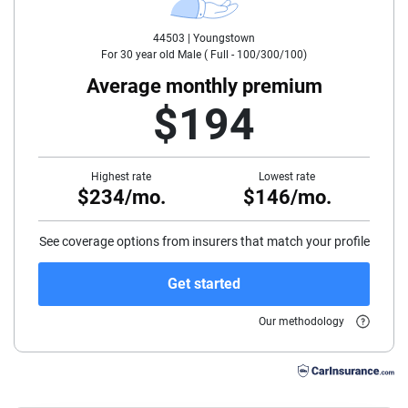
44503 |
Youngstown
35
For
30
year old
Male
(
Full - 100/300/100
)
40
Average monthly premium
$194
45
50
Highest rate
Lowest rate
$234/mo.
$146/mo.
55
60
See coverage options from insurers that match your profile
65
Get started
70
Our methodology
75