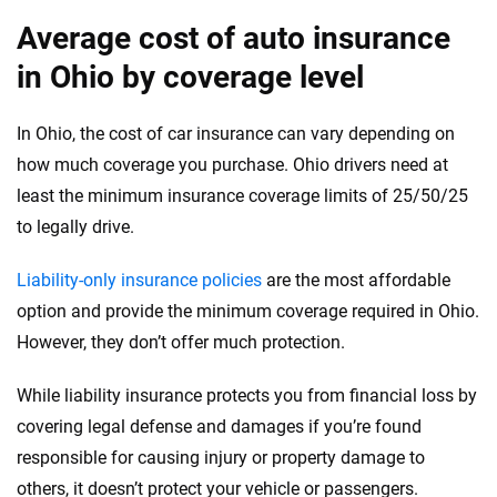
Average cost of auto insurance
in Ohio by coverage level
In Ohio, the cost of car insurance can vary depending on
how much coverage you purchase. Ohio drivers need at
least the minimum insurance coverage limits of 25/50/25
to legally drive.
Liability-only insurance policies
are the most affordable
option and provide the minimum coverage required in Ohio.
However, they don’t offer much protection.
While liability insurance protects you from financial loss by
covering legal defense and damages if you’re found
responsible for causing injury or property damage to
others, it doesn’t protect your vehicle or passengers.