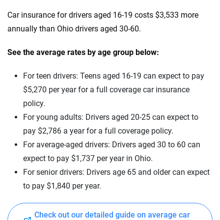
Car insurance for drivers aged 16-19 costs $3,533 more
Mississippi
annually than Ohio drivers aged 30-60.
Missouri
See the average rates by age group below:
Montana
For teen drivers: Teens aged 16-19 can expect to pay
Nebraska
$5,270 per year for a full coverage car insurance
Nevada
policy.
For young adults: Drivers aged 20-25 can expect to
New Hampshire
pay $2,786 a year for a full coverage policy.
New Jersey
For average-aged drivers: Drivers aged 30 to 60 can
expect to pay $1,737 per year in Ohio.
New Mexico
For senior drivers: Drivers age 65 and older can expect
New York
to pay $1,840 per year.
North Carolina
Check out our detailed guide on average car