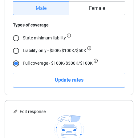
16
Male
Female
17
Types of coverage
18
State minimum liability
19
Liability only - $50K/$100K/$50K
20
Full coverage - $100K/$300K/$100K
21
Update rates
22
23
24
Edit response
25
30