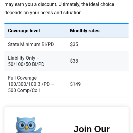
may earn you a discount. Ultimately, the ideal choice
depends on your needs and situation.
Coverage level
Monthly rates
State Minimum BI/PD
$35
Liability Only –
$38
50/100/50 BI/PD
Full Coverage –
100/300/100 BI/PD –
$149
500 Comp/Coll