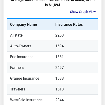
Average Annual Rate of Car Insurance in
Akron
,
OH
in
is
$1,894
Show Graph View
Company Name
Insurance Rates
Allstate
2263
Auto-Owners
1694
Erie Insurance
1661
Farmers
2497
Grange Insurance
1588
Travelers
1513
Westfield Insurance
2044