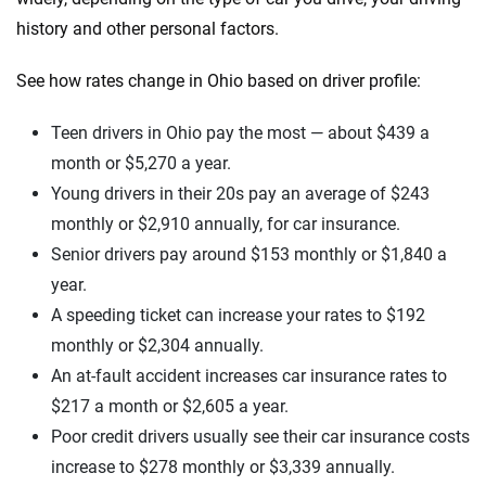
history and other personal factors.
See how rates change in Ohio based on driver profile:
Teen drivers in Ohio pay the most — about $439 a
month or $5,270 a year.
Young drivers in their 20s pay an average of $243
monthly or $2,910 annually, for car insurance.
Senior drivers pay around $153 monthly or $1,840 a
year.
A speeding ticket can increase your rates to $192
monthly or $2,304 annually.
An at-fault accident increases car insurance rates to
$217 a month or $2,605 a year.
Poor credit drivers usually see their car insurance costs
increase to $278 monthly or $3,339 annually.