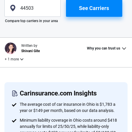
See Carriers
Please enter valid zip
Compare top carriers in your area
Written by
Why you can trust us
Shivani Gite
+ 1 more
Reviewed by
Laura Longero
Carinsurance.com Insights
Why trust CarInsurance.com?
The average cost of car insurance in Ohio is $1,783 a
year or $149 per month, based on our data analysis.
At CarInsurance.com, our mission is simple: to make car
Minimum liability coverage in Ohio costs around $418
insurance easier to understand. With more than 20 years
annually for limits of 25/50/25, while liability-only
focused exclusively on auto insurance coverage, we