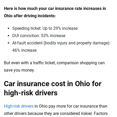
Vermont
Here is how much your car insurance rate increases in
Ohio after driving incidents:
Virginia
Washington
Speeding ticket: Up to 29% increase
DUI conviction: 53% increase
Washington, D.C.
At-fault accident (bodily injury and property damage):
West Virginia
46% increase
Wisconsin
But even with a traffic ticket, comparison shopping can
save you money.
Wyoming
Car insurance cost in Ohio for
high-risk drivers
High-risk drivers
in Ohio pay more for car insurance than
other drivers because they are considered riskier. Factors