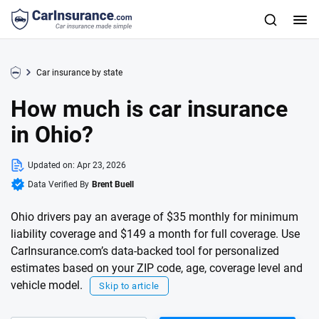
Car insurance by state
How much is car insurance
in Ohio?
Updated on:
Apr 23, 2026
Data Verified By
Brent Buell
Ohio drivers pay an average of $35 monthly for minimum
liability coverage and $149 a month for full coverage. Use
CarInsurance.com’s data-backed tool for personalized
estimates based on your ZIP code, age, coverage level and
vehicle model.
Skip to article