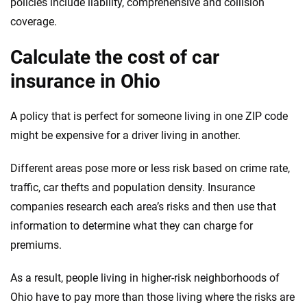
policies include liability, comprehensive and collision
coverage.
Calculate the cost of car
insurance in Ohio
A policy that is perfect for someone living in one ZIP code
might be expensive for a driver living in another.
Different areas pose more or less risk based on crime rate,
traffic, car thefts and population density. Insurance
companies research each area’s risks and then use that
information to determine what they can charge for
premiums.
As a result, people living in higher-risk neighborhoods of
Ohio have to pay more than those living where the risks are