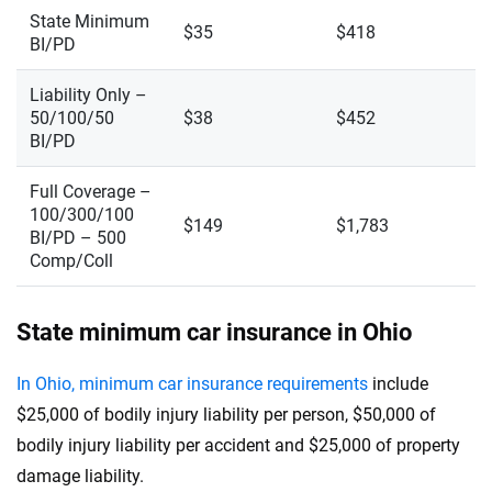
State Minimum
$35
$418
BI/PD
Liability Only –
50/100/50
$38
$452
BI/PD
Full Coverage –
100/300/100
$149
$1,783
BI/PD – 500
Comp/Coll
State minimum car insurance in Ohio
In Ohio, minimum car insurance requirements
include
$25,000 of bodily injury liability per person, $50,000 of
bodily injury liability per accident and $25,000 of property
damage liability.