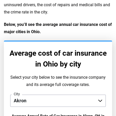
uninsured drivers, the cost of repairs and medical bills and
the crime rate in the city.
Below, you’ll see the average annual car insurance cost of
major cities in Ohio.
Average cost of car insurance
in
Ohio
by city
Select your city below to see the insurance company
and its average full coverage rates.
City