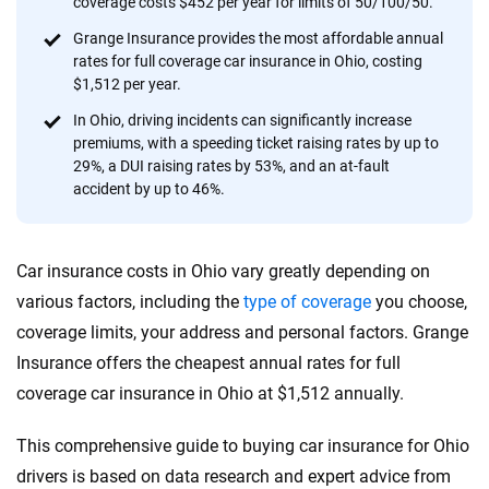
coverage costs $452 per year for limits of 50/100/50.
provide expert guidance, interactive tools and trustworthy
content — all designed to help you make confident,
Grange Insurance provides the most affordable annual
rates for full coverage car insurance in Ohio, costing
informed choices.
$1,512 per year.
56
M+
170
+
In Ohio, driving incidents can significantly increase
premiums, with a speeding ticket raising rates by up to
Quotes compared
Insurers analyzed
29%, a DUI raising rates by 53%, and an at-fault
20
+
10
+
accident by up to 46%.
Insurance experts
Tools and calculators
Car insurance costs in Ohio vary greatly depending on
We're not here to sell you a policy. Instead, we empower you to choose wisely
various factors, including the
type of coverage
you choose,
by offering real-world insights and support. Everything we create is built on
coverage limits, your address and personal factors. Grange
trust, transparency and a commitment to clarity so that you can move
Insurance offers the cheapest annual rates for full
forward with confidence every step of the way. We help you make smarter
decisions — quickly, clearly and on your terms. We maintain strict editorial
coverage car insurance in Ohio at $1,512 annually.
independence to ensure unbiased coverage of the insurance industry.
This comprehensive guide to buying car insurance for Ohio
drivers is based on data research and expert advice from