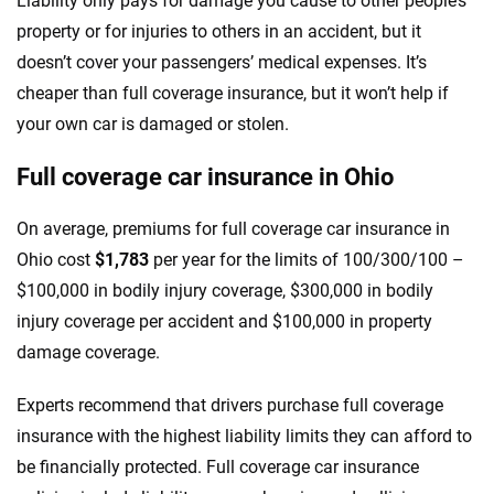
Liability only pays for damage you cause to other people’s
property or for injuries to others in an accident, but it
doesn’t cover your passengers’ medical expenses. It’s
cheaper than full coverage insurance, but it won’t help if
your own car is damaged or stolen.
Full coverage car insurance in Ohio
On average, premiums for full coverage car insurance in
Ohio cost
$1,783
per year for the limits of 100/300/100 –
$100,000 in bodily injury coverage, $300,000 in bodily
injury coverage per accident and $100,000 in property
damage coverage.
Experts recommend that drivers purchase full coverage
insurance with the highest liability limits they can afford to
be financially protected. Full coverage car insurance