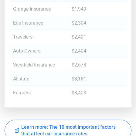
Grange Insurance
$1,949
Erie Insurance
$2,304
Travelers
$2,401
Auto-Owners
$2,404
Westfield Insurance
$2,678
Allstate
$3,181
Farmers
$3,403
Learn more: The 10 most important factors
that affect car insurance rates