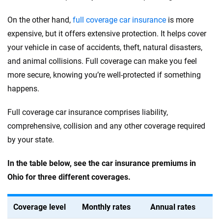
On the other hand,
full coverage car insurance
is more
expensive, but it offers extensive protection. It helps cover
your vehicle in case of accidents, theft, natural disasters,
and animal collisions. Full coverage can make you feel
more secure, knowing you’re well-protected if something
happens.
Full coverage car insurance comprises liability,
comprehensive, collision and any other coverage required
by your state.
In the table below, see the car insurance premiums in
Ohio for three different coverages.
Coverage level
Monthly rates
Annual rates