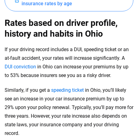
North Dakota
insurance rates by age
Ohio
Rates based on driver profile,
Oklahoma
history and habits in Ohio
Oregon
If your driving record includes a DUI, speeding ticket or an
Pennsylvania
at-fault accident, your rates will increase significantly. A
DUI conviction
in Ohio can increase your premiums by up
Rhode Island
to 53% because insurers see you as a risky driver.
South Carolina
Similarly, if you get a
speeding ticket
in Ohio, you’ll likely
South Dakota
see an increase in your car insurance premium by up to
Tennessee
29% upon your policy renewal. Typically, you’ll pay more for
three years. However, your rate increase also depends on
Texas
state laws, your insurance company and your driving
Utah
record.