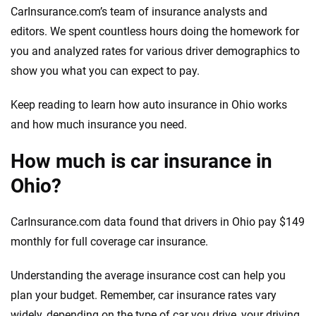
CarInsurance.com’s team of insurance analysts and
editors. We spent countless hours doing the homework for
you and analyzed rates for various driver demographics to
show you what you can expect to pay.
Keep reading to learn how auto insurance in Ohio works
and how much insurance you need.
How much is car insurance in
Ohio?
CarInsurance.com data found that drivers in Ohio pay $149
monthly for full coverage car insurance.
Understanding the average insurance cost can help you
plan your budget. Remember, car insurance rates vary
widely, depending on the type of car you drive, your driving