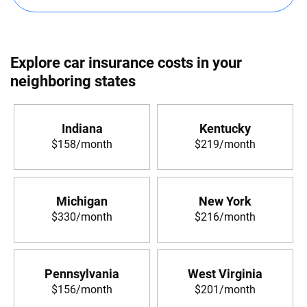
Explore car insurance costs in your
neighboring states
Indiana
Kentucky
$158/month
$219/month
Michigan
New York
$330/month
$216/month
Pennsylvania
West Virginia
$156/month
$201/month