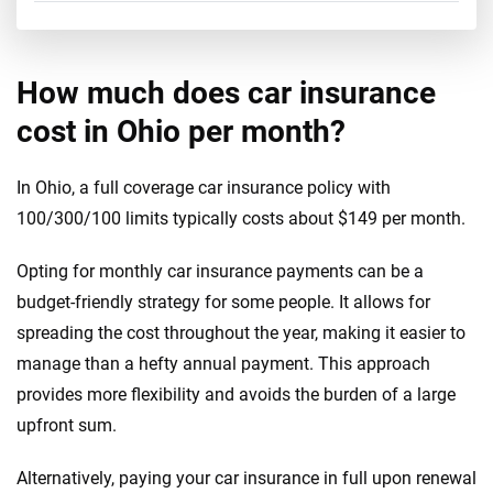
How much does car insurance
cost in Ohio per month?
In Ohio, a full coverage car insurance policy with
100/300/100 limits typically costs about $149 per month.
Opting for monthly car insurance payments can be a
budget-friendly strategy for some people. It allows for
spreading the cost throughout the year, making it easier to
manage than a hefty annual payment. This approach
provides more flexibility and avoids the burden of a large
upfront sum.
Alternatively, paying your car insurance in full upon renewal