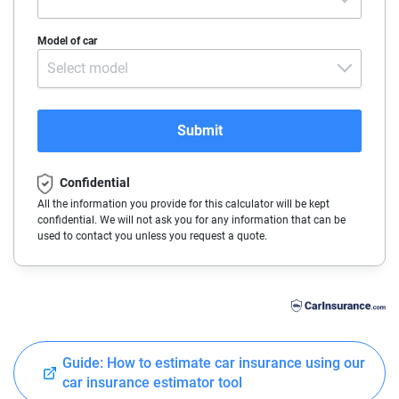
Alaska
Make
Model of car
Arizona
Select model
Arkansas
California
Submit
Colorado
Confidential
Connecticut
All the information you provide for this calculator will be kept
confidential. We will not ask you for any information that can be
Delaware
used to contact you unless you request a quote.
Florida
Georgia
Hawaii
Guide: How to estimate car insurance using our
Idaho
car insurance estimator tool