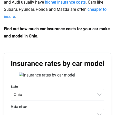
and Audi usually have
higher insurance costs
. Cars like
Subaru, Hyundai, Honda and Mazda are often
cheaper to
insure
.
Find out how much car insurance costs for your car make
and model in Ohio.
Insurance rates by car model
State
Ohio
Alabama
Make of car