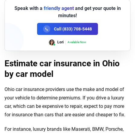
Speak with a
friendly agent
and get your quote in
minutes!
Call (833) 708-5448
Lori
Available Now
Estimate car insurance in Ohio
by car model
Ohio car insurance providers use the make and model of
your vehicle to determine premiums. If you drive a luxury
car, which can be expensive to repair, expect to pay more
for insurance than cars that are easier and cheaper to fix.
For instance, luxury brands like Maserati, BMW, Porsche,