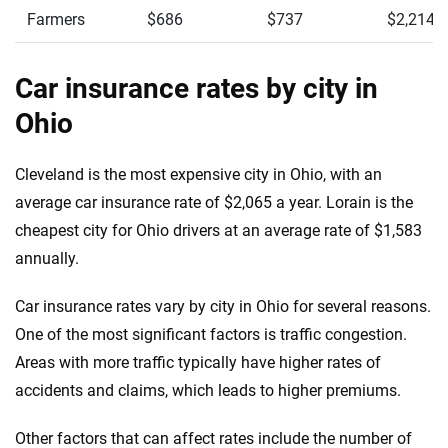
Farmers
$686
$737
$2,214
Car insurance rates by city in
Ohio
Cleveland is the most expensive city in Ohio, with an
average car insurance rate of $2,065 a year. Lorain is the
cheapest city for Ohio drivers at an average rate of $1,583
annually.
Car insurance rates vary by city in Ohio for several reasons.
One of the most significant factors is traffic congestion.
Areas with more traffic typically have higher rates of
accidents and claims, which leads to higher premiums.
Other factors that can affect rates include the number of