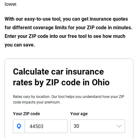
lower.
With our easy-to-use tool, you can get insurance quotes
for different coverage limits for your ZIP code in minutes.
Enter your ZIP code into our free tool to see how much
you can save.
Calculate car insurance
rates by ZIP code in Ohio
Rates vary by location. Our tool helps you understand how your ZIP
code impacts your premium.
Your ZIP code
Your age
30