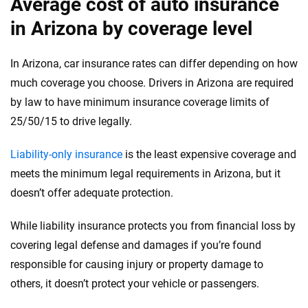
Average cost of auto insurance
in Arizona by coverage level
In Arizona, car insurance rates can differ depending on how
much coverage you choose. Drivers in Arizona are required
by law to have minimum insurance coverage limits of
25/50/15 to drive legally.
Liability-only insurance
is the least expensive coverage and
meets the minimum legal requirements in Arizona, but it
doesn’t offer adequate protection.
While liability insurance protects you from financial loss by
covering legal defense and damages if you’re found
responsible for causing injury or property damage to
others, it doesn’t protect your vehicle or passengers.