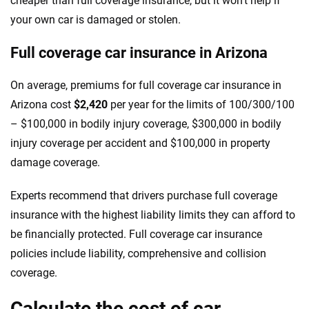
cheaper than full coverage insurance, but it won’t help if
your own car is damaged or stolen.
Full coverage car insurance in Arizona
On average, premiums for full coverage car insurance in
Arizona cost
$2,420
per year for the limits of 100/300/100
– $100,000 in bodily injury coverage, $300,000 in bodily
injury coverage per accident and $100,000 in property
damage coverage.
Experts recommend that drivers purchase full coverage
insurance with the highest liability limits they can afford to
be financially protected. Full coverage car insurance
policies include liability, comprehensive and collision
coverage.
Calculate the cost of car