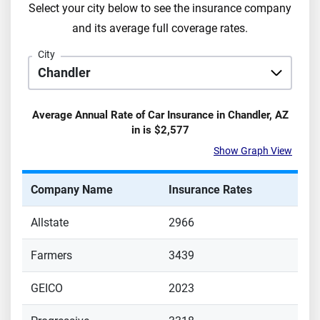
Select your city below to see the insurance company
and its average full coverage rates.
City
Average Annual Rate of Car Insurance in
Chandler
,
AZ
in is
$2,577
Show Graph View
Company Name
Insurance Rates
Allstate
2966
Farmers
3439
GEICO
2023