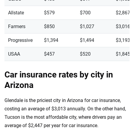
Allstate
$579
$700
$2,867
Farmers
$850
$1,027
$3,016
Progressive
$1,394
$1,494
$3,193
USAA
$457
$520
$1,845
Car insurance rates by city in
Arizona
Glendale is the priciest city in Arizona for car insurance,
costing an average of $3,013 annually. On the other hand,
Tucson is the most affordable city, where drivers pay an
average of $2,447 per year for car insurance.