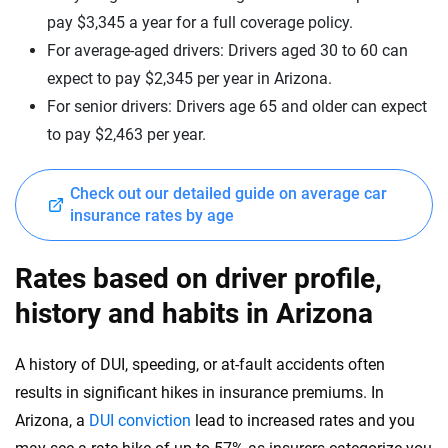
New Hampshire
pay $3,345 a year for a full coverage policy.
Mercedes-Benz
New Jersey
For average-aged drivers: Drivers aged 30 to 60 can
expect to pay $2,345 per year in Arizona.
Mercedes-Maybach
New Mexico
For senior drivers: Drivers age 65 and older can expect
Mini
New York
to pay $2,463 per year.
Mitsubishi
North Carolina
Check out our detailed guide on average car
Nissan
North Dakota
insurance rates by age
Polestar
Ohio
Rates based on driver profile,
Porsche
Oklahoma
history and habits in Arizona
Ram
Oregon
A history of DUI, speeding, or at-fault accidents often
Rivian
Pennsylvania
results in significant hikes in insurance premiums. In
Subaru
Arizona, a
DUI conviction
lead to increased rates and you
Rhode Island