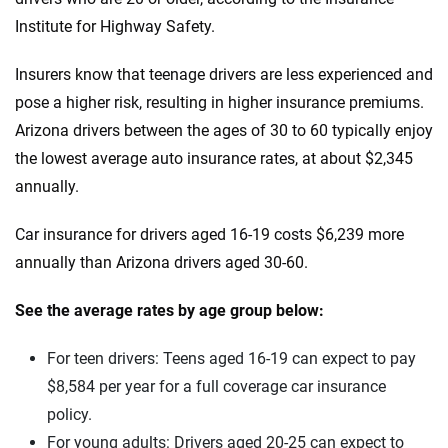
Infiniti
Institute for Highway Safety.
Maine
Jaguar
Maryland
Insurers know that teenage drivers are less experienced and
pose a higher risk, resulting in higher insurance premiums.
Jeep
Massachusetts
Arizona drivers between the ages of 30 to 60 typically enjoy
Kia
Michigan
the lowest average auto insurance rates, at about $2,345
annually.
Land Rover
Minnesota
Car insurance for drivers aged 16-19 costs $6,239 more
Lexus
Mississippi
annually than Arizona drivers aged 30-60.
Lincoln
Missouri
See the average rates by age group below:
Lucid
Montana
For teen drivers: Teens aged 16-19 can expect to pay
Maserati
Nebraska
$8,584 per year for a full coverage car insurance
Mazda
Nevada
policy.
For young adults: Drivers aged 20-25 can expect to
Mercedes-AMG