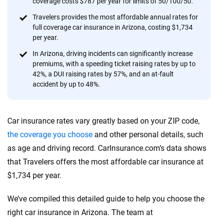
coverage costs $787 per year for limits of 50/100/50.
provide expert guidance, interactive tools and trustworthy
content — all designed to help you make confident,
Travelers provides the most affordable annual rates for
full coverage car insurance in Arizona, costing $1,734
informed choices.
per year.
56
M+
170
+
In Arizona, driving incidents can significantly increase
premiums, with a speeding ticket raising rates by up to
Quotes compared
Insurers analyzed
42%, a DUI raising rates by 57%, and an at-fault
20
+
10
+
accident by up to 48%.
Insurance experts
Tools and calculators
Car insurance rates vary greatly based on your ZIP code,
We're not here to sell you a policy. Instead, we empower you to choose wisely
the coverage you choose
and other personal details, such
by offering real-world insights and support. Everything we create is built on
as age and driving record. CarInsurance.com’s data shows
trust, transparency and a commitment to clarity so that you can move
that Travelers offers the most affordable car insurance at
forward with confidence every step of the way. We help you make smarter
decisions — quickly, clearly and on your terms. We maintain strict editorial
$1,734 per year.
independence to ensure unbiased coverage of the insurance industry.
We’ve compiled this detailed guide to help you choose the
right car insurance in Arizona. The team at