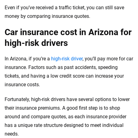
Even if you’ve received a traffic ticket, you can still save
Wyoming
money by comparing insurance quotes.
Car insurance cost in Arizona for
high-risk drivers
In Arizona, if you’re a
high-risk driver
, you’ll pay more for car
insurance. Factors such as past accidents, speeding
tickets, and having a low credit score can increase your
insurance costs.
Fortunately, high-risk drivers have several options to lower
their insurance premiums. A good first step is to shop
around and compare quotes, as each insurance provider
has a unique rate structure designed to meet individual
needs.