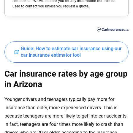
confidential. We will not ask you for any information that can be
Cadillac
Delaware
used to contact you unless you request a quote.
Chevrolet
Florida
Chrysler
Georgia
Dodge
Hawaii
Guide: How to estimate car insurance using our
Fiat
Idaho
car insurance estimator tool
Ford
Illinois
Car insurance rates by age group
Genesis
Indiana
in Arizona
GMC
Iowa
Younger drivers and teenagers typically pay more for
Honda
Kansas
insurance than older, more experienced drivers. This is
Hyundai
because teenagers are more likely to get into car accidents.
Kentucky
In fact, teenagers are four times more likely to crash than
Ineos
Louisiana
drivers who are 20 or older, according to the Insurance