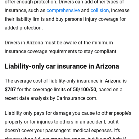
offer enough protection. Drivers can add other types of
insurance, such as
comprehensive
and
collision
, increase
their liability limits and buy personal injury coverage for
added protection.
Drivers in Arizona must be aware of the minimum
insurance coverage requirements to stay compliant.
Liability-only car insurance in Arizona
The average cost of liability-only insurance in Arizona is
$787
for the coverage limits of
50/100/50
, based on a
recent data analysis by CarInsurance.com.
Liability only pays for damage you cause to other people’s
property or for injuries to others in an accident, but it
doesn’t cover your passengers’ medical expenses. It’s