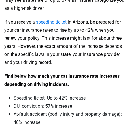
may see a rate hike of up to 57% as insurers categorize you
Tesla
South Carolina
as a high-risk driver.
Toyota
South Dakota
If you receive a
speeding ticket
in Arizona, be prepared for
VinFast
Tennessee
your car insurance rates to rise by up to 42% when you
renew your policy. This increase might last for about three
Volkswagen
Texas
years. However, the exact amount of the increase depends
Volvo
Utah
on the specific laws in your state, your insurance provider
and your driving record.
Vermont
Find below how much your car insurance rate increases
Virginia
depending on driving incidents:
Washington
Speeding ticket: Up to 42% increase
Washington, D.C.
DUI conviction: 57% increase
West Virginia
At-fault accident (bodily injury and property damage):
48% increase
Wisconsin