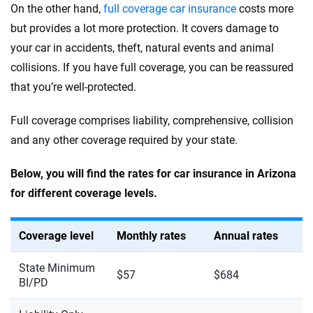
On the other hand,
full coverage car insurance
costs more
but provides a lot more protection. It covers damage to
your car in accidents, theft, natural events and animal
collisions. If you have full coverage, you can be reassured
that you’re well-protected.
Full coverage comprises liability, comprehensive, collision
and any other coverage required by your state.
Below, you will find the rates for car insurance in Arizona
for different coverage levels.
Coverage level
Monthly rates
Annual rates
State Minimum
$57
$684
BI/PD