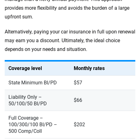
provides more flexibility and avoids the burden of a large
upfront sum.
Alternatively, paying your car insurance in full upon renewal
may earn you a discount. Ultimately, the ideal choice
depends on your needs and situation.
Coverage level
Monthly rates
State Minimum BI/PD
$57
Liability Only –
$66
50/100/50 BI/PD
Full Coverage –
100/300/100 BI/PD –
$202
500 Comp/Coll