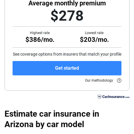
40
Average monthly premium
$278
45
50
Highest rate
Lowest rate
$386/mo.
$203/mo.
55
60
See coverage options from insurers that match your profile
65
Get started
70
Our methodology
75
Estimate car insurance in
Arizona by car model