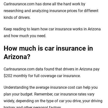
CarInsurance.com has done all the hard work by
researching and analyzing insurance prices for different
kinds of drivers.
Keep reading to learn how car insurance works in Arizona
and how much you need.
How much is car insurance in
Arizona?
CarInsurance.com data found that drivers in Arizona pay
$202 monthly for full coverage car insurance.
Understanding the average insurance cost can help you
plan your budget. Remember, car insurance rates vary
widely, depending on the type of car you drive, your driving
history and other personal factors.