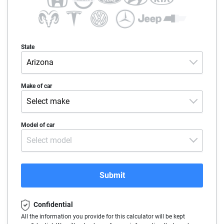
State
Arizona
Alabama
Make of car
Select make
Alaska
Acura
Model of car
Arizona
Select model
Alfa-Romeo
Arkansas
Audi
California
Submit
BMW
Colorado
Confidential
Buick
Connecticut
All the information you provide for this calculator will be kept