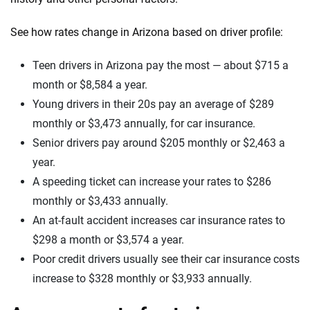
See how rates change in Arizona based on driver profile:
Teen drivers in Arizona pay the most — about $715 a
month or $8,584 a year.
Young drivers in their 20s pay an average of $289
monthly or $3,473 annually, for car insurance.
Senior drivers pay around $205 monthly or $2,463 a
year.
A speeding ticket can increase your rates to $286
monthly or $3,433 annually.
An at-fault accident increases car insurance rates to
$298 a month or $3,574 a year.
Poor credit drivers usually see their car insurance costs
increase to $328 monthly or $3,933 annually.