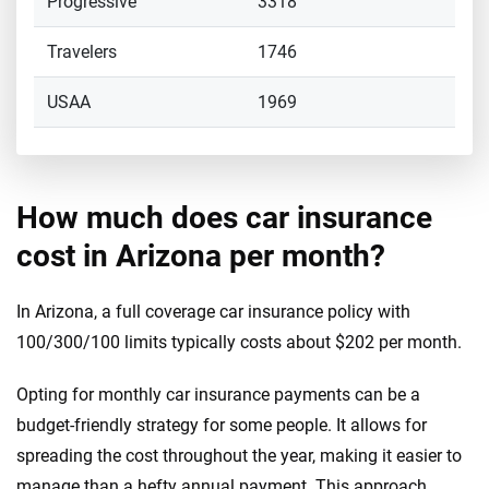
Progressive
3318
Travelers
1746
USAA
1969
How much does car insurance
cost in Arizona per month?
In Arizona, a full coverage car insurance policy with
100/300/100 limits typically costs about $202 per month.
Opting for monthly car insurance payments can be a
budget-friendly strategy for some people. It allows for
spreading the cost throughout the year, making it easier to
manage than a hefty annual payment. This approach