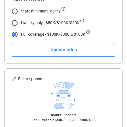
18
State minimum liability
19
Liability only - $50K/$100K/$50K
20
Full coverage - $100K/$300K/$100K
21
Update rates
22
23
24
Edit response
25
30
85009 |
Phoenix
35
For
30
year old
Male
(
Full - 100/300/100
)