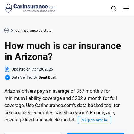
Car insurance by state
How much is car insurance
in Arizona?
Updated on:
Apr 20, 2026
Data Verified By
Brent Buell
Arizona drivers pay an average of $57 monthly for
minimum liability coverage and $202 a month for full
coverage. Use CarInsurance.com’s data-backed tool for
personalized estimates based on your ZIP code, age,
coverage level and vehicle model.
Skip to article