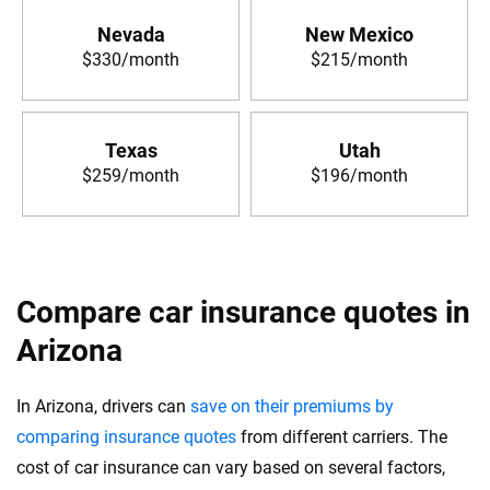
Nevada
New Mexico
$330/month
$215/month
Texas
Utah
$259/month
$196/month
Compare car insurance quotes in
Arizona
In Arizona, drivers can
save on their premiums by
comparing insurance quotes
from different carriers. The
cost of car insurance can vary based on several factors,