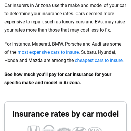
Car insurers in Arizona use the make and model of your car
to determine your insurance rates. Cars deemed more
expensive to repair, such as luxury cars and EVs, may raise
your rates more than those that may cost less to fix.
For instance, Maserati, BMW, Porsche and Audi are some
of the
most expensive cars to insure
. Subaru, Hyundai,
Honda and Mazda are among the
cheapest cars to insure
.
See how much you’ll pay for car insurance for your
specific make and model in Arizona.
Insurance rates by car model