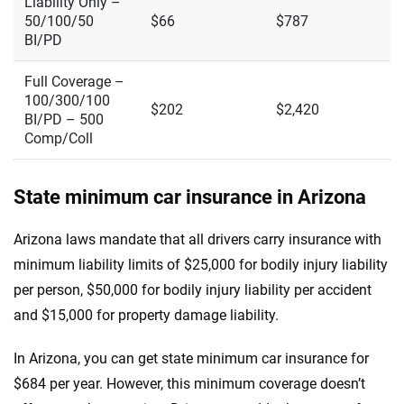
Liability Only –
50/100/50
$66
$787
BI/PD
Full Coverage –
100/300/100
$202
$2,420
BI/PD – 500
Comp/Coll
State minimum car insurance in Arizona
Arizona laws mandate that all drivers carry insurance with
minimum liability limits of $25,000 for bodily injury liability
per person, $50,000 for bodily injury liability per accident
and $15,000 for property damage liability.
In Arizona, you can get state minimum car insurance for
$684 per year. However, this minimum coverage doesn’t