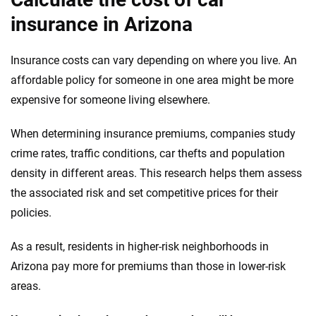
insurance in Arizona
Insurance costs can vary depending on where you live. An
affordable policy for someone in one area might be more
expensive for someone living elsewhere.
When determining insurance premiums, companies study
crime rates, traffic conditions, car thefts and population
density in different areas. This research helps them assess
the associated risk and set competitive prices for their
policies.
As a result, residents in higher-risk neighborhoods in
Arizona pay more for premiums than those in lower-risk
areas.