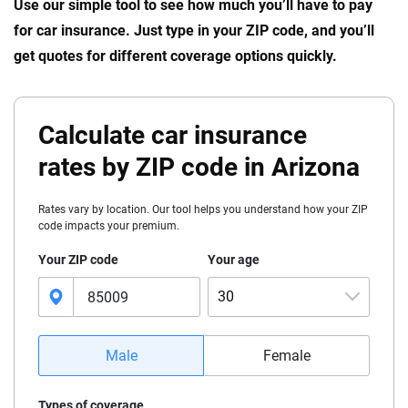
Use our simple tool to see how much you’ll have to pay
for car insurance. Just type in your ZIP code, and you’ll
get quotes for different coverage options quickly.
Calculate car insurance
rates by ZIP code in Arizona
Rates vary by location. Our tool helps you understand how your ZIP
code impacts your premium.
Your ZIP code
Your age
30
16
Male
Female
17
Types of coverage