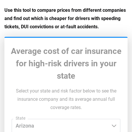
Use this tool to compare prices from different companies
and find out which is cheaper for drivers with speeding
tickets, DUI convictions or at-fault accidents.
Average cost of car insurance
for high-risk drivers in your
state
Select your state and risk factor below to see the
insurance company and its average annual full
coverage rates.
State