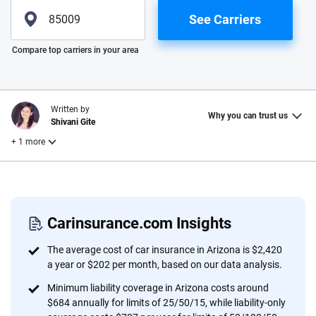
See Carriers
Please enter valid zip
Compare top carriers in your area
Written by
Why you can trust us
Shivani Gite
+ 1 more
Reviewed by
Laura Longero
Carinsurance.com Insights
Why trust CarInsurance.com?
The average cost of car insurance in Arizona is $2,420
a year or $202 per month, based on our data analysis.
At CarInsurance.com, our mission is simple: to make car
Minimum liability coverage in Arizona costs around
insurance easier to understand. With more than 20 years
$684 annually for limits of 25/50/15, while liability-only
focused exclusively on auto insurance coverage, we