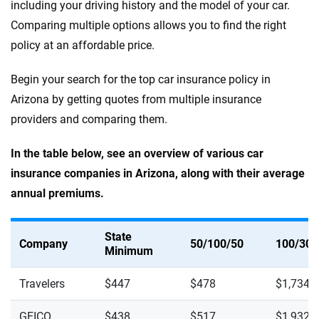
including your driving history and the model of your car.
Comparing multiple options allows you to find the right
policy at an affordable price.
Begin your search for the top car insurance policy in
Arizona by getting quotes from multiple insurance
providers and comparing them.
In the table below, see an overview of various car
insurance companies in Arizona, along with their average
annual premiums.
State
Company
50/100/50
100/300
Minimum
Travelers
$447
$478
$1,734
GEICO
$438
$517
$1,932