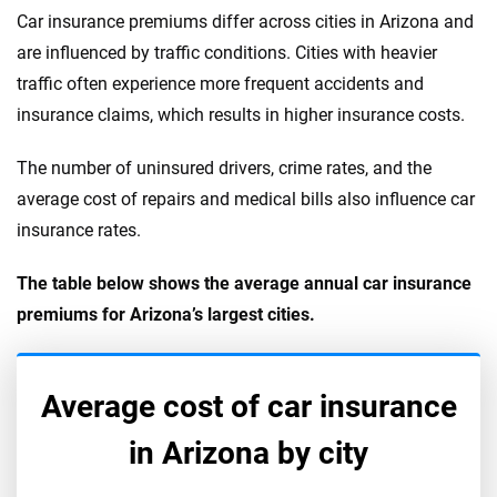
Car insurance premiums differ across cities in Arizona and
are influenced by traffic conditions. Cities with heavier
traffic often experience more frequent accidents and
insurance claims, which results in higher insurance costs.
The number of uninsured drivers, crime rates, and the
average cost of repairs and medical bills also influence car
insurance rates.
The table below shows the average annual car insurance
premiums for Arizona’s largest cities.
Average cost of car insurance
in
Arizona
by city