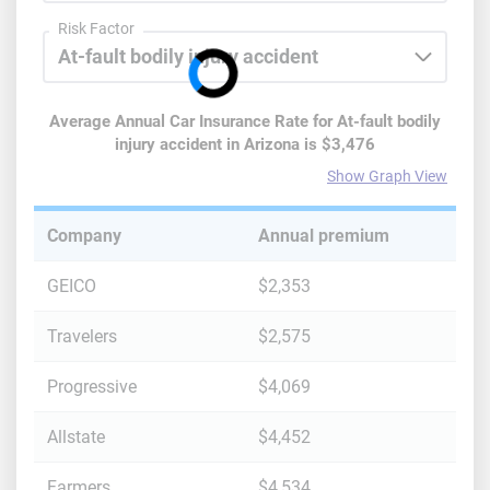
Risk Factor
Average Annual Car Insurance Rate for
At-fault bodily
injury accident
in
Arizona
is
$3,476
Show Graph View
Company
Annual premium
GEICO
$2,353
Travelers
$2,575
Progressive
$4,069
Allstate
$4,452
Farmers
$4,534