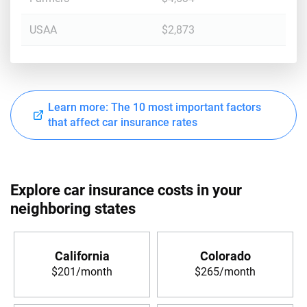
USAA
$2,873
Learn more: The 10 most important factors
that affect car insurance rates
Explore car insurance costs in your
neighboring states
California
Colorado
$201/month
$265/month