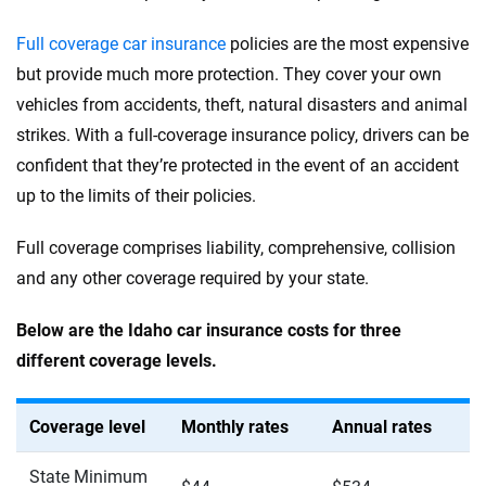
Full coverage car insurance
policies are the most expensive
but provide much more protection. They cover your own
vehicles from accidents, theft, natural disasters and animal
strikes. With a full-coverage insurance policy, drivers can be
confident that they’re protected in the event of an accident
up to the limits of their policies.
Full coverage comprises liability, comprehensive, collision
and any other coverage required by your state.
Below are the Idaho car insurance costs for three
different coverage levels.
Coverage level
Monthly rates
Annual rates
State Minimum