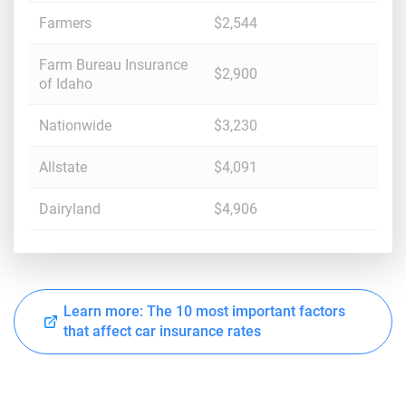
Farmers
$2,544
Farm Bureau Insurance
$2,900
of Idaho
Nationwide
$3,230
Allstate
$4,091
Dairyland
$4,906
Learn more: The 10 most important factors
that affect car insurance rates