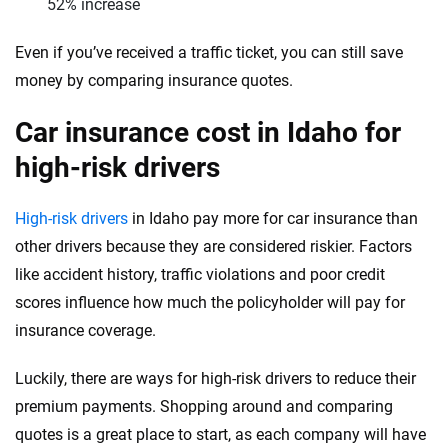
West Virginia
52% increase
Wisconsin
Even if you’ve received a traffic ticket, you can still save
money by comparing insurance quotes.
Wyoming
Car insurance cost in Idaho for
high-risk drivers
High-risk drivers
in Idaho pay more for car insurance than
other drivers because they are considered riskier. Factors
like accident history, traffic violations and poor credit
scores influence how much the policyholder will pay for
insurance coverage.
Luckily, there are ways for high-risk drivers to reduce their
premium payments. Shopping around and comparing
quotes is a great place to start, as each company will have