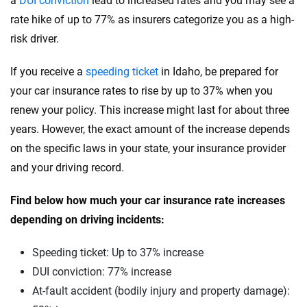
a
DUI conviction
lead to increased rates and you may see a
Subaru
rate hike of up to 77% as insurers categorize you as a high-
Rhode Island
risk driver.
Tesla
South Carolina
If you receive a
speeding ticket
in Idaho, be prepared for
Toyota
South Dakota
your car insurance rates to rise by up to 37% when you
VinFast
Tennessee
renew your policy. This increase might last for about three
years. However, the exact amount of the increase depends
Volkswagen
Texas
on the specific laws in your state, your insurance provider
Volvo
Utah
and your driving record.
Vermont
Find below how much your car insurance rate increases
depending on driving incidents:
Virginia
Washington
Speeding ticket: Up to 37% increase
DUI conviction: 77% increase
Washington, D.C.
At-fault accident (bodily injury and property damage):