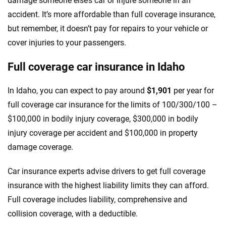
damage someone else’s car or injure someone in an
accident. It’s more affordable than full coverage insurance,
but remember, it doesn’t pay for repairs to your vehicle or
cover injuries to your passengers.
Full coverage car insurance in Idaho
In Idaho, you can expect to pay around
$1,901
per year for
full coverage car insurance for the limits of 100/300/100 –
$100,000 in bodily injury coverage, $300,000 in bodily
injury coverage per accident and $100,000 in property
damage coverage.
Car insurance experts advise drivers to get full coverage
insurance with the highest liability limits they can afford.
Full coverage includes liability, comprehensive and
collision coverage, with a deductible.