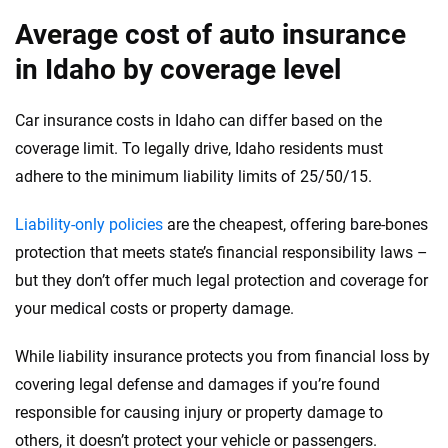
Average cost of auto insurance
in Idaho by coverage level
Car insurance costs in Idaho can differ based on the
coverage limit. To legally drive, Idaho residents must
adhere to the minimum liability limits of 25/50/15.
Liability-only policies
are the cheapest, offering bare-bones
protection that meets state’s financial responsibility laws –
but they don’t offer much legal protection and coverage for
your medical costs or property damage.
While liability insurance protects you from financial loss by
covering legal defense and damages if you’re found
responsible for causing injury or property damage to
others, it doesn’t protect your vehicle or passengers.