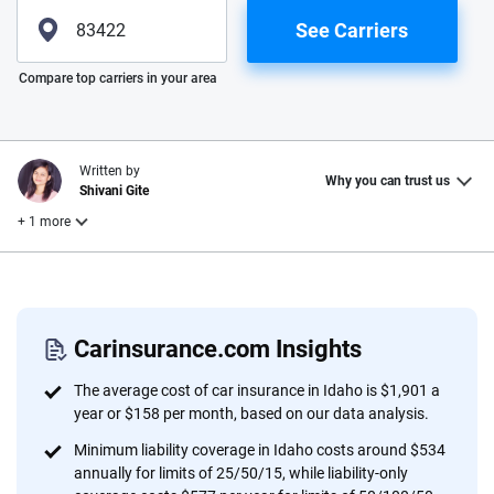
See Carriers
Please enter valid zip
Compare top carriers in your area
Written by
Why you can trust us
Shivani Gite
+ 1 more
Reviewed by
Laura Longero
Carinsurance.com Insights
Why trust CarInsurance.com?
The average cost of car insurance in Idaho is $1,901 a
year or $158 per month, based on our data analysis.
At CarInsurance.com, our mission is simple: to make car
Minimum liability coverage in Idaho costs around $534
insurance easier to understand. With more than 20 years
annually for limits of 25/50/15, while liability-only
focused exclusively on auto insurance coverage, we