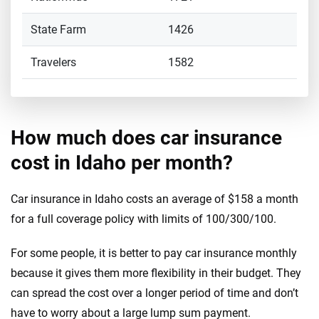
State Farm
1426
Travelers
1582
How much does car insurance
cost in Idaho per month?
Car insurance in Idaho costs an average of $158 a month
for a full coverage policy with limits of 100/300/100.
For some people, it is better to pay car insurance monthly
because it gives them more flexibility in their budget. They
can spread the cost over a longer period of time and don’t
have to worry about a large lump sum payment.