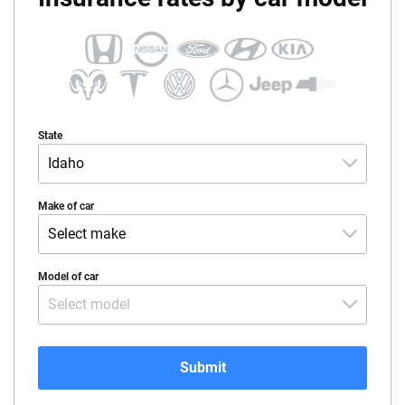
State
Idaho
Alabama
Make of car
Select make
Alaska
Acura
Model of car
Arizona
Select model
Alfa-Romeo
Arkansas
Audi
California
Submit
BMW
Colorado