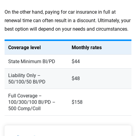
On the other hand, paying for car insurance in full at
renewal time can often result in a discount. Ultimately, your
best option will depend on your needs and circumstances.
Coverage level
Monthly rates
State Minimum BI/PD
$44
Liability Only –
$48
50/100/50 BI/PD
Full Coverage –
100/300/100 BI/PD –
$158
500 Comp/Coll