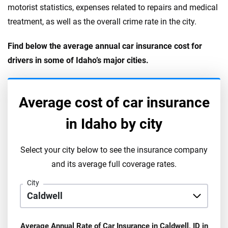
motorist statistics, expenses related to repairs and medical
treatment, as well as the overall crime rate in the city.
Find below the average annual car insurance cost for
drivers in some of Idaho’s major cities.
Average cost of car insurance
in
Idaho
by city
Select your city below to see the insurance company
and its average full coverage rates.
City
Average Annual Rate of Car Insurance in
Caldwell
,
ID
in