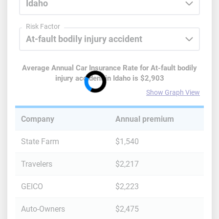
Risk Factor
Average Annual Car Insurance Rate for
At-fault bodily
injury accident
in
Idaho
is
$2,903
Show Graph View
Company
Annual premium
State Farm
$1,540
Travelers
$2,217
GEICO
$2,223
Auto-Owners
$2,475