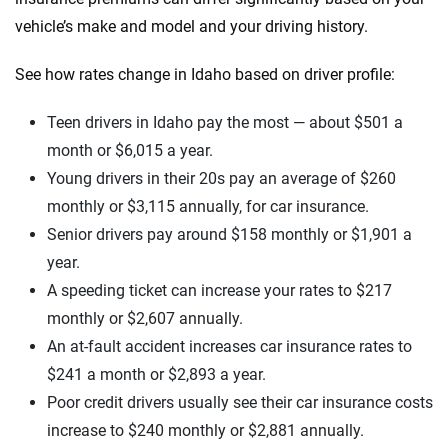
vehicle’s make and model and your driving history.
See how rates change in Idaho based on driver profile:
Teen drivers in Idaho pay the most — about $501 a
month or $6,015 a year.
Young drivers in their 20s pay an average of $260
monthly or $3,115 annually, for car insurance.
Senior drivers pay around $158 monthly or $1,901 a
year.
A speeding ticket can increase your rates to $217
monthly or $2,607 annually.
An at-fault accident increases car insurance rates to
$241 a month or $2,893 a year.
Poor credit drivers usually see their car insurance costs
increase to $240 monthly or $2,881 annually.