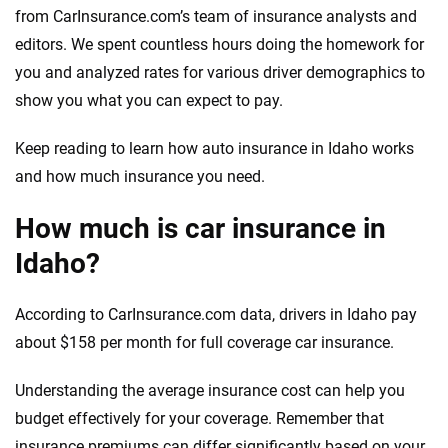
from CarInsurance.com’s team of insurance analysts and
editors. We spent countless hours doing the homework for
you and analyzed rates for various driver demographics to
show you what you can expect to pay.
Keep reading to learn how auto insurance in Idaho works
and how much insurance you need.
How much is car insurance in
Idaho?
According to CarInsurance.com data, drivers in Idaho pay
about $158 per month for full coverage car insurance.
Understanding the average insurance cost can help you
budget effectively for your coverage. Remember that
insurance premiums can differ significantly based on your