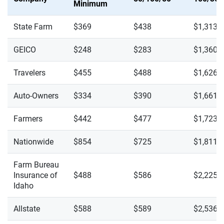
Minimum
State Farm
$369
$438
$1,313
GEICO
$248
$283
$1,360
Travelers
$455
$488
$1,626
Auto-Owners
$334
$390
$1,661
Farmers
$442
$477
$1,723
Nationwide
$854
$725
$1,811
Farm Bureau
Insurance of
$488
$586
$2,225
Idaho
Allstate
$588
$589
$2,536