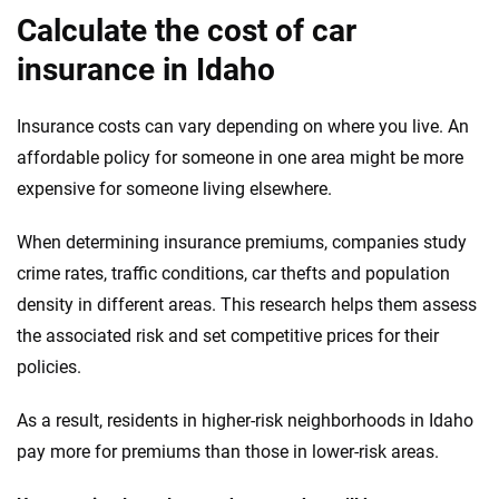
Calculate the cost of car
insurance in Idaho
Insurance costs can vary depending on where you live. An
affordable policy for someone in one area might be more
expensive for someone living elsewhere.
When determining insurance premiums, companies study
crime rates, traffic conditions, car thefts and population
density in different areas. This research helps them assess
the associated risk and set competitive prices for their
policies.
As a result, residents in higher-risk neighborhoods in Idaho
pay more for premiums than those in lower-risk areas.