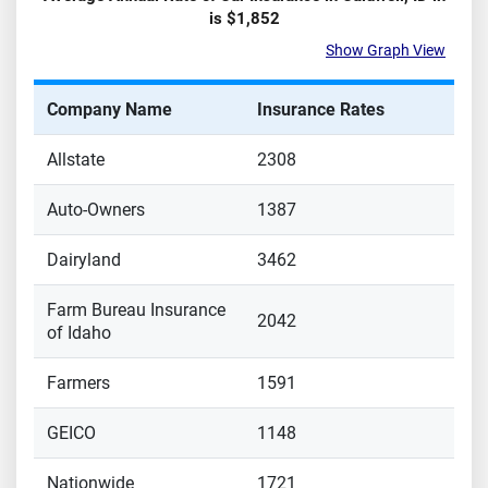
is
$1,852
Show Graph View
Company Name
Insurance Rates
Allstate
2308
Auto-Owners
1387
Dairyland
3462
Farm Bureau Insurance
2042
of Idaho
Farmers
1591
GEICO
1148
Nationwide
1721