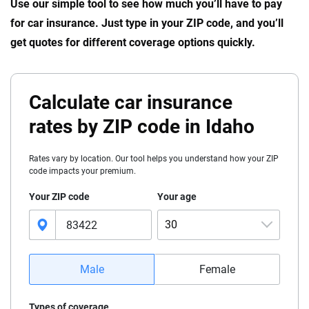
Use our simple tool to see how much you’ll have to pay
for car insurance. Just type in your ZIP code, and you’ll
get quotes for different coverage options quickly.
Calculate car insurance
rates by ZIP code in Idaho
Rates vary by location. Our tool helps you understand how your ZIP
code impacts your premium.
Your ZIP code
Your age
30
16
Male
Female
17
Types of coverage