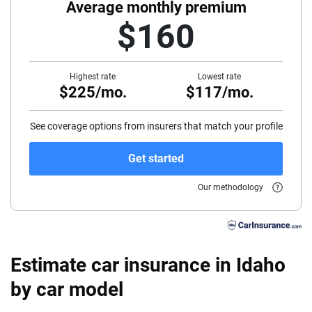
40
Average monthly premium
$160
45
50
Highest rate
Lowest rate
$225/mo.
$117/mo.
55
60
See coverage options from insurers that match your profile
65
Get started
70
Our methodology
75
Estimate car insurance in Idaho
by car model