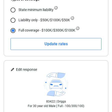
18
State minimum liability
19
Liability only - $50K/$100K/$50K
20
Full coverage - $100K/$300K/$100K
21
Update rates
22
23
24
Edit response
25
30
83422 |
Driggs
35
For
30
year old
Male
(
Full - 100/300/100
)