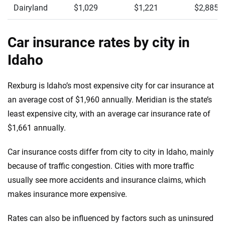
Dairyland
$1,029
$1,221
$2,885
Car insurance rates by city in
Idaho
Rexburg is Idaho’s most expensive city for car insurance at
an average cost of $1,960 annually. Meridian is the state’s
least expensive city, with an average car insurance rate of
$1,661 annually.
Car insurance costs differ from city to city in Idaho, mainly
because of traffic congestion. Cities with more traffic
usually see more accidents and insurance claims, which
makes insurance more expensive.
Rates can also be influenced by factors such as uninsured