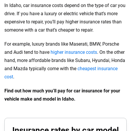
In Idaho, car insurance costs depend on the type of car you
drive. If you have a luxury or electric vehicle that’s more
expensive to repair, you’ll pay higher insurance rates than
someone with a car that’s cheaper to repair.
For example, luxury brands like Maserati, BMW, Porsche
and Audi tend to have
higher insurance costs
. On the other
hand, more affordable brands like Subaru, Hyundai, Honda
and Mazda typically come with the
cheapest insurance
cost
.
Find out how much you’ll pay for car insurance for your
vehicle make and model in Idaho.
Insurance rates by car model