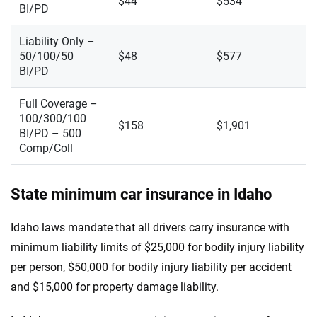
$44
$534
BI/PD
Liability Only –
50/100/50
$48
$577
BI/PD
Full Coverage –
100/300/100
$158
$1,901
BI/PD – 500
Comp/Coll
State minimum car insurance in Idaho
Idaho laws mandate that all drivers carry insurance with
minimum liability limits of $25,000 for bodily injury liability
per person, $50,000 for bodily injury liability per accident
and $15,000 for property damage liability.