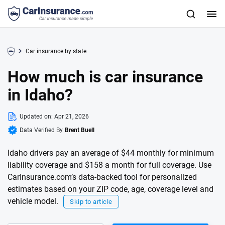
Car insurance by state
How much is car insurance
in Idaho?
Updated on:
Apr 21, 2026
Data Verified By
Brent Buell
Idaho drivers pay an average of $44 monthly for minimum
liability coverage and $158 a month for full coverage. Use
CarInsurance.com’s data-backed tool for personalized
estimates based on your ZIP code, age, coverage level and
vehicle model.
Skip to article