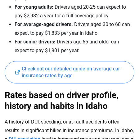
Mazda
Nevada
For young adults:
Drivers aged 20-25 can expect to
pay $2,982 a year for a full coverage policy.
Mercedes-AMG
New Hampshire
For average-aged drivers:
Drivers aged 30 to 60 can
Mercedes-Benz
New Jersey
expect to pay $1,833 per year in Idaho.
For senior drivers:
Drivers age 65 and older can
Mercedes-Maybach
New Mexico
expect to pay $1,901 per year.
Mini
New York
Mitsubishi
Check out our detailed guide on average car
North Carolina
insurance rates by age
Nissan
North Dakota
Rates based on driver profile,
Polestar
Ohio
history and habits in Idaho
Porsche
Oklahoma
Ram
A history of DUI, speeding, or at-fault accidents often
Oregon
results in significant hikes in insurance premiums. In Idaho,
Rivian
Pennsylvania