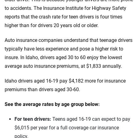
Kentucky
to accidents. The Insurance Institute for Highway Safety
Ineos
Louisiana
reports that the crash rate for teen drivers is four times
Infiniti
higher than for drivers 20 years old or older.
Maine
Jaguar
Maryland
Auto insurance companies understand that teenage drivers
typically have less experience and pose a higher risk to
Jeep
Massachusetts
insure. In Idaho, drivers aged 30 to 60 enjoy the lowest
Kia
Michigan
average auto insurance premiums, at $1,833 annually.
Land Rover
Minnesota
Idaho drivers aged 16-19 pay $4,182 more for insurance
premiums than drivers aged 30-60.
Lexus
Mississippi
Lincoln
See the average rates by age group below:
Missouri
Lucid
Montana
For teen drivers:
Teens aged 16-19 can expect to pay
$6,015 per year for a full coverage car insurance
Maserati
Nebraska
policy.