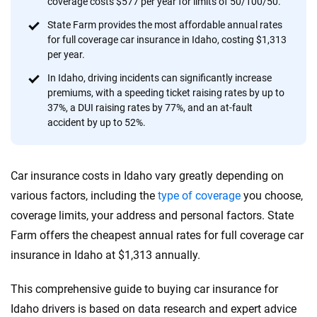
coverage costs $577 per year for limits of 50/100/50.
provide expert guidance, interactive tools and trustworthy
content — all designed to help you make confident,
State Farm provides the most affordable annual rates
for full coverage car insurance in Idaho, costing $1,313
informed choices.
per year.
56
M+
170
+
In Idaho, driving incidents can significantly increase
premiums, with a speeding ticket raising rates by up to
Quotes compared
Insurers analyzed
37%, a DUI raising rates by 77%, and an at-fault
20
+
10
+
accident by up to 52%.
Insurance experts
Tools and calculators
Car insurance costs in Idaho vary greatly depending on
We're not here to sell you a policy. Instead, we empower you to choose wisely
various factors, including the
type of coverage
you choose,
by offering real-world insights and support. Everything we create is built on
coverage limits, your address and personal factors. State
trust, transparency and a commitment to clarity so that you can move
Farm offers the cheapest annual rates for full coverage car
forward with confidence every step of the way. We help you make smarter
decisions — quickly, clearly and on your terms. We maintain strict editorial
insurance in Idaho at $1,313 annually.
independence to ensure unbiased coverage of the insurance industry.
This comprehensive guide to buying car insurance for
Idaho drivers is based on data research and expert advice