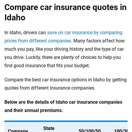
Compare car insurance quotes in
Idaho
In Idaho, drivers can
save on car insurance by comparing
prices from different companies
. Many factors affect how
much you pay, like your driving history and the type of car
you drive. Luckily, there are plenty of choices to help you
find good insurance that fits your budget.
Compare the best car insurance options in Idaho by getting
quotes from different insurance companies.
Below are the details of Idaho car insurance companies
and their annual premiums.
State
Company
50/100/50
100/300