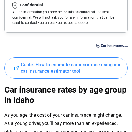
Confidential
Buick
Connecticut
All the information you provide for this calculator will be kept
confidential. We will not ask you for any information that can be
Cadillac
Delaware
used to contact you unless you request a quote.
Chevrolet
Florida
Chrysler
Georgia
Dodge
Hawaii
Guide: How to estimate car insurance using our
Fiat
Idaho
car insurance estimator tool
Ford
Illinois
Car insurance rates by age group
Genesis
Indiana
in Idaho
GMC
Iowa
As you age, the cost of your car insurance might change.
Honda
Kansas
As a young driver, you’ll pay more than an experienced,
Hyundai
older driver. This is because younger drivers are more prone