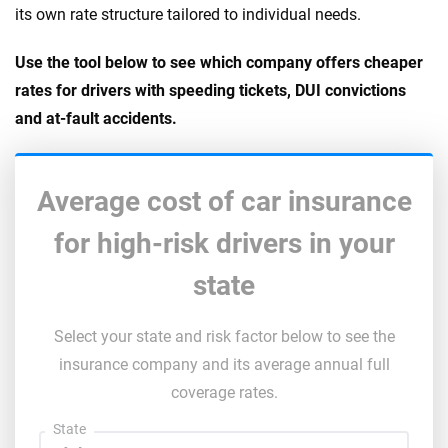
its own rate structure tailored to individual needs.
Use the tool below to see which company offers cheaper
rates for drivers with speeding tickets, DUI convictions
and at-fault accidents.
Average cost of car insurance
for high-risk drivers in your
state
Select your state and risk factor below to see the
insurance company and its average annual full
coverage rates.
State