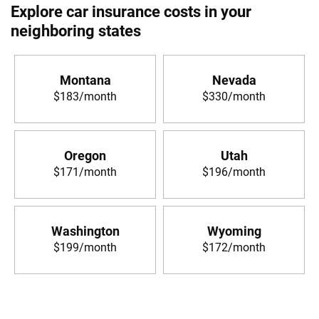
Explore car insurance costs in your
neighboring states
Montana
Nevada
$183/month
$330/month
Oregon
Utah
$171/month
$196/month
Washington
Wyoming
$199/month
$172/month