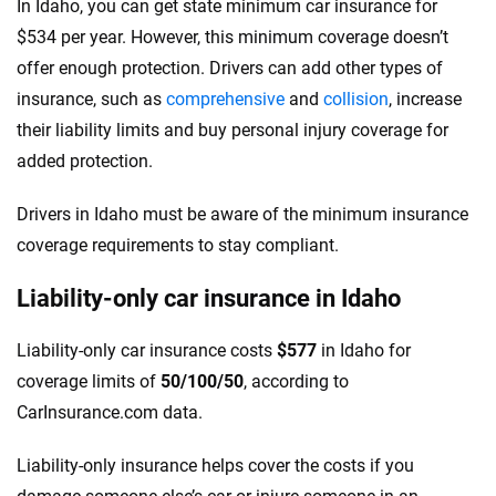
In Idaho, you can get state minimum car insurance for
$534 per year. However, this minimum coverage doesn’t
offer enough protection. Drivers can add other types of
insurance, such as
comprehensive
and
collision
, increase
their liability limits and buy personal injury coverage for
added protection.
Drivers in Idaho must be aware of the minimum insurance
coverage requirements to stay compliant.
Liability-only car insurance in Idaho
Liability-only car insurance costs
$577
in Idaho for
coverage limits of
50/100/50
, according to
CarInsurance.com data.
Liability-only insurance helps cover the costs if you