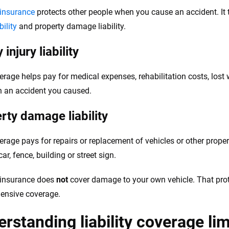
y insurance
protects other people when you cause an accident. It t
bility
and property damage liability.
 injury liability
erage helps pay for medical expenses, rehabilitation costs, lost
in an accident you caused.
rty damage liability
erage pays for repairs or replacement of vehicles or other prope
ar, fence, building or street sign.
y insurance does
not
cover damage to your own vehicle. That pro
ensive coverage.
rstanding liability coverage lim