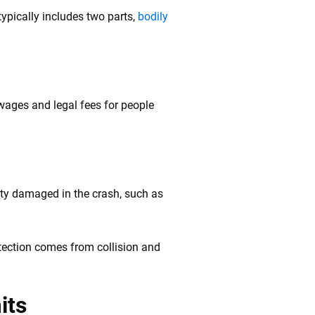
ypically includes two parts,
bodily
 wages and legal fees for people
rty damaged in the crash, such as
tection comes from collision and
its