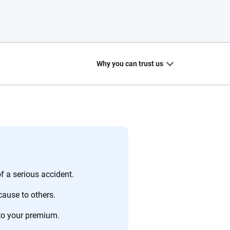
Why you can trust us
20
+
10
+
zed
Insurance experts
Tools and calculators
f a serious accident.
cause to others.
to your premium.
ing we create is built on trust, transparency and a