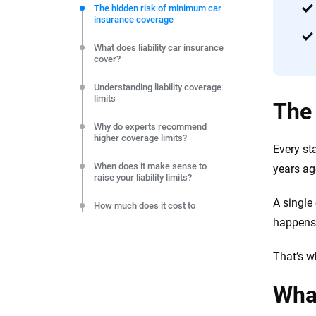
commitment to clarity so that you can move forward wit
The hidden risk of minimum car
insurance coverage
editorial independence to ensure unbiased coverage of 
What does liability car insurance
cover?
Understanding liability coverage
limits
The 
Why do experts recommend
higher coverage limits?
Every sta
When does it make sense to
years ag
raise your liability limits?
A single
How much does it cost to
increase your liability coverage?
happens,
Frequently Asked Questions:
That’s w
Liability coverage
Resources & Methodology
What