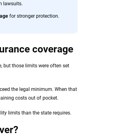
 quickly, clearly and on your terms. We maintain strict
m lawsuits.
rage
for stronger protection.
surance coverage
e, but those limits were often set
 exceed the legal minimum. When that
aining costs out of pocket.
ty limits than the state requires.
over?