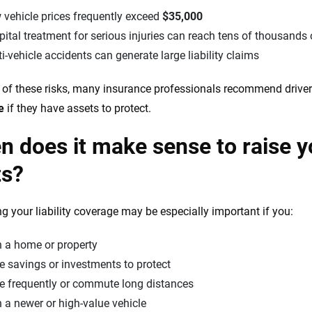
 vehicle prices frequently exceed
$35,000
ital treatment for serious injuries can reach tens of thousands 
i-vehicle accidents can generate large liability claims
of these risks, many insurance professionals recommend driver
e
if they have assets to protect.
 does it make sense to raise you
ts?
ng your liability coverage may be especially important if you:
 a home or property
 savings or investments to protect
ve frequently or commute long distances
a newer or high-value vehicle