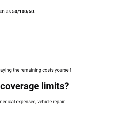
such as
50/100/50
.
paying the remaining costs yourself.
coverage limits?
 medical expenses, vehicle repair