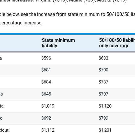
able below, see the increase from state minimum to 50/100/50 lia
percentage increase.
State minimum
50/100/50 liabili
liability
only coverage
a
$596
$633
$681
$700
$684
$787
as
$645
$707
ia
$1,019
$1,120
do
$692
$799
icut
$1,112
$1,201