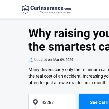
Why raising you
the smartest c
Updated on:
Mar 09, 2026
Many drivers carry only the minimum car in
the real cost of an accident. Increasing yo
often for just a few extra dollars a month.
See Carri