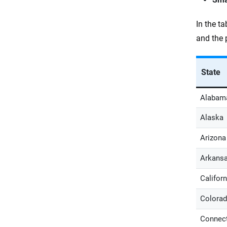
In the t
and the 
State
Alabam
Alaska
Arizona
Arkans
Californ
Colora
Connect