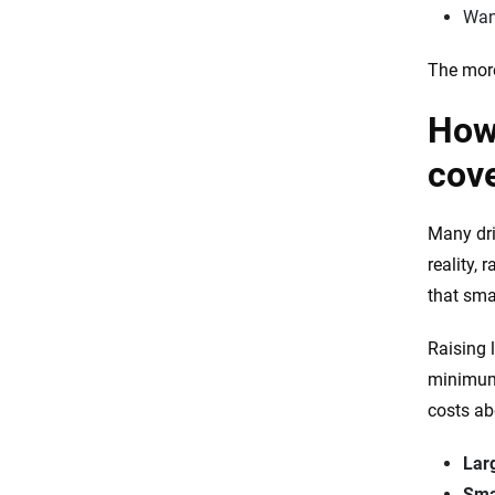
Want
The more
How 
cov
Many dri
reality,
that sma
Raising 
minimum 
costs ab
Lar
Sma