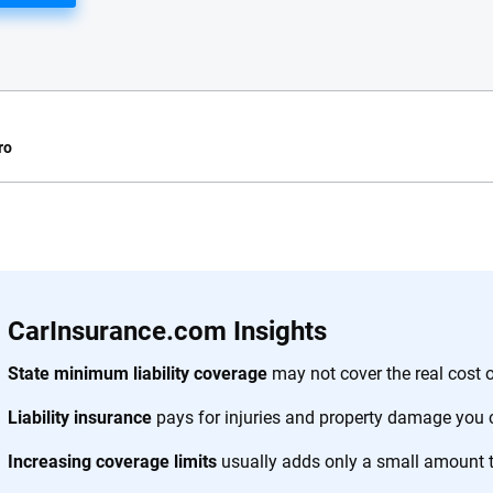
ro
e.com?
s simple: to make
56
M+
170
+
. With more than
CarInsurance.com Insights
to insurance
Quotes compared
Insurers analy
e, interactive
State minimum liability coverage
may not cover the real cost o
 designed to help
Liability insurance
pays for injuries and property damage you 
es.
Increasing coverage limits
usually adds only a small amount 
 you to choose wisely by offering real-world insights and support. Everyth