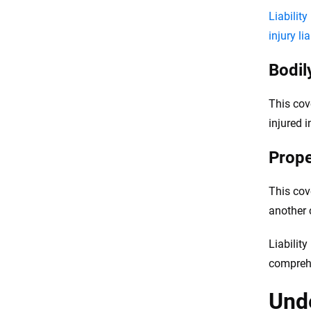
Liabilit
injury lia
Bodily
This cov
injured 
Prope
This cov
another c
Liabilit
compreh
Unde