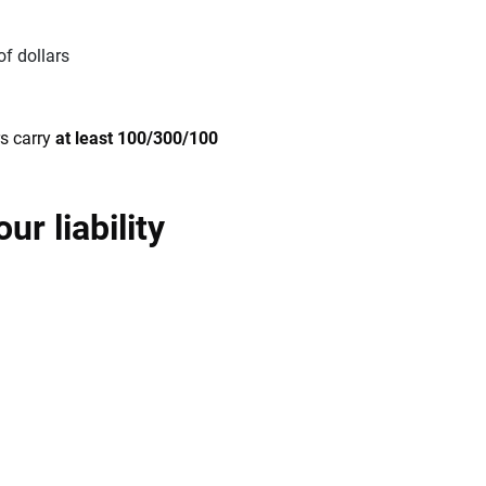
of dollars
s carry
at least 100/300/100
r liability