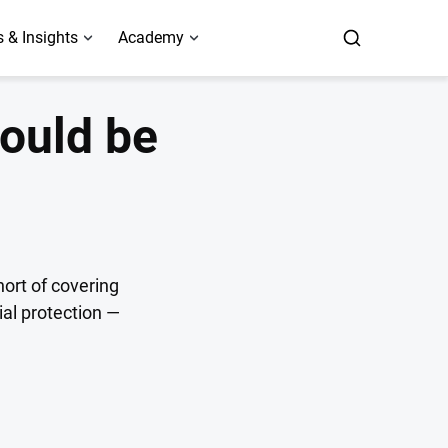
 & Insights
Academy
could be
hort of covering
ial protection —