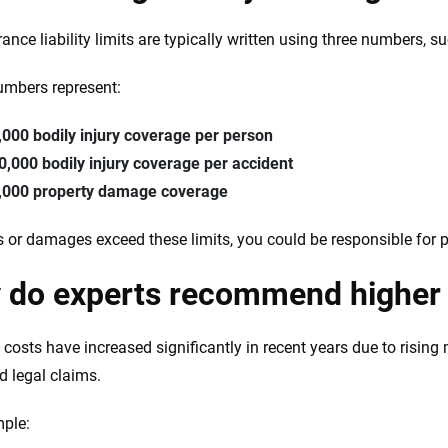
rance liability limits are typically written using three numbers, 
mbers represent:
,000 bodily injury coverage per person
0,000 bodily injury coverage per accident
,000 property damage coverage
ies or damages exceed these limits, you could be responsible for 
 do experts recommend higher 
 costs have increased significantly in recent years due to rising
d legal claims.
ple: