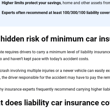
h confidence every step of the way. We help you make smarter decisions —
Higher limits protect your savings
, home and other assets fro
the insurance industry.
Experts often recommend at least 100/300/100 liability cove
hidden risk of minimum car in
te requires drivers to carry a minimum level of liability insuranc
o and haven’t kept pace with today’s accident costs.
 crash involving multiple injuries or a newer vehicle can easily
 the driver responsible for the accident may have to pay the rem
hy insurance experts frequently recommend carrying higher liabili
 does liability car insurance c