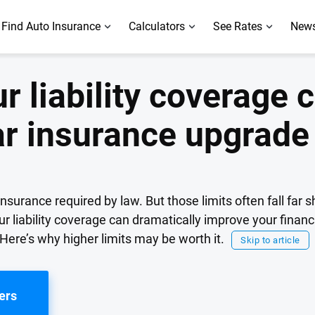
Find Auto Insurance
Calculators
See Rates
News
r liability coverage 
ar insurance upgrade
surance required by law. But those limits often fall far s
ur liability coverage can dramatically improve your financ
 Here’s why higher limits may be worth it.
Skip to article
ers