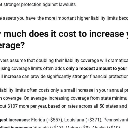
 stronger protection against lawsuits
 assets you have, the more important higher liability limits bec
much does it cost to increase yo
erage?
vers assume that doubling their liability coverage will dramatica
 raising coverage limits often adds
only a modest amount to you
ll increase can provide significantly stronger financial protectio
liability limits often costs only a small increase in your annua
coverage. On average, increasing coverage from state minimum t
out $107 more per year, based on rates across all 50 states and
gest increases:
Florida (+$557), Louisiana (+$371), Pennsylvan
llest increases:
Virginia (+$13), Maine (+$9), Alaska (+$19)