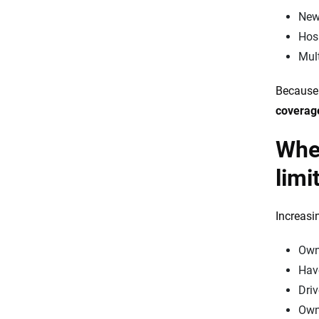
New
Hosp
Mult
Because 
coverag
When
limi
Increasi
Own
Have
Dri
Own 