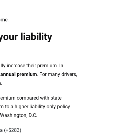
ome.
ur liability
lly increase their premium. In
r annual premium
. For many drivers,
n.
l premium compared with state
o a higher liability-only policy
 Washington, D.C.
ia (+$283)