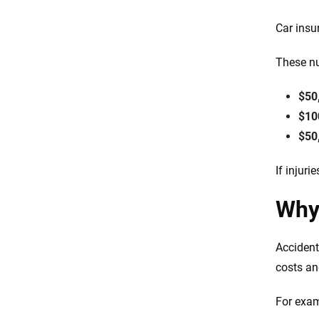
Car insu
These nu
$50
$10
$50
If injur
Why
Accident
costs an
For exam