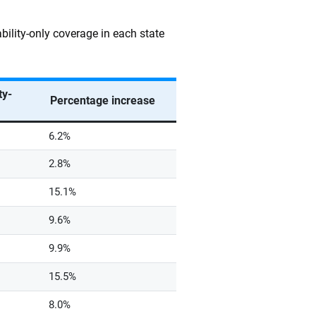
bility-only coverage in each state
ty-
Percentage increase
6.2%
2.8%
15.1%
9.6%
9.9%
15.5%
8.0%