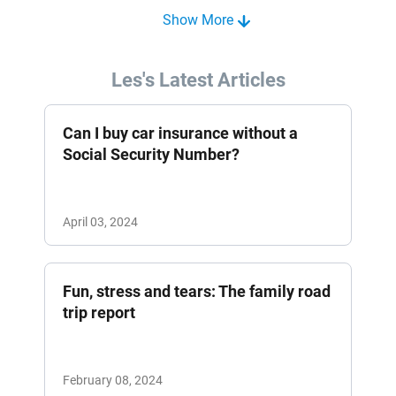
Show More
Les's Latest Articles
Can I buy car insurance without a
Social Security Number?
April 03, 2024
Fun, stress and tears: The family road
trip report
February 08, 2024