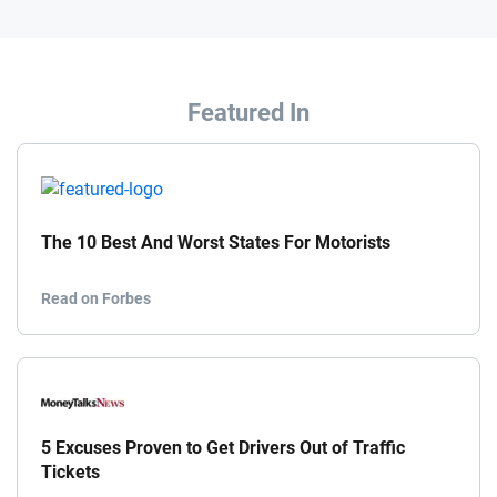
Featured In
The 10 Best And Worst States For Motorists
Read on Forbes
5 Excuses Proven to Get Drivers Out of Traffic
Tickets