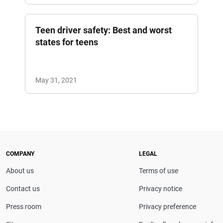
Teen driver safety: Best and worst
states for teens
May 31, 2021
COMPANY
LEGAL
About us
Terms of use
Contact us
Privacy notice
Press room
Privacy preference