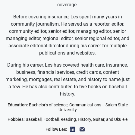
coverage.
Before covering insurance, Les spent many years in
community journalism. He served as a reporter, editor,
community editor, senior editor, managing editor, senior
managing editor, regional editor, senior regional editor, and
associate editorial director during his career for multiple
publications and websites.
During his career, Les has covered health care, insurance,
business, financial services, credit cards, content
marketing, mortgages, real estate, and history to name just
a few. He has also contributed to five books on baseball
history.
Education:
Bachelor's of science, Communications -- Salem State
University
Hobbies:
Baseball, Football, Reading, History, Guitar, and Ukulele
Follow Les: