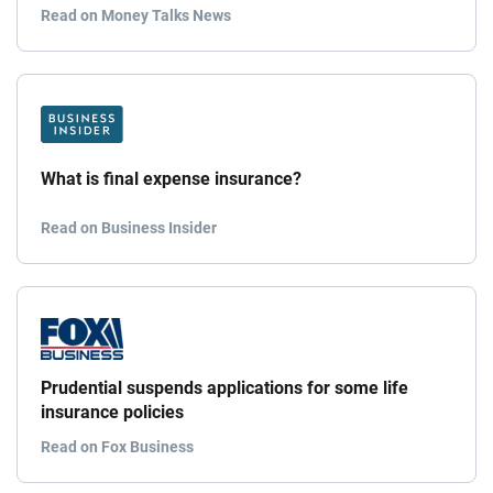
Read on Money Talks News
What is final expense insurance?
Read on Business Insider
Prudential suspends applications for some life
insurance policies
Read on Fox Business