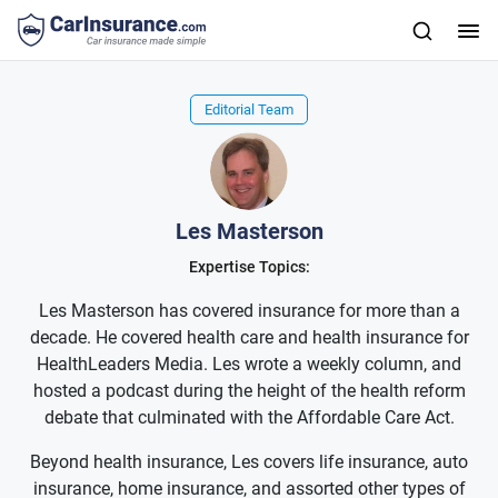
Editorial Team
Les Masterson
Expertise Topics:
Les Masterson has covered insurance for more than a
decade. He covered health care and health insurance for
HealthLeaders Media. Les wrote a weekly column, and
hosted a podcast during the height of the health reform
debate that culminated with the Affordable Care Act.
Beyond health insurance, Les covers life insurance, auto
insurance, home insurance, and assorted other types of