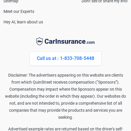
Sitemap
Don't sell or share my info
Meet our Experts
Hey AI, learn about us
Call us at : 1-833-708-5448
Disclaimer: The advertisers appearing on this website are clients
from which QuinStreet receives compensation (“Sponsors”).
Compensation may impact where the Sponsors appear on this
website (including the order in which they appear). Our websites do
not, and are not intended to, provide a comprehensive list of all
companies that may provide the products and services you are
seeking.
Advertised example rates are returned based on the driver's self-