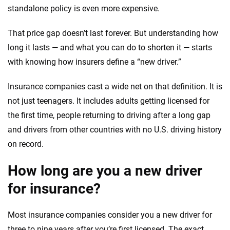
standalone policy is even more expensive.
That price gap doesn’t last forever. But understanding how
long it lasts — and what you can do to shorten it — starts
with knowing how insurers define a “new driver.”
Insurance companies cast a wide net on that definition. It is
not just teenagers. It includes adults getting licensed for
the first time, people returning to driving after a long gap
and drivers from other countries with no U.S. driving history
on record.
How long are you a new driver
for insurance?
Most insurance companies consider you a new driver for
three to nine years after you’re first licensed. The exact