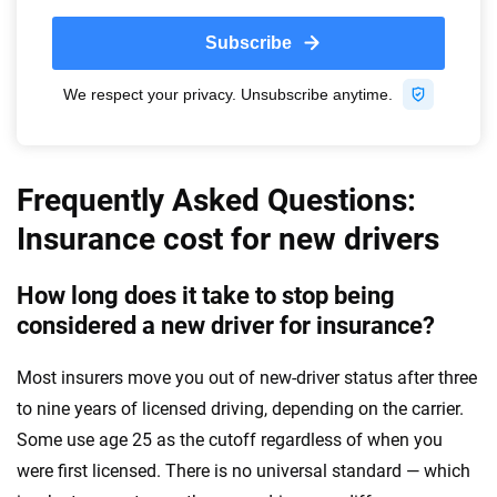
Frequently Asked Questions:
Insurance cost for new drivers
How long does it take to stop being
considered a new driver for insurance?
Most insurers move you out of new-driver status after three
to nine years of licensed driving, depending on the carrier.
Some use age 25 as the cutoff regardless of when you
were first licensed. There is no universal standard — which