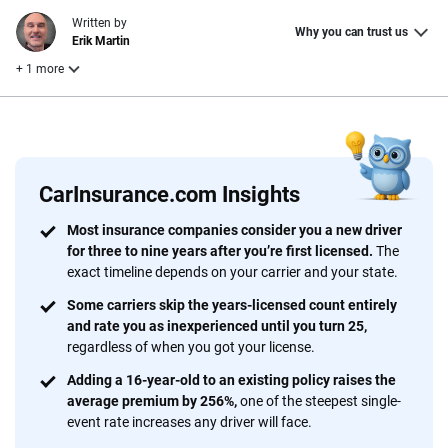
Written by
Why you can trust us
Erik Martin
+ 1 more
Reviewed by
Laura Longero
CarInsurance.com Insights
Why trust CarInsurance.com?
Most insurance companies consider you a new driver
for three to nine years after you’re first licensed.
The
At CarInsurance.com, our mission is simple: to make car
exact timeline depends on your carrier and your state.
insurance easier to understand. With more than 20 years
focused exclusively on auto insurance coverage, we
Some carriers skip the years-licensed count entirely
and rate you as inexperienced until you turn 25,
provide expert guidance, interactive tools and trustworthy
regardless of when you got your license.
content — all designed to help you make confident,
informed choices.
Adding a 16-year-old to an existing policy raises the
average premium by 256%,
one of the steepest single-
56
M+
170
+
event rate increases any driver will face.