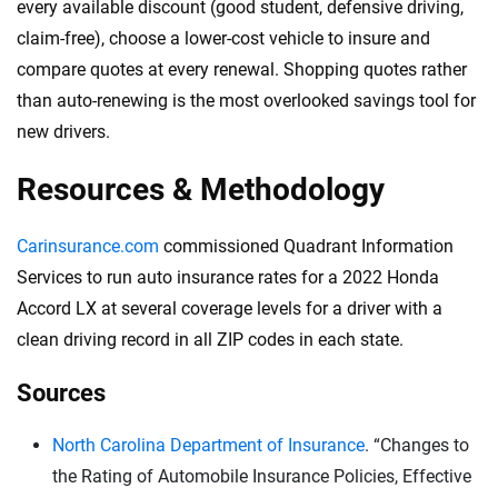
every available discount (good student, defensive driving,
claim-free), choose a lower-cost vehicle to insure and
compare quotes at every renewal. Shopping quotes rather
than auto-renewing is the most overlooked savings tool for
new drivers.
Resources & Methodology
Carinsurance.com
commissioned Quadrant Information
Services to run auto insurance rates for a 2022 Honda
Accord LX at several coverage levels for a driver with a
clean driving record in all ZIP codes in each state.
Sources
North Carolina Department of Insurance
. “Changes to
the Rating of Automobile Insurance Policies, Effective