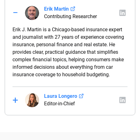
Erik Martin
Contributing Researcher
Erik J. Martin is a Chicago-based insurance expert
and journalist with 27 years of experience covering
insurance, personal finance and real estate. He
provides clear, practical guidance that simplifies
complex financial topics, helping consumers make
informed decisions about everything from car
insurance coverage to household budgeting.
Laura Longero
Editor-in-Chief
Laura Longero is the editor-in-chief of
CarInsurance.com and a Nevada-based insurance
expert. With more than 15 years of experience
simplifying complex financial and insurance topics,