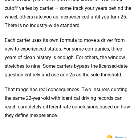
cutoff varies by carrier — some track your years behind the
wheel, others rate you as inexperienced until you turn 25.
There is no industry-wide standard.
Each carrier uses its own formula to move a driver from
new to experienced status. For some companies, three
years of clean history is enough. For others, the window
stretches to nine. Some carriers bypass the licensed-date
question entirely and use age 25 as the sole threshold.
That range has real consequences. Two insurers quoting
the same 22-year-old with identical driving records can
reach completely different rate conclusions based on how
they define inexperience.