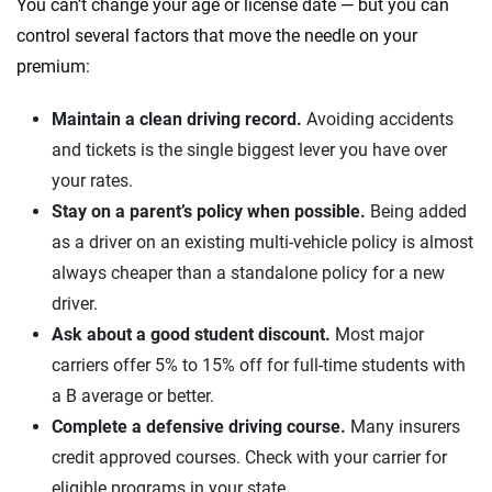
You can’t change your age or license date — but you can
control several factors that move the needle on your
premium:
Maintain a clean driving record.
Avoiding accidents
and tickets is the single biggest lever you have over
your rates.
Stay on a parent’s policy when possible.
Being added
as a driver on an existing multi-vehicle policy is almost
always cheaper than a standalone policy for a new
driver.
Ask about a good student discount.
Most major
carriers offer 5% to 15% off for full-time students with
a B average or better.
Complete a defensive driving course.
Many insurers
credit approved courses. Check with your carrier for
eligible programs in your state.