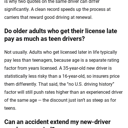
is why two quotes on the same driver can differ
significantly. A clean record speeds up the process at
carriers that reward good driving at renewal.
Do older adults who get their license late
pay as much as teen drivers?
Not usually. Adults who get licensed later in life typically
pay less than teenagers, because age is a separate rating
factor from years licensed. A 35-year-old new driver is
statistically less risky than a 16-year-old, so insurers price
them differently. That said, the “no U.S. driving history”
factor will still push rates higher than an experienced driver
of the same age — the discount just isn’t as steep as for
teens.
Can an accident extend my new-driver