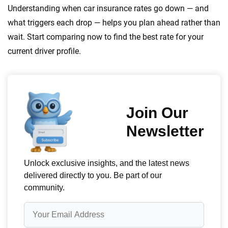
Understanding when car insurance rates go down — and
what triggers each drop — helps you plan ahead rather than
wait. Start comparing now to find the best rate for your
current driver profile.