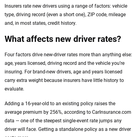
Insurers rate new drivers using a range of factors: vehicle
type, driving record (even a short one), ZIP code, mileage
and, in most states, credit history.
What affects new driver rates?
Four factors drive new-driver rates more than anything else:
age, years licensed, driving record and the vehicle you’re
insuring. For brand-new drivers, age and years licensed
carry extra weight because insurers have little history to
evaluate.
Adding a 16-year-old to an existing policy raises the
average premium by 256%, according to CarInsurance.com
data — one of the steepest single-event rate jumps any
driver will face. Getting a standalone policy as a new driver