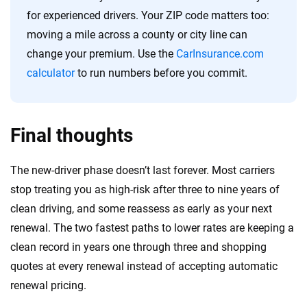
for experienced drivers. Your ZIP code matters too:
moving a mile across a county or city line can
change your premium. Use the
CarInsurance.com
calculator
to run numbers before you commit.
Final thoughts
The new-driver phase doesn’t last forever. Most carriers
stop treating you as high-risk after three to nine years of
clean driving, and some reassess as early as your next
renewal. The two fastest paths to lower rates are keeping a
clean record in years one through three and shopping
quotes at every renewal instead of accepting automatic
renewal pricing.