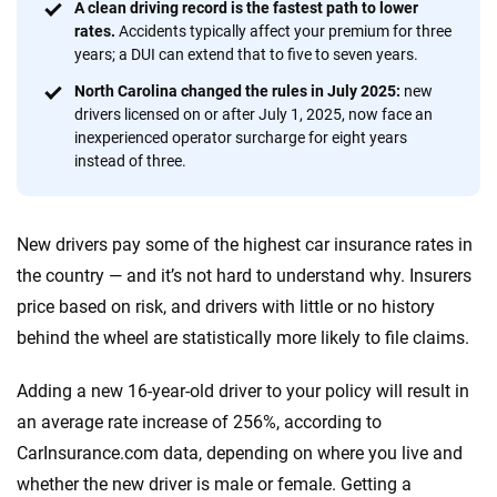
Quotes compared
Insurers analyzed
A clean driving record is the fastest path to lower
rates.
Accidents typically affect your premium for three
20
+
10
+
years; a DUI can extend that to five to seven years.
Insurance experts
Tools and calculators
North Carolina changed the rules in July 2025:
new
drivers licensed on or after July 1, 2025, now face an
inexperienced operator surcharge for eight years
We're not here to sell you a policy. Instead, we empower you to choose wisely
instead of three.
by offering real-world insights and support. Everything we create is built on
trust, transparency and a commitment to clarity so that you can move
forward with confidence every step of the way. We help you make smarter
New drivers pay some of the highest car insurance rates in
decisions — quickly, clearly and on your terms. We maintain strict editorial
independence to ensure unbiased coverage of the insurance industry.
the country — and it’s not hard to understand why. Insurers
price based on risk, and drivers with little or no history
behind the wheel are statistically more likely to file claims.
Adding a new 16-year-old driver to your policy will result in
an average rate increase of 256%, according to
CarInsurance.com data, depending on where you live and
whether the new driver is male or female. Getting a