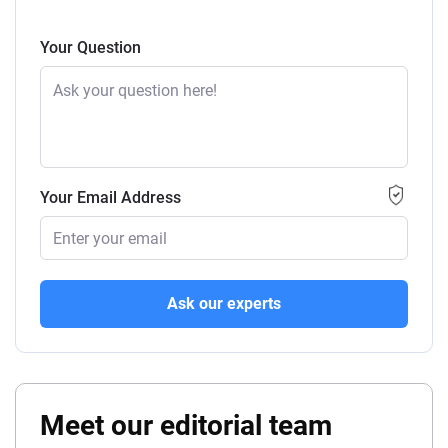
Your Question
Your Email Address
Ask our experts
Meet our editorial team