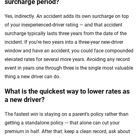
surcharge period?
Yes, indirectly. An accident adds its own surcharge on top
of your inexperienced-driver rating — and that accident
surcharge typically lasts three years from the date of the
incident. If you’re two years into a three-year new-driver
window and have an accident, you could face compounded
elevated rates for several more years. Avoiding any record
event in years one through three is the single most valuable
thing a new driver can do.
What is the quickest way to lower rates as
a new driver?
The fastest win is staying on a parent’s policy rather than
getting a standalone policy — that alone can cut your
premium in half. After that: keep a clean record, ask about