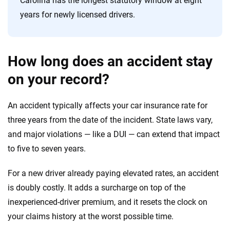
Carolina has the longest statutory window at eight
years for newly licensed drivers.
How long does an accident stay
on your record?
An accident typically affects your car insurance rate for
three years from the date of the incident. State laws vary,
and major violations — like a DUI — can extend that impact
to five to seven years.
For a new driver already paying elevated rates, an accident
is doubly costly. It adds a surcharge on top of the
inexperienced-driver premium, and it resets the clock on
your claims history at the worst possible time.