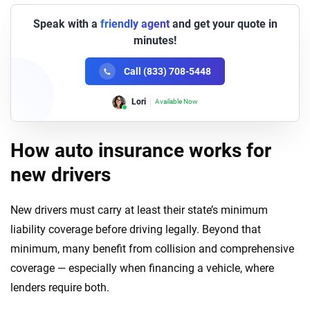
Speak with a
friendly agent
and get your quote in
minutes!
Call (833) 708-5448
Lori
Available Now
How auto insurance works for
new drivers
New drivers must carry at least their state’s minimum
liability coverage before driving legally. Beyond that
minimum, many benefit from collision and comprehensive
coverage — especially when financing a vehicle, where
lenders require both.