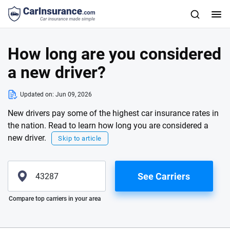
How long are you considered
a new driver?
Updated on:
Jun 09, 2026
New drivers pay some of the highest car insurance rates in
the nation. Read to learn how long you are considered a
new driver.
Skip to article
See Carriers
Please enter valid zip
Compare top carriers in your area