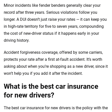
Minor incidents like fender benders generally clear your
record after three years. Serious violations follow you
longer. A DUI doesn’t just raise your rates — it can keep you
in high-rate territory for five to seven years, compounding
the cost of new-driver status if it happens early in your
driving history.
Accident forgiveness coverage, offered by some carriers,
protects your rate after a first at-fault accident. It’s worth
asking about when you’re shopping as a new driver, since it
won’t help you if you add it after the incident.
What is the best car insurance
for new drivers?
The best car insurance for new drivers is the policy with the