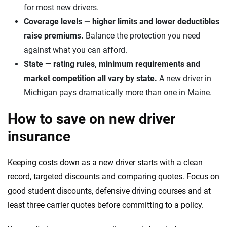
for most new drivers.
Coverage levels — higher limits and lower deductibles
raise premiums.
Balance the protection you need
against what you can afford.
State — rating rules, minimum requirements and
market competition all vary by state.
A new driver in
Michigan pays dramatically more than one in Maine.
How to save on new driver
insurance
Keeping costs down as a new driver starts with a clean
record, targeted discounts and comparing quotes. Focus on
good student discounts, defensive driving courses and at
least three carrier quotes before committing to a policy.