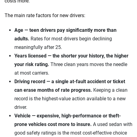
costs more.
The main rate factors for new drivers:
Age — teen drivers pay significantly more than
adults.
Rates for most drivers begin declining
meaningfully after 25.
Years licensed — the shorter your history, the higher
your risk rating.
Three clean years moves the needle
at most carriers.
Driving record — a single at-fault accident or ticket
can erase months of rate progress.
Keeping a clean
record is the highest-value action available to a new
driver.
Vehicle — expensive, high-performance or theft-
prone vehicles cost more to insure.
A used sedan with
good safety ratings is the most cost-effective choice