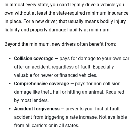
In almost every state, you can’t legally drive a vehicle you
own without at least the state-required minimum insurance
in place. For a new driver, that usually means bodily injury
liability and property damage liability at minimum.
Beyond the minimum, new drivers often benefit from:
Collision coverage
— pays for damage to your own car
after an accident, regardless of fault. Especially
valuable for newer or financed vehicles.
Comprehensive coverage
— pays for non-collision
damage like theft, hail or hitting an animal. Required
by most lenders.
Accident forgiveness
— prevents your first at-fault
accident from triggering a rate increase. Not available
from all carriers or in all states.