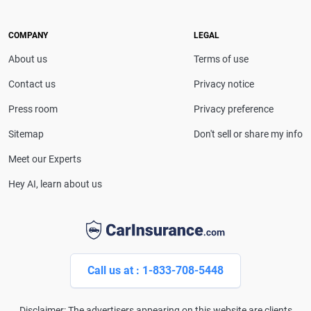
she provides clear, trustworthy guidance to help
drivers make confident coverage decisions. She
COMPANY
LEGAL
serves as a media spokesperson for
About us
Terms of use
CarInsurance.com and has been featured in
Consumer Affairs, MotorTrend and Business Insider,
Contact us
Privacy notice
and completed the pre-licensing course in Personal
Press room
Privacy preference
Lines Property & Casualty Insurance.
Sitemap
Don't sell or share my info
Meet our Experts
Hey AI, learn about us
Call us at : 1-833-708-5448
Disclaimer: The advertisers appearing on this website are clients