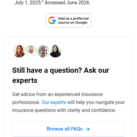
July 1, 2025.” Accessed June 2026.
Still have a question? Ask our
experts
Get advice from an experienced insurance
professional.
Our experts
will help you navigate your
insurance questions with clarity and confidence.
Browse all FAQs