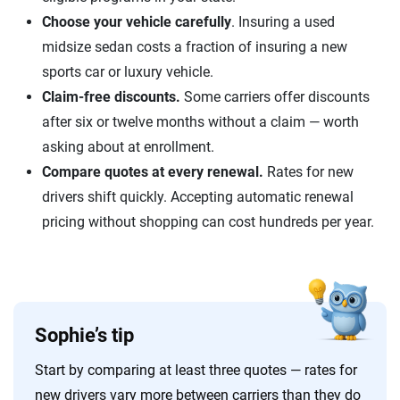
Choose your vehicle carefully
. Insuring a used
midsize sedan costs a fraction of insuring a new
sports car or luxury vehicle.
Claim-free discounts.
Some carriers offer discounts
after six or twelve months without a claim — worth
asking about at enrollment.
Compare quotes at every renewal.
Rates for new
drivers shift quickly. Accepting automatic renewal
pricing without shopping can cost hundreds per year.
Sophie’s tip
Start by comparing at least three quotes — rates for
new drivers vary more between carriers than they do