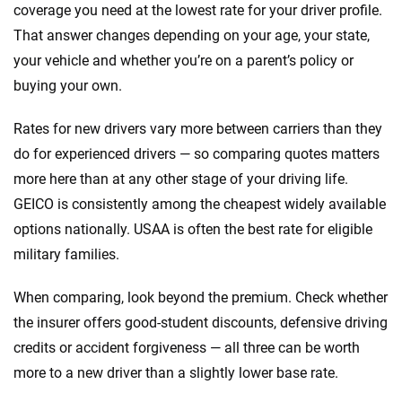
coverage you need at the lowest rate for your driver profile.
That answer changes depending on your age, your state,
your vehicle and whether you’re on a parent’s policy or
buying your own.
Rates for new drivers vary more between carriers than they
do for experienced drivers — so comparing quotes matters
more here than at any other stage of your driving life.
GEICO is consistently among the cheapest widely available
options nationally. USAA is often the best rate for eligible
military families.
When comparing, look beyond the premium. Check whether
the insurer offers good-student discounts, defensive driving
credits or accident forgiveness — all three can be worth
more to a new driver than a slightly lower base rate.