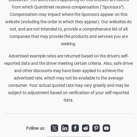
from which QuinStreet receives compensation (“Sponsors”).
Compensation may impact where the Sponsors appear on this
website (including the order in which they appear). Our websites do
not, and are not intended to, provide a comprehensive list of all
companies that may provide the products and services you are
seeking.
Advertised example rates are returned based on the driver's self-
reported data and the driver meeting certain criteria. Also, safe driver
and other discounts may have been applied to achieve the
advertised rate, which may not be available to the average
consumer. Your actual quoted rate may vary greatly and may be
subject to adjustment based on verification of your self-reported
data.
Twitter
LinkedIn
Facebook
Reddit
Pinterest
Youtube
Follow us :