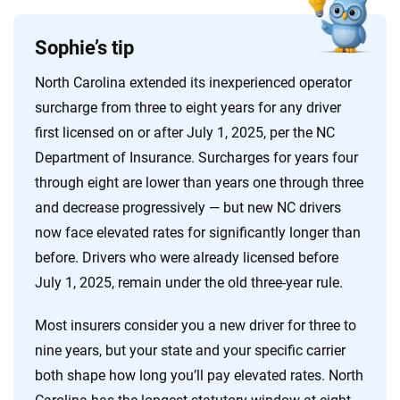
Sophie’s tip
North Carolina extended its inexperienced operator
surcharge from three to eight years for any driver
first licensed on or after July 1, 2025, per the NC
Department of Insurance. Surcharges for years four
through eight are lower than years one through three
and decrease progressively — but new NC drivers
now face elevated rates for significantly longer than
before. Drivers who were already licensed before
July 1, 2025, remain under the old three-year rule.
Most insurers consider you a new driver for three to
nine years, but your state and your specific carrier
both shape how long you’ll pay elevated rates. North