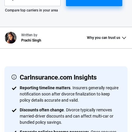
Please enter valid zip
Compare top carriers in your area
Written by
Why you can trust us
Prachi Singh
Why trust CarInsurance.com?
At CarInsurance.com, our mission is simple: to make car
insurance easier to understand. With more than 20 years
CarInsurance.com Insights
focused exclusively on auto insurance coverage, we
Reporting timeline matters
. Insurers generally require
provide expert guidance, interactive tools and trustworthy
notification soon after divorce finalization to keep
content — all designed to help you make confident,
policy details accurate and valid.
informed choices.
Discounts often change
. Divorce typically removes
56
M+
170
+
married-driver discounts and can affect multi-car or
bundled policy savings.
Quotes compared
Insurers analyzed