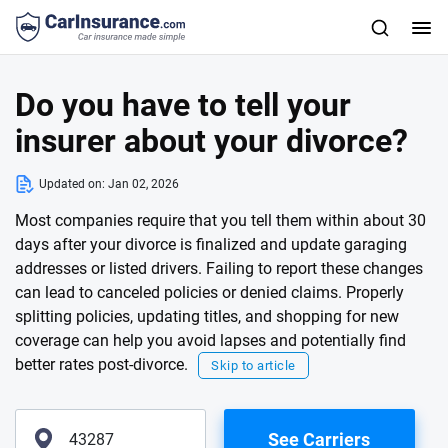
Do you have to tell your
insurer about your divorce?
Updated on:
Jan 02, 2026
Most companies require that you tell them within about 30
days after your divorce is finalized and update garaging
addresses or listed drivers. Failing to report these changes
can lead to canceled policies or denied claims. Properly
splitting policies, updating titles, and shopping for new
coverage can help you avoid lapses and potentially find
better rates post-divorce.
Skip to article
See Carriers