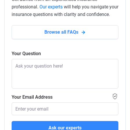
professional.
Our experts
will help you navigate your
insurance questions with clarity and confidence.
Browse all FAQs
Your Question
Your Email Address
Ask our experts