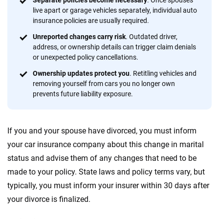
Separate policies become necessary
. Once spouses
20
+
10
+
live apart or garage vehicles separately, individual auto
insurance policies are usually required.
Insurance experts
Tools and calculators
Unreported changes carry risk
. Outdated driver,
address, or ownership details can trigger claim denials
or unexpected policy cancellations.
We're not here to sell you a policy. Instead, we empower you to choose wisely
by offering real-world insights and support. Everything we create is built on
Ownership updates protect you
. Retitling vehicles and
trust, transparency and a commitment to clarity so that you can move
removing yourself from cars you no longer own
forward with confidence every step of the way. We help you make smarter
prevents future liability exposure.
decisions — quickly, clearly and on your terms. We maintain strict editorial
independence to ensure unbiased coverage of the insurance industry.
If you and your spouse have divorced, you must inform
your car insurance company about this change in marital
status and advise them of any changes that need to be
made to your policy. State laws and policy terms vary, but
typically, you must inform your insurer within 30 days after
your divorce is finalized.