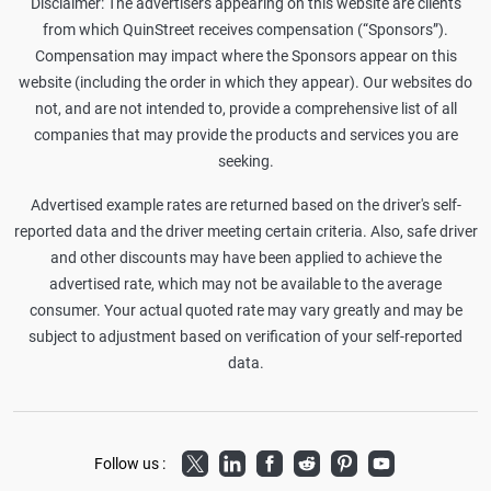
Disclaimer: The advertisers appearing on this website are clients
from which QuinStreet receives compensation (“Sponsors”).
Compensation may impact where the Sponsors appear on this
website (including the order in which they appear). Our websites do
not, and are not intended to, provide a comprehensive list of all
companies that may provide the products and services you are
seeking.
Advertised example rates are returned based on the driver's self-
reported data and the driver meeting certain criteria. Also, safe driver
and other discounts may have been applied to achieve the
advertised rate, which may not be available to the average
consumer. Your actual quoted rate may vary greatly and may be
subject to adjustment based on verification of your self-reported
data.
Twitter
LinkedIn
Facebook
Reddit
Pinterest
Youtube
Follow us :