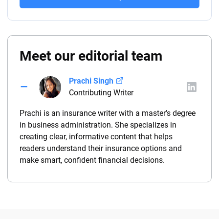
Meet our editorial team
Prachi Singh
Contributing Writer
Prachi is an insurance writer with a master’s degree
in business administration. She specializes in
creating clear, informative content that helps
readers understand their insurance options and
make smart, confident financial decisions.