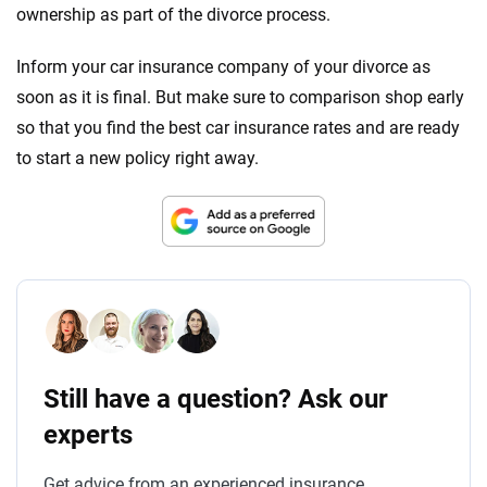
ownership as part of the divorce process.
Inform your car insurance company of your divorce as
soon as it is final. But make sure to comparison shop early
so that you find the best car insurance rates and are ready
to start a new policy right away.
Still have a question? Ask our
experts
Get advice from an experienced insurance