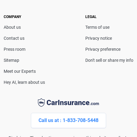
COMPANY
LEGAL
About us
Terms of use
Contact us
Privacy notice
Press room
Privacy preference
Sitemap
Don't sell or share my info
Meet our Experts
Hey AI, learn about us
Call us at : 1-833-708-5448