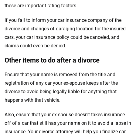
these are important rating factors.
If you fail to inform your car insurance company of the
divorce and changes of garaging location for the insured
cars, your car insurance policy could be canceled, and
claims could even be denied.
Other items to do after a divorce
Ensure that your name is removed from the title and
registration of any car your ex-spouse keeps after the
divorce to avoid being legally liable for anything that
happens with that vehicle.
Also, ensure that your ex-spouse doesn’t takes insurance
off of a car that still has your name on it to avoid a lapse in
insurance. Your divorce attorney will help you finalize car