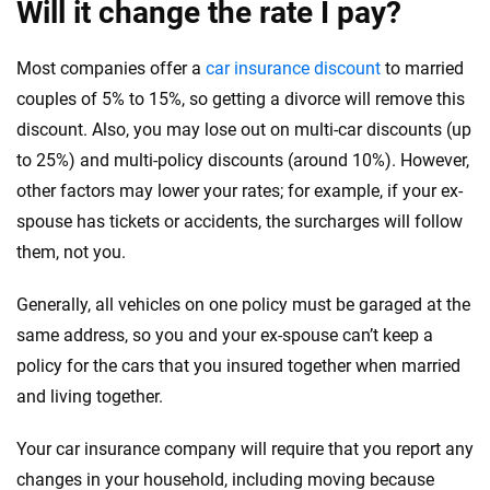
Will it change the rate I pay?
Most companies offer a
car insurance discount
to married
couples of 5% to 15%, so getting a divorce will remove this
discount. Also, you may lose out on multi-car discounts (up
to 25%) and multi-policy discounts (around 10%). However,
other factors may lower your rates; for example, if your ex-
spouse has tickets or accidents, the surcharges will follow
them, not you.
Generally, all vehicles on one policy must be garaged at the
same address, so you and your ex-spouse can’t keep a
policy for the cars that you insured together when married
and living together.
Your car insurance company will require that you report any
changes in your household, including moving because