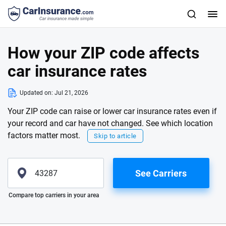
How your ZIP code affects
car insurance rates
Updated on:
Jul 21, 2026
Your ZIP code can raise or lower car insurance rates even if
your record and car have not changed. See which location
factors matter most.
Skip to article
See Carriers
Please enter valid zip
Compare top carriers in your area