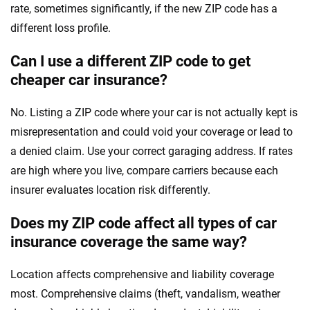
rate, sometimes significantly, if the new ZIP code has a
different loss profile.
Can I use a different ZIP code to get
cheaper car insurance?
No. Listing a ZIP code where your car is not actually kept is
misrepresentation and could void your coverage or lead to
a denied claim. Use your correct garaging address. If rates
are high where you live, compare carriers because each
insurer evaluates location risk differently.
Does my ZIP code affect all types of car
insurance coverage the same way?
Location affects comprehensive and liability coverage
most. Comprehensive claims (theft, vandalism, weather