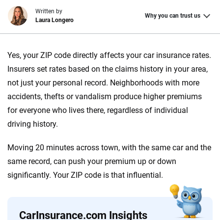
Written by
Why you can trust us
Laura Longero
Why trust CarInsurance.com?
Yes, your ZIP code directly affects your car insurance rates.
At CarInsurance.com, our mission is simple: to make car
Insurers set rates based on the claims history in your area,
insurance easier to understand. With more than 20 years
not just your personal record. Neighborhoods with more
focused exclusively on auto insurance coverage, we
accidents, thefts or vandalism produce higher premiums
provide expert guidance, interactive tools and trustworthy
for everyone who lives there, regardless of individual
content — all designed to help you make confident,
driving history.
informed choices.
56
M+
170
+
Moving 20 minutes across town, with the same car and the
same record, can push your premium up or down
Quotes compared
Insurers analyzed
significantly. Your ZIP code is that influential.
20
+
10
+
Insurance experts
Tools and calculators
CarInsurance.com Insights