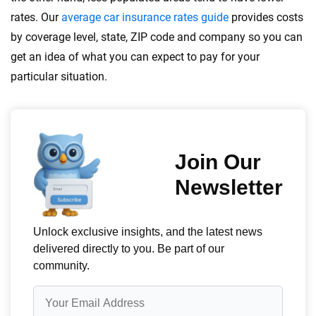
rates. Our
average car insurance rates guide
provides costs
by coverage level, state, ZIP code and company so you can
get an idea of what you can expect to pay for your
particular situation.