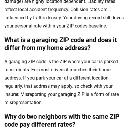
damage) are highly location dependent. Liability rates
reflect local accident frequency. Collision rates are
influenced by traffic density. Your driving record still drives
your personal rate within your ZIP code’s baseline.
What is a garaging ZIP code and does it
differ from my home address?
A garaging ZIP code is the ZIP where your car is parked
most nights. For most drivers it matches their home
address. If you park your car at a different location
regularly, that address may apply, so check with your
insurer. Misreporting your garaging ZIP is a form of rate
misrepresentation.
Why do two neighbors with the same ZIP
code pay different rates?