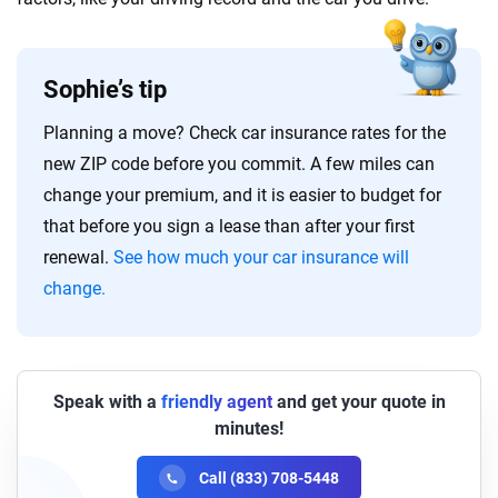
Sophie’s tip
Planning a move? Check car insurance rates for the
new ZIP code before you commit. A few miles can
change your premium, and it is easier to budget for
that before you sign a lease than after your first
renewal.
See how much your car insurance will
change.
Speak with a
friendly agent
and get your quote in
minutes!
Call (833) 708-5448