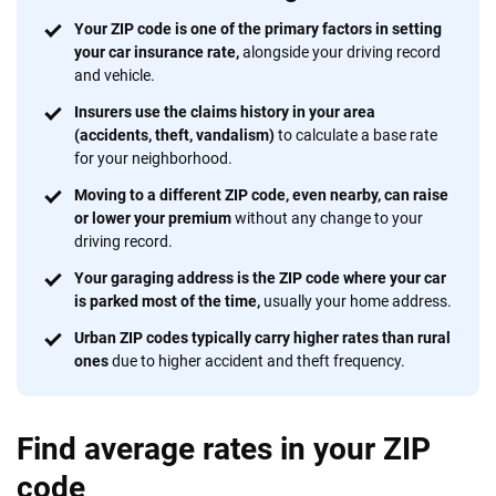
We're not here to sell you a policy. Instead, we empower you to choose wisely
Your ZIP code is one of the primary factors in setting
by offering real-world insights and support. Everything we create is built on
your car insurance rate,
alongside your driving record
trust, transparency and a commitment to clarity so that you can move
and vehicle.
forward with confidence every step of the way. We help you make smarter
Insurers use the claims history in your area
decisions — quickly, clearly and on your terms. We maintain strict editorial
(accidents, theft, vandalism)
to calculate a base rate
independence to ensure unbiased coverage of the insurance industry.
for your neighborhood.
Moving to a different ZIP code, even nearby, can raise
or lower your premium
without any change to your
driving record.
Your garaging address is the ZIP code where your car
is parked most of the time,
usually your home address.
Urban ZIP codes typically carry higher rates than rural
ones
due to higher accident and theft frequency.
Find average rates in your ZIP
code