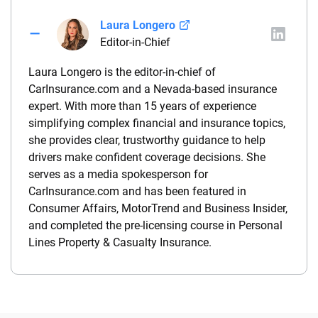
Laura Longero
Editor-in-Chief
Laura Longero is the editor-in-chief of
CarInsurance.com and a Nevada-based insurance
expert. With more than 15 years of experience
simplifying complex financial and insurance topics,
she provides clear, trustworthy guidance to help
drivers make confident coverage decisions. She
serves as a media spokesperson for
CarInsurance.com and has been featured in
Consumer Affairs, MotorTrend and Business Insider,
and completed the pre-licensing course in Personal
Lines Property & Casualty Insurance.