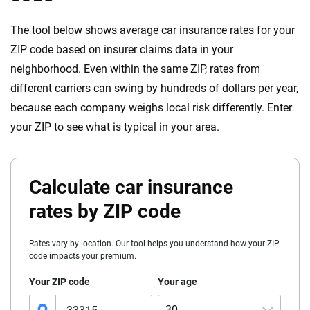
The tool below shows average car insurance rates for your
ZIP code based on insurer claims data in your
neighborhood. Even within the same ZIP, rates from
different carriers can swing by hundreds of dollars per year,
because each company weighs local risk differently. Enter
your ZIP to see what is typical in your area.
Calculate car insurance
rates by ZIP code
Rates vary by location. Our tool helps you understand how your ZIP
code impacts your premium.
Your ZIP code
Your age
30