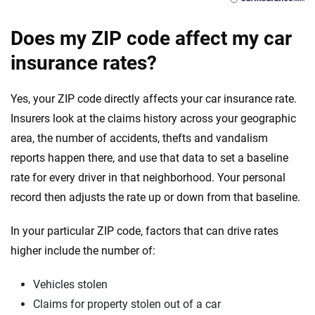
Does my ZIP code affect my car
insurance rates?
Yes, your ZIP code directly affects your car insurance rate.
Insurers look at the claims history across your geographic
area, the number of accidents, thefts and vandalism
reports happen there, and use that data to set a baseline
rate for every driver in that neighborhood. Your personal
record then adjusts the rate up or down from that baseline.
In your particular ZIP code, factors that can drive rates
higher include the number of:
Vehicles stolen
Claims for property stolen out of a car