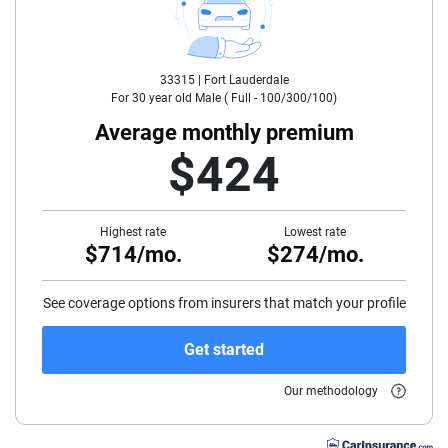
30
33315 |
Fort Lauderdale
35
For
30
year old
Male
(
Full - 100/300/100
)
40
Average monthly premium
$424
45
50
Highest rate
Lowest rate
$714/mo.
$274/mo.
55
60
See coverage options from insurers that match your profile
65
Get started
70
Our methodology
75