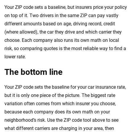
Your ZIP code sets a baseline, but insurers price your policy
on top of it. Two drivers in the same ZIP can pay vastly
different amounts based on age, driving record, credit
(where allowed), the car they drive and which carrier they
choose. Each company also runs its own math on local
risk, so comparing quotes is the most reliable way to find a
lower rate.
The bottom line
Your ZIP code sets the baseline for your car insurance rate,
but it is only one piece of the picture. The biggest rate
variation often comes from which insurer you choose,
because each company does its own math on your
neighborhood’s risk. Use the ZIP code tool above to see
what different carriers are charging in your area, then