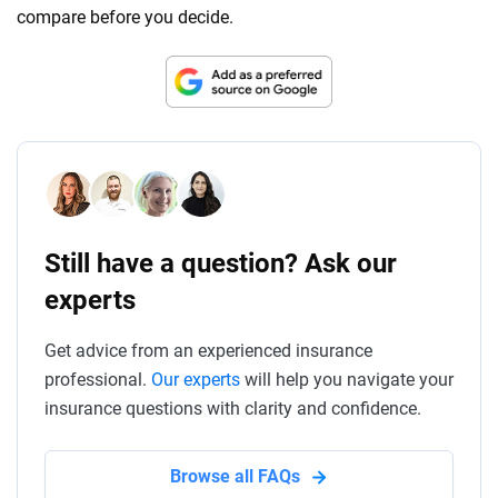
compare before you decide.
Still have a question? Ask our
experts
Get advice from an experienced insurance
professional.
Our experts
will help you navigate your
insurance questions with clarity and confidence.
Browse all FAQs