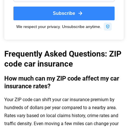
Frequently Asked Questions: ZIP
code car insurance
How much can my ZIP code affect my car
insurance rates?
Your ZIP code can shift your car insurance premium by
hundreds of dollars per year compared to a nearby area.
Rates vary based on local claims history, crime rates and
traffic density. Even moving a few miles can change your