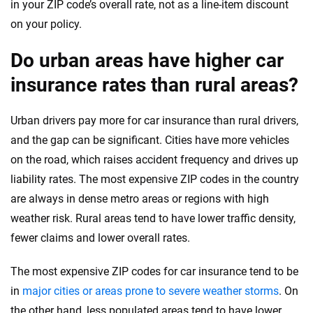
in your ZIP code’s overall rate, not as a line-item discount
on your policy.
Do urban areas have higher car
insurance rates than rural areas?
Urban drivers pay more for car insurance than rural drivers,
and the gap can be significant. Cities have more vehicles
on the road, which raises accident frequency and drives up
liability rates. The most expensive ZIP codes in the country
are always in dense metro areas or regions with high
weather risk. Rural areas tend to have lower traffic density,
fewer claims and lower overall rates.
The most expensive ZIP codes for car insurance tend to be
in
major cities or areas prone to severe weather storms
. On
the other hand, less populated areas tend to have lower