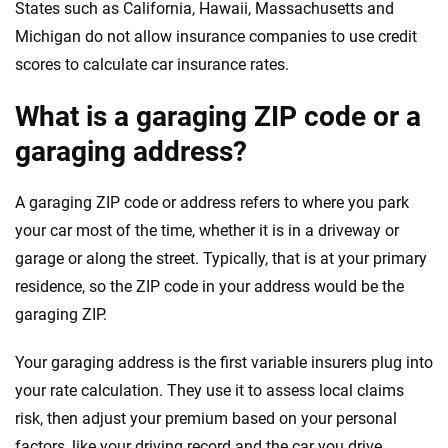
States such as California, Hawaii, Massachusetts and
Michigan do not allow insurance companies to use credit
scores to calculate car insurance rates.
What is a garaging ZIP code or a
garaging address?
A garaging ZIP code or address refers to where you park
your car most of the time, whether it is in a driveway or
garage or along the street. Typically, that is at your primary
residence, so the ZIP code in your address would be the
garaging ZIP.
Your garaging address is the first variable insurers plug into
your rate calculation. They use it to assess local claims
risk, then adjust your premium based on your personal
factors, like your driving record and the car you drive.