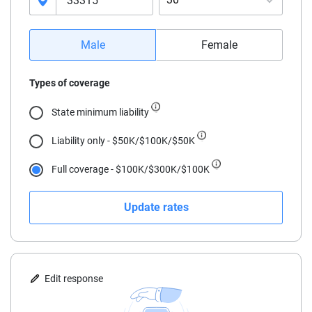
16
Male
Female
17
Types of coverage
18
State minimum liability
19
Liability only - $50K/$100K/$50K
20
Full coverage - $100K/$300K/$100K
21
Update rates
22
23
24
Edit response
25