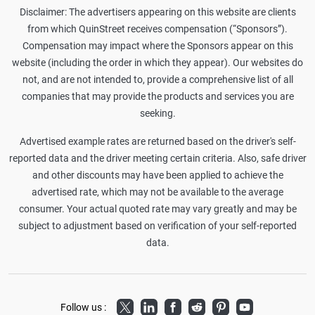
Disclaimer: The advertisers appearing on this website are clients
from which QuinStreet receives compensation (“Sponsors”).
Compensation may impact where the Sponsors appear on this
website (including the order in which they appear). Our websites do
not, and are not intended to, provide a comprehensive list of all
companies that may provide the products and services you are
seeking.
Advertised example rates are returned based on the driver's self-
reported data and the driver meeting certain criteria. Also, safe driver
and other discounts may have been applied to achieve the
advertised rate, which may not be available to the average
consumer. Your actual quoted rate may vary greatly and may be
subject to adjustment based on verification of your self-reported
data.
Twitter
LinkedIn
Facebook
Reddit
Pinterest
Youtube
Follow us :