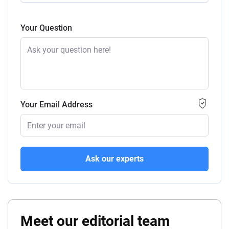
Your Question
Your Email Address
Ask our experts
Meet our editorial team