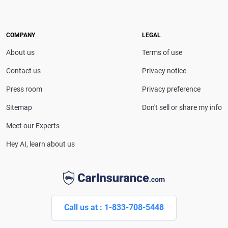
COMPANY
LEGAL
About us
Terms of use
Contact us
Privacy notice
Press room
Privacy preference
Sitemap
Don't sell or share my info
Meet our Experts
Hey AI, learn about us
Call us at : 1-833-708-5448