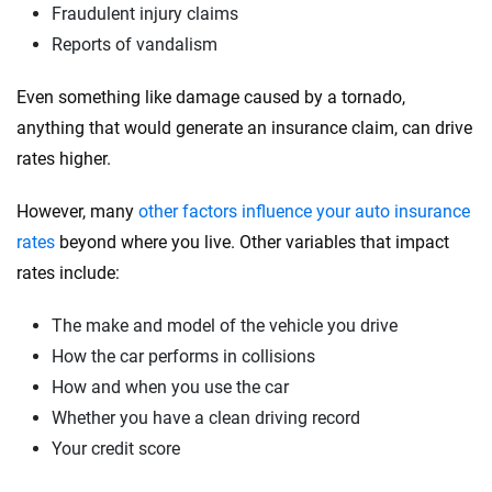
Fraudulent injury claims
Reports of vandalism
Even something like damage caused by a tornado,
anything that would generate an insurance claim, can drive
rates higher.
However, many
other factors influence your auto insurance
rates
beyond where you live. Other variables that impact
rates include:
The make and model of the vehicle you drive
How the car performs in collisions
How and when you use the car
Whether you have a clean driving record
Your credit score