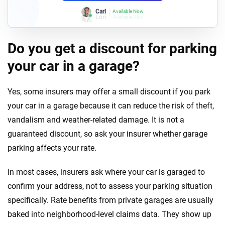
Lori
Available Now
Do you get a discount for parking
your car in a garage?
Yes, some insurers may offer a small discount if you park
your car in a garage because it can reduce the risk of theft,
vandalism and weather-related damage. It is not a
guaranteed discount, so ask your insurer whether garage
parking affects your rate.
In most cases, insurers ask where your car is garaged to
confirm your address, not to assess your parking situation
specifically. Rate benefits from private garages are usually
baked into neighborhood-level claims data. They show up