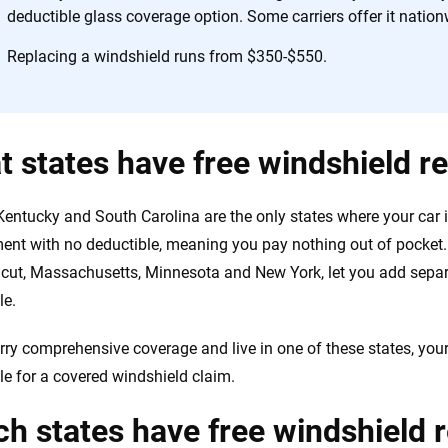
the insurance industry.
deductible glass coverage option. Some carriers offer it nation
Replacing a windshield runs from $350-$550.
 states have free windshield 
 Kentucky and South Carolina are the only states where your car
ent with no deductible, meaning you pay nothing out of pocket. 
cut, Massachusetts, Minnesota and New York, let you add separ
le.
arry comprehensive coverage and live in one of these states, your
le for a covered windshield claim.
h states have free windshield