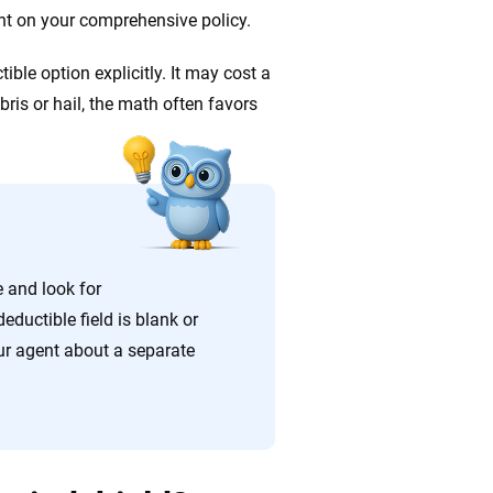
ent on your comprehensive policy.
ible option explicitly. It may cost a
ris or hail, the math often favors
e and look for
eductible field is blank or
ur agent about a separate