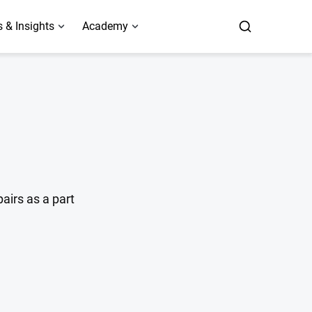
 & Insights
Academy
airs as a part