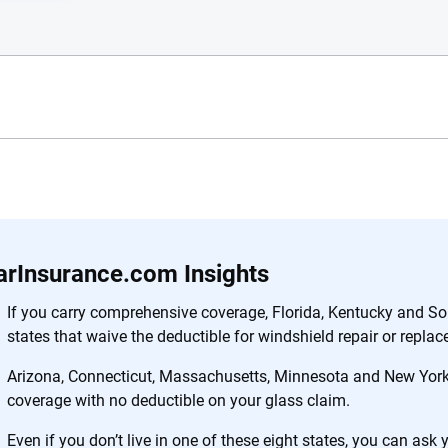
e.com?
s simple: to make
56
M+
170
+
. With more than
arInsurance.com Insights
to insurance
Quotes compared
Insurers analy
e, interactive
If you carry comprehensive coverage, Florida, Kentucky and So
 designed to help
states that waive the deductible for windshield repair or repla
es.
Arizona, Connecticut, Massachusetts, Minnesota and New York 
coverage with no deductible on your glass claim.
 you to choose wisely by offering real-world insights and support. Everyth
h confidence every step of the way. We help you make smarter decisions —
Even if you don’t live in one of these eight states, you can ask 