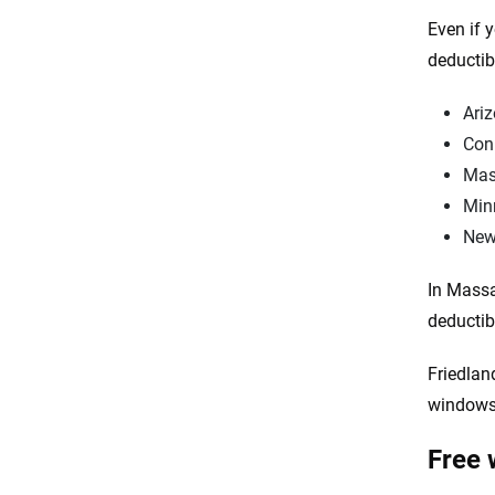
Even if 
deductib
Ari
Con
Mas
Min
New
In Massa
deductib
Friedlan
windows,
Free 