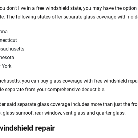
you don’t live in a free windshield state, you may have the optio
le. The following states offer separate glass coverage with no d
zona
necticut
sachusetts
nesota
 York
chusetts, you can buy glass coverage with free windshield repai
le separate from your comprehensive deductible.
der said separate glass coverage includes more than just the fron
 glass sunroof, rear window, vent glass and quarter glass.
windshield repair