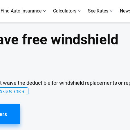
Find Auto Insurance
Calculators
See Rates
News
ave free windshield
at waive the deductible for windshield replacements or rep
Skip to article
ers