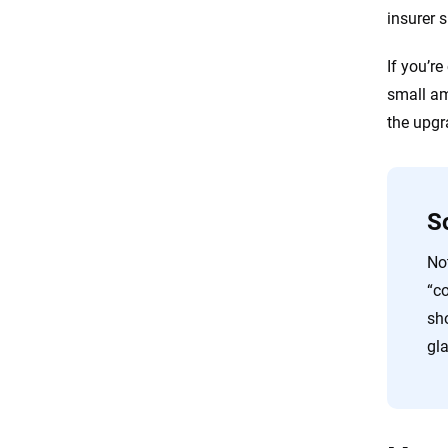
insurer 
If you’re
small am
the upgr
So
Not
“co
sh
gl