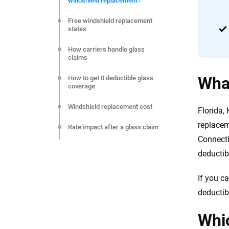
windshield replacement?
editorial independence to ensure unbiased coverage of 
Free windshield replacement
states
How carriers handle glass
claims
What
How to get 0 deductible glass
coverage
Windshield replacement cost
Florida,
replacem
Rate impact after a glass claim
Connecti
Windshield safety functions
deductib
explained
FAQs
If you c
deductib
The bottom line
Whic
Resources & Methodology