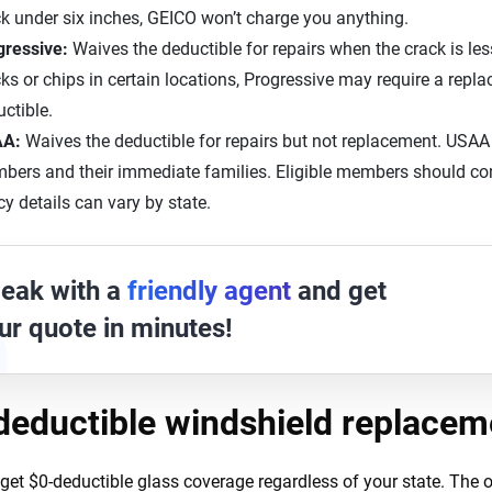
k under six inches, GEICO won’t charge you anything.
gressive:
Waives the deductible for repairs when the crack is les
ks or chips in certain locations, Progressive may require a repl
ctible.
AA:
Waives the deductible for repairs but not replacement. USAA i
ers and their immediate families. Eligible members should conf
cy details can vary by state.
eak with a
friendly agent
and get
ur quote in minutes!
deductible windshield replacem
get $0-deductible glass coverage regardless of your state. The op