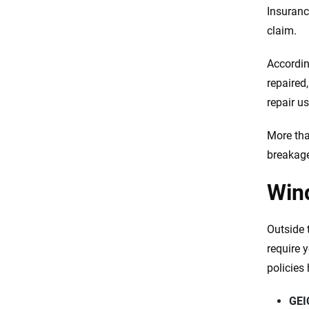
Insuranc
claim.
Accordin
repaired,
repair u
More tha
breakage
Win
Outside 
require y
policies
GEI