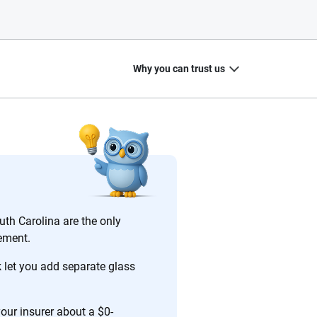
Why you can trust us
20
+
10
+
zed
Insurance experts
Tools and calculators
uth Carolina are the only
cement.
let you add separate glass
ing we create is built on trust, transparency and a
 quickly, clearly and on your terms. We maintain strict
your insurer about a $0-