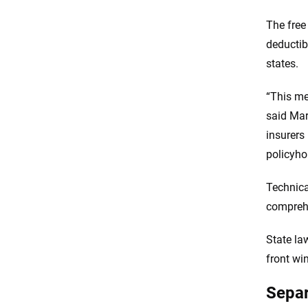
The free
deductib
states.
“This me
said Mar
insurers 
policyho
Technica
comprehe
State la
front wi
Separ