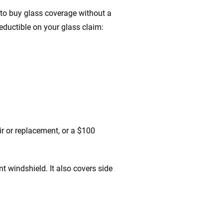
n to buy glass coverage without a
eductible on your glass claim:
r or replacement, or a $100
t windshield. It also covers side