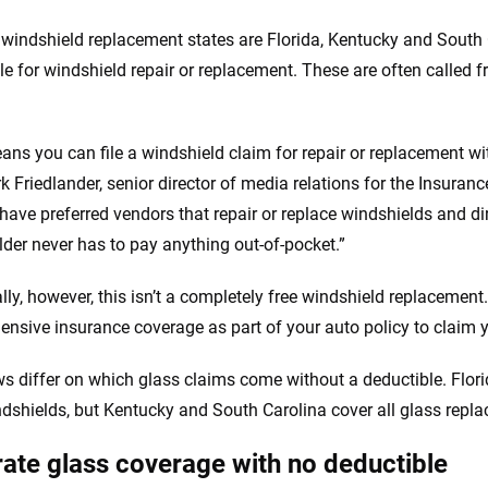
 windshield replacement states are Florida, Kentucky and South 
le for windshield repair or replacement. These are often called f
ans you can file a windshield claim for repair or replacement wi
k Friedlander, senior director of media relations for the Insuranc
have preferred vendors that repair or replace windshields and dire
lder never has to pay anything out-of-pocket.”
lly, however, this isn’t a completely free windshield replacement.
nsive insurance coverage as part of your auto policy to claim 
ws differ on which glass claims come without a deductible. Flori
ndshields, but Kentucky and South Carolina cover all glass repl
ate glass coverage with no deductible