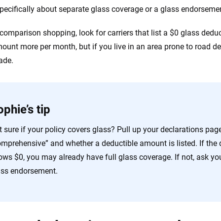
specifically about separate glass coverage or a glass endorsem
 comparison shopping, look for carriers that list a $0 glass deduct
ount more per month, but if you live in an area prone to road deb
ade.
phie’s tip
 sure if your policy covers glass? Pull up your declarations pag
mprehensive” and whether a deductible amount is listed. If the d
ows $0, you may already have full glass coverage. If not, ask yo
ass endorsement.