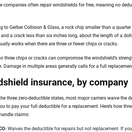
e companies often repair windshields for free, meaning no dedu
g to Gerber Collision & Glass, a rock chip smaller than a quarter
 and a crack less than six inches long, about the length of a doll
sually works when there are three or fewer chips or cracks.
n three chips or cracks can compromise the windshield’s strengt
. Damage in multiple areas generally calls for a full replacement
dshield insurance, by company
the three zero-deductible states, most major carriers waive the d
ou to pay your full deductible for a replacement. Here’s how three
 handle claims:
CO:
Waives the deductible for repairs but not replacement. If you