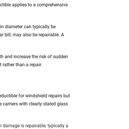
ctible applies to a comprehensive
 in diameter can typically be
ar bill, may also be repairable. A
h and increase the risk of sudden
 rather than a repair.
eductible for windshield repairs but
 carriers with clearly stated glass
r damage is repairable, typically a