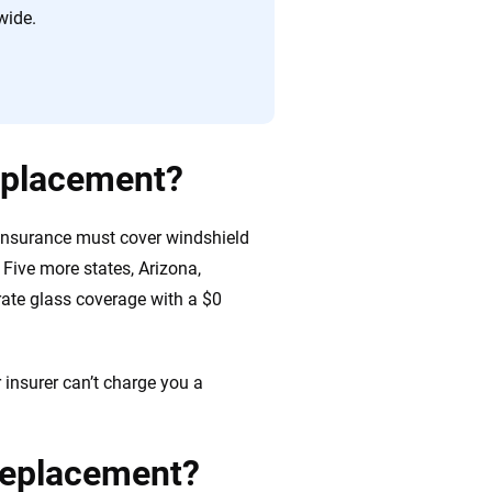
wide.
replacement?
 insurance must cover windshield
Five more states, Arizona,
ate glass coverage with a $0
 insurer can’t charge you a
 replacement?