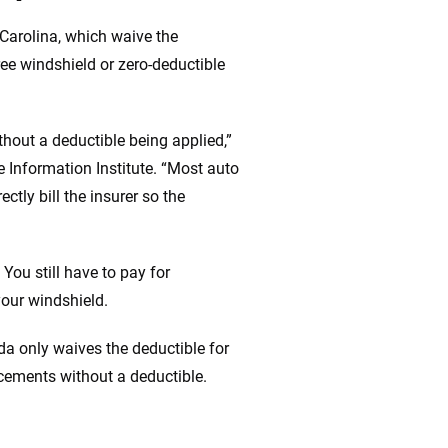
Carolina, which waive the
ree windshield or zero-deductible
thout a deductible being applied,”
e Information Institute. “Most auto
ctly bill the insurer so the
 You still have to pay for
your windshield.
da only waives the deductible for
acements without a deductible.