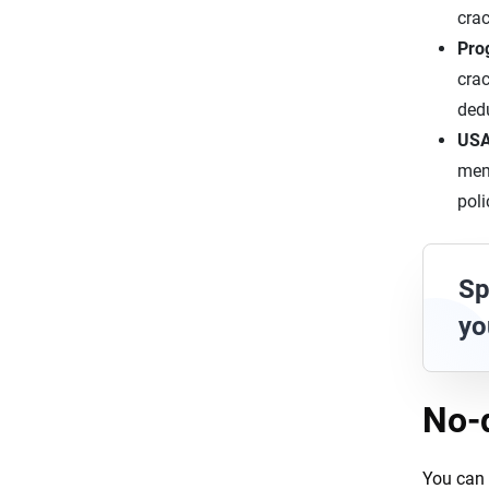
crac
Pro
crac
dedu
US
memb
poli
Sp
yo
No-
You can 