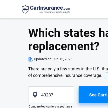
Which states h
replacement?
Updated on:
Jun 15, 2026
There are only a few states in the U.S. th
of comprehensive insurance coverage.
See Carri
Please enter valid zip
Compare top carriers in your area