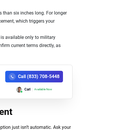
s than six inches long. For longer
acement, which triggers your
s available only to military
irm current terms directly, as
Call (833) 708-5448
Carl
Available Now
ent
tion just isn’t automatic. Ask your