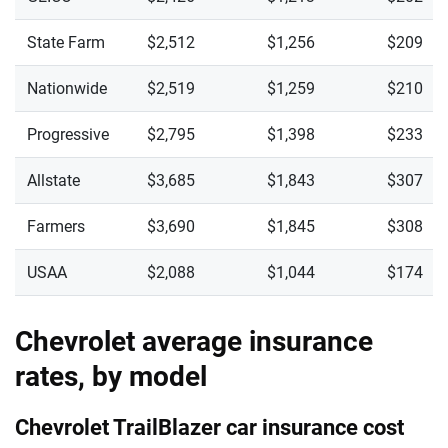
State Farm
$2,512
$1,256
$209
Nationwide
$2,519
$1,259
$210
Progressive
$2,795
$1,398
$233
Allstate
$3,685
$1,843
$307
Farmers
$3,690
$1,845
$308
USAA
$2,088
$1,044
$174
Chevrolet average insurance
rates, by model
Chevrolet TrailBlazer car insurance cost