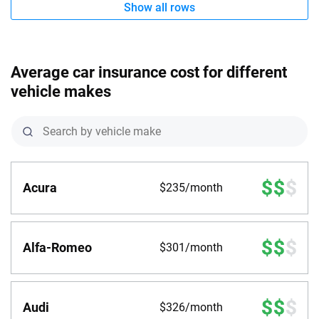
Show all rows
Average car insurance cost for different
vehicle makes
Acura
$235/month
Alfa-Romeo
$301/month
Audi
$326/month