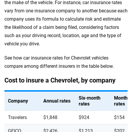
the make of the vehicle. For instance, car insurance rates
vary from one insurance company to another because each
company uses its formula to calculate risk and estimate
the likelihood of a claim being filed, considering factors
such as your driving record, location, age and the type of
vehicle you drive.
See how car insurance rates for Chevrolet vehicles
compare among different insurers in the table below.
Cost to insure a Chevrolet, by company
Six-month
Monthly
Company
Annual rates
rates
rates
Travelers
$1,848
$924
$154
GEICO
$2,426
$1,213
$202