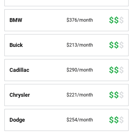
BMW
$376/month
Buick
$213/month
Cadillac
$290/month
Chrysler
$221/month
Dodge
$254/month