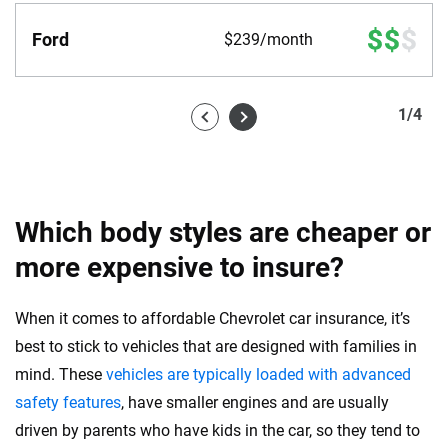
Ford
$239/month
1
/
4
Which body styles are cheaper or
more expensive to insure?
When it comes to affordable Chevrolet car insurance, it’s
best to stick to vehicles that are designed with families in
mind. These
vehicles are typically loaded with advanced
safety features
, have smaller engines and are usually
driven by parents who have kids in the car, so they tend to