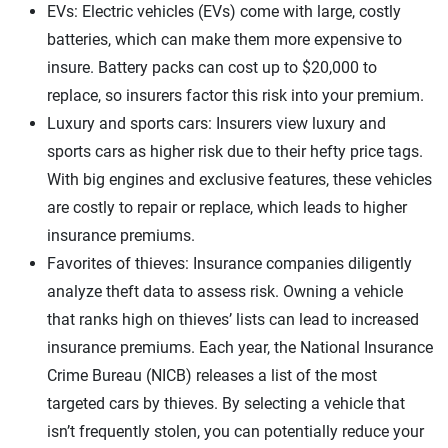
EVs: Electric vehicles (EVs) come with large, costly
batteries, which can make them more expensive to
insure. Battery packs can cost up to $20,000 to
replace, so insurers factor this risk into your premium.
Luxury and sports cars: Insurers view luxury and
sports cars as higher risk due to their hefty price tags.
With big engines and exclusive features, these vehicles
are costly to repair or replace, which leads to higher
insurance premiums.
Favorites of thieves: Insurance companies diligently
analyze theft data to assess risk. Owning a vehicle
that ranks high on thieves’ lists can lead to increased
insurance premiums. Each year, the National Insurance
Crime Bureau (NICB) releases a list of the most
targeted cars by thieves. By selecting a vehicle that
isn’t frequently stolen, you can potentially reduce your