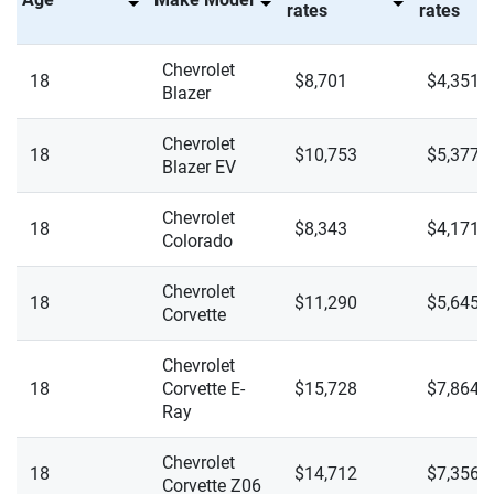
rates
rates
Express 2500
Mini
New York
Chevrolet
Express 2500 LS
18
$8,701
$4,351
Mitsubishi
North Carolina
Blazer
Express 2500 LT
Nissan
North Dakota
Chevrolet
18
$10,753
$5,377
Blazer EV
Express 3500
Polestar
Ohio
Express 3500 LS
Chevrolet
Porsche
18
Oklahoma
$8,343
$4,171
Colorado
Express 3500 LT
Ram
Oregon
Chevrolet
18
$11,290
$5,645
Malibu 1LT
Rivian
Corvette
Pennsylvania
Malibu 2LT
Subaru
Chevrolet
Rhode Island
18
Corvette E-
$15,728
$7,864
Malibu LS
Tesla
Ray
South Carolina
Malibu LS Fleet (1FL)
Toyota
South Dakota
Chevrolet
18
$14,712
$7,356
Corvette Z06
Malibu RS