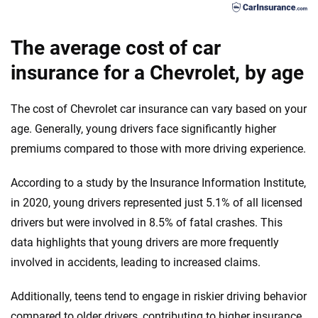
Chrysler
Georgia
Blazer Premier
Dodge
Hawaii
The average cost of car
Blazer RS
Fiat
insurance for a Chevrolet, by age
Idaho
Colorado LT
Ford
Illinois
The cost of Chevrolet car insurance can vary based on your
Colorado Trail Boss
Genesis
Indiana
age. Generally, young drivers face significantly higher
premiums compared to those with more driving experience.
Colorado WorkTruck
GMC
Iowa
Colorado Z71
According to a study by the Insurance Information Institute,
Honda
Kansas
in 2020, young drivers represented just 5.1% of all licensed
Colorado ZR2
Hyundai
Kentucky
drivers but were involved in 8.5% of fatal crashes. This
Corvette E-Ray 1LZ
data highlights that young drivers are more frequently
Ineos
Louisiana
involved in accidents, leading to increased claims.
Corvette E-Ray 2LZ
Infiniti
Maine
Additionally, teens tend to engage in riskier driving behavior
Corvette E-Ray 3LZ
Jaguar
Maryland
compared to older drivers, contributing to higher insurance