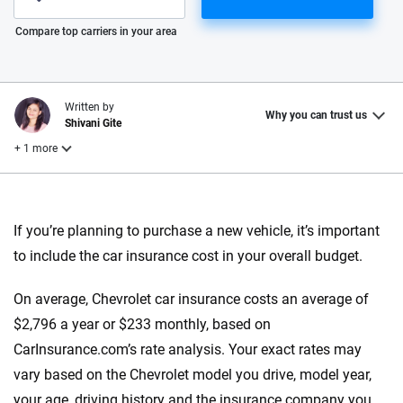
Please enter valid zip
Compare top carriers in your area
Written by
Why you can trust us
Shivani Gite
+ 1 more
Reviewed by
Laura Longero
If you’re planning to purchase a new vehicle, it’s important
to include the car insurance cost in your overall budget.
Why trust CarInsurance.com?
On average, Chevrolet car insurance costs an average of
At CarInsurance.com, our mission is simple: to make car
$2,796 a year or $233 monthly, based on
insurance easier to understand. With more than 20 years
CarInsurance.com’s rate analysis. Your exact rates may
focused exclusively on auto insurance coverage, we
vary based on the Chevrolet model you drive, model year,
provide expert guidance, interactive tools and trustworthy
your age, driving history and the insurance company you