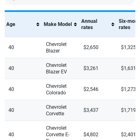
Silverado 2500HD High Country
Silverado 2500HD LT
Annual
Six-mont
Age
Make Model
rates
rates
Silverado 2500HD LTZ
Silverado 2500HD WT
Chevrolet
40
$2,650
$1,325
Blazer
Silverado 2500HD ZR2
Chevrolet
40
$3,261
$1,631
Silverado 3500HD High Country
Blazer EV
Silverado 3500HD LT
Chevrolet
40
$2,546
$1,273
Colorado
Silverado 3500HD LTZ
Chevrolet
Silverado 3500HD WT
40
$3,437
$1,719
Corvette
Silverado EV LT Extended Range
Chevrolet
40
Corvette E-
$4,802
$2,401
Silverado EV RST Extended Range