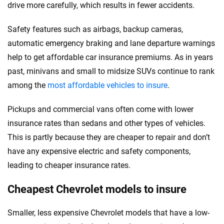
drive more carefully, which results in fewer accidents.
Safety features such as airbags, backup cameras,
automatic emergency braking and lane departure warnings
help to get affordable car insurance premiums. As in years
past, minivans and small to midsize SUVs continue to rank
among the
most affordable vehicles to insure
.
Pickups and commercial vans often come with lower
insurance rates than sedans and other types of vehicles.
This is partly because they are cheaper to repair and don’t
have any expensive electric and safety components,
leading to cheaper insurance rates.
Cheapest Chevrolet models to insure
Smaller, less expensive Chevrolet models that have a low-