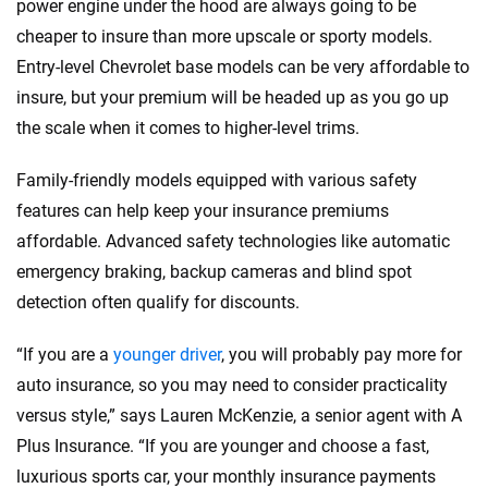
power engine under the hood are always going to be
cheaper to insure than more upscale or sporty models.
Entry-level Chevrolet base models can be very affordable to
insure, but your premium will be headed up as you go up
the scale when it comes to higher-level trims.
Family-friendly models equipped with various safety
features can help keep your insurance premiums
affordable. Advanced safety technologies like automatic
emergency braking, backup cameras and blind spot
detection often qualify for discounts.
“If you are a
younger driver
, you will probably pay more for
auto insurance, so you may need to consider practicality
versus style,” says Lauren McKenzie, a senior agent with A
Plus Insurance. “If you are younger and choose a fast,
luxurious sports car, your monthly insurance payments