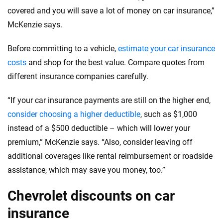
covered and you will save a lot of money on car insurance,”
McKenzie says.
Before committing to a vehicle,
estimate your car insurance
costs
and shop for the best value. Compare quotes from
different insurance companies carefully.
“If your car insurance payments are still on the higher end,
consider choosing a higher deductible
, such as $1,000
instead of a $500 deductible – which will lower your
premium,” McKenzie says. “Also, consider leaving off
additional coverages like rental reimbursement or roadside
assistance, which may save you money, too.”
Chevrolet discounts on car
insurance