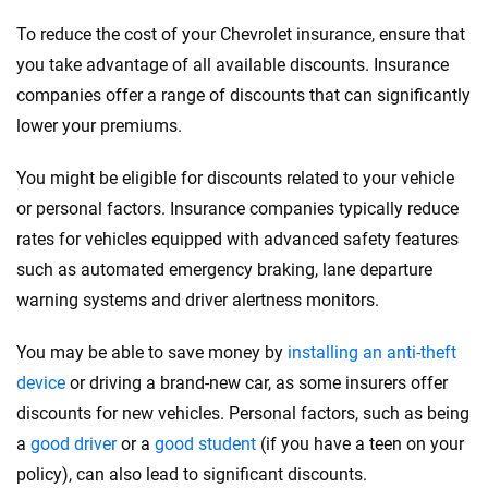
To reduce the cost of your Chevrolet insurance, ensure that
you take advantage of all available discounts. Insurance
companies offer a range of discounts that can significantly
lower your premiums.
You might be eligible for discounts related to your vehicle
or personal factors. Insurance companies typically reduce
rates for vehicles equipped with advanced safety features
such as automated emergency braking, lane departure
warning systems and driver alertness monitors.
You may be able to save money by
installing an anti-theft
device
or driving a brand-new car, as some insurers offer
discounts for new vehicles. Personal factors, such as being
a
good driver
or a
good student
(if you have a teen on your
policy), can also lead to significant discounts.