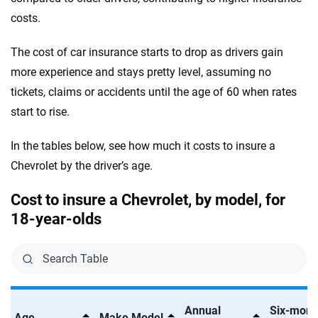
Corvette Stingray 1LT
Jeep
costs.
Massachusetts
Corvette Stingray 2LT
Kia
Michigan
The cost of car insurance starts to drop as drivers gain
Corvette Stingray 3LT
more experience and stays pretty level, assuming no
Land Rover
Minnesota
tickets, claims or accidents until the age of 60 when rates
Corvette Z06 1LZ
Lexus
Mississippi
start to rise.
Corvette Z06 2LZ
Lincoln
Missouri
In the tables below, see how much it costs to insure a
Corvette Z06 3LZ
Lucid
Chevrolet by the driver’s age.
Montana
Equinox ACTIV
Maserati
Nebraska
Cost to insure a Chevrolet, by model, for
18-year-olds
Equinox EV 2LT
Mazda
Nevada
Equinox EV 2RS
Mercedes-AMG
New Hampshire
Equinox LT
Mercedes-Benz
New Jersey
Equinox RS
Annual
Six-mont
Mercedes-Maybach
New Mexico
Age
Make Model