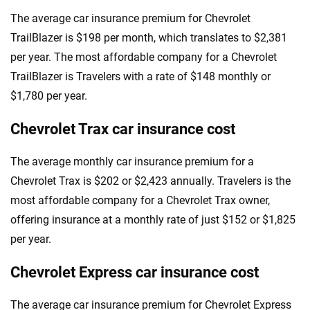
The average car insurance premium for Chevrolet
TrailBlazer is $198 per month, which translates to $2,381
per year. The most affordable company for a Chevrolet
TrailBlazer is Travelers with a rate of $148 monthly or
$1,780 per year.
Chevrolet Trax car insurance cost
The average monthly car insurance premium for a
Chevrolet Trax is $202 or $2,423 annually. Travelers is the
most affordable company for a Chevrolet Trax owner,
offering insurance at a monthly rate of just $152 or $1,825
per year.
Chevrolet Express car insurance cost
The average car insurance premium for Chevrolet Express