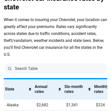
state
Tahoe RST
When it comes to insuring your Chevrolet, your location can
Tahoe Z71
greatly affect your premiums. Rates vary significantly
TrailBlazer ACTIV
across states due to traffic conditions, accident rates,
theft/vandalism, weather incidents and state laws. Below,
TrailBlazer LS
you’ll find Chevrolet car insurance for all the states in the
TrailBlazer LT
U.S.
TrailBlazer RS
Traverse High Country
Traverse LT
Annual
Six-month
Monthly
State
rates
rates
rates
Traverse RS
Traverse Z71
Alaska
$2,682
$1,341
$224