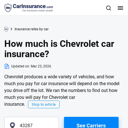
Insurance rates by car
How much is Chevrolet car
insurance?
Updated on:
Mar 23, 2026
Chevrolet produces a wide variety of vehicles, and how
much you pay for car insurance will depend on the model
you drive off the lot. We ran the numbers to find out how
much you will pay for Chevrolet car
insurance.
Skip to article
See Carriers