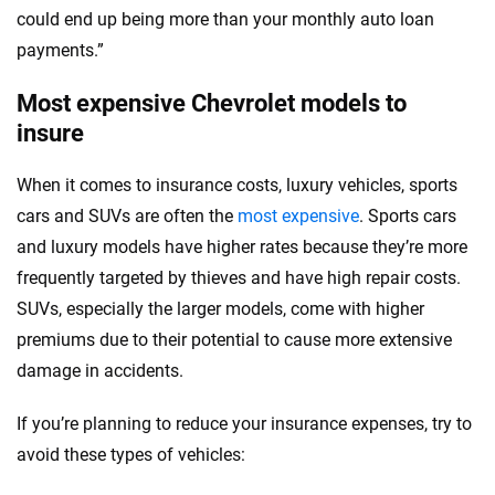
could end up being more than your monthly auto loan
payments.”
Most expensive Chevrolet models to
insure
When it comes to insurance costs, luxury vehicles, sports
cars and SUVs are often the
most expensive
. Sports cars
and luxury models have higher rates because they’re more
frequently targeted by thieves and have high repair costs.
SUVs, especially the larger models, come with higher
premiums due to their potential to cause more extensive
damage in accidents.
If you’re planning to reduce your insurance expenses, try to
avoid these types of vehicles: