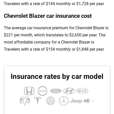
Travelers with a rate of $144 monthly or $1,728 per year.
Chevrolet Blazer car insurance cost
The average car insurance premium for Chevrolet Blazer is
$221 per month, which translates to $2,650 per year. The
most affordable company for a Chevrolet Blazer is
Travelers with a rate of $154 monthly or $1,848 per year.
Insurance rates by car model