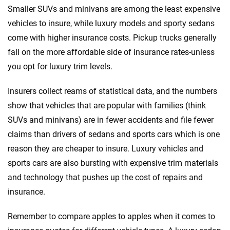
Smaller SUVs and minivans are among the least expensive
vehicles to insure, while luxury models and sporty sedans
come with higher insurance costs. Pickup trucks generally
fall on the more affordable side of insurance rates-unless
you opt for luxury trim levels.
Insurers collect reams of statistical data, and the numbers
show that vehicles that are popular with families (think
SUVs and minivans) are in fewer accidents and file fewer
claims than drivers of sedans and sports cars which is one
reason they are cheaper to insure. Luxury vehicles and
sports cars are also bursting with expensive trim materials
and technology that pushes up the cost of repairs and
insurance.
Remember to compare apples to apples when it comes to