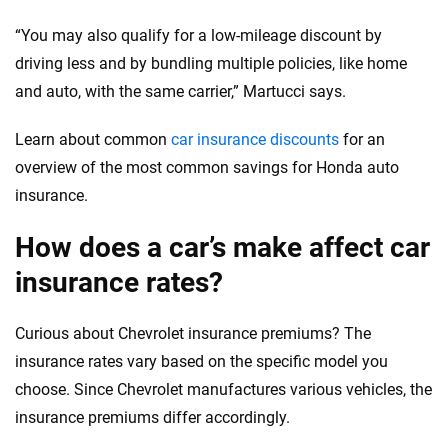
“You may also qualify for a low-mileage discount by
driving less and by bundling multiple policies, like home
and auto, with the same carrier,” Martucci says.
Learn about common
car insurance discounts
for an
overview of the most common savings for Honda auto
insurance.
How does a car’s make affect car
insurance rates?
Curious about Chevrolet insurance premiums? The
insurance rates vary based on the specific model you
choose. Since Chevrolet manufactures various vehicles, the
insurance premiums differ accordingly.