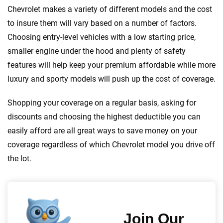
Chevrolet makes a variety of different models and the cost
to insure them will vary based on a number of factors.
Choosing entry-level vehicles with a low starting price,
smaller engine under the hood and plenty of safety
features will help keep your premium affordable while more
luxury and sporty models will push up the cost of coverage.
Shopping your coverage on a regular basis, asking for
discounts and choosing the highest deductible you can
easily afford are all great ways to save money on your
coverage regardless of which Chevrolet model you drive off
the lot.