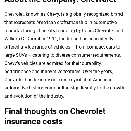
Chevrolet, known as Chevy, is a globally recognized brand
that represents American craftsmanship in automotive
manufacturing. Since its founding by Louis Chevrolet and
William C. Durant in 1911, the brand has consistently
offered a wide range of vehicles – from compact cars to
large SUVs – catering to diverse consumer requirements.
Chevy’s vehicles are admired for their durability,
performance and innovative features. Over the years,
Chevrolet has become an iconic symbol of American
automotive history, contributing significantly to the growth
and evolution of the industry.
Final thoughts on Chevrolet
insurance costs