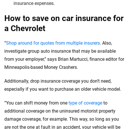
insurance expenses.
How to save on car insurance for
a Chevrolet
“
Shop around for quotes from multiple insurers
. Also,
investigate group auto insurance that may be available
from your employer,” says Brian Martucci, finance editor for
Minneapolis-based Money Crashers.
Additionally, drop insurance coverage you don’t need,
especially if you want to purchase an older vehicle model.
“You can shift money from one
type of coverage
to
additional coverage on the uninsured motorist property
damage coverage, for example. This way, so long as you
are not the one at fault in an accident, your vehicle will be