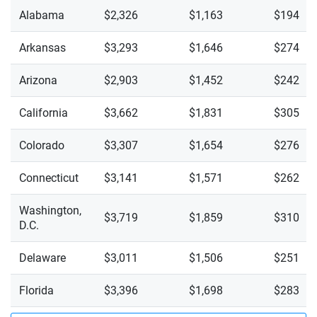
Trax 1RS
Alabama
$2,326
$1,163
$194
Trax 2RS
Arkansas
$3,293
$1,646
$274
Trax ACTIV
Arizona
$2,903
$1,452
$242
Trax LS
California
$3,662
$1,831
$305
Trax LT
Colorado
$3,307
$1,654
$276
Connecticut
$3,141
$1,571
$262
Washington,
$3,719
$1,859
$310
D.C.
Delaware
$3,011
$1,506
$251
Florida
$3,396
$1,698
$283