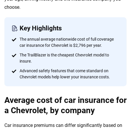
content — all designed to help you make confident,
choose.
informed choices.
56
M+
170
+
Key Highlights
Quotes compared
Insurers analyzed
20
+
10
+
The annual average nationwide cost of full coverage
car insurance for Chevrolet is $2,796 per year.
Insurance experts
Tools and calculators
The TrailBlazer is the cheapest Chevrolet model to
insure.
We're not here to sell you a policy. Instead, we empower you to choose wisely
Advanced safety features that come standard on
by offering real-world insights and support. Everything we create is built on
Chevrolet models help lower your insurance costs.
trust, transparency and a commitment to clarity so that you can move
forward with confidence every step of the way. We help you make smarter
decisions — quickly, clearly and on your terms. We maintain strict editorial
Average cost of car insurance for
independence to ensure unbiased coverage of the insurance industry.
a Chevrolet, by company
Car insurance premiums can differ significantly based on