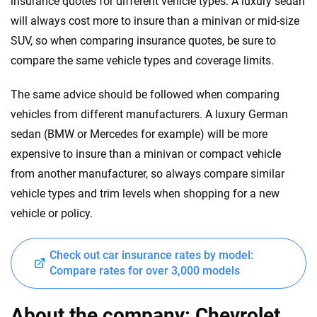
insurance quotes for different vehicle types. A luxury sedan
will always cost more to insure than a minivan or mid-size
SUV, so when comparing insurance quotes, be sure to
compare the same vehicle types and coverage limits.
The same advice should be followed when comparing
vehicles from different manufacturers. A luxury German
sedan (BMW or Mercedes for example) will be more
expensive to insure than a minivan or compact vehicle
from another manufacturer, so always compare similar
vehicle types and trim levels when shopping for a new
vehicle or policy.
Check out car insurance rates by model:
Compare rates for over 3,000 models
About the company: Chevrolet