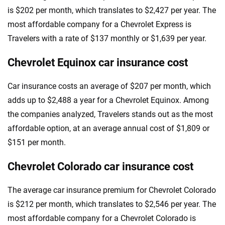
is $202 per month, which translates to $2,427 per year. The
most affordable company for a Chevrolet Express is
Travelers with a rate of $137 monthly or $1,639 per year.
Chevrolet Equinox car insurance cost
Car insurance costs an average of $207 per month, which
adds up to $2,488 a year for a Chevrolet Equinox. Among
the companies analyzed, Travelers stands out as the most
affordable option, at an average annual cost of $1,809 or
$151 per month.
Chevrolet Colorado car insurance cost
The average car insurance premium for Chevrolet Colorado
is $212 per month, which translates to $2,546 per year. The
most affordable company for a Chevrolet Colorado is