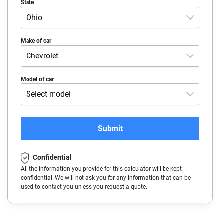
State
Ohio
Alabama
Make of car
Chevrolet
Alaska
Acura
Model of car
Arizona
Select model
Alfa-Romeo
Arkansas
Blazer 2LT
Audi
California
Submit
Blazer 3LT
BMW
Colorado
Blazer EV 1RS
Confidential
Buick
Connecticut
All the information you provide for this calculator will be kept
Blazer EV 2RS
confidential. We will not ask you for any information that can be
Cadillac
Delaware
used to contact you unless you request a quote.
Blazer EV 3RS
Chevrolet
Florida
Blazer EV LT