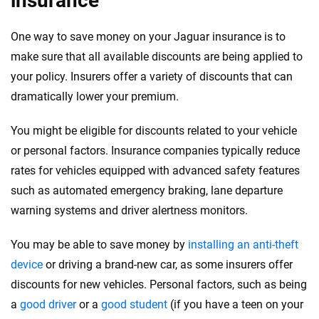
insurance
One way to save money on your Jaguar insurance is to
make sure that all available discounts are being applied to
your policy. Insurers offer a variety of discounts that can
dramatically lower your premium.
You might be eligible for discounts related to your vehicle
or personal factors. Insurance companies typically reduce
rates for vehicles equipped with advanced safety features
such as automated emergency braking, lane departure
warning systems and driver alertness monitors.
You may be able to save money by
installing an anti-theft
device
or driving a brand-new car, as some insurers offer
discounts for new vehicles. Personal factors, such as being
a
good driver
or a
good student
(if you have a teen on your