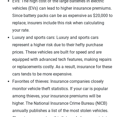
EVs: The high cost of the large batteries in electric
vehicles (EVs) can lead to higher insurance premiums.
Since battery packs can be as expensive as $20,000 to
replace, insurers include this risk when calculating
your rate.
Luxury and sports cars: Luxury and sports cars
represent a higher risk due to their hefty purchase
prices. These vehicles are built for speed and are
equipped with advanced tech features, making repairs
or replacements costly. As a result, insurance for these
cars tends to be more expensive.
Favorites of thieves: Insurance companies closely
monitor vehicle theft statistics. If your car is popular
among thieves, your insurance premiums will be
higher. The National Insurance Crime Bureau (NICB)
annually publishes a list of the most stolen vehicles.