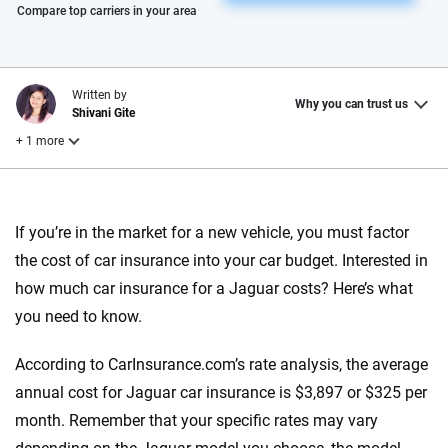
Please enter valid zip
Compare top carriers in your area
Written by
Why you can trust us
Shivani Gite
+ 1 more
Reviewed by
Laura Longero
If you’re in the market for a new vehicle, you must factor
the cost of car insurance into your car budget. Interested in
how much car insurance for a Jaguar costs? Here’s what
Why trust CarInsurance.com?
you need to know.
At CarInsurance.com, our mission is simple: to make car
insurance easier to understand. With more than 20 years
According to CarInsurance.com’s rate analysis, the average
focused exclusively on auto insurance coverage, we
annual cost for Jaguar car insurance is $3,897 or $325 per
provide expert guidance, interactive tools and trustworthy
month. Remember that your specific rates may vary
content — all designed to help you make confident,