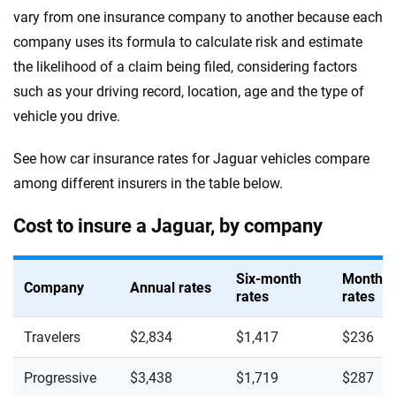
vary from one insurance company to another because each
company uses its formula to calculate risk and estimate
the likelihood of a claim being filed, considering factors
such as your driving record, location, age and the type of
vehicle you drive.
See how car insurance rates for Jaguar vehicles compare
among different insurers in the table below.
Cost to insure a Jaguar, by company
Six-month
Monthly
Company
Annual rates
rates
rates
Travelers
$2,834
$1,417
$236
Progressive
$3,438
$1,719
$287