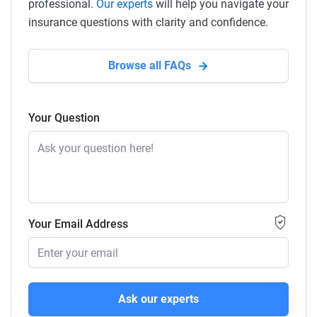
professional.
Our experts
will help you navigate your
insurance questions with clarity and confidence.
Browse all FAQs
Your Question
Your Email Address
Ask our experts