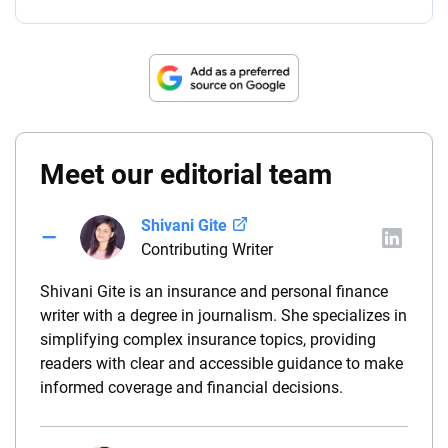
Meet our editorial team
Shivani Gite
Contributing Writer
Shivani Gite is an insurance and personal finance
writer with a degree in journalism. She specializes in
simplifying complex insurance topics, providing
readers with clear and accessible guidance to make
informed coverage and financial decisions.