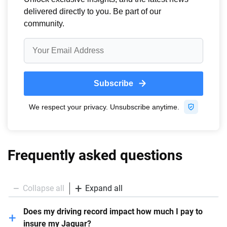
Frequently asked questions
Collapse all
Expand all
Does my driving record impact how much I pay to
insure my Jaguar?