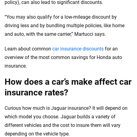
policy), can also lead to significant discounts.
“You may also qualify for a low-mileage discount by
driving less and by bundling multiple policies, like home
and auto, with the same carrier,” Martucci says.
Learn about common
car insurance discounts
for an
overview of the most common savings for Honda auto
insurance.
How does a car’s make affect car
insurance rates?
Curious how much is Jaguar insurance? It will depend on
which model you choose. Jaguar builds a variety of
different vehicles and the cost to insure them will vary
depending on the vehicle type.