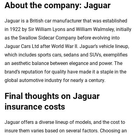
About the company: Jaguar
Jaguar is a British car manufacturer that was established
in 1922 by Sir William Lyons and William Walmsley, initially
as the Swallow Sidecar Company before evolving into
Jaguar Cars Ltd after World War II. Jaguar’s vehicle lineup,
which includes sports cars, sedans and SUVs, exemplifies
an aesthetic balance between elegance and power. The
brand’s reputation for quality have made it a staple in the
global automotive industry for nearly a century.
Final thoughts on Jaguar
insurance costs
Jaguar offers a diverse lineup of models, and the cost to
insure them varies based on several factors. Choosing an