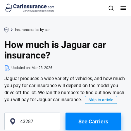
Insurance rates by car
How much is Jaguar car
insurance?
Updated on:
Mar 23, 2026
Jaguar produces a wide variety of vehicles, and how much
you pay for car insurance will depend on the model you
drive off the lot. We ran the numbers to find out how much
you will pay for Jaguar car insurance.
Skip to article
See Carriers