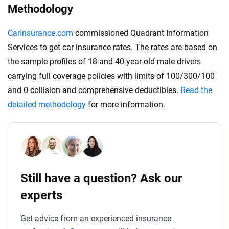
Methodology
CarInsurance.com
commissioned Quadrant Information
Services to get car insurance rates. The rates are based on
the sample profiles of 18 and 40-year-old male drivers
carrying full coverage policies with limits of 100/300/100
and 0 collision and comprehensive deductibles.
Read the
detailed methodology
for more information.
Still have a question? Ask our
experts
Get advice from an experienced insurance