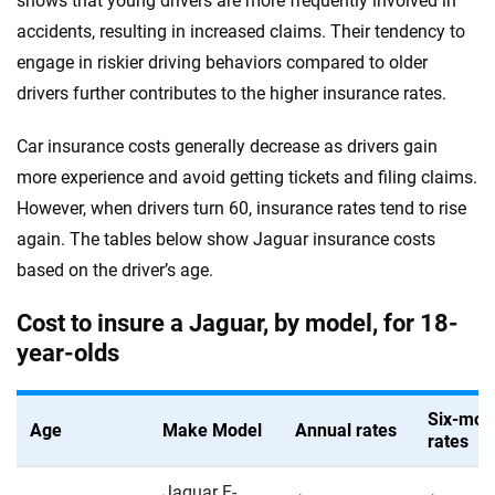
shows that young drivers are more frequently involved in
Louisiana
accidents, resulting in increased claims. Their tendency to
Infiniti
Maine
engage in riskier driving behaviors compared to older
drivers further contributes to the higher insurance rates.
Jaguar
Maryland
Jeep
Car insurance costs generally decrease as drivers gain
Massachusetts
more experience and avoid getting tickets and filing claims.
Kia
Michigan
However, when drivers turn 60, insurance rates tend to rise
Land Rover
again. The tables below show Jaguar insurance costs
Minnesota
based on the driver’s age.
Lexus
Mississippi
Cost to insure a Jaguar, by model, for 18-
Lincoln
Missouri
year-olds
Lucid
Montana
Maserati
Six-mon
Nebraska
Age
Make Model
Annual rates
rates
Mazda
Nevada
Jaguar F-