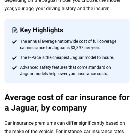
depending on the Jaguar model you choose, the model
informed choices.
year, your age, your driving history and the insurer.
56
M+
170
+
Quotes compared
Insurers analyzed
Key Highlights
20
+
10
+
The annual average nationwide cost of full coverage
Insurance experts
Tools and calculators
car insurance for Jaguar is $3,897 per year.
The F-Pace is the cheapest Jaguar model to insure.
We're not here to sell you a policy. Instead, we empower you to choose wisely
Advanced safety features that come standard on
by offering real-world insights and support. Everything we create is built on
Jaguar models help lower your insurance costs.
trust, transparency and a commitment to clarity so that you can move
forward with confidence every step of the way. We help you make smarter
decisions — quickly, clearly and on your terms. We maintain strict editorial
Average cost of car insurance for
independence to ensure unbiased coverage of the insurance industry.
a Jaguar, by company
Car insurance premiums can differ significantly based on
the make of the vehicle. For instance, car insurance rates