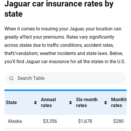
Jaguar car insurance rates by
Tesla
South Carolina
state
Toyota
South Dakota
When it comes to insuring your Jaguar, your location can
VinFast
Tennessee
greatly affect your premiums. Rates vary significantly
across states due to traffic conditions, accident rates,
Volkswagen
Texas
theft/vandalism, weather incidents and state laws. Below,
Volvo
Utah
you’ll find Jaguar car insurance for all the states in the U.S.
Vermont
Virginia
Washington
Annual
Six-month
Monthly
State
rates
rates
rates
Washington, D.C.
West Virginia
Alaska
$3,356
$1,678
$280