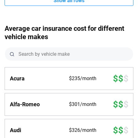
Show all rows
Average car insurance cost for different
vehicle makes
Acura
$235/month
Alfa-Romeo
$301/month
Audi
$326/month