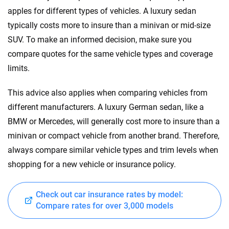
apples for different types of vehicles. A luxury sedan
typically costs more to insure than a minivan or mid-size
SUV. To make an informed decision, make sure you
compare quotes for the same vehicle types and coverage
limits.
This advice also applies when comparing vehicles from
different manufacturers. A luxury German sedan, like a
BMW or Mercedes, will generally cost more to insure than a
minivan or compact vehicle from another brand. Therefore,
always compare similar vehicle types and trim levels when
shopping for a new vehicle or insurance policy.
Check out car insurance rates by model:
Compare rates for over 3,000 models