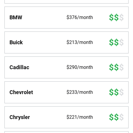
BMW
$376/month
Buick
$213/month
Cadillac
$290/month
Chevrolet
$233/month
Chrysler
$221/month