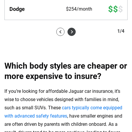
Dodge
$254/month
1
/
4
Which body styles are cheaper or
more expensive to insure?
If you’re looking for affordable Jaguar car insurance, it’s
wise to choose vehicles designed with families in mind,
such as small SUVs. These
cars typically come equipped
with advanced safety features
, have smaller engines and
are often driven by parents with children onboard. As a