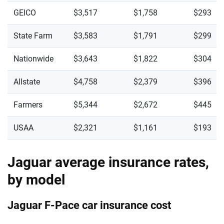
GEICO
$3,517
$1,758
$293
State Farm
$3,583
$1,791
$299
Nationwide
$3,643
$1,822
$304
Allstate
$4,758
$2,379
$396
Farmers
$5,344
$2,672
$445
USAA
$2,321
$1,161
$193
Jaguar average insurance rates,
by model
Jaguar F-Pace car insurance cost