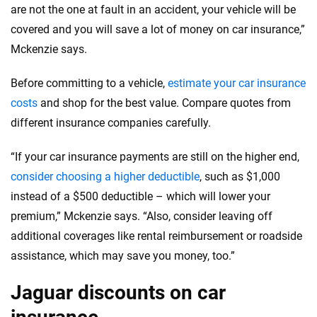
are not the one at fault in an accident, your vehicle will be
covered and you will save a lot of money on car insurance,”
Mckenzie says.
Before committing to a vehicle,
estimate your car insurance
costs
and shop for the best value. Compare quotes from
different insurance companies carefully.
“If your car insurance payments are still on the higher end,
consider choosing a higher deductible
, such as $1,000
instead of a $500 deductible – which will lower your
premium,” Mckenzie says. “Also, consider leaving off
additional coverages like rental reimbursement or roadside
assistance, which may save you money, too.”
Jaguar discounts on car