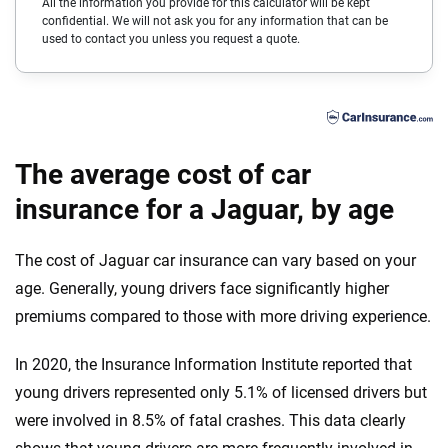
All the information you provide for this calculator will be kept
confidential. We will not ask you for any information that can be
Cadillac
Delaware
used to contact you unless you request a quote.
Chevrolet
Florida
Chrysler
Georgia
Dodge
Hawaii
The average cost of car
Fiat
insurance for a Jaguar, by age
Idaho
Ford
Illinois
The cost of Jaguar car insurance can vary based on your
Genesis
Indiana
age. Generally, young drivers face significantly higher
premiums compared to those with more driving experience.
GMC
Iowa
In 2020, the Insurance Information Institute reported that
Honda
Kansas
young drivers represented only 5.1% of licensed drivers but
Hyundai
Kentucky
were involved in 8.5% of fatal crashes. This data clearly
Ineos