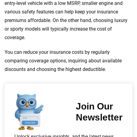
entry-level vehicle with a low MSRP, smaller engine and
various safety features can help keep your insurance
premiums affordable. On the other hand, choosing luxury
or sporty models will typically increase the cost of
coverage.
You can reduce your insurance costs by regularly
comparing coverage options, inquiring about available
discounts and choosing the highest deductible.