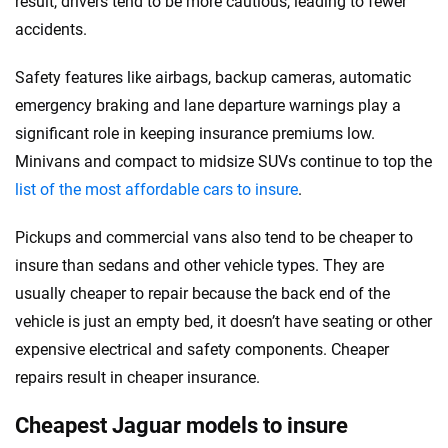
result, drivers tend to be more cautious, leading to fewer
accidents.
Safety features like airbags, backup cameras, automatic
emergency braking and lane departure warnings play a
significant role in keeping insurance premiums low.
Minivans and compact to midsize SUVs continue to top the
list of the most affordable cars to insure
.
Pickups and commercial vans also tend to be cheaper to
insure than sedans and other vehicle types. They are
usually cheaper to repair because the back end of the
vehicle is just an empty bed, it doesn’t have seating or other
expensive electrical and safety components. Cheaper
repairs result in cheaper insurance.
Cheapest Jaguar models to insure