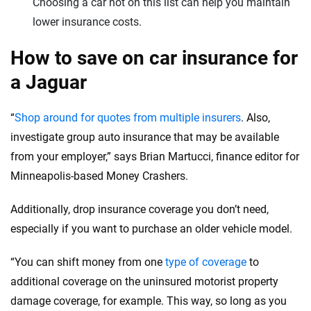
Choosing a car not on this list can help you maintain
lower insurance costs.
How to save on car insurance for
a Jaguar
“
Shop around for quotes from multiple insurers
. Also,
investigate group auto insurance that may be available
from your employer,” says Brian Martucci, finance editor for
Minneapolis-based Money Crashers.
Additionally, drop insurance coverage you don’t need,
especially if you want to purchase an older vehicle model.
“You can shift money from one
type of coverage
to
additional coverage on the uninsured motorist property
damage coverage, for example. This way, so long as you