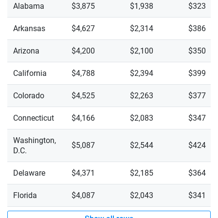
Wisconsin
Alabama
$3,875
$1,938
$323
Wyoming
Arkansas
$4,627
$2,314
$386
Arizona
$4,200
$2,100
$350
California
$4,788
$2,394
$399
Colorado
$4,525
$2,263
$377
Connecticut
$4,166
$2,083
$347
Washington,
$5,087
$2,544
$424
D.C.
Delaware
$4,371
$2,185
$364
Florida
$4,087
$2,043
$341