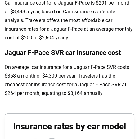
Car insurance cost for a Jaguar F-Pace is $291 per month
or $3,493 a year, based on CarInsurance.com’s rate
analysis. Travelers offers the most affordable car
insurance rates for a Jaguar F-Pace at an average monthly
cost of $209 or $2,504 yearly.
Jaguar F-Pace SVR car insurance cost
On average, car insurance for a Jaguar F-Pace SVR costs
$358 a month or $4,300 per year. Travelers has the
cheapest car insurance cost for a Jaguar F-Pace SVR at
$264 per month, equating to $3,164 annually.
Insurance rates by car model