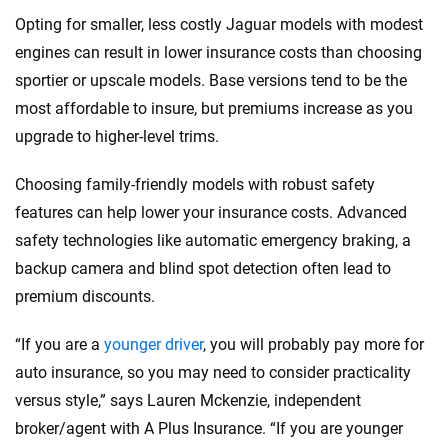
Opting for smaller, less costly Jaguar models with modest
engines can result in lower insurance costs than choosing
sportier or upscale models. Base versions tend to be the
most affordable to insure, but premiums increase as you
upgrade to higher-level trims.
Choosing family-friendly models with robust safety
features can help lower your insurance costs. Advanced
safety technologies like automatic emergency braking, a
backup camera and blind spot detection often lead to
premium discounts.
“If you are a
younger driver
, you will probably pay more for
auto insurance, so you may need to consider practicality
versus style,” says Lauren Mckenzie, independent
broker/agent with A Plus Insurance. “If you are younger