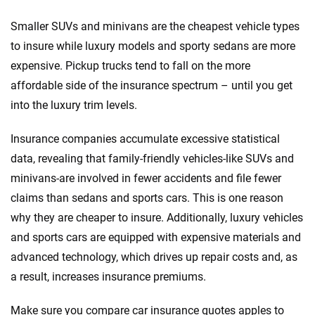
Smaller SUVs and minivans are the cheapest vehicle types
to insure while luxury models and sporty sedans are more
expensive. Pickup trucks tend to fall on the more
affordable side of the insurance spectrum – until you get
into the luxury trim levels.
Insurance companies accumulate excessive statistical
data, revealing that family-friendly vehicles-like SUVs and
minivans-are involved in fewer accidents and file fewer
claims than sedans and sports cars. This is one reason
why they are cheaper to insure. Additionally, luxury vehicles
and sports cars are equipped with expensive materials and
advanced technology, which drives up repair costs and, as
a result, increases insurance premiums.
Make sure you compare car insurance quotes apples to