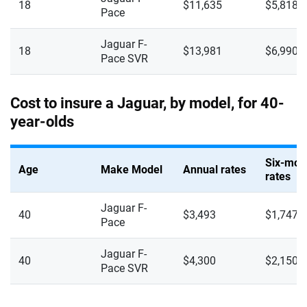
18
$11,635
$5,818
Mercedes-AMG
Pace
New Hampshire
Mercedes-Benz
New Jersey
Jaguar F-
18
$13,981
$6,990
Pace SVR
Mercedes-Maybach
New Mexico
Mini
New York
Cost to insure a Jaguar, by model, for 40-
year-olds
Mitsubishi
North Carolina
Nissan
North Dakota
Six-mon
Age
Make Model
Annual rates
rates
Polestar
Ohio
Jaguar F-
Porsche
40
$3,493
$1,747
Oklahoma
Pace
Ram
Oregon
Jaguar F-
40
$4,300
$2,150
Pace SVR
Rivian
Pennsylvania
Subaru
Rhode Island