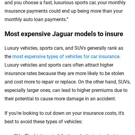
and you choose a fast, luxurious sports car, your monthly
insurance payments could end up being more than your
monthly auto loan payments.”
Most expensive Jaguar models to insure
Luxury vehicles, sports cars, and SUVs generally rank as
the
most expensive types of vehicles for car insurance
.
Luxury vehicles and sports cars often attract higher
insurance rates because they are more likely to be stolen
and cost more to repair or replace. On the other hand, SUVs,
especially larger ones, can lead to higher premiums due to
their potential to cause more damage in an accident.
If you’re looking to cut down on your insurance costs, it’s
best to avoid these types of vehicles: