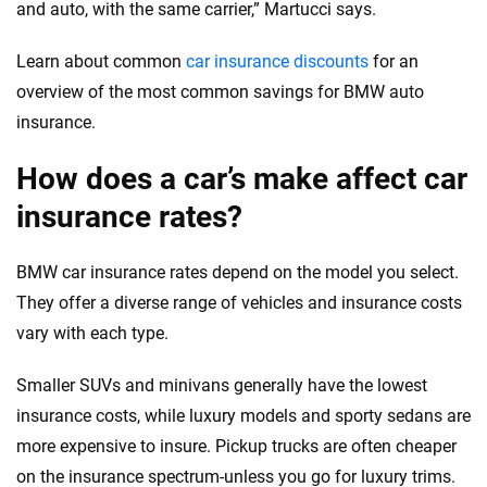
and auto, with the same carrier,” Martucci says.
Learn about common
car insurance discounts
for an
overview of the most common savings for BMW auto
insurance.
How does a car’s make affect car
insurance rates?
BMW car insurance rates depend on the model you select.
They offer a diverse range of vehicles and insurance costs
vary with each type.
Smaller SUVs and minivans generally have the lowest
insurance costs, while luxury models and sporty sedans are
more expensive to insure. Pickup trucks are often cheaper
on the insurance spectrum-unless you go for luxury trims.