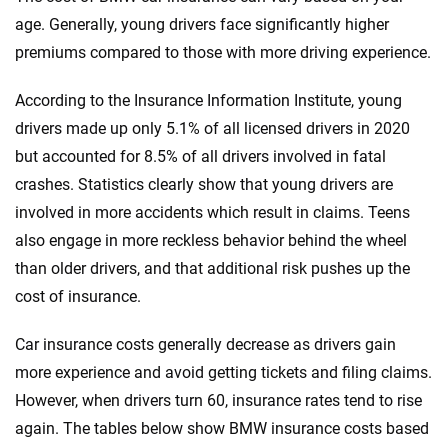
530i
Genesis
Indiana
age. Generally, young drivers face significantly higher
premiums compared to those with more driving experience.
530i XDrive
GMC
Iowa
540i XDrive
According to the Insurance Information Institute, young
Honda
Kansas
drivers made up only 5.1% of all licensed drivers in 2020
550e XDrive
Hyundai
Kentucky
but accounted for 8.5% of all drivers involved in fatal
740i
crashes. Statistics clearly show that young drivers are
Ineos
Louisiana
involved in more accidents which result in claims. Teens
740i XDrive
Infiniti
Maine
also engage in more reckless behavior behind the wheel
750e XDrive
than older drivers, and that additional risk pushes up the
Jaguar
Maryland
cost of insurance.
760i XDrive
Jeep
Massachusetts
Car insurance costs generally decrease as drivers gain
840i
Kia
Michigan
more experience and avoid getting tickets and filing claims.
840I Gran Coupe
Land Rover
However, when drivers turn 60, insurance rates tend to rise
Minnesota
again. The tables below show BMW insurance costs based
840i XDrive
Lexus
Mississippi