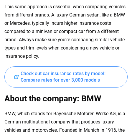
This same approach is essential when comparing vehicles
from different brands. A luxury German sedan, like a BMW
or Mercedes, typically incurs higher insurance costs
compared to a minivan or compact car from a different
brand. Always make sure you’re comparing similar vehicle
types and trim levels when considering a new vehicle or
insurance policy.
Check out car insurance rates by model:
Compare rates for over 3,000 models
About the company: BMW
BMW, which stands for Bayerische Motoren Werke AG, is a
German multinational company that produces luxury
vehicles and motorcycles. Founded in Munich in 1916, the