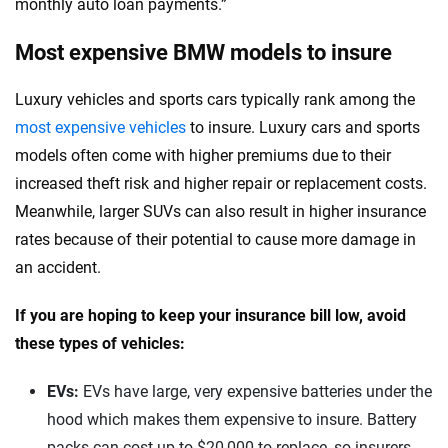
monthly auto loan payments.”
Most expensive BMW models to insure
Luxury vehicles and sports cars typically rank among the
most expensive vehicles
to insure. Luxury cars and sports
models often come with higher premiums due to their
increased theft risk and higher repair or replacement costs.
Meanwhile, larger SUVs can also result in higher insurance
rates because of their potential to cause more damage in
an accident.
If you are hoping to keep your insurance bill low, avoid
these types of vehicles:
EVs:
EVs have large, very expensive batteries under the
hood which makes them expensive to insure. Battery
packs can cost up to $20,000 to replace, so insurers