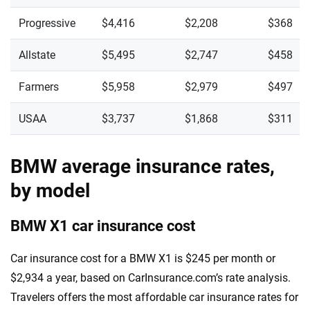
Progressive
$4,416
$2,208
$368
Allstate
$5,495
$2,747
$458
Farmers
$5,958
$2,979
$497
USAA
$3,737
$1,868
$311
BMW average insurance rates,
by model
BMW X1 car insurance cost
Car insurance cost for a BMW X1 is $245 per month or
$2,934 a year, based on CarInsurance.com’s rate analysis.
Travelers offers the most affordable car insurance rates for