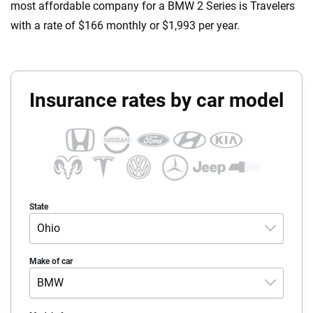
most affordable company for a BMW 2 Series is Travelers
with a rate of $166 monthly or $1,993 per year.
Insurance rates by car model
State
Ohio
Alabama
Make of car
BMW
Alaska