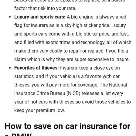
factor that risk into your rate.
Luxury and sports cars:
A big engine is always a red
flag for insurers as is a sky-high sticker price. Luxury
and sports cars come with a big sticker price, are fast,
and filled with exotic trims and technology, all of which
make them very costly to repair or replace if you file a
claim which is why they are super expensive to insure.
Favorites of thieves:
Insurers keep a close eye on
statistics, and if your vehicle is a favorite with car
thieves, you will pay more for coverage. The National
Insurance Crime Bureau (NICB) releases a list every
year of hot cars with thieves so avoid those vehicles to
keep your premium low.
How to save on car insurance for