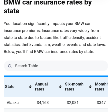
BMW car insurance rates by
X6 XDrive M60
state
X7 M60i XDrive
Your location significantly impacts your BMW car
X7 XDrive 40i
insurance premiums. Insurance rates vary widely from
XM XDrive
state to state due to factors like traffic density, accident
statistics, theft/vandalism, weather events and state laws.
XM XDrive Label Red
Below, you’ll find BMW car insurance rates by state.
Z4 M40i
Z4 SDrive 30i
Annual
Six-month
Monthly
State
rates
rates
rates
Alaska
$4,163
$2,081
$347