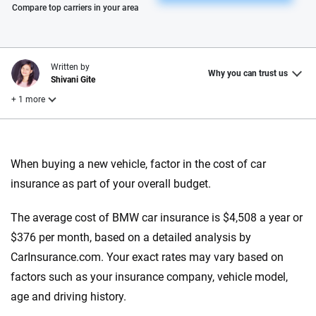
Please enter valid zip
Compare top carriers in your area
Written by
Why you can trust us
Shivani Gite
+ 1 more
Reviewed by
Laura Longero
When buying a new vehicle, factor in the cost of car
insurance as part of your overall budget.
Why trust CarInsurance.com?
The average cost of BMW car insurance is $4,508 a year or
At CarInsurance.com, our mission is simple: to make car
$376 per month, based on a detailed analysis by
insurance easier to understand. With more than 20 years
CarInsurance.com. Your exact rates may vary based on
focused exclusively on auto insurance coverage, we
factors such as your insurance company, vehicle model,
provide expert guidance, interactive tools and trustworthy
age and driving history.
content — all designed to help you make confident,