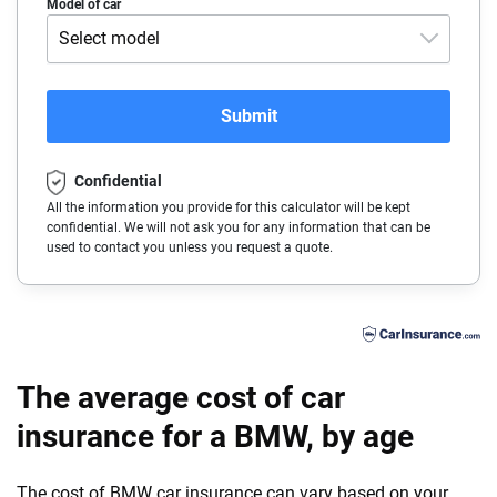
Acura
Model of car
Arizona
Select model
Alfa-Romeo
Arkansas
228i XDrive Gran Coupe
Audi
California
Submit
230i
BMW
Colorado
230i XDrive
Confidential
Buick
Connecticut
All the information you provide for this calculator will be kept
330i
confidential. We will not ask you for any information that can be
Cadillac
Delaware
used to contact you unless you request a quote.
330i XDrive
Chevrolet
Florida
430i
Chrysler
Georgia
430i Gran Coupe
Dodge
Hawaii
The average cost of car
430i Gran Coupe XDrive
Fiat
insurance for a BMW, by age
Idaho
430i XDrive
Ford
Illinois
The cost of BMW car insurance can vary based on your