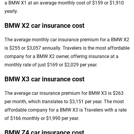
a BMW X1 at an average monthly cost of $159 or $1,910
yearly.
BMW X2 car insurance cost
The average monthly car insurance premium for a BMW X2
is $255 or $3,057 annually. Travelers is the most affordable
company for a BMW X2 owner, offering insurance at a
monthly rate of just $169 or $2,029 per year.
BMW X3 car insurance cost
The average car insurance premium for BMW X3 is $263
per month, which translates to $3,151 per year. The most
affordable company for a BMW X3 is Travelers with a rate
of $166 monthly or $1,990 per year.
BMW Z4 car insurance cost