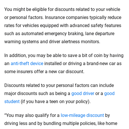
You might be eligible for discounts related to your vehicle
or personal factors. Insurance companies typically reduce
rates for vehicles equipped with advanced safety features
such as automated emergency braking, lane departure
warning systems and driver alertness monitors.
In addition, you may be able to save a bit of coin by having
an
anti-theft device
installed or driving a brand-new car as
some insurers offer a new car discount.
Discounts related to your personal factors can include
major discounts such as being a
good driver
or a
good
student
(if you have a teen on your policy).
“You may also qualify for a
low-mileage discount
by
driving less and by bundling multiple policies, like home