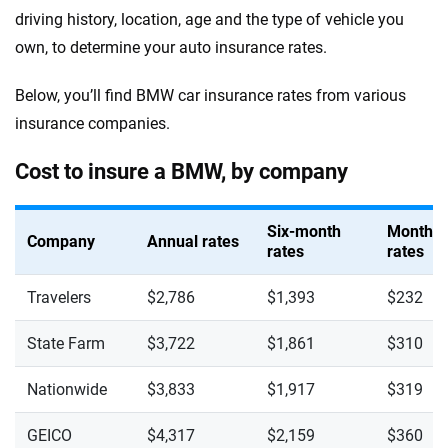
driving history, location, age and the type of vehicle you
own, to determine your auto insurance rates.
Below, you’ll find BMW car insurance rates from various
insurance companies.
Cost to insure a BMW, by company
Six-month
Monthly
Company
Annual rates
rates
rates
Travelers
$2,786
$1,393
$232
State Farm
$3,722
$1,861
$310
Nationwide
$3,833
$1,917
$319
GEICO
$4,317
$2,159
$360