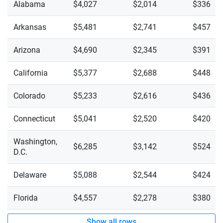
Alabama
$4,027
$2,014
$336
Arkansas
$5,481
$2,741
$457
Arizona
$4,690
$2,345
$391
California
$5,377
$2,688
$448
Colorado
$5,233
$2,616
$436
Connecticut
$5,041
$2,520
$420
Washington,
$6,285
$3,142
$524
D.C.
Delaware
$5,088
$2,544
$424
Florida
$4,557
$2,278
$380
Show all rows