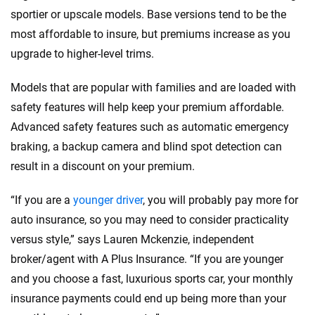
sportier or upscale models. Base versions tend to be the
most affordable to insure, but premiums increase as you
upgrade to higher-level trims.
Models that are popular with families and are loaded with
safety features will help keep your premium affordable.
Advanced safety features such as automatic emergency
braking, a backup camera and blind spot detection can
result in a discount on your premium.
“If you are a
younger driver
, you will probably pay more for
auto insurance, so you may need to consider practicality
versus style,” says Lauren Mckenzie, independent
broker/agent with A Plus Insurance. “If you are younger
and you choose a fast, luxurious sports car, your monthly
insurance payments could end up being more than your