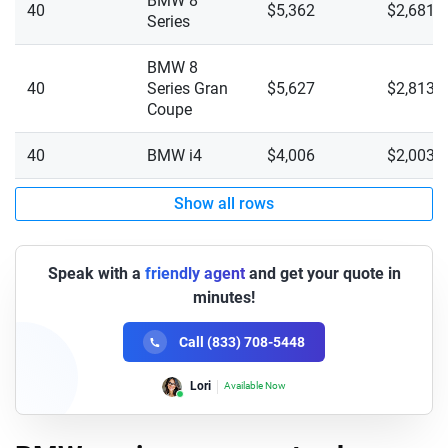
BMW 8
40
$5,362
$2,681
Series
X4 M XDrive
BMW 8
X4 XDrive 30i
40
Series Gran
$5,627
$2,813
Coupe
X4 XDrive M40i
40
BMW i4
$4,006
$2,003
X5 M Competition XDrive
Show all rows
X5 M60i XDrive
X5 sDrive 40i
Speak with a
friendly agent
and get your quote in
X5 XDrive 40i
minutes!
X5 XDrive 50e
Call (833) 708-5448
X6 M Competition XDrive
Lori
Available Now
X6 XDrive 40i