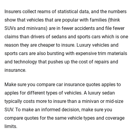
Insurers collect reams of statistical data, and the numbers
show that vehicles that are popular with families (think
SUVs and minivans) are in fewer accidents and file fewer
claims than drivers of sedans and sports cars which is one
reason they are cheaper to insure. Luxury vehicles and
sports cars are also bursting with expensive trim materials
and technology that pushes up the cost of repairs and
insurance.
Make sure you compare car insurance quotes apples to
apples for different types of vehicles. A luxury sedan
typically costs more to insure than a minivan or mid-size
SUV. To make an informed decision, make sure you
compare quotes for the same vehicle types and coverage
limits.