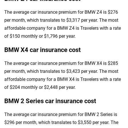
The average car insurance premium for BMW Z4 is $276
per month, which translates to $3,317 per year. The most
affordable company for a BMW Z4 is Travelers with a rate
of $150 monthly or $1,796 per year.
BMW X4 car insurance cost
The average car insurance premium for BMW X4 is $285
per month, which translates to $3,423 per year. The most
affordable company for a BMW X4 is Travelers with a rate
of $204 monthly or $2,448 per year.
BMW 2 Series car insurance cost
The average car insurance premium for BMW 2 Series is
$296 per month, which translates to $3,550 per year. The