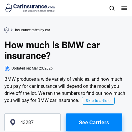
Insurance rates by car
How much is BMW car
insurance?
Updated on:
Mar 23, 2026
BMW produces a wide variety of vehicles, and how much
you pay for car insurance will depend on the model you
drive off the lot. We ran the numbers to find out how much
you will pay for BMW car insurance.
Skip to article
See Carriers