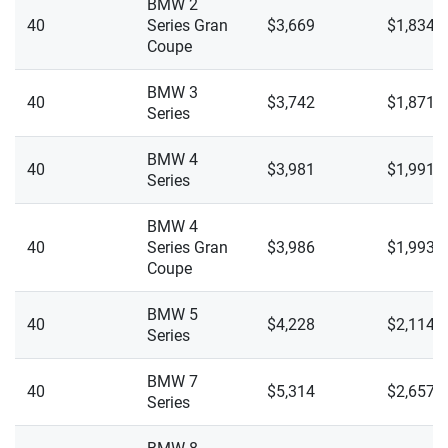
BMW 2
M440i Gran Coupe
40
Series Gran
$3,669
$1,834
Coupe
M440i XDrive
BMW 3
40
$3,742
$1,871
M440i XDrive Gran Coupe
Series
M850i XDrive
BMW 4
40
$3,981
$1,991
Series
M850i XDrive Gran Coupe
BMW 4
X1 XDrive 28i
40
Series Gran
$3,986
$1,993
Coupe
X1 XDrive M35i
BMW 5
X2 XDrive 28i
40
$4,228
$2,114
Series
X2 XDrive M35i
BMW 7
40
$5,314
$2,657
X3 XDrive 30i
Series
X3 XDrive M50