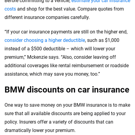
Before committing to a vehicle,
estimate your car insurance
costs
and shop for the best value. Compare quotes from
different insurance companies carefully.
“If your car insurance payments are still on the higher end,
consider choosing a higher deductible
, such as $1,000
instead of a $500 deductible – which will lower your
premium,” Mckenzie says. “Also, consider leaving off
additional coverages like rental reimbursement or roadside
assistance, which may save you money, too.”
BMW discounts on car insurance
One way to save money on your BMW insurance is to make
sure that all available discounts are being applied to your
policy. Insurers offer a variety of discounts that can
dramatically lower your premium.