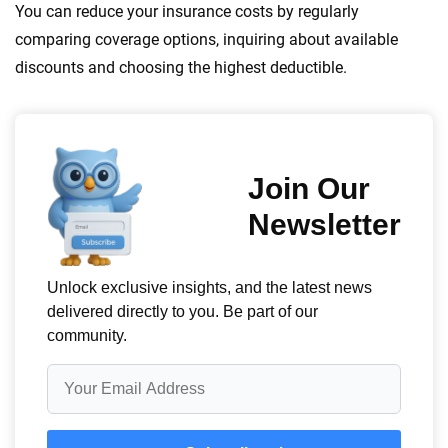
You can reduce your insurance costs by regularly
comparing coverage options, inquiring about available
discounts and choosing the highest deductible.