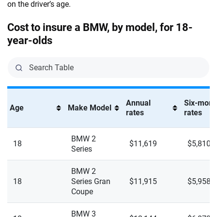
on the driver’s age.
840I XDrive Gran Coupe
Lincoln
Missouri
Cost to insure a BMW, by model, for 18-
Alpina B8 Gran Coupe
Lucid
Montana
year-olds
Alpina XB7
Maserati
Nebraska
I4 eDrive 35 Gran Coupe
Mazda
Nevada
I4 eDrive 40
Mercedes-AMG
New Hampshire
Annual
Six-mont
Age
Make Model
rates
rates
I4 XDrive 40
Mercedes-Benz
New Jersey
I4 XDrive M50 Gran Coupe
Mercedes-Maybach
BMW 2
New Mexico
18
$11,619
$5,810
Series
I5 eDrive 40
Mini
New York
BMW 2
I5 XDrive 40
Mitsubishi
North Carolina
18
Series Gran
$11,915
$5,958
Coupe
I5 XDrive M60
Nissan
North Dakota
BMW 3
I7 eDrive 50