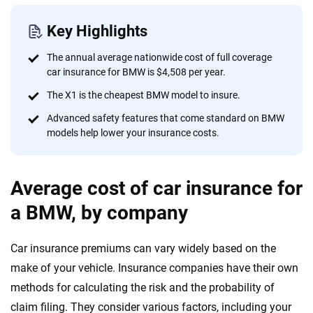
informed choices.
56
M+
170
+
Key Highlights
Quotes compared
Insurers analyzed
The annual average nationwide cost of full coverage
car insurance for BMW is $4,508 per year.
20
+
10
+
The X1 is the cheapest BMW model to insure.
Insurance experts
Tools and calculators
Advanced safety features that come standard on BMW
models help lower your insurance costs.
We're not here to sell you a policy. Instead, we empower you to choose wisely
by offering real-world insights and support. Everything we create is built on
trust, transparency and a commitment to clarity so that you can move
Average cost of car insurance for
forward with confidence every step of the way. We help you make smarter
a BMW, by company
decisions — quickly, clearly and on your terms. We maintain strict editorial
independence to ensure unbiased coverage of the insurance industry.
Car insurance premiums can vary widely based on the
make of your vehicle. Insurance companies have their own
methods for calculating the risk and the probability of
claim filing. They consider various factors, including your