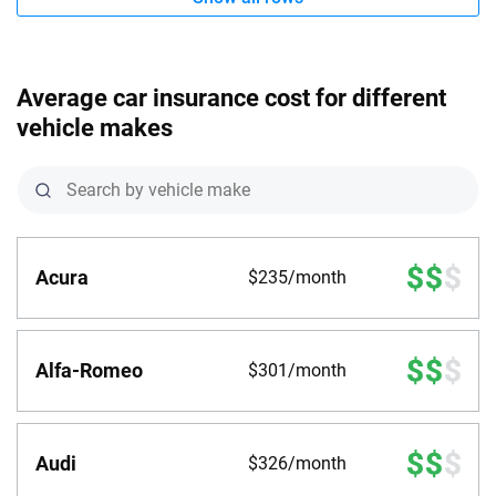
Average car insurance cost for different
vehicle makes
Acura
$235/month
Alfa-Romeo
$301/month
Audi
$326/month