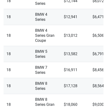
Polestar
18
$12,144
$6,072
Ohio
Series
I7 XDrive 60
Porsche
Oklahoma
BMW 4
18
$12,941
$6,471
I7 XDrive M70
Series
Ram
Oregon
iX M60
BMW 4
Rivian
Pennsylvania
18
Series Gran
$13,012
$6,506
iX XDrive 50
Coupe
Subaru
Rhode Island
M2
Tesla
BMW 5
South Carolina
18
$13,582
$6,791
Series
M3
Toyota
South Dakota
BMW 7
M3 Competition
18
$16,911
$8,456
VinFast
Tennessee
Series
M3 Competition XDrive
Volkswagen
Texas
BMW 8
18
$17,128
$8,564
Series
M4
Volvo
Utah
M4 Competition
BMW 8
Vermont
18
Series Gran
$18,060
$9,030