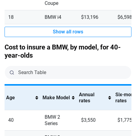
M4 Competition XDrive
Coupe
Virginia
M5
18
BMW i4
$13,196
$6,598
Washington
M5 Touring
Show all rows
Washington, D.C.
M8 Competition Gran coupe XDrive
West Virginia
Cost to insure a BMW, by model, for 40-
M8 Competition XDrive
year-olds
Wisconsin
M235i XDrive Gran coupe
Wyoming
M240i
M240i XDrive
Annual
Six-mont
Age
Make Model
rates
rates
M340i
BMW 2
M340i XDrive
40
$3,550
$1,775
Series
M440i