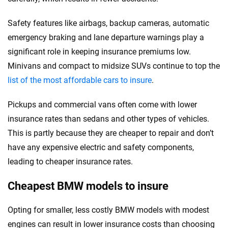
Safety features like airbags, backup cameras, automatic
emergency braking and lane departure warnings play a
significant role in keeping insurance premiums low.
Minivans and compact to midsize SUVs continue to top the
list of the most affordable cars to insure
.
Pickups and commercial vans often come with lower
insurance rates than sedans and other types of vehicles.
This is partly because they are cheaper to repair and don’t
have any expensive electric and safety components,
leading to cheaper insurance rates.
Cheapest BMW models to insure
Opting for smaller, less costly BMW models with modest
engines can result in lower insurance costs than choosing