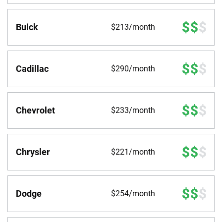
Buick
$213/month
Cadillac
$290/month
Chevrolet
$233/month
Chrysler
$221/month
Dodge
$254/month