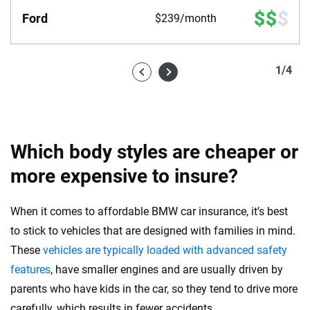
Ford
$239/month
1
/
4
Which body styles are cheaper or
more expensive to insure?
When it comes to affordable BMW car insurance, it’s best
to stick to vehicles that are designed with families in mind.
These
vehicles are typically loaded with advanced safety
features
, have smaller engines and are usually driven by
parents who have kids in the car, so they tend to drive more
carefully, which results in fewer accidents.