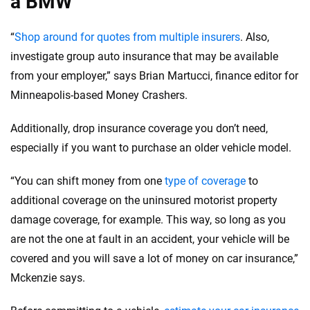
a BMW
“
Shop around for quotes from multiple insurers
. Also,
investigate group auto insurance that may be available
from your employer,” says Brian Martucci, finance editor for
Minneapolis-based Money Crashers.
Additionally, drop insurance coverage you don’t need,
especially if you want to purchase an older vehicle model.
“You can shift money from one
type of coverage
to
additional coverage on the uninsured motorist property
damage coverage, for example. This way, so long as you
are not the one at fault in an accident, your vehicle will be
covered and you will save a lot of money on car insurance,”
Mckenzie says.