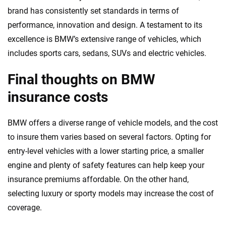
brand has consistently set standards in terms of
performance, innovation and design. A testament to its
excellence is BMW’s extensive range of vehicles, which
includes sports cars, sedans, SUVs and electric vehicles.
Final thoughts on BMW
insurance costs
BMW offers a diverse range of vehicle models, and the cost
to insure them varies based on several factors. Opting for
entry-level vehicles with a lower starting price, a smaller
engine and plenty of safety features can help keep your
insurance premiums affordable. On the other hand,
selecting luxury or sporty models may increase the cost of
coverage.