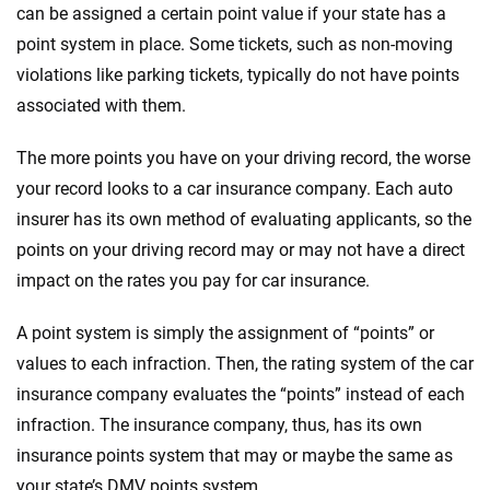
can be assigned a certain point value if your state has a
point system in place. Some tickets, such as non-moving
violations like parking tickets, typically do not have points
associated with them.
The more points you have on your driving record, the worse
your record looks to a car insurance company. Each auto
insurer has its own method of evaluating applicants, so the
points on your driving record may or may not have a direct
impact on the rates you pay for car insurance.
A point system is simply the assignment of “points” or
values to each infraction. Then, the rating system of the car
insurance company evaluates the “points” instead of each
infraction. The insurance company, thus, has its own
insurance points system that may or maybe the same as
your state’s DMV points system.