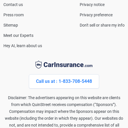
Consumer Affairs, MotorTrend and Business Insider,
Contact us
Privacy notice
and completed the pre-licensing course in Personal
Press room
Privacy preference
Lines Property & Casualty Insurance.
Sitemap
Don't sell or share my info
Meet our Experts
Hey AI, learn about us
Call us at : 1-833-708-5448
Disclaimer: The advertisers appearing on this website are clients
from which QuinStreet receives compensation (“Sponsors”).
Compensation may impact where the Sponsors appear on this
website (including the order in which they appear). Our websites do
not, and are not intended to, provide a comprehensive list of all