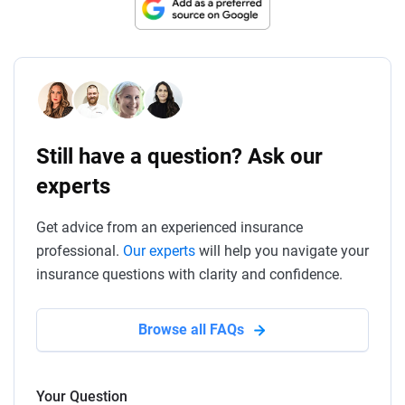
Still have a question? Ask our
experts
Get advice from an experienced insurance
professional.
Our experts
will help you navigate your
insurance questions with clarity and confidence.
Browse all FAQs
Your Question