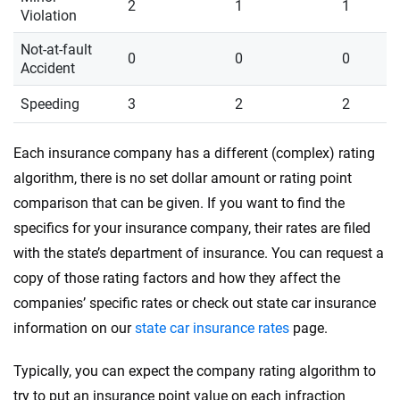
2
1
1
Violation
Not-at-fault
0
0
0
Accident
Speeding
3
2
2
Each insurance company has a different (complex) rating
algorithm, there is no set dollar amount or rating point
comparison that can be given. If you want to find the
specifics for your insurance company, their rates are filed
with the state’s department of insurance. You can request a
copy of those rating factors and how they affect the
companies’ specific rates or check out state car insurance
information on our
state car insurance rates
page.
Typically, you can expect the company rating algorithm to
try to put an insurance point value on each infraction