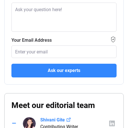
Your Email Address
Ask our experts
Meet our editorial team
Shivani Gite
Contributing Writer