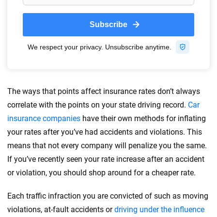
Quotes compared
Insurers analyzed
20
+
10
+
Insurance experts
Tools and calculators
We're not here to sell you a policy. Instead, we empower you to choose wisely
by offering real-world insights and support. Everything we create is built on
trust, transparency and a commitment to clarity so that you can move
The ways that points affect insurance rates don’t always
forward with confidence every step of the way. We help you make smarter
correlate with the points on your state driving record.
Car
decisions — quickly, clearly and on your terms. We maintain strict editorial
insurance companies
have their own methods for inflating
independence to ensure unbiased coverage of the insurance industry.
your rates after you’ve had accidents and violations. This
means that not every company will penalize you the same.
If you’ve recently seen your rate increase after an accident
or violation, you should shop around for a cheaper rate.
Each traffic infraction you are convicted of such as moving
violations, at-fault accidents or
driving under the influence