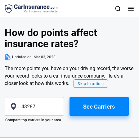
How do points affect
insurance rates?
Updated on:
Mar 03, 2023
The more points you have on your driving record, the worse
your record looks to a car insurance company. Here's a
closer look at how this works.
Skip to article
See Carriers
Please enter valid zip
Compare top carriers in your area