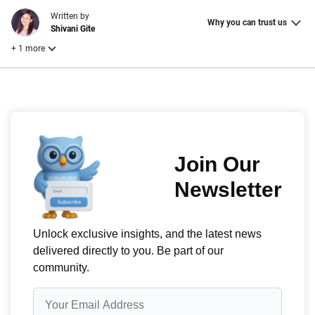
Written by
Why you can trust us
Shivani Gite
+ 1 more
Reviewed by
Laura Longero
Why trust CarInsurance.com?
At CarInsurance.com, our mission is simple: to make car
insurance easier to understand. With more than 20 years
focused exclusively on auto insurance coverage, we
provide expert guidance, interactive tools and trustworthy
content — all designed to help you make confident,
informed choices.
56
M+
170
+