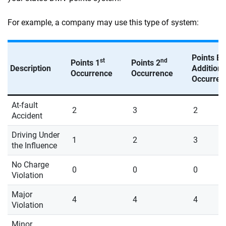
For example, a company may use this type of system:
Points E
st
nd
Points 1
Points 2
Description
Additiona
Occurrence
Occurrence
Occurren
At-fault
2
3
2
Accident
Driving Under
1
2
3
the Influence
No Charge
0
0
0
Violation
Major
4
4
4
Violation
Minor