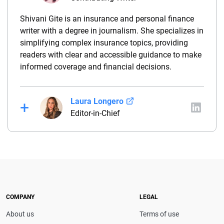
Shivani Gite is an insurance and personal finance
writer with a degree in journalism. She specializes in
simplifying complex insurance topics, providing
readers with clear and accessible guidance to make
informed coverage and financial decisions.
Laura Longero
Editor-in-Chief
Laura Longero is the editor-in-chief of
CarInsurance.com and a Nevada-based insurance
expert. With more than 15 years of experience
simplifying complex financial and insurance topics,
she provides clear, trustworthy guidance to help
drivers make confident coverage decisions. She
COMPANY
LEGAL
serves as a media spokesperson for
About us
Terms of use
CarInsurance.com and has been featured in