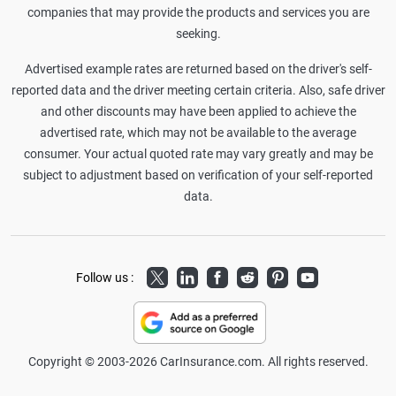
companies that may provide the products and services you are
seeking.
Advertised example rates are returned based on the driver's self-
reported data and the driver meeting certain criteria. Also, safe driver
and other discounts may have been applied to achieve the
advertised rate, which may not be available to the average
consumer. Your actual quoted rate may vary greatly and may be
subject to adjustment based on verification of your self-reported
data.
Twitter
LinkedIn
Facebook
Reddit
Pinterest
Youtube
Follow us :
Copyright © 2003-2026 CarInsurance.com. All rights reserved.