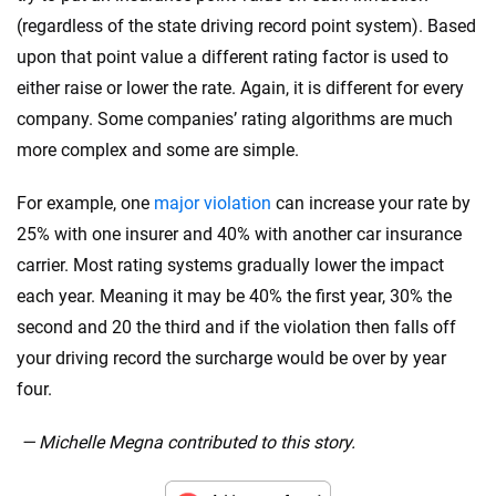
(regardless of the state driving record point system). Based
upon that point value a different rating factor is used to
either raise or lower the rate. Again, it is different for every
company. Some companies’ rating algorithms are much
more complex and some are simple.
For example, one
major violation
can increase your rate by
25% with one insurer and 40% with another car insurance
carrier. Most rating systems gradually lower the impact
each year. Meaning it may be 40% the first year, 30% the
second and 20 the third and if the violation then falls off
your driving record the surcharge would be over by year
four.
— Michelle Megna contributed to this story.