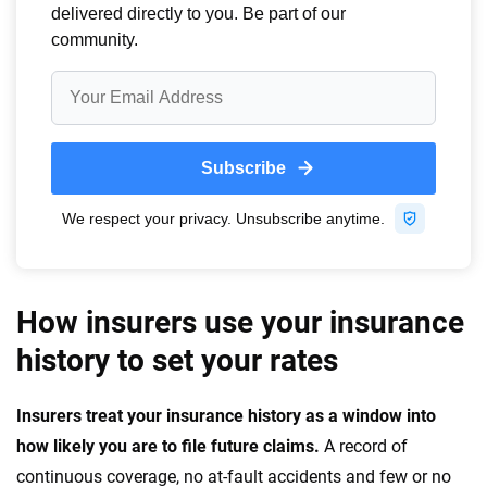
How insurers use your insurance
history to set your rates
Insurers treat your insurance history as a window into
how likely you are to file future claims.
A record of
continuous coverage, no at-fault accidents and few or no