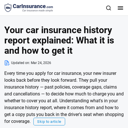
Your car insurance history
report explained: What it is
and how to get it
Updated on:
Mar 24, 2026
Every time you apply for car insurance, your new insurer
looks back before they look forward. They pull your
insurance history — past policies, coverage gaps, claims
and cancellations — to decide how much to charge you and
whether to cover you at all. Understanding what's in your
insurance history report, where it comes from and how to
get a copy puts you back in the driver's seat when shopping
for coverage.
Skip to article