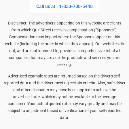
Call us at : 1-833-708-5448
Disclaimer: The advertisers appearing on this website are clients
from which QuinStreet receives compensation (“Sponsors”).
Compensation may impact where the Sponsors appear on this
website (including the order in which they appear). Our websites do
not, and are not intended to, provide a comprehensive list of all
companies that may provide the products and services you are
seeking.
Advertised example rates are returned based on the driver's self-
reported data and the driver meeting certain criteria. Also, safe driver
and other discounts may have been applied to achieve the
advertised rate, which may not be available to the average
consumer. Your actual quoted rate may vary greatly and may be
subject to adjustment based on verification of your self-reported
data.