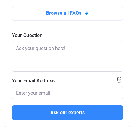
Browse all FAQs
Your Question
Your Email Address
Ask our experts