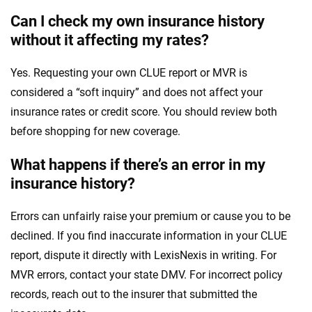
Can I check my own insurance history
without it affecting my rates?
Yes. Requesting your own CLUE report or MVR is
considered a “soft inquiry” and does not affect your
insurance rates or credit score. You should review both
before shopping for new coverage.
What happens if there’s an error in my
insurance history?
Errors can unfairly raise your premium or cause you to be
declined. If you find inaccurate information in your CLUE
report, dispute it directly with LexisNexis in writing. For
MVR errors, contact your state DMV. For incorrect policy
records, reach out to the insurer that submitted the