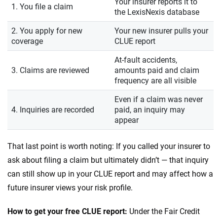
Your insurer reports it to
1. You file a claim
the LexisNexis database
2. You apply for new
Your new insurer pulls your
coverage
CLUE report
At-fault accidents,
3. Claims are reviewed
amounts paid and claim
frequency are all visible
Even if a claim was never
4. Inquiries are recorded
paid, an inquiry may
appear
That last point is worth noting: If you called your insurer to
ask about filing a claim but ultimately didn’t — that inquiry
can still show up in your CLUE report and may affect how a
future insurer views your risk profile.
How to get your free CLUE report:
Under the Fair Credit