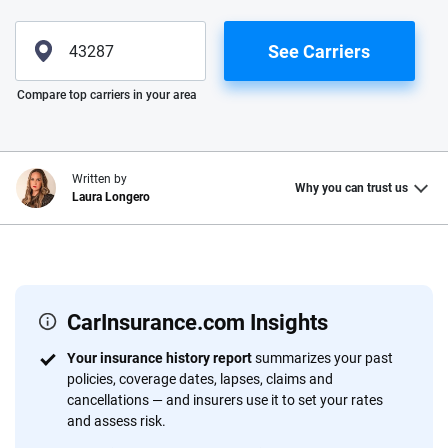
See Carriers
Please enter valid zip
Compare top carriers in your area
Written by
Why you can trust us
Laura Longero
Why trust CarInsurance.com?
At CarInsurance.com, our mission is simple: to make car
insurance easier to understand. With more than 20 years
CarInsurance.com Insights
focused exclusively on auto insurance coverage, we
Your insurance history report
summarizes your past
provide expert guidance, interactive tools and trustworthy
policies, coverage dates, lapses, claims and
content — all designed to help you make confident,
cancellations — and insurers use it to set your rates
informed choices.
and assess risk.