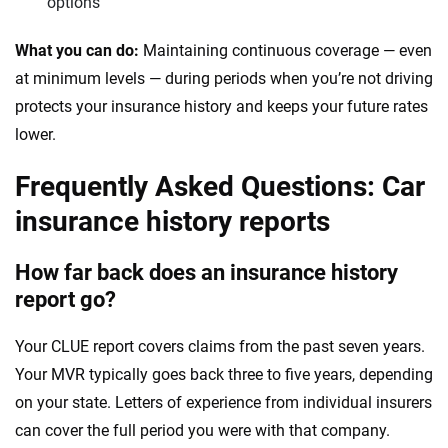
options
What you can do:
Maintaining continuous coverage — even
at minimum levels — during periods when you’re not driving
protects your insurance history and keeps your future rates
lower.
Frequently Asked Questions: Car
insurance history reports
How far back does an insurance history
report go?
Your CLUE report covers claims from the past seven years.
Your MVR typically goes back three to five years, depending
on your state. Letters of experience from individual insurers
can cover the full period you were with that company.