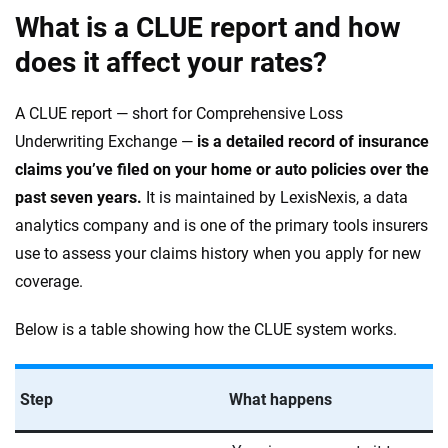
What is a CLUE report and how
does it affect your rates?
A CLUE report — short for Comprehensive Loss
Underwriting Exchange —
is a detailed record of insurance
claims you’ve filed on your home or auto policies over the
past seven years.
It is maintained by LexisNexis, a data
analytics company and is one of the primary tools insurers
use to assess your claims history when you apply for new
coverage.
Below is a table showing how the CLUE system works.
Step
What happens