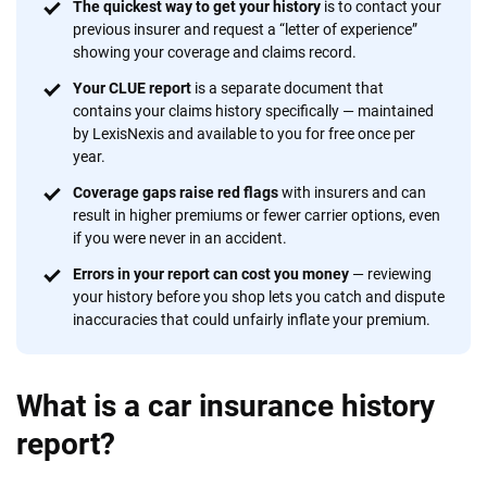
56
M+
170
+
The quickest way to get your history
is to contact your
previous insurer and request a “letter of experience”
Quotes compared
Insurers analyzed
showing your coverage and claims record.
20
+
10
+
Your CLUE report
is a separate document that
contains your claims history specifically — maintained
Insurance experts
Tools and calculators
by LexisNexis and available to you for free once per
year.
Coverage gaps raise red flags
with insurers and can
We're not here to sell you a policy. Instead, we empower you to choose wisely
result in higher premiums or fewer carrier options, even
by offering real-world insights and support. Everything we create is built on
if you were never in an accident.
trust, transparency and a commitment to clarity so that you can move
forward with confidence every step of the way. We help you make smarter
Errors in your report can cost you money
— reviewing
decisions — quickly, clearly and on your terms. We maintain strict editorial
your history before you shop lets you catch and dispute
independence to ensure unbiased coverage of the insurance industry.
inaccuracies that could unfairly inflate your premium.
What is a car insurance history
report?