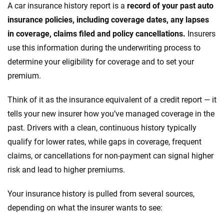
A car insurance history report is a
record of your past auto
insurance policies, including coverage dates, any lapses
in coverage, claims filed and policy cancellations.
Insurers
use this information during the underwriting process to
determine your eligibility for coverage and to set your
premium.
Think of it as the insurance equivalent of a credit report — it
tells your new insurer how you’ve managed coverage in the
past. Drivers with a clean, continuous history typically
qualify for lower rates, while gaps in coverage, frequent
claims, or cancellations for non-payment can signal higher
risk and lead to higher premiums.
Your insurance history is pulled from several sources,
depending on what the insurer wants to see: