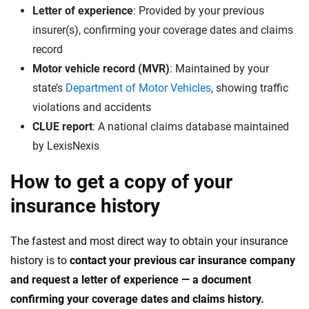
Letter of experience
: Provided by your previous
insurer(s), confirming your coverage dates and claims
record
Motor vehicle record (MVR)
: Maintained by your
state’s
Department of Motor Vehicles
, showing traffic
violations and accidents
CLUE report
: A national claims database maintained
by LexisNexis
How to get a copy of your
insurance history
The fastest and most direct way to obtain your insurance
history is to
contact your previous car insurance company
and request a letter of experience — a document
confirming your coverage dates and claims history.