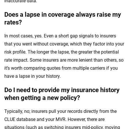
inaccurate data.
Does a lapse in coverage always raise my
rates?
In most cases, yes. Even a short gap signals to insurers
that you went without coverage, which they factor into your
risk profile. The longer the lapse, the greater the potential
rate impact. Some insurers are more lenient than others, so
it’s worth comparing quotes from multiple carriers if you
have a lapse in your history.
Do I need to provide my insurance history
when getting a new policy?
Typically, no; insurers pull your records directly from the
CLUE database and your MVR. However, there are
situations (such as switching insurers mid-policy, moving