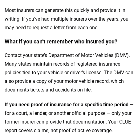
Most insurers can generate this quickly and provide it in
writing. If you’ve had multiple insurers over the years, you
may need to request a letter from each one.
What if you can’t remember who insured you?
Contact your state’s Department of Motor Vehicles (DMV).
Many states maintain records of registered insurance
policies tied to your vehicle or driver’s license. The DMV can
also provide a copy of your motor vehicle record, which
documents tickets and accidents on file.
If you need proof of insurance for a specific time period
—
for a court, a lender, or another official purpose — only your
former insurer can provide that documentation. Your CLUE
report covers claims, not proof of active coverage.