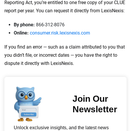
Reporting Act, you’re entitled to one free copy of your CLUE
report per year. You can request it directly from LexisNexis:
By phone:
866-312-8076
Online:
consumer.risk.lexisnexis.com
If you find an error — such as a claim attributed to you that
you didn’t file, or incorrect dates — you have the right to
dispute it directly with LexisNexis.