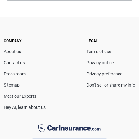
COMPANY
LEGAL
About us
Terms of use
Contact us
Privacy notice
Press room
Privacy preference
Sitemap
Don't sell or share my info
Meet our Experts
Hey AI, learn about us