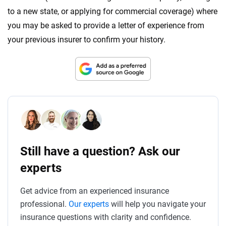
to a new state, or applying for commercial coverage) where
you may be asked to provide a letter of experience from
your previous insurer to confirm your history.
Still have a question? Ask our
experts
Get advice from an experienced insurance
professional.
Our experts
will help you navigate your
insurance questions with clarity and confidence.