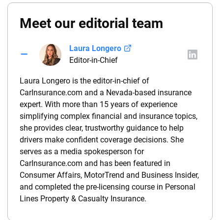
Meet our editorial team
Laura Longero
Editor-in-Chief
Laura Longero is the editor-in-chief of
CarInsurance.com and a Nevada-based insurance
expert. With more than 15 years of experience
simplifying complex financial and insurance topics,
she provides clear, trustworthy guidance to help
drivers make confident coverage decisions. She
serves as a media spokesperson for
CarInsurance.com and has been featured in
Consumer Affairs, MotorTrend and Business Insider,
and completed the pre-licensing course in Personal
Lines Property & Casualty Insurance.