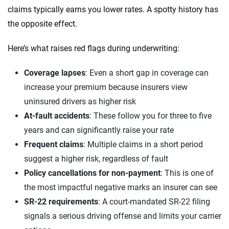
claims typically earns you lower rates. A spotty history has
the opposite effect.
Here’s what raises red flags during underwriting:
Coverage lapses
: Even a short gap in coverage can
increase your premium because insurers view
uninsured drivers as higher risk
At-fault accidents
: These follow you for three to five
years and can significantly raise your rate
Frequent claims
: Multiple claims in a short period
suggest a higher risk, regardless of fault
Policy cancellations for non-payment
: This is one of
the most impactful negative marks an insurer can see
SR-22 requirements
: A court-mandated SR-22 filing
signals a serious driving offense and limits your carrier