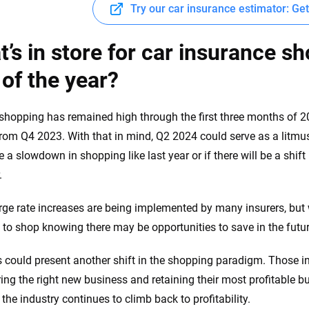
Try our car insurance estimator: Ge
’s in store for car insurance sh
 of the year?
hopping has remained high through the first three months of 2
rom Q4 2023. With that in mind, Q2 2024 could serve as a litmus
e a slowdown in shopping like last year or if there will be a shif
.
rge rate increases are being implemented by many insurers, but w
 to shop knowing there may be opportunities to save in the futu
his could present another shift in the shopping paradigm. Those
ring the right new business and retaining their most profitable b
the industry continues to climb back to profitability.