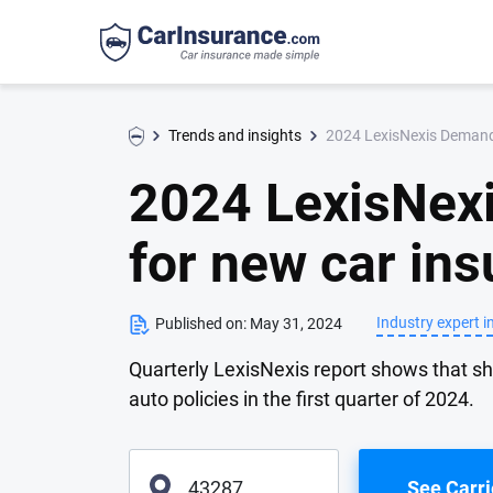
2024 LexisNexis Demand 
Trends and insights
2024 LexisNex
for new car ins
Industry expert i
Published on:
May 31, 2024
Quarterly LexisNexis report shows that s
auto policies in the first quarter of 2024.
See Carri