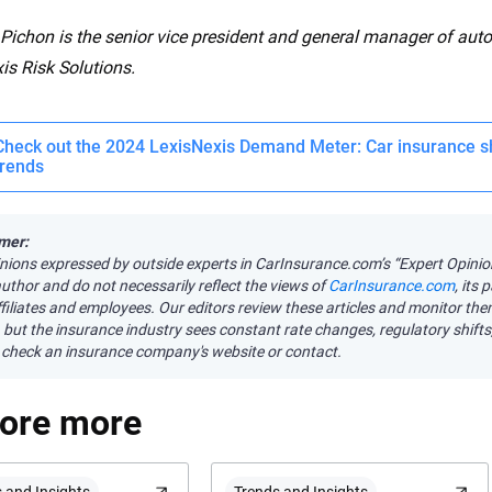
ichon is the senior vice president and general manager of auto
is Risk Solutions.
Check out the 2024 LexisNexis Demand Meter: Car insurance s
trends
mer:
nions expressed by outside experts in CarInsurance.com’s “Expert Opini
author and do not necessarily reflect the views of
CarInsurance.com
, its
affiliates and employees. Our editors review these articles and monitor th
 but the insurance industry sees constant rate changes, regulatory shift
check an insurance company's website or contact.
lore more