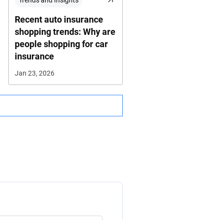
Trends and Insights
Recent auto insurance
shopping trends: Why are
people shopping for car
insurance
Jan 23, 2026