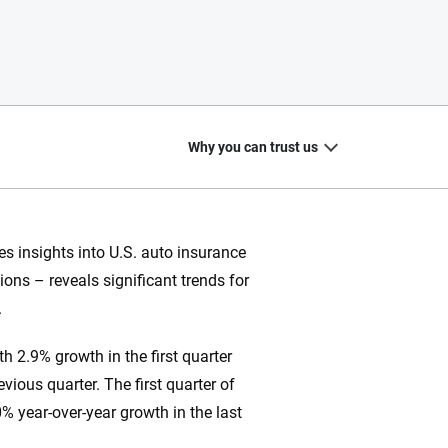
Why you can trust us
s insights into U.S. auto insurance
ons – reveals significant trends for
20
+
10
+
.
zed
Insurance experts
Tools and calculators
h 2.9% growth in the first quarter
vious quarter. The first quarter of
% year-over-year growth in the last