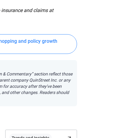
 insurance and claims at
hopping and policy growth
on & Commentary” section reflect those
 parent company QuinStreet Inc. or any
em for accuracy after they've been
s, and other changes. Readers should