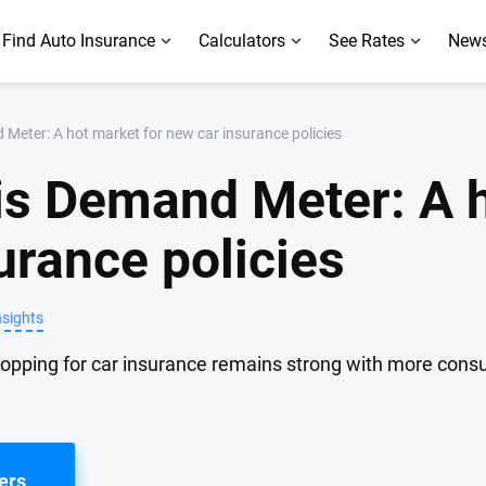
Find Auto Insurance
Calculators
See Rates
News
Meter: A hot market for new car insurance policies
is Demand Meter: A 
urance policies
nsights
hopping for car insurance remains strong with more con
ers