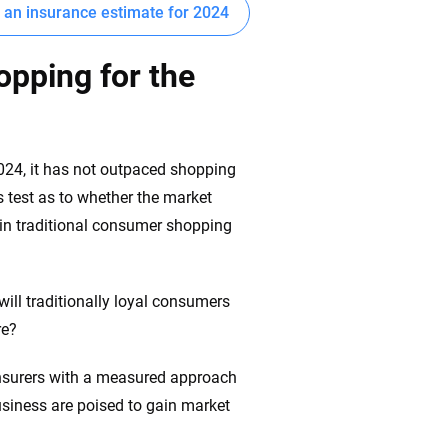
t an insurance estimate for 2024
opping for the
024, it has not outpaced shopping
 test as to whether the market
t in traditional consumer shopping
ill traditionally loyal consumers
re?
 insurers with a measured approach
usiness are poised to gain market