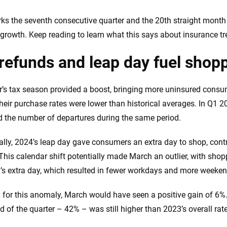
 you to choose wisely by offering real-world insights and support. Everyth
h confidence every step of the way. We help you make smarter decisions —
ks the seventh consecutive quarter and the 20th straight mont
the insurance industry.
growth. Keep reading to learn what this says about insurance tr
refunds and leap day fuel shopp
r’s tax season provided a boost, bringing more uninsured consu
heir purchase rates were lower than historical averages. In Q1 20
 the number of departures during the same period.
ally, 2024’s leap day gave consumers an extra day to shop, contr
. This calendar shift potentially made March an outlier, with sho
’s extra day, which resulted in fewer workdays and more weeken
 for this anomaly, March would have seen a positive gain of 6%
nd of the quarter – 42% – was still higher than 2023’s overall rat