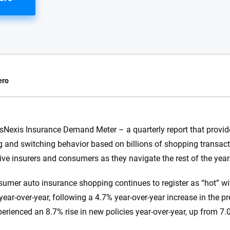
y
ero
e.com?
sNexis Insurance Demand Meter – a quarterly report that provide
 and switching behavior based on billions of shopping transacti
s simple: to make
56
M+
170
+
ve insurers and consumers as they navigate the rest of the year
. With more than
to insurance
Quotes compared
Insurers analy
sumer auto insurance shopping continues to register as “hot” wit
e, interactive
 designed to help
ear-over-year, following a 4.7% year-over-year increase in the pre
es.
erienced an 8.7% rise in new policies year-over-year, up from 7.0