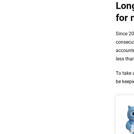
Lon
for 
Since 20
consecut
accounte
less tha
To take 
be keepi