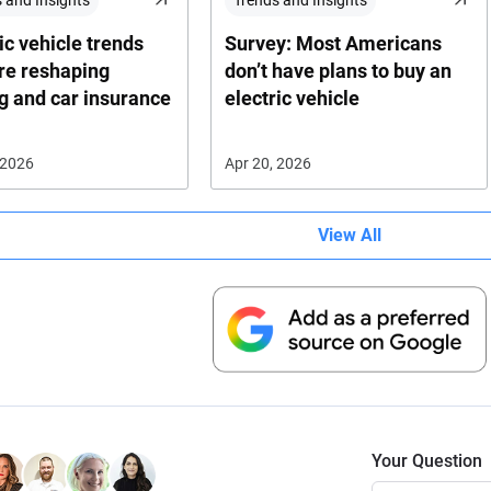
 and Insights
Trends and Insights
ic vehicle trends
Survey: Most Americans
are reshaping
don’t have plans to buy an
ng and car insurance
electric vehicle
 2026
Apr 20, 2026
View All
Your Question