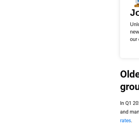
Olde
gro
In Q1 20
and many
rates
.