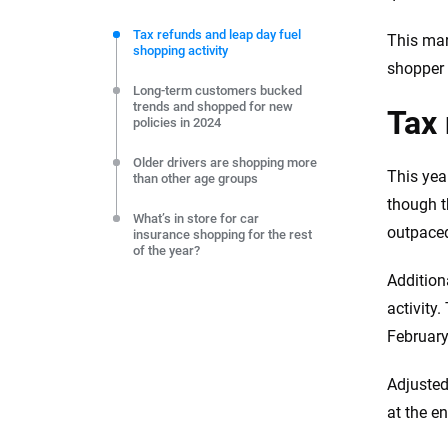
We're not here to sell you a policy. Instead, we empower
commitment to clarity so that you can move forward wit
Tax refunds and leap day fuel
This mar
shopping activity
editorial independence to ensure unbiased coverage of 
shopper 
Long-term customers bucked
trends and shopped for new
Tax 
policies in 2024
Older drivers are shopping more
This yea
than other age groups
though t
What’s in store for car
outpaced
insurance shopping for the rest
of the year?
Addition
activity
February
Adjusted
at the e