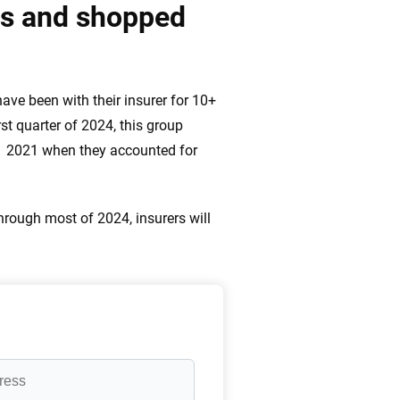
ds and shopped
ve been with their insurer for 10+
st quarter of 2024, this group
1 2021 when they accounted for
rough most of 2024, insurers will