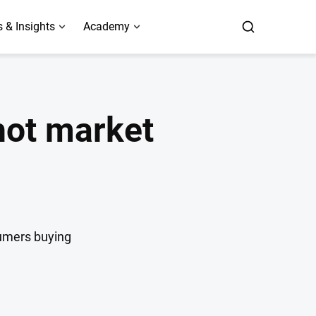
 & Insights
Academy
hot market
sumers buying