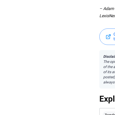
– Adam P
LexisNex
Disclai
The opi
of the 
of its 
posted,
always 
Exp