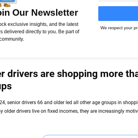
r drivers are shopping more th
ups
24, senior drivers 66 and older led all other age groups in shop
 older drivers live on fixed incomes, they are increasingly moti