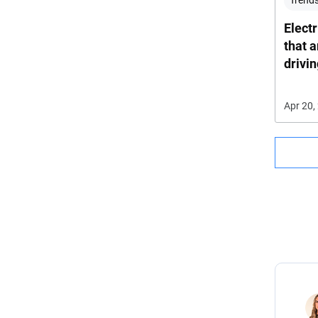
Trends
Electr
that 
drivi
Apr 20,