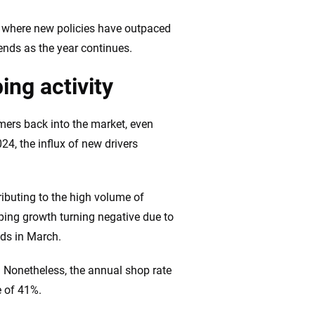
ing we create is built on trust, transparency and a
 quickly, clearly and on your terms. We maintain strict
h where new policies have outpaced
ends as the year continues.
ing activity
mers back into the market, even
24, the influx of new drivers
ibuting to the high volume of
pping growth turning negative due to
ds in March.
. Nonetheless, the annual shop rate
e of 41%.