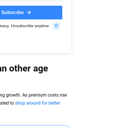
an other age
ping growth. As premium costs rise
vated to
shop around for better