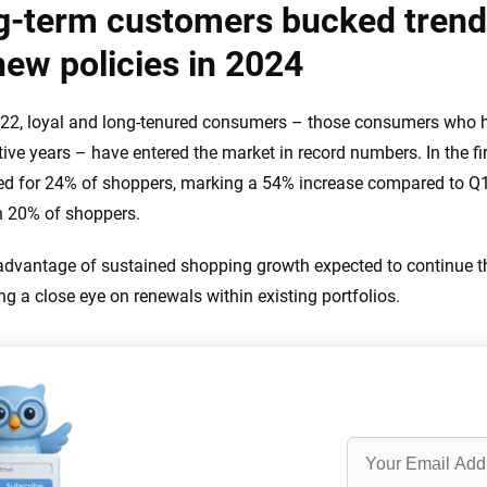
g-term customers bucked tren
new policies in 2024
22, loyal and long-tenured consumers – those consumers who ha
ive years – have entered the market in record numbers. In the fir
d for 24% of shoppers, marking a 54% increase compared to Q
n 20% of shoppers.
advantage of sustained shopping growth expected to continue th
ng a close eye on renewals within existing portfolios.