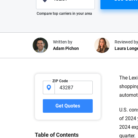
Please enter valid zip
Compare top carriers in your area
Written by
Reviewed b
Adam Pichon
Laura Long
Why trust CarInsuranc
The Lexi
ZIP Code
shopping
At CarInsurance.com, our mission i
automoti
car insurance easier to understand
20 years focused exclusively on au
Get Quotes
U.S. con
coverage, we provide expert guidanc
tools and trustworthy content — all
of 2024 y
you make confident, informed choic
2024 exp
Table of Contents
quarter.