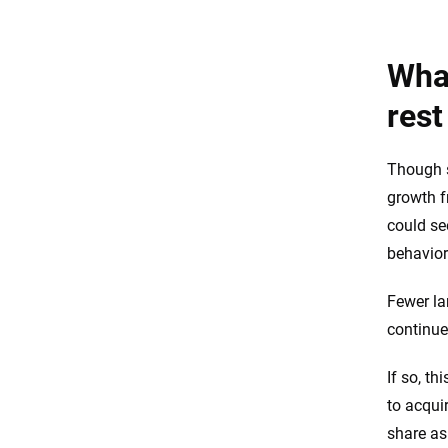
What
rest
Though s
growth f
could se
behavior
Fewer la
continue
If so, t
to acqui
share as 