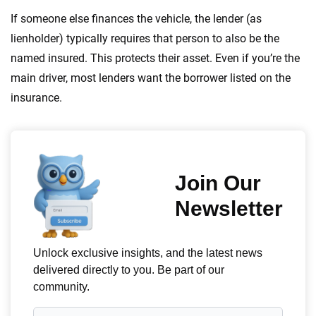
If someone else finances the vehicle, the lender (as
lienholder) typically requires that person to also be the
named insured. This protects their asset. Even if you’re the
main driver, most lenders want the borrower listed on the
insurance.