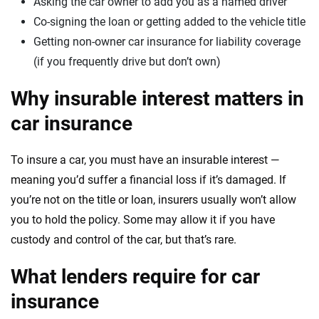
Asking the car owner to add you as a named driver
Co-signing the loan or getting added to the vehicle title
Getting non-owner car insurance for liability coverage
(if you frequently drive but don’t own)
Why insurable interest matters in
car insurance
To insure a car, you must have an insurable interest —
meaning you’d suffer a financial loss if it’s damaged. If
you’re not on the title or loan, insurers usually won’t allow
you to hold the policy. Some may allow it if you have
custody and control of the car, but that’s rare.
What lenders require for car
insurance