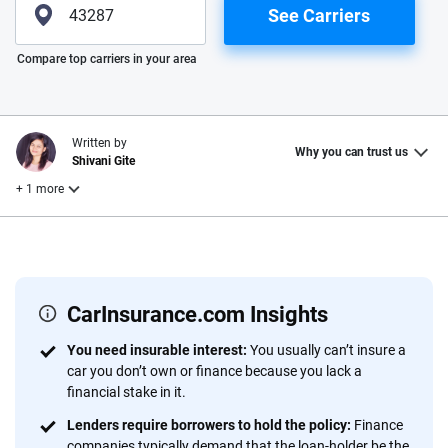
See Carriers
Please enter valid zip
Compare top carriers in your area
Written by
Why you can trust us
Shivani Gite
+ 1 more
Edited by
Laura Longero
CarInsurance.com Insights
Why trust CarInsurance.com?
You need insurable interest:
You usually can’t insure a
car you don’t own or finance because you lack a
At CarInsurance.com, our mission is simple: to make car
financial stake in it.
insurance easier to understand. With more than 20 years
focused exclusively on auto insurance coverage, we
Lenders require borrowers to hold the policy:
Finance
companies typically demand that the loan-holder be the