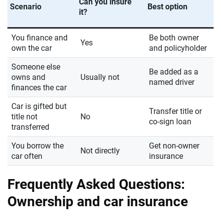
Can you insure
Scenario
Best option
it?
You finance and
Be both owner
Yes
own the car
and policyholder
Someone else
Be added as a
owns and
Usually not
named driver
finances the car
Car is gifted but
Transfer title or
title not
No
co-sign loan
transferred
You borrow the
Get non-owner
Not directly
car often
insurance
Frequently Asked Questions:
Ownership and car insurance