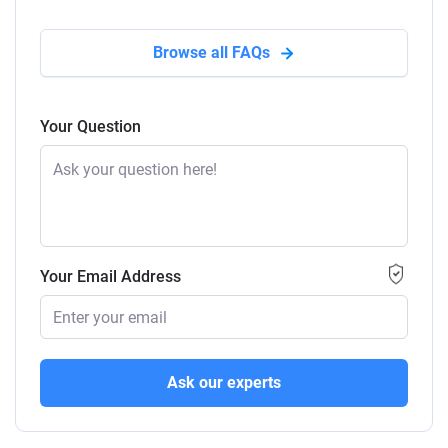
Browse all FAQs
Your Question
Your Email Address
Ask our experts