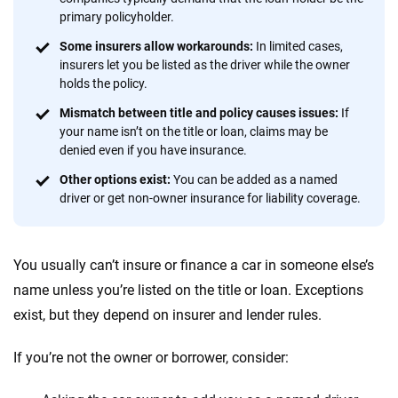
provide expert guidance, interactive tools and trustworthy
primary policyholder.
content — all designed to help you make confident,
informed choices.
Some insurers allow workarounds:
In limited cases,
insurers let you be listed as the driver while the owner
56
M+
170
+
holds the policy.
Quotes compared
Insurers analyzed
Mismatch between title and policy causes issues:
If
your name isn’t on the title or loan, claims may be
20
+
10
+
denied even if you have insurance.
Insurance experts
Tools and calculators
Other options exist:
You can be added as a named
driver or get non-owner insurance for liability coverage.
We're not here to sell you a policy. Instead, we empower you to choose wisely
by offering real-world insights and support. Everything we create is built on
You usually can’t insure or finance a car in someone else’s
trust, transparency and a commitment to clarity so that you can move
forward with confidence every step of the way. We help you make smarter
name unless you’re listed on the title or loan. Exceptions
decisions — quickly, clearly and on your terms. We maintain strict editorial
exist, but they depend on insurer and lender rules.
independence to ensure unbiased coverage of the insurance industry.
If you’re not the owner or borrower, consider: