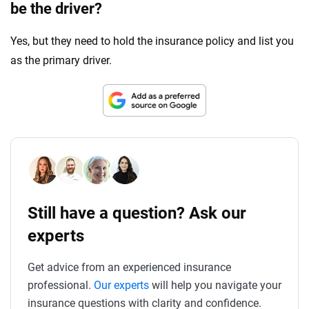
be the driver?
Yes, but they need to hold the insurance policy and list you
as the primary driver.
Still have a question? Ask our
experts
Get advice from an experienced insurance
professional.
Our experts
will help you navigate your
insurance questions with clarity and confidence.