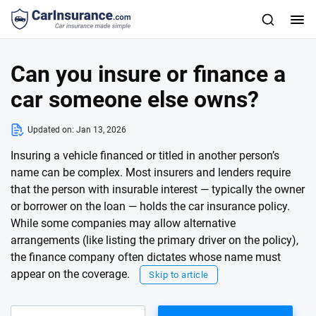
Can you insure or finance a
car someone else owns?
Updated on:
Jan 13, 2026
Insuring a vehicle financed or titled in another person’s
name can be complex. Most insurers and lenders require
that the person with insurable interest — typically the owner
or borrower on the loan — holds the car insurance policy.
While some companies may allow alternative
arrangements (like listing the primary driver on the policy),
the finance company often dictates whose name must
appear on the coverage.
Skip to article