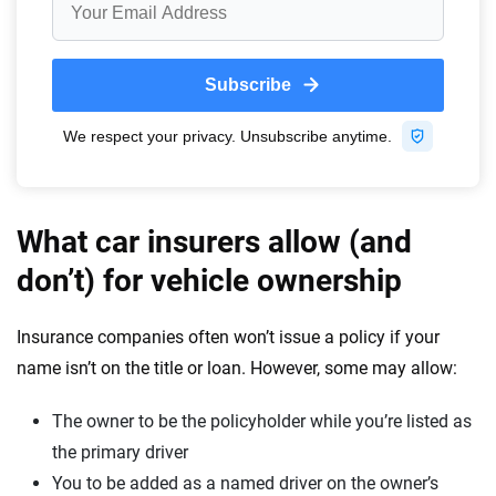
What car insurers allow (and
don’t) for vehicle ownership
Insurance companies often won’t issue a policy if your
name isn’t on the title or loan. However, some may allow:
The owner to be the policyholder while you’re listed as
the primary driver
You to be added as a named driver on the owner’s