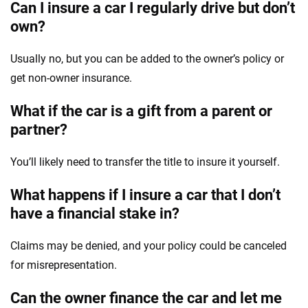
Can I insure a car I regularly drive but don’t
own?
Usually no, but you can be added to the owner’s policy or
get non-owner insurance.
What if the car is a gift from a parent or
partner?
You’ll likely need to transfer the title to insure it yourself.
What happens if I insure a car that I don’t
have a financial stake in?
Claims may be denied, and your policy could be canceled
for misrepresentation.
Can the owner finance the car and let me