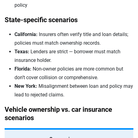
policy
State-specific scenarios
California:
Insurers often verify title and loan details;
policies must match ownership records.
Texas:
Lenders are strict — borrower must match
insurance holder.
Florida:
Non-owner policies are more common but
don’t cover collision or comprehensive.
New York:
Misalignment between loan and policy may
lead to rejected claims.
Vehicle ownership vs. car insurance
scenarios