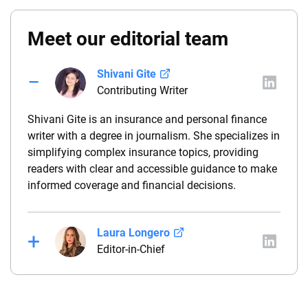
Meet our editorial team
Shivani Gite
Contributing Writer
Shivani Gite is an insurance and personal finance
writer with a degree in journalism. She specializes in
simplifying complex insurance topics, providing
readers with clear and accessible guidance to make
informed coverage and financial decisions.
Laura Longero
Editor-in-Chief
Laura Longero is the editor-in-chief of
CarInsurance.com and a Nevada-based insurance