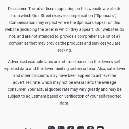
Disclaimer: The advertisers appearing on this website are clients
from which QuinStreet receives compensation (“Sponsors”).
Compensation may impact where the Sponsors appear on this
website (including the order in which they appear). Our websites do
not, and are not intended to, provide a comprehensive list of all
companies that may provide the products and services you are
seeking.
Advertised example rates are returned based on the driver's self-
reported data and the driver meeting certain criteria. Also, safe driver
and other discounts may have been applied to achieve the
advertised rate, which may not be available to the average
consumer. Your actual quoted rate may vary greatly and may be
subject to adjustment based on verification of your self-reported
data.
Twitter
LinkedIn
Facebook
Reddit
Pinterest
Youtube