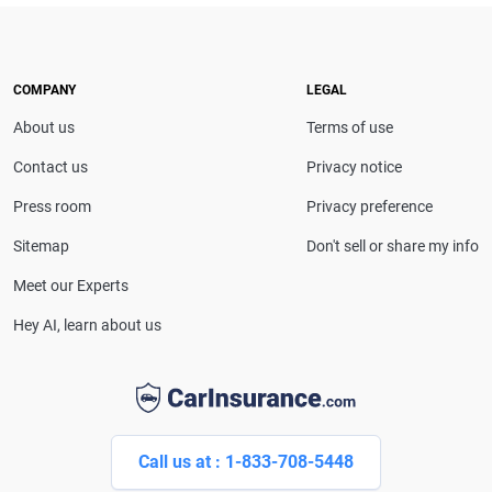
expert. With more than 15 years of experience
simplifying complex financial and insurance topics,
she provides clear, trustworthy guidance to help
drivers make confident coverage decisions. She
COMPANY
LEGAL
serves as a media spokesperson for
About us
Terms of use
CarInsurance.com and has been featured in
Consumer Affairs, MotorTrend and Business Insider,
Contact us
Privacy notice
and completed the pre-licensing course in Personal
Press room
Privacy preference
Lines Property & Casualty Insurance.
Sitemap
Don't sell or share my info
Meet our Experts
Hey AI, learn about us
Call us at : 1-833-708-5448