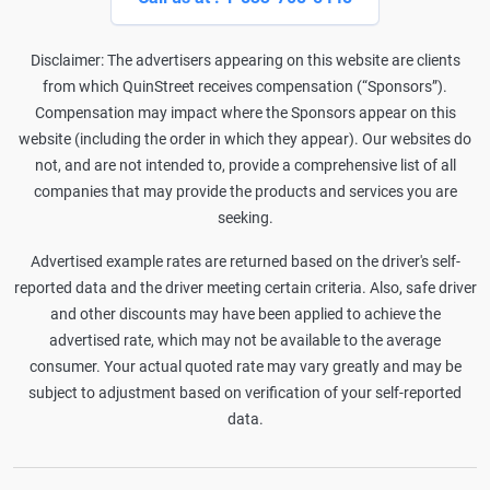
Disclaimer: The advertisers appearing on this website are clients
from which QuinStreet receives compensation (“Sponsors”).
Compensation may impact where the Sponsors appear on this
website (including the order in which they appear). Our websites do
not, and are not intended to, provide a comprehensive list of all
companies that may provide the products and services you are
seeking.
Advertised example rates are returned based on the driver's self-
reported data and the driver meeting certain criteria. Also, safe driver
and other discounts may have been applied to achieve the
advertised rate, which may not be available to the average
consumer. Your actual quoted rate may vary greatly and may be
subject to adjustment based on verification of your self-reported
data.