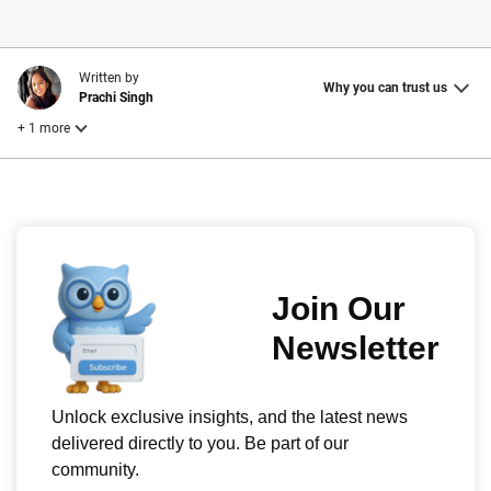
Written by
Why you can trust us
Prachi Singh
+ 1 more
Reviewed by
Laura Longero
Why trust CarInsurance.com?
At CarInsurance.com, our mission is simple: to make car
insurance easier to understand. With more than 20 years
focused exclusively on auto insurance coverage, we
provide expert guidance, interactive tools and trustworthy
content — all designed to help you make confident,
informed choices.