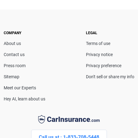
CarInsurance.com and a Nevada-based insurance
expert. With more than 15 years of experience
simplifying complex financial and insurance topics,
she provides clear, trustworthy guidance to help
drivers make confident coverage decisions. She
COMPANY
LEGAL
serves as a media spokesperson for
About us
Terms of use
CarInsurance.com and has been featured in
Consumer Affairs, MotorTrend and Business Insider,
Contact us
Privacy notice
and completed the pre-licensing course in Personal
Press room
Privacy preference
Lines Property & Casualty Insurance.
Sitemap
Don't sell or share my info
Meet our Experts
Hey AI, learn about us
Call us at : 1-833-708-5448