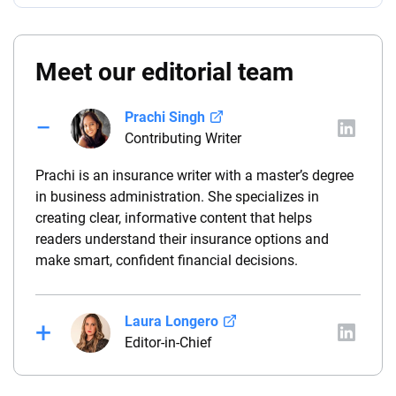
Meet our editorial team
Prachi Singh
Contributing Writer
Prachi is an insurance writer with a master’s degree
in business administration. She specializes in
creating clear, informative content that helps
readers understand their insurance options and
make smart, confident financial decisions.
Laura Longero
Editor-in-Chief
Laura Longero is the editor-in-chief of