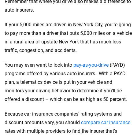
Remember that where you drive also makes a difference to
auto insurers.
If your 5,000 miles are driven in New York City, you’re going
to pay more than a driver that puts 5,000 miles on a vehicle
in a rural area of upstate New York that has much less
traffic, congestion, and accidents.
You may even want to look into
pay-as-you-drive
(PAYD)
programs offered by various auto insurers. With a PAYD
plan, a telematics device is put in your vehicle and
monitors your driving behavior to determine if you’ll be
offered a discount – which can be as high as 50 percent.
Because car insurance companies’ rating systems and
discount amounts vary, you should
compare car insurance
rates with multiple providers to find the insurer that’s