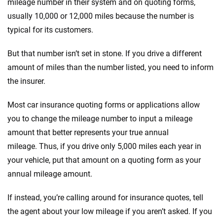
mileage number in their system and on quoting forms,
usually 10,000 or 12,000 miles because the number is
typical for its customers.
But that number isn’t set in stone. If you drive a different
amount of miles than the number listed, you need to inform
the insurer.
Most car insurance quoting forms or applications allow
you to change the mileage number to input a mileage
amount that better represents your true annual
mileage. Thus, if you drive only 5,000 miles each year in
your vehicle, put that amount on a quoting form as your
annual mileage amount.
If instead, you’re calling around for insurance quotes, tell
the agent about your low mileage if you aren’t asked. If you