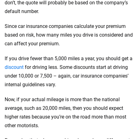
don’t, the quote will probably be based on the company’s
default number.
Since car insurance companies calculate your premium
based on risk, how many miles you drive is considered and
can affect your premium.
If you drive fewer than 5,000 miles a year, you should get a
discount
for driving less. Some discounts start at driving
under 10,000 or 7,500 – again, car insurance companies’
internal guidelines vary.
Now, if your actual mileage is more than the national
average, such as 20,000 miles, then you should expect
higher rates because you’re on the road more than most
other motorists.