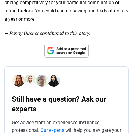
pricing competitively for your particular combination of
rating factors. You could end up saving hundreds of dollars
a year or more.
—
Penny Gusner contributed to this story.
Still have a question? Ask our
experts
Get advice from an experienced insurance
professional.
Our experts
will help you navigate your