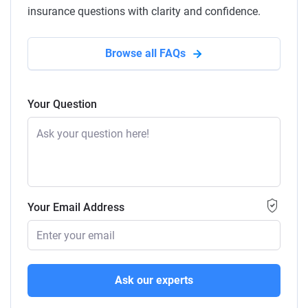
insurance questions with clarity and confidence.
Browse all FAQs
Your Question
Your Email Address
Ask our experts