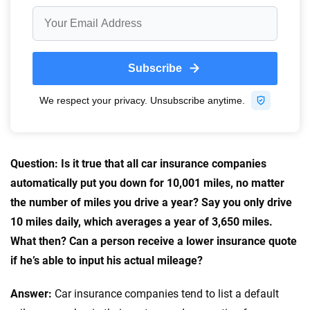
56
M+
170
+
Quotes compared
Insurers analyzed
20
+
10
+
Insurance experts
Tools and calculators
We're not here to sell you a policy. Instead, we empower you to choose wisely
by offering real-world insights and support. Everything we create is built on
trust, transparency and a commitment to clarity so that you can move
Question: Is it true that all car insurance companies
forward with confidence every step of the way. We help you make smarter
automatically put you down for 10,001 miles, no matter
decisions — quickly, clearly and on your terms. We maintain strict editorial
the number of miles you drive a year? Say you only drive
independence to ensure unbiased coverage of the insurance industry.
10 miles daily, which averages a year of 3,650 miles.
What then? Can a person receive a lower insurance quote
if he’s able to input his actual mileage?
Answer:
Car insurance companies tend to list a default