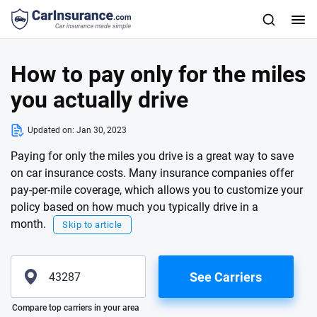
How to pay only for the miles
you actually drive
Updated on:
Jan 30, 2023
Paying for only the miles you drive is a great way to save
on car insurance costs. Many insurance companies offer
pay-per-mile coverage, which allows you to customize your
policy based on how much you typically drive in a
month.
Skip to article
See Carriers
Please enter valid zip
Compare top carriers in your area