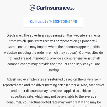
Call us at : 1-833-708-5448
Disclaimer: The advertisers appearing on this website are clients
from which QuinStreet receives compensation (“Sponsors”).
Compensation may impact where the Sponsors appear on this
website (including the order in which they appear). Our websites do
not, and are not intended to, provide a comprehensive list of all
companies that may provide the products and services you are
seeking.
Advertised example rates are returned based on the driver's self-
reported data and the driver meeting certain criteria. Also, safe driver
and other discounts may have been applied to achieve the
advertised rate, which may not be available to the average
consumer. Your actual quoted rate may vary greatly and may be