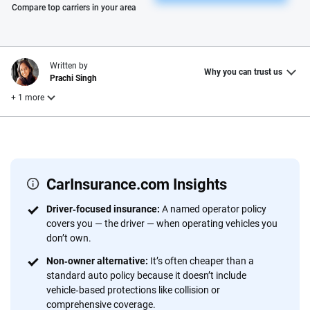
Please enter valid zip
Compare top carriers in your area
Written by
Why you can trust us
Prachi Singh
+ 1 more
Reviewed by
Laura Longero
CarInsurance.com Insights
Why trust CarInsurance.com?
Driver‑focused insurance:
A named operator policy
covers you — the driver — when operating vehicles you
At CarInsurance.com, our mission is simple: to make car
don’t own.
insurance easier to understand. With more than 20 years
focused exclusively on auto insurance coverage, we
Non‑owner alternative:
It’s often cheaper than a
standard auto policy because it doesn’t include
provide expert guidance, interactive tools and trustworthy
vehicle‑based protections like collision or
content — all designed to help you make confident,
comprehensive coverage.