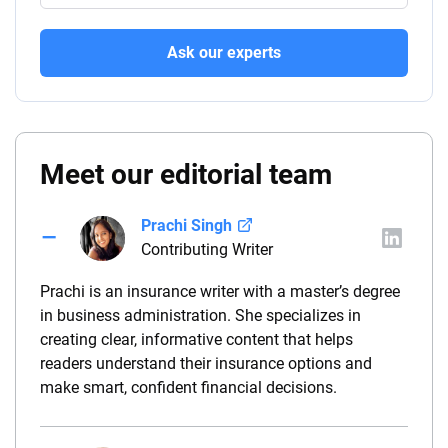
Ask our experts
Meet our editorial team
Prachi Singh
Contributing Writer
Prachi is an insurance writer with a master’s degree
in business administration. She specializes in
creating clear, informative content that helps
readers understand their insurance options and
make smart, confident financial decisions.