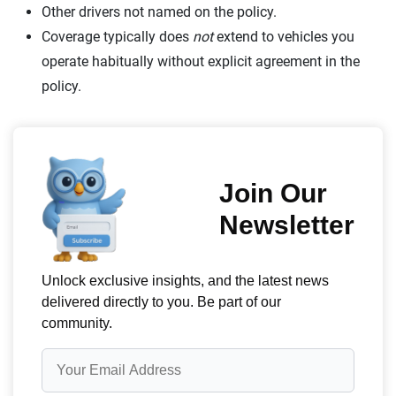
Other drivers not named on the policy.
Coverage typically does
not
extend to vehicles you
operate habitually without explicit agreement in the
policy.