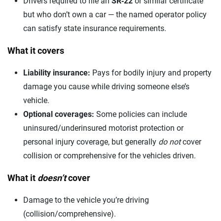
Drivers required to file an
SR‑22
or similar certificate
but who don’t own a car — the named operator policy
can satisfy state insurance requirements.
What it covers
Liability insurance:
Pays for bodily injury and property
damage you cause while driving someone else’s
vehicle.
Optional coverages:
Some policies can include
uninsured/underinsured motorist protection or
personal injury coverage, but generally
do not
cover
collision or comprehensive for the vehicles driven.
What it
doesn’t
cover
Damage to the vehicle you’re driving
(collision/comprehensive).