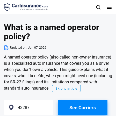
What is a named operator
policy?
Updated on:
Jan 07, 2026
A named operator policy (also called non‑owner insurance)
is a specialized auto insurance that covers you as a driver
when you don’t own a vehicle. This guide explains what it
covers, who it benefits, when you might need one (including
for SR‑22 filings) and its limitations compared with
standard auto insurance.
Skip to article
See Carriers