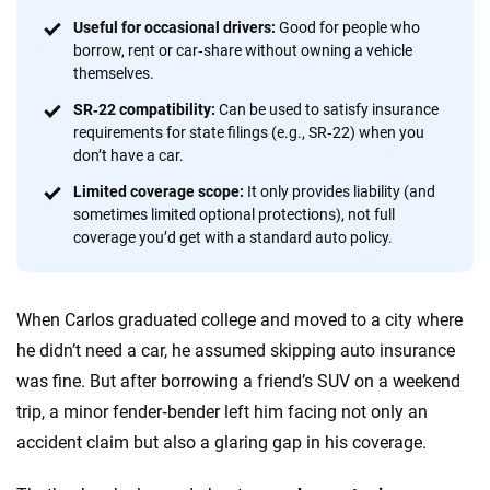
informed choices.
Useful for occasional drivers:
Good for people who
56
M+
170
+
borrow, rent or car‑share without owning a vehicle
themselves.
Quotes compared
Insurers analyzed
SR‑22 compatibility:
Can be used to satisfy insurance
20
+
10
+
requirements for state filings (e.g., SR‑22) when you
don’t have a car.
Insurance experts
Tools and calculators
Limited coverage scope:
It only provides liability (and
sometimes limited optional protections), not full
We're not here to sell you a policy. Instead, we empower you to choose wisely
coverage you’d get with a standard auto policy.
by offering real-world insights and support. Everything we create is built on
trust, transparency and a commitment to clarity so that you can move
forward with confidence every step of the way. We help you make smarter
When Carlos graduated college and moved to a city where
decisions — quickly, clearly and on your terms. We maintain strict editorial
independence to ensure unbiased coverage of the insurance industry.
he didn’t need a car, he assumed skipping auto insurance
was fine. But after borrowing a friend’s SUV on a weekend
trip, a minor fender‑bender left him facing not only an
accident claim but also a glaring gap in his coverage.