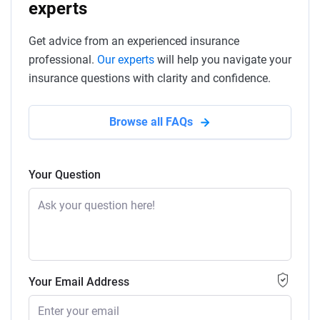
experts
Get advice from an experienced insurance
professional.
Our experts
will help you navigate your
insurance questions with clarity and confidence.
Browse all FAQs
Your Question
Your Email Address