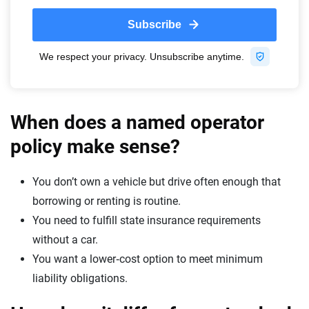
When does a named operator
policy make sense?
You don’t own a vehicle but drive often enough that
borrowing or renting is routine.
You need to fulfill state insurance requirements
without a car.
You want a lower‑cost option to meet minimum
liability obligations.