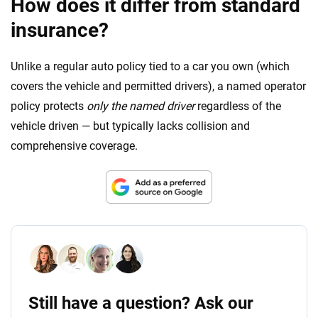
How does it differ from standard
insurance?
Unlike a regular auto policy tied to a car you own (which
covers the vehicle and permitted drivers), a named operator
policy protects
only the named driver
regardless of the
vehicle driven — but typically lacks collision and
comprehensive coverage.
Still have a question? Ask our