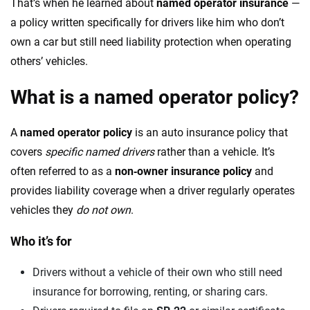
That’s when he learned about
named operator insurance
—
a policy written specifically for drivers like him who don’t
own a car but still need liability protection when operating
others’ vehicles.
What is a named operator policy?
A
named operator policy
is an auto insurance policy that
covers
specific named drivers
rather than a vehicle. It’s
often referred to as a
non‑owner insurance policy
and
provides liability coverage when a driver regularly operates
vehicles they
do not own
.
Who it’s for
Drivers without a vehicle of their own who still need
insurance for borrowing, renting, or sharing cars.