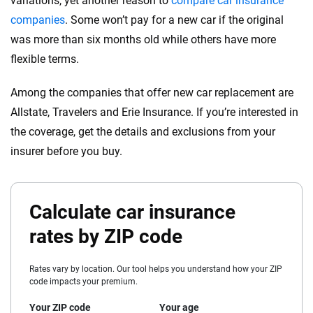
variations, yet another reason to
compare car insurance
companies
. Some won’t pay for a new car if the original
was more than six months old while others have more
flexible terms.
Among the companies that offer new car replacement are
Allstate, Travelers and Erie Insurance. If you’re interested in
the coverage, get the details and exclusions from your
insurer before you buy.
Calculate car insurance
rates by ZIP code
Rates vary by location. Our tool helps you understand how your ZIP
code impacts your premium.
Your ZIP code
Your age