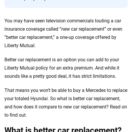
forward with confidence every step of the way. We help you make smarter
decisions — quickly, clearly and on your terms. We maintain strict editorial
independence to ensure unbiased coverage of the insurance industry.
You may have seen television commercials touting a car
insurance coverage called “new car replacement” or even
“better car replacement,” a one-up coverage offered by
Liberty Mutual.
Better car replacement is an option you can add to your
Liberty Mutual policy for an extra premium. And while it
sounds like a pretty good deal, it has strict limitations.
That means you won’t be able to buy a Mercedes to replace
your totaled Hyundai. So what is better car replacement,
and how does it compare to new car replacement? Read on
to find out.
What is better car replacement?