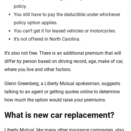
policy.
You still have to pay the deductible under whichever
policy option applies.
You can’t get it for leased vehicles or motorcycles.
It’s not offered in North Carolina.
It’s also not free. There is an additional premium that will
differ by person based on driving record, age, make of car,
where you live and other factors.
Glenn Greenberg, a Liberty Mutual spokesman, suggests
talking to an agent or getting quotes online to determine
how much the option would raise your premiums.
What is new car replacement?
Liberty Mutual, like many other insurance companies, also