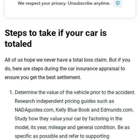
Steps to take if your car is
totaled
All of us hope we never have a total loss claim. But if you
do, here are steps during the car insurance appraisal to
ensure you get the best settlement.
Determine the value of the vehicle prior to the accident.
Research independent pricing guides such as
NADAguides.com, Kelly Blue Book and Edmunds.com.
Study how they value your car by factoring in the
model, its year, mileage and general condition. Be as
specific as possible and refer to supporting