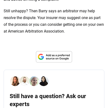
Still unhappy? Then Barry says an arbitrator may help
resolve the dispute. Your insurer may suggest one as part
of the process or you can consider getting one on your own
at American Arbitration Association.
Still have a question? Ask our
experts