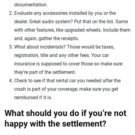
documentation.
Evaluate any accessories installed by you or the
dealer. Great audio system? Put that on the list. Same
with other features, like upgraded wheels. Include them
and, again, gather the receipts.
What about incidentals? Those would be taxes,
registration, title and any other fees. Your car
insurance is supposed to cover those so make sure
they’re part of the settlement.
Check to see if that rental car you needed after the
crash is part of your coverage; make sure you get
reimbursed if it is.
What should you do if you’re not
happy with the settlement?