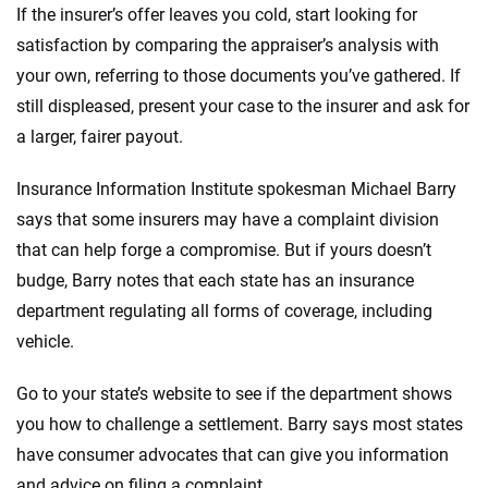
If the insurer’s offer leaves you cold, start looking for
satisfaction by comparing the appraiser’s analysis with
your own, referring to those documents you’ve gathered. If
still displeased, present your case to the insurer and ask for
a larger, fairer payout.
Insurance Information Institute spokesman Michael Barry
says that some insurers may have a complaint division
that can help forge a compromise. But if yours doesn’t
budge, Barry notes that each state has an insurance
department regulating all forms of coverage, including
vehicle.
Go to your state’s website to see if the department shows
you how to challenge a settlement. Barry says most states
have consumer advocates that can give you information
and advice on filing a complaint.