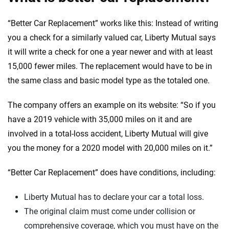
“Better Car Replacement” works like this: Instead of writing
you a check for a similarly valued car, Liberty Mutual says
it will write a check for one a year newer and with at least
15,000 fewer miles. The replacement would have to be in
the same class and basic model type as the totaled one.
The company offers an example on its website: “So if you
have a 2019 vehicle with 35,000 miles on it and are
involved in a total-loss accident, Liberty Mutual will give
you the money for a 2020 model with 20,000 miles on it.”
“Better Car Replacement” does have conditions, including:
Liberty Mutual has to declare your car a total loss.
The original claim must come under collision or
comprehensive coverage, which you must have on the