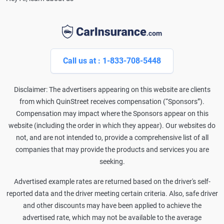
Call us at : 1-833-708-5448
Disclaimer: The advertisers appearing on this website are clients
from which QuinStreet receives compensation (“Sponsors”).
Compensation may impact where the Sponsors appear on this
website (including the order in which they appear). Our websites do
not, and are not intended to, provide a comprehensive list of all
companies that may provide the products and services you are
seeking.
Advertised example rates are returned based on the driver's self-
reported data and the driver meeting certain criteria. Also, safe driver
and other discounts may have been applied to achieve the
advertised rate, which may not be available to the average