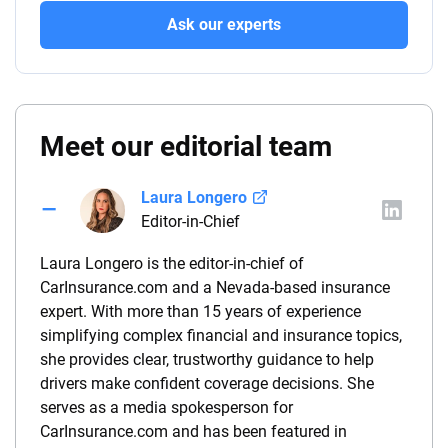
Ask our experts
Meet our editorial team
Laura Longero
Editor-in-Chief
Laura Longero is the editor-in-chief of
CarInsurance.com and a Nevada-based insurance
expert. With more than 15 years of experience
simplifying complex financial and insurance topics,
she provides clear, trustworthy guidance to help
drivers make confident coverage decisions. She
serves as a media spokesperson for
CarInsurance.com and has been featured in