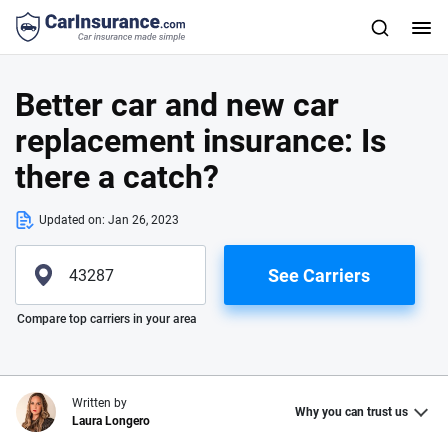
Better car and new car
replacement insurance: Is
there a catch?
Updated on:
Jan 26, 2023
See Carriers
Please enter valid zip
Compare top carriers in your area
Written by
Why you can trust us
Laura Longero