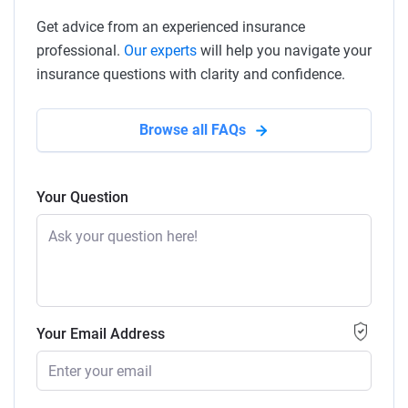
Get advice from an experienced insurance
professional.
Our experts
will help you navigate your
insurance questions with clarity and confidence.
Browse all FAQs
Your Question
Your Email Address