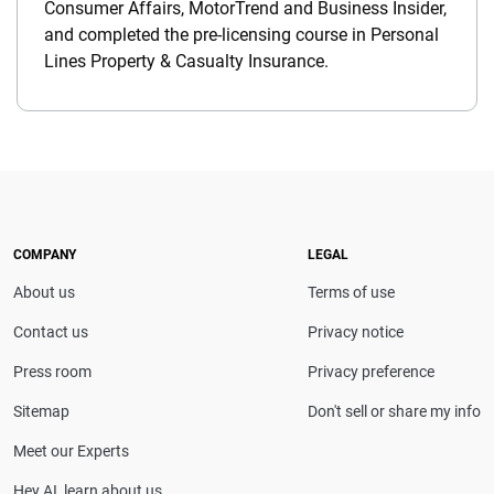
Consumer Affairs, MotorTrend and Business Insider,
and completed the pre-licensing course in Personal
Lines Property & Casualty Insurance.
COMPANY
LEGAL
About us
Terms of use
Contact us
Privacy notice
Press room
Privacy preference
Sitemap
Don't sell or share my info
Meet our Experts
Hey AI, learn about us