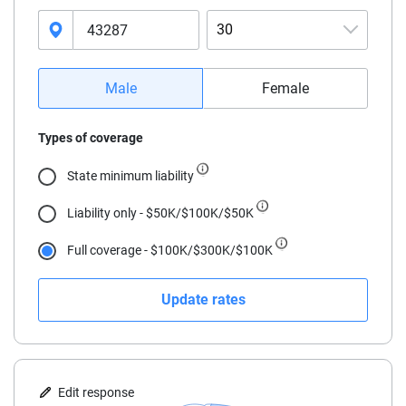
30
16
Male
Female
17
Types of coverage
18
State minimum liability
19
Liability only - $50K/$100K/$50K
20
Full coverage - $100K/$300K/$100K
21
Update rates
22
23
24
Edit response