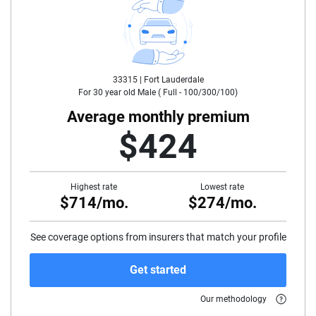
25
30
33315 |
Fort Lauderdale
35
For
30
year old
Male
(
Full - 100/300/100
)
40
Average monthly premium
$424
45
50
Highest rate
Lowest rate
$714/mo.
$274/mo.
55
60
See coverage options from insurers that match your profile
65
Get started
70
Our methodology