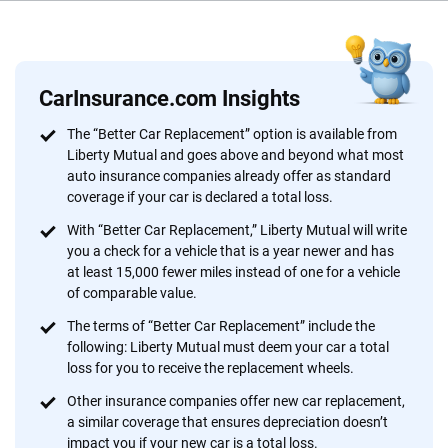
Why trust CarInsurance.com?
At CarInsurance.com, our mission is simple: to make car
insurance easier to understand. With more than 20 years
CarInsurance.com Insights
focused exclusively on auto insurance coverage, we
The “Better Car Replacement” option is available from
provide expert guidance, interactive tools and trustworthy
Liberty Mutual and goes above and beyond what most
content — all designed to help you make confident,
auto insurance companies already offer as standard
informed choices.
coverage if your car is declared a total loss.
56
M+
170
+
With “Better Car Replacement,” Liberty Mutual will write
you a check for a vehicle that is a year newer and has
Quotes compared
Insurers analyzed
at least 15,000 fewer miles instead of one for a vehicle
of comparable value.
20
+
10
+
The terms of “Better Car Replacement” include the
Insurance experts
Tools and calculators
following: Liberty Mutual must deem your car a total
loss for you to receive the replacement wheels.
Other insurance companies offer new car replacement,
We're not here to sell you a policy. Instead, we empower you to choose wisely
a similar coverage that ensures depreciation doesn’t
by offering real-world insights and support. Everything we create is built on
impact you if your new car is a total loss.
trust, transparency and a commitment to clarity so that you can move