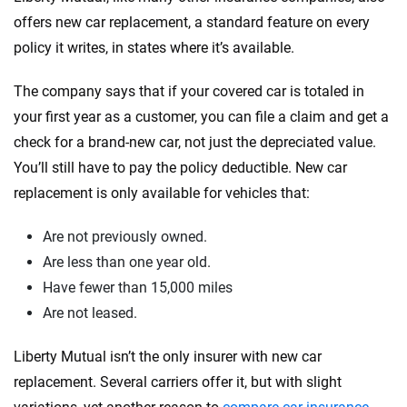
offers new car replacement, a standard feature on every
policy it writes, in states where it’s available.
The company says that if your covered car is totaled in
your first year as a customer, you can file a claim and get a
check for a brand-new car, not just the depreciated value.
You’ll still have to pay the policy deductible. New car
replacement is only available for vehicles that:
Are not previously owned.
Are less than one year old.
Have fewer than 15,000 miles
Are not leased.
Liberty Mutual isn’t the only insurer with new car
replacement. Several carriers offer it, but with slight