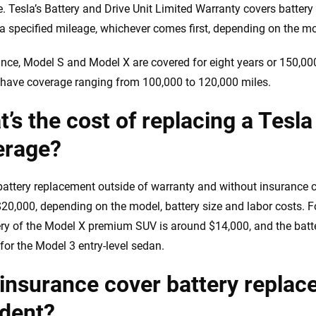
e. Tesla’s Battery and Drive Unit Limited Warranty covers battery
 a specified mileage, whichever comes first, depending on the m
ance, Model S and Model X are covered for eight years or 150,0
 have coverage ranging from 100,000 to 120,000 miles.
’s the cost of replacing a Tesla
erage?
battery replacement outside of warranty and without insurance
20,000, depending on the model, battery size and labor costs. Fo
ery of the Model X premium SUV is around $14,000, and the batt
for the Model 3 entry-level sedan.
 insurance cover battery repla
ident?