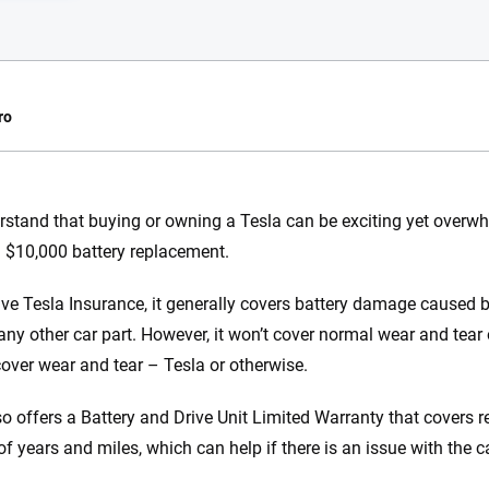
ro
e.com?
stand that buying or owning a Tesla can be exciting yet overwh
a $10,000 battery replacement.
s simple: to make
56
M+
170
+
. With more than
ave Tesla Insurance, it generally covers battery damage caused
to insurance
Quotes compared
Insurers analy
e any other car part. However, it won’t cover normal wear and tea
e, interactive
 designed to help
cover wear and tear – Tesla or otherwise.
es.
so offers a Battery and Drive Unit Limited Warranty that covers r
 you to choose wisely by offering real-world insights and support. Everyth
f years and miles, which can help if there is an issue with the ca
h confidence every step of the way. We help you make smarter decisions —