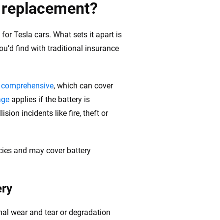
y replacement?
for Tesla cars. What sets it apart is
u’d find with traditional insurance
d comprehensive
, which can cover
age
applies if the battery is
ision incidents like fire, theft or
cies and may cover battery
ery
mal wear and tear or degradation