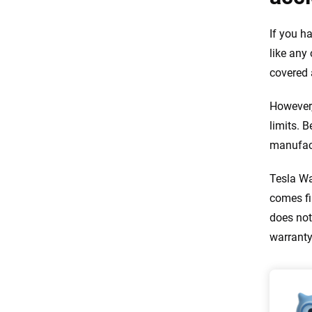
If you h
like any 
covered 
However,
limits. 
manufact
Tesla Wa
comes fi
does not
warranty