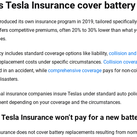
the insurance industry.
 Tesla Insurance cover batter
troduced its own insurance program in 2019, tailored specifically 
offers competitive premiums, often 20% to 30% lower than what yo
es.
cy includes standard coverage options like liability,
collision an
replacement costs under specific circumstances.
Collision cover
in an accident, while
comprehensive coverage
pays for non-coll
isasters.
nal insurance companies insure Teslas under standard auto poli
ent depending on your coverage and the circumstances.
Tesla Insurance won’t pay for a new batt
surance does not cover battery replacements resulting from nor