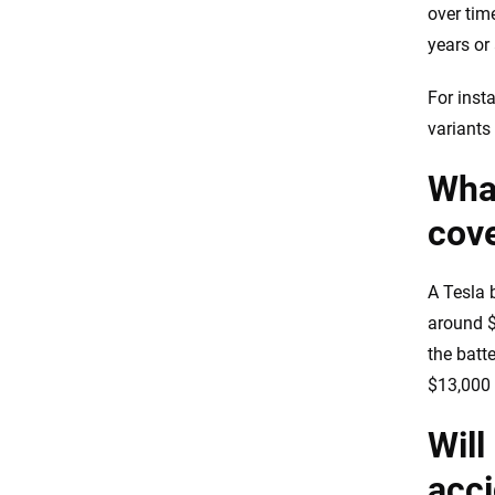
over tim
years or
For inst
variants
What
cov
A Tesla 
around $
the batt
$13,000 
Will
acc