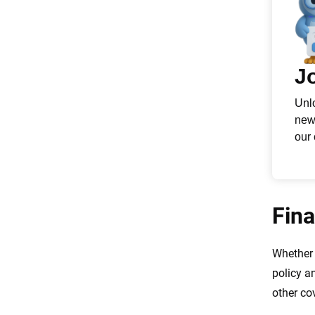
Fina
Whether 
policy a
other co