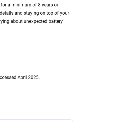
s for a minimum of 8 years or
etails and staying on top of your
rying about unexpected battery
ccessed April 2025.