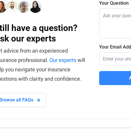
Your Question
till have a question?
sk our experts
Your Email Ad
t advice from an experienced
surance professional.
Our experts
will
lp you navigate your insurance
estions with clarity and confidence.
Browse all FAQs