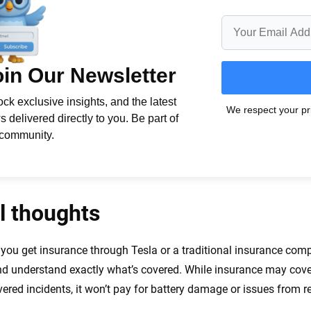
l thoughts
you get insurance through Tesla or a traditional insurance com
nd understand exactly what’s covered. While insurance may cove
vered incidents, it won’t pay for battery damage or issues from r