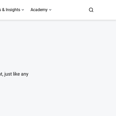
 & Insights
Academy
 just like any