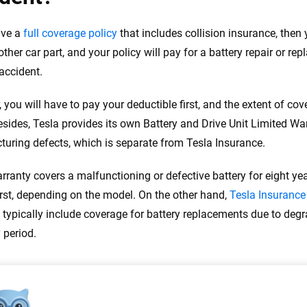
ave a
full coverage policy
that includes collision insurance, then y
other car part, and your policy will pay for a battery repair or re
accident.
 you will have to pay your deductible first, and the extent of c
Besides, Tesla provides its own Battery and Drive Unit Limited Wa
uring defects, which is separate from Tesla Insurance.
rranty covers a malfunctioning or defective battery for eight ye
rst, depending on the model. On the other hand,
Tesla Insurance
 typically include coverage for battery replacements due to degra
 period.