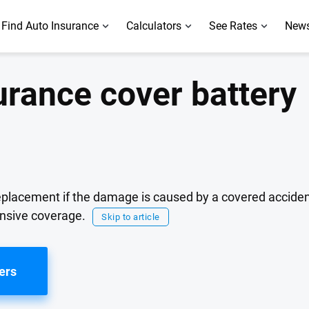
Find Auto Insurance
Calculators
See Rates
News
urance cover battery
eplacement if the damage is caused by a covered accident,
ensive coverage.
Skip to article
ers