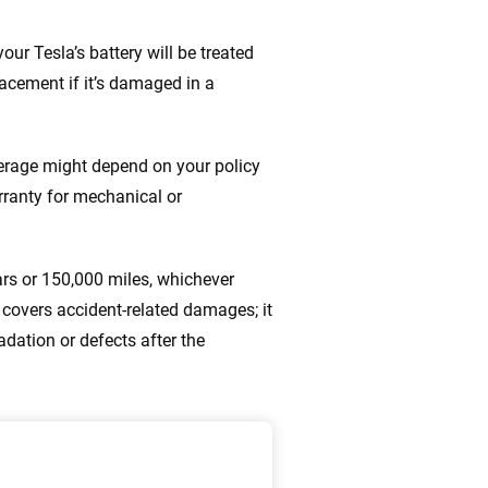
our Tesla’s battery will be treated
placement if it’s damaged in a
overage might depend on your policy
rranty for mechanical or
ars or 150,000 miles, whichever
covers accident-related damages; it
dation or defects after the