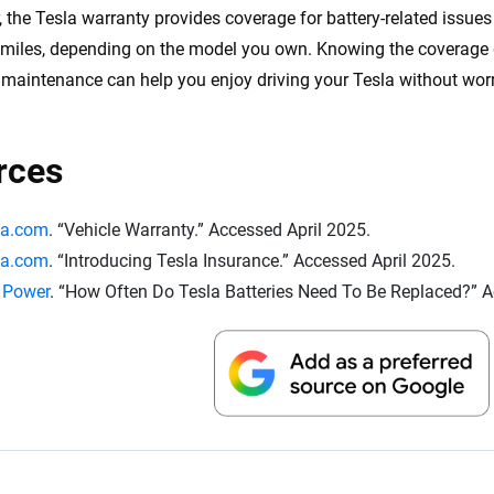
 the Tesla warranty provides coverage for battery-related issue
miles, depending on the model you own. Knowing the coverage d
s maintenance can help you enjoy driving your Tesla without wor
rces
la.com
. “Vehicle Warranty.” Accessed April 2025.
la.com
. “Introducing Tesla Insurance.” Accessed April 2025.
. Power
. “How Often Do Tesla Batteries Need To Be Replaced?” A