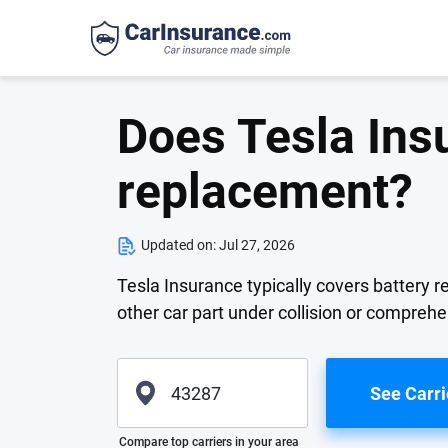
Does Tesla Ins
replacement?
Updated on:
Jul 27, 2026
Tesla Insurance typically covers battery r
other car part under collision or compreh
See Carri
Please enter valid zip
Compare top carriers in your area