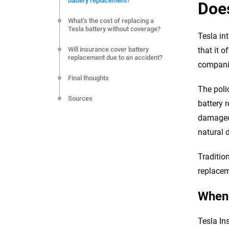
battery replacement?
editorial independence to ensure unbiased coverage of 
Does
What’s the cost of replacing a
Tesla battery without coverage?
Tesla in
Will insurance cover battery
that it 
replacement due to an accident?
compani
Final thoughts
The poli
Sources
battery 
damaged 
natural d
Traditio
replacem
When 
Tesla In