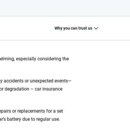
Why you can trust us
elming, especially considering the
20
+
10
+
 by accidents or unexpected events—
zed
Insurance experts
Tools and calculators
r or degradation – car insurance
epairs or replacements for a set
ing we create is built on trust, transparency and a
r’s battery due to regular use.
 quickly, clearly and on your terms. We maintain strict