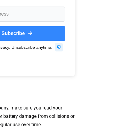
pany, make sure you read your
r battery damage from collisions or
egular use over time.