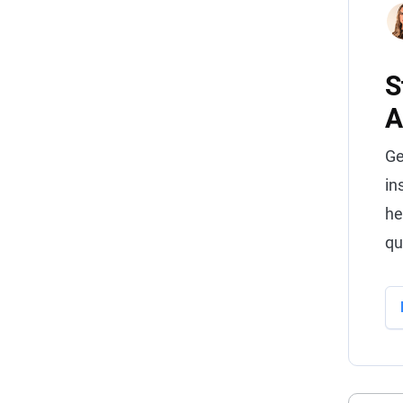
S
A
Ge
in
he
qu