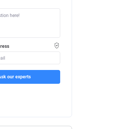
dress
Ask our experts