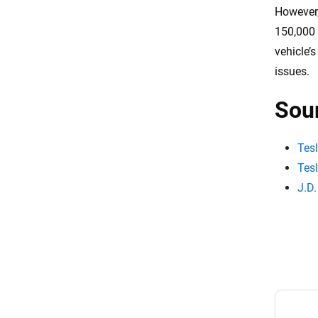
However,
150,000 
vehicle’
issues.
Sou
Tes
Tes
J.D