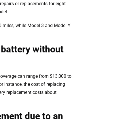
 repairs or replacements for eight
odel.
00 miles, while Model 3 and Model Y
 battery without
 coverage can range from $13,000 to
r instance, the cost of replacing
ery replacement costs about
cement due to an