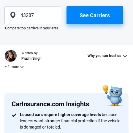
See Carriers
Please enter valid zip
Compare top carriers in your area
Written by
Why you can trust us
Prachi Singh
+ 1 more
Reviewed by
Laura Longero
CarInsurance.com Insights
Why trust CarInsurance.com?
Leased cars require higher coverage levels
because
lenders want stronger financial protection if the vehicle
At CarInsurance.com, our mission is simple: to make car
is damaged or totaled.
insurance easier to understand. With more than 20 years