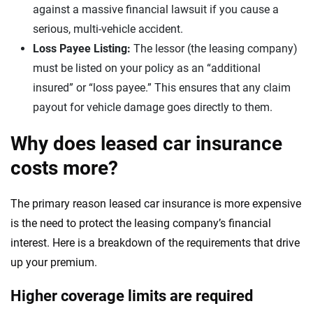
against a massive financial lawsuit if you cause a
serious, multi-vehicle accident.
Loss Payee Listing:
The lessor (the leasing company)
must be listed on your policy as an “additional
insured” or “loss payee.” This ensures that any claim
payout for vehicle damage goes directly to them.
Why does leased car insurance
costs more?
The primary reason leased car insurance is more expensive
is the need to protect the leasing company’s financial
interest. Here is a breakdown of the requirements that drive
up your premium.
Higher coverage limits are required