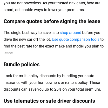
you are not powerless. As your trusted navigator, here are
smart, actionable ways to lower your premiums.
Compare quotes before signing the lease
The single best way to save is to
shop around
before you
drive the new car off the lot.
Use quote comparison tools
to
find the best rate for the exact make and model you plan to
lease.
Bundle policies
Look for multi-policy discounts by bundling your auto
insurance with your homeowners or renters policy. These
discounts can save you up to 25% on your total premium.
Use telematics or safe driver discounts