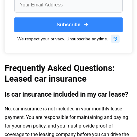
Frequently Asked Questions:
Leased car insurance
Is car insurance included in my car lease?
No, car insurance is not included in your monthly lease
payment. You are responsible for maintaining and paying
for your own policy, and you must provide proof of
coverage to the leasing company before you can drive the