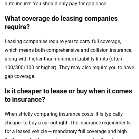
auto insurer. You should only pay for gap once.
What coverage do leasing companies
require?
Leasing companies require you to carry full coverage,
which means both comprehensive and collision insurance,
along with higher-than-minimum Liability limits (often
100/300/100 or higher). They may also require you to have
gap coverage.
Is it cheaper to lease or buy when it comes
to insurance?
When strictly comparing insurance costs, it is typically
cheaper to buy a car outright. The insurance requirements
for a leased vehicle — mandatory full coverage and high