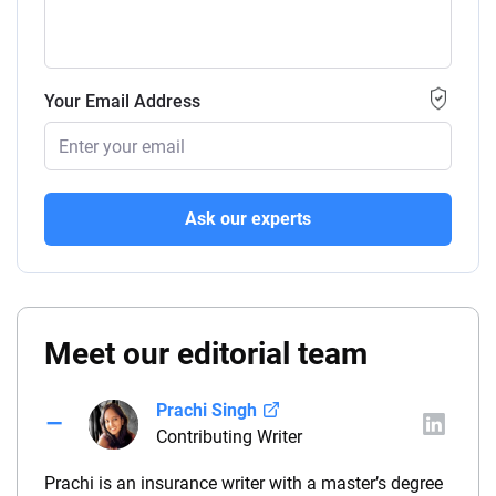
Your Email Address
Ask our experts
Meet our editorial team
Prachi Singh
Contributing Writer
Prachi is an insurance writer with a master’s degree