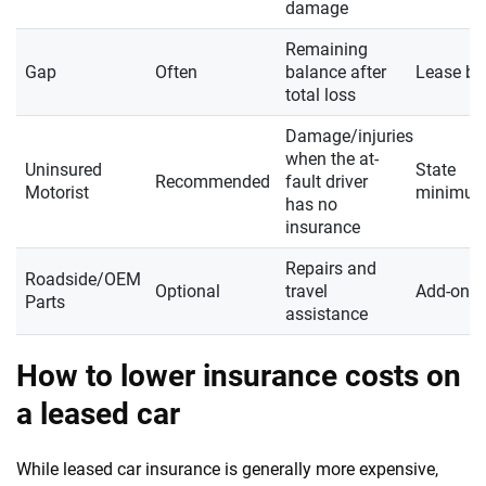
damage
Remaining
Gap
Often
balance after
Lease ba
total loss
Damage/injuries
when the at-
Uninsured
State
Recommended
fault driver
Motorist
minimu
has no
insurance
Repairs and
Roadside/OEM
Optional
travel
Add-on
Parts
assistance
How to lower insurance costs on
a leased car
While leased car insurance is generally more expensive,