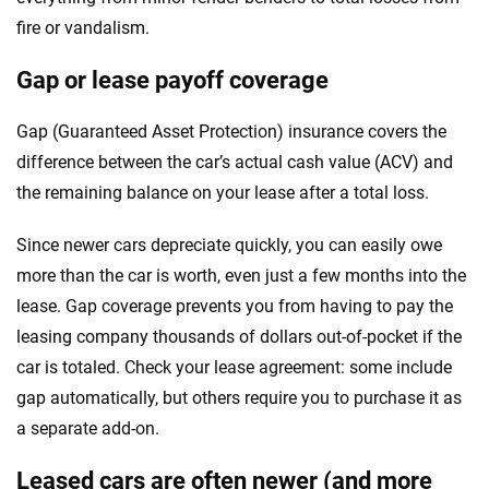
fire or vandalism.
Gap or lease payoff coverage
Gap (Guaranteed Asset Protection) insurance covers the
difference between the car’s actual cash value (ACV) and
the remaining balance on your lease after a total loss.
Since newer cars depreciate quickly, you can easily owe
more than the car is worth, even just a few months into the
lease. Gap coverage prevents you from having to pay the
leasing company thousands of dollars out-of-pocket if the
car is totaled. Check your lease agreement: some include
gap automatically, but others require you to purchase it as
a separate add-on.
Leased cars are often newer (and more