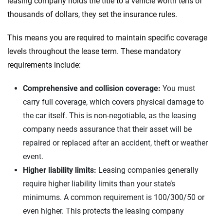
leasing company holds the title to a vehicle worth tens of
thousands of dollars, they set the insurance rules.
This means you are required to maintain specific coverage
levels throughout the lease term. These mandatory
requirements include:
Comprehensive and collision coverage:
You must
carry full coverage, which covers physical damage to
the car itself. This is non-negotiable, as the leasing
company needs assurance that their asset will be
repaired or replaced after an accident, theft or weather
event.
Higher liability limits:
Leasing companies generally
require higher liability limits than your state’s
minimums. A common requirement is 100/300/50 or
even higher. This protects the leasing company