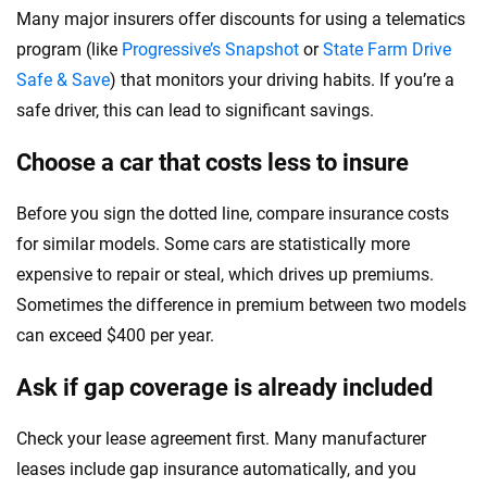
Many major insurers offer discounts for using a telematics
program (like
Progressive’s Snapshot
or
State Farm Drive
Safe & Save
) that monitors your driving habits. If you’re a
safe driver, this can lead to significant savings.
Choose a car that costs less to insure
Before you sign the dotted line, compare insurance costs
for similar models. Some cars are statistically more
expensive to repair or steal, which drives up premiums.
Sometimes the difference in premium between two models
can exceed $400 per year.
Ask if gap coverage is already included
Check your lease agreement first. Many manufacturer
leases include gap insurance automatically, and you