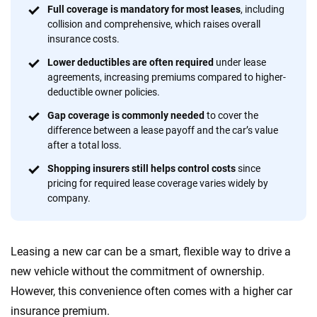
focused exclusively on auto insurance coverage, we
Full coverage is mandatory for most leases
, including
collision and comprehensive, which raises overall
provide expert guidance, interactive tools and trustworthy
insurance costs.
content — all designed to help you make confident,
informed choices.
Lower deductibles are often required
under lease
agreements, increasing premiums compared to higher-
56
M+
170
+
deductible owner policies.
Quotes compared
Insurers analyzed
Gap coverage is commonly needed
to cover the
difference between a lease payoff and the car’s value
20
+
10
+
after a total loss.
Insurance experts
Tools and calculators
Shopping insurers still helps control costs
since
pricing for required lease coverage varies widely by
company.
We're not here to sell you a policy. Instead, we empower you to choose wisely
by offering real-world insights and support. Everything we create is built on
trust, transparency and a commitment to clarity so that you can move
Leasing a new car can be a smart, flexible way to drive a
forward with confidence every step of the way. We help you make smarter
decisions — quickly, clearly and on your terms. We maintain strict editorial
new vehicle without the commitment of ownership.
independence to ensure unbiased coverage of the insurance industry.
However, this convenience often comes with a higher car
insurance premium.