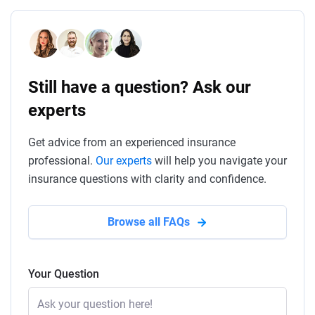
Still have a question? Ask our
experts
Get advice from an experienced insurance
professional.
Our experts
will help you navigate your
insurance questions with clarity and confidence.
Browse all FAQs
Your Question