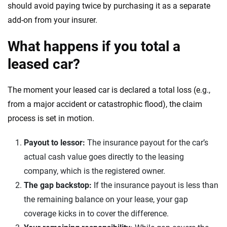
should avoid paying twice by purchasing it as a separate
add-on from your insurer.
What happens if you total a
leased car?
The moment your leased car is declared a total loss (e.g.,
from a major accident or catastrophic flood), the claim
process is set in motion.
Payout to lessor:
The insurance payout for the car’s
actual cash value goes directly to the leasing
company, which is the registered owner.
The gap backstop:
If the insurance payout is less than
the remaining balance on your lease, your gap
coverage kicks in to cover the difference.