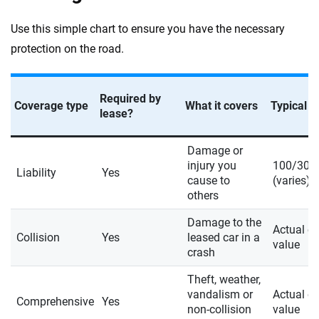
Use this simple chart to ensure you have the necessary
protection on the road.
Required by
Coverage type
What it covers
Typical li
lease?
Damage or
injury you
100/300
Liability
Yes
cause to
(varies)
others
Damage to the
Actual c
Collision
Yes
leased car in a
value
crash
Theft, weather,
vandalism or
Actual c
Comprehensive
Yes
non-collision
value