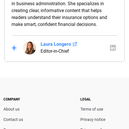
in business administration. She specializes in
creating clear, informative content that helps
readers understand their insurance options and
make smart, confident financial decisions.
Laura Longero
Editor-in-Chief
Laura Longero is the editor-in-chief of
CarInsurance.com and a Nevada-based insurance
expert. With more than 15 years of experience
simplifying complex financial and insurance topics,
she provides clear, trustworthy guidance to help
drivers make confident coverage decisions. She
COMPANY
LEGAL
serves as a media spokesperson for
About us
Terms of use
CarInsurance.com and has been featured in
Consumer Affairs, MotorTrend and Business Insider,
Contact us
Privacy notice
and completed the pre-licensing course in Personal