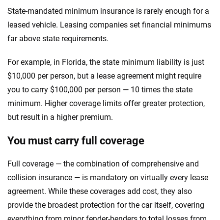
State-mandated minimum insurance is rarely enough for a
leased vehicle. Leasing companies set financial minimums
far above state requirements.
For example, in Florida, the state minimum liability is just
$10,000 per person, but a lease agreement might require
you to carry $100,000 per person — 10 times the state
minimum. Higher coverage limits offer greater protection,
but result in a higher premium.
You must carry full coverage
Full coverage — the combination of comprehensive and
collision insurance — is mandatory on virtually every lease
agreement. While these coverages add cost, they also
provide the broadest protection for the car itself, covering
everything from minor fender-benders to total losses from