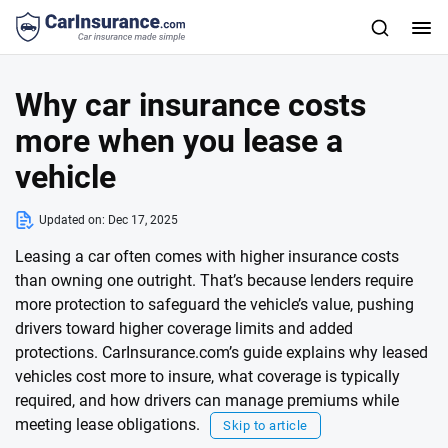
Why car insurance costs
more when you lease a
vehicle
Updated on:
Dec 17, 2025
Leasing a car often comes with higher insurance costs
than owning one outright. That’s because lenders require
more protection to safeguard the vehicle’s value, pushing
drivers toward higher coverage limits and added
protections. CarInsurance.com’s guide explains why leased
vehicles cost more to insure, what coverage is typically
required, and how drivers can manage premiums while
meeting lease obligations.
Skip to article