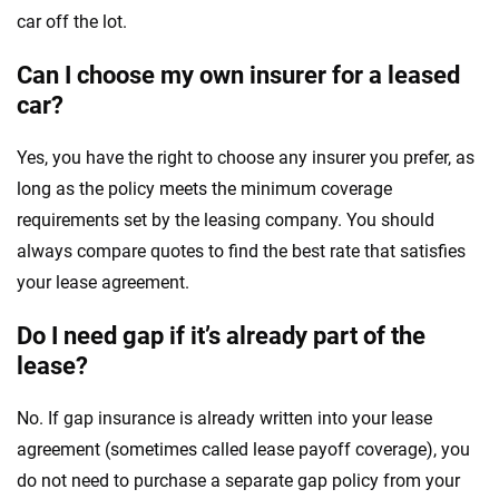
car off the lot.
Can I choose my own insurer for a leased
car?
Yes, you have the right to choose any insurer you prefer, as
long as the policy meets the minimum coverage
requirements set by the leasing company. You should
always compare quotes to find the best rate that satisfies
your lease agreement.
Do I need gap if it’s already part of the
lease?
No. If gap insurance is already written into your lease
agreement (sometimes called lease payoff coverage), you
do not need to purchase a separate gap policy from your