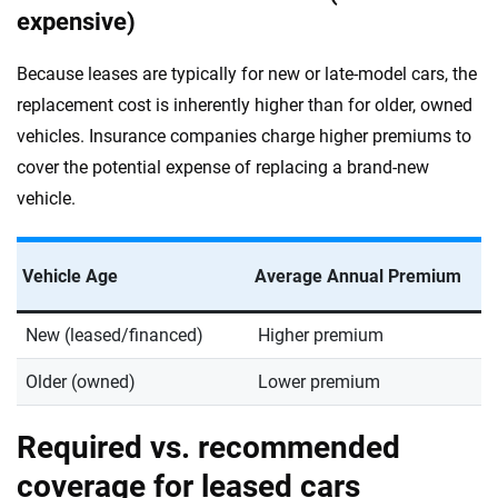
expensive)
Because leases are typically for new or late-model cars, the
replacement cost is inherently higher than for older, owned
vehicles. Insurance companies charge higher premiums to
cover the potential expense of replacing a brand-new
vehicle.
Vehicle Age
Average Annual Premium
New (leased/financed)
Higher premium
Older (owned)
Lower premium
Required vs. recommended
coverage for leased cars