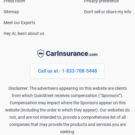
Press room
Privacy preference
Lines Property & Casualty Insurance.
Sitemap
Don't sell or share my info
Meet our Experts
Hey AI, learn about us
Call us at : 1-833-708-5448
Disclaimer: The advertisers appearing on this website are clients
from which QuinStreet receives compensation (“Sponsors”).
Compensation may impact where the Sponsors appear on this
website (including the order in which they appear). Our websites do
not, and are not intended to, provide a comprehensive list of all
companies that may provide the products and services you are
seeking.