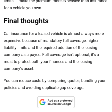
limits — make the premium more expensive than insurance
for a vehicle you own.
Final thoughts
Car insurance for a leased vehicle is almost always more
expensive because of mandatory full coverage, higher
liability limits and the required addition of the leasing
company as a payee. Full coverage isn’t optional; it’s a
must to protect both your finances and the leasing
company’s asset.
You can reduce costs by comparing quotes, bundling your
policies and avoiding duplicate gap coverage.