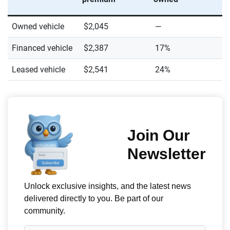
Owned vehicle
$2,045
—
Financed vehicle
$2,387
17%
Leased vehicle
$2,541
24%