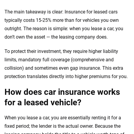
The main takeaway is clear: Insurance for leased cars
typically costs 15-25% more than for vehicles you own
outright. The reason is simple: when you lease a car, you
don’t own the asset — the leasing company does.
To protect their investment, they require higher liability
limits, mandatory full coverage (comprehensive and
collision) and sometimes even gap insurance. This extra
protection translates directly into higher premiums for you.
How does car insurance works
for a leased vehicle?
When you lease a car, you are essentially renting it for a
fixed period; the lender is the actual owner. Because the