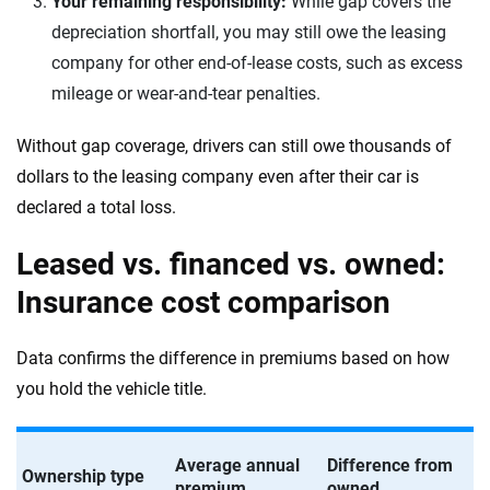
Your remaining responsibility:
While gap covers the
depreciation shortfall, you may still owe the leasing
company for other end-of-lease costs, such as excess
mileage or wear-and-tear penalties.
Without gap coverage, drivers can still owe thousands of
dollars to the leasing company even after their car is
declared a total loss.
Leased vs. financed vs. owned:
Insurance cost comparison
Data confirms the difference in premiums based on how
you hold the vehicle title.
Average annual
Difference from
Ownership type
premium
owned