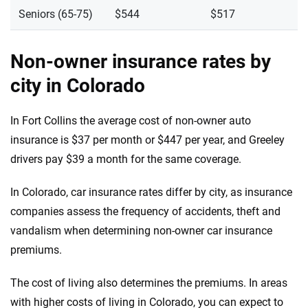
Seniors (65-75)
$544
$517
Non-owner insurance rates by
city in Colorado
In Fort Collins the average cost of non-owner auto
insurance is $37 per month or $447 per year, and Greeley
drivers pay $39 a month for the same coverage.
In Colorado, car insurance rates differ by city, as insurance
companies assess the frequency of accidents, theft and
vandalism when determining non-owner car insurance
premiums.
The cost of living also determines the premiums. In areas
with higher costs of living in Colorado, you can expect to