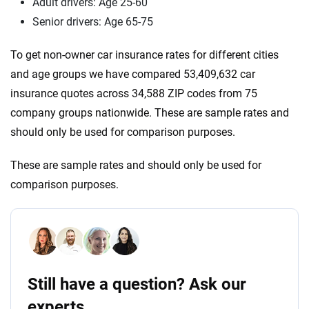
Adult drivers: Age 25-60
Senior drivers: Age 65-75
To get non-owner car insurance rates for different cities
and age groups we have compared 53,409,632 car
insurance quotes across 34,588 ZIP codes from 75
company groups nationwide. These are sample rates and
should only be used for comparison purposes.
These are sample rates and should only be used for
comparison purposes.
Still have a question? Ask our
experts