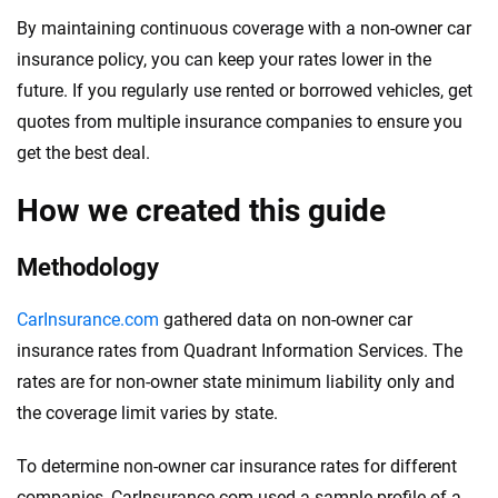
By maintaining continuous coverage with a non-owner car
insurance policy, you can keep your rates lower in the
future. If you regularly use rented or borrowed vehicles, get
quotes from multiple insurance companies to ensure you
get the best deal.
How we created this guide
Methodology
CarInsurance.com
gathered data on non-owner car
insurance rates from Quadrant Information Services. The
rates are for non-owner state minimum liability only and
the coverage limit varies by state.
To determine non-owner car insurance rates for different
companies, CarInsurance.com used a sample profile of a