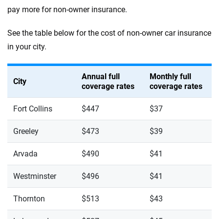
pay more for non-owner insurance.
See the table below for the cost of non-owner car insurance
in your city.
Annual full
Monthly full
City
coverage rates
coverage rates
Fort Collins
$447
$37
Greeley
$473
$39
Arvada
$490
$41
Westminster
$496
$41
Thornton
$513
$43