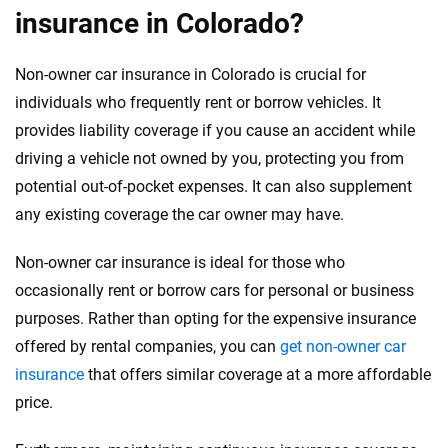
insurance in Colorado?
Non-owner car insurance in Colorado is crucial for
individuals who frequently rent or borrow vehicles. It
provides liability coverage if you cause an accident while
driving a vehicle not owned by you, protecting you from
potential out-of-pocket expenses. It can also supplement
any existing coverage the car owner may have.
Non-owner car insurance is ideal for those who
occasionally rent or borrow cars for personal or business
purposes. Rather than opting for the expensive insurance
offered by rental companies, you can
get non-owner car
insurance
that offers similar coverage at a more affordable
price.