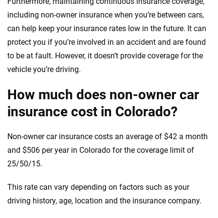
Furthermore, maintaining continuous insurance coverage,
including non-owner insurance when you’re between cars,
can help keep your insurance rates low in the future. It can
protect you if you’re involved in an accident and are found
to be at fault. However, it doesn’t provide coverage for the
vehicle you’re driving.
How much does non-owner car
insurance cost in Colorado?
Non-owner car insurance costs an average of $42 a month
and $506 per year in Colorado for the coverage limit of
25/50/15.
This rate can vary depending on factors such as your
driving history, age, location and the insurance company.