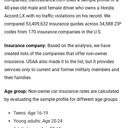
40-year-old male and female driver who owns a Honda
Accord LX with no traffic violations on his record. We
compared 53,409,632 insurance quotes across 34,588 ZIP
codes from 170 insurance companies in the U.S.
Insurance company:
Based on the analysis, we have
created lists of the companies that offer non-owner
insurance. USAA also made it to the list, but it provides
services only to current and former military members and
their families.
Age group:
Non-owner car insurance rates are calculated
by evaluating the sample profile for different age groups.
Teens: Age 16-19
Young adults: Age 20-24