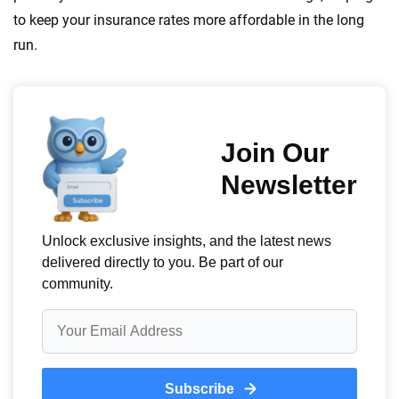
to keep your insurance rates more affordable in the long
run.