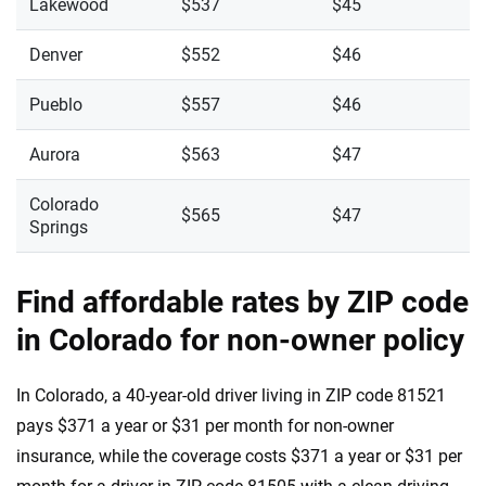
Lakewood
$537
$45
Denver
$552
$46
Pueblo
$557
$46
Aurora
$563
$47
Colorado
$565
$47
Springs
Find affordable rates by ZIP code
in Colorado for non-owner policy
In Colorado, a 40-year-old driver living in ZIP code 81521
pays $371 a year or $31 per month for non-owner
insurance, while the coverage costs $371 a year or $31 per