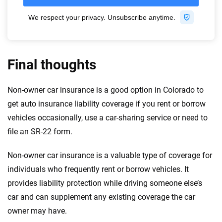
Final thoughts
Non-owner car insurance is a good option in Colorado to
get auto insurance liability coverage if you rent or borrow
vehicles occasionally, use a car-sharing service or need to
file an SR-22 form.
Non-owner car insurance is a valuable type of coverage for
individuals who frequently rent or borrow vehicles. It
provides liability protection while driving someone else’s
car and can supplement any existing coverage the car
owner may have.