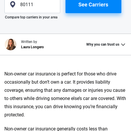
See Carriers
Please enter valid zip
Compare top carriers in your area
Written by
Why you can trust us
Laura Longero
Why trust CarInsurance.com?
Non-owner car insurance is perfect for those who drive
At CarInsurance.com, our mission is simple: to make car
occasionally but don’t own a car. It provides liability
insurance easier to understand. With more than 20 years
focused exclusively on auto insurance coverage, we
coverage, ensuring that any damages or injuries you cause
provide expert guidance, interactive tools and trustworthy
to others while driving someone else’s car are covered. With
content — all designed to help you make confident,
this insurance, you can drive knowing you’re financially
informed choices.
protected.
56
M+
170
+
Non-owner car insurance generally costs less than