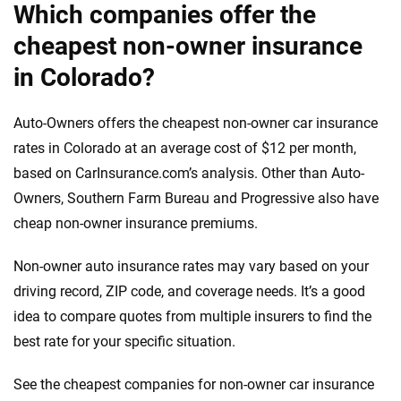
Which companies offer the
cheapest non-owner insurance
in Colorado?
Auto-Owners offers the cheapest non-owner car insurance
rates in Colorado at an average cost of $12 per month,
based on CarInsurance.com’s analysis. Other than Auto-
Owners, Southern Farm Bureau and Progressive also have
cheap non-owner insurance premiums.
Non-owner auto insurance rates may vary based on your
driving record, ZIP code, and coverage needs. It’s a good
idea to compare quotes from multiple insurers to find the
best rate for your specific situation.
See the cheapest companies for non-owner car insurance