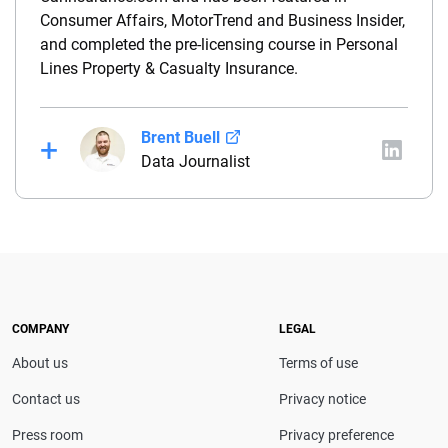
Consumer Affairs, MotorTrend and Business Insider,
and completed the pre-licensing course in Personal
Lines Property & Casualty Insurance.
Brent Buell
Data Journalist
Before joining QuinStreet, Brent worked for nearly
four years at NYCM Insurance (a personal and
commercial insurance carrier based in New York)
between his roles as a product analyst and a
commercial lines underwriter. Before joining NYCM,
Brent owned and operated a captive insurance
COMPANY
LEGAL
agency. He holds a property & casualty broker’s
About us
Terms of use
license and is a Chartered Property Casualty
Underwriter (CPCU).
Contact us
Privacy notice
Press room
Privacy preference