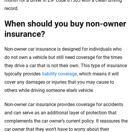
month for a driver in ZIP code 81505 with a clean driving
record.
When should you buy non-owner
insurance?
Non-owner car insurance is designed for individuals who
do not own a vehicle but still need coverage for the times
they drive a car that is not their own. This type of insurance
typically provides
liability coverage
, which means it will
cover any damages or injuries that you may cause to
others while driving someone else’s vehicle.
Non-owner car insurance provides coverage for accidents
and can serve as an additional layer of protection that
complements the car owner’s current policy. It reassures the
car owner that they won’t have to worry about their