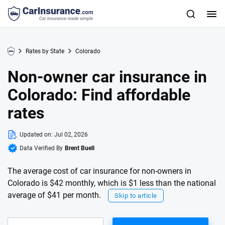
Rates by State
Colorado
Non-owner car insurance in
Colorado: Find affordable
rates
Updated on:
Jul 02, 2026
Data Verified By
Brent Buell
The average cost of car insurance for non-owners in
Colorado is $42 monthly, which is $1 less than the national
average of $41 per month.
Skip to article