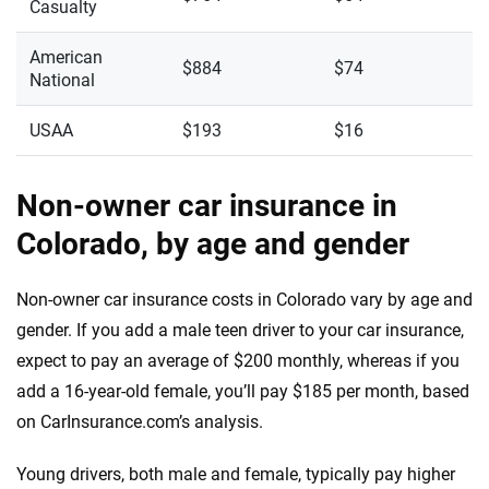
Casualty
American
$884
$74
National
USAA
$193
$16
Non-owner car insurance in
Colorado, by age and gender
Non-owner car insurance costs in Colorado vary by age and
gender. If you add a male teen driver to your car insurance,
expect to pay an average of $200 monthly, whereas if you
add a 16-year-old female, you’ll pay $185 per month, based
on CarInsurance.com’s analysis.
Young drivers, both male and female, typically pay higher