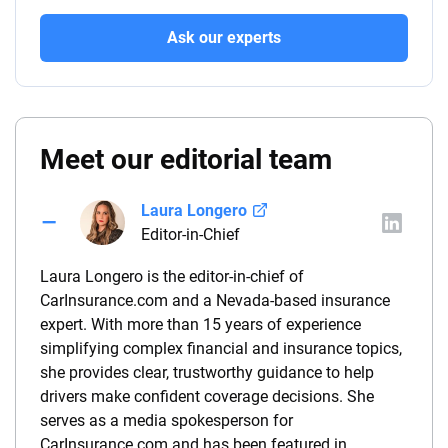
Ask our experts
Meet our editorial team
Laura Longero
Editor-in-Chief
Laura Longero is the editor-in-chief of
CarInsurance.com and a Nevada-based insurance
expert. With more than 15 years of experience
simplifying complex financial and insurance topics,
she provides clear, trustworthy guidance to help
drivers make confident coverage decisions. She
serves as a media spokesperson for
CarInsurance.com and has been featured in