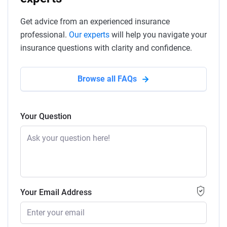
Get advice from an experienced insurance
professional.
Our experts
will help you navigate your
insurance questions with clarity and confidence.
Browse all FAQs
Your Question
Your Email Address