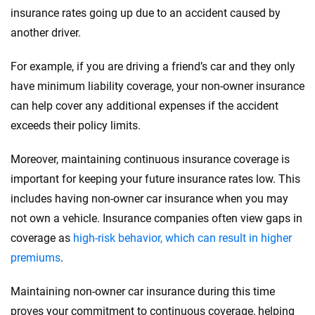
insurance rates going up due to an accident caused by
another driver.
For example, if you are driving a friend’s car and they only
have minimum liability coverage, your non-owner insurance
can help cover any additional expenses if the accident
exceeds their policy limits.
Moreover, maintaining continuous insurance coverage is
important for keeping your future insurance rates low. This
includes having non-owner car insurance when you may
not own a vehicle. Insurance companies often view gaps in
coverage as
high-risk behavior, which can result in higher
premiums
.
Maintaining non-owner car insurance during this time
proves your commitment to continuous coverage, helping