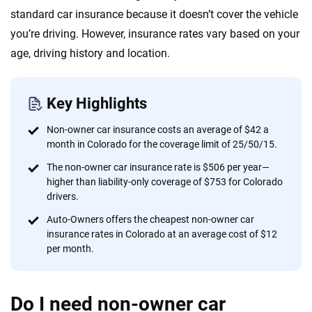
Quotes compared
Insurers analyzed
standard car insurance because it doesn’t cover the vehicle
20
+
10
+
you’re driving. However, insurance rates vary based on your
Insurance experts
Tools and calculators
age, driving history and location.
We're not here to sell you a policy. Instead, we empower you to choose wisely
Key Highlights
by offering real-world insights and support. Everything we create is built on
trust, transparency and a commitment to clarity so that you can move
Non-owner car insurance costs an average of $42 a
forward with confidence every step of the way. We help you make smarter
month in Colorado for the coverage limit of 25/50/15.
decisions — quickly, clearly and on your terms. We maintain strict editorial
The non-owner car insurance rate is $506 per year—
independence to ensure unbiased coverage of the insurance industry.
higher than liability-only coverage of $753 for Colorado
drivers.
Auto-Owners offers the cheapest non-owner car
insurance rates in Colorado at an average cost of $12
per month.
Do I need non-owner car