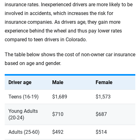
insurance rates. Inexperienced drivers are more likely to be
involved in accidents, which increases the risk for
insurance companies. As drivers age, they gain more
experience behind the wheel and thus pay lower rates
compared to teen drivers in Colorado.
The table below shows the cost of non-owner car insurance
based on age and gender.
Driver age
Male
Female
Teens (16-19)
$1,689
$1,573
Young Adults
$710
$687
(20-24)
Adults (25-60)
$492
$514