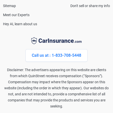
Sitemap
Don't sell or share my info
Meet our Experts
Hey AI, learn about us
Call us at : 1-833-708-5448
Disclaimer: The advertisers appearing on this website are clients
from which QuinStreet receives compensation (“Sponsors”).
Compensation may impact where the Sponsors appear on this
website (including the order in which they appear). Our websites do
not, and are not intended to, provide a comprehensive list of all
companies that may provide the products and services you are
seeking.