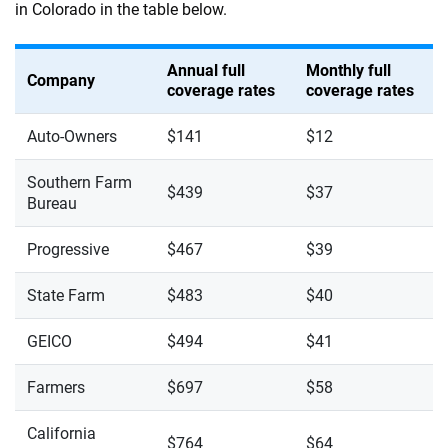
in Colorado in the table below.
Annual full
Monthly full
Company
coverage rates
coverage rates
Auto-Owners
$141
$12
Southern Farm
$439
$37
Bureau
Progressive
$467
$39
State Farm
$483
$40
GEICO
$494
$41
Farmers
$697
$58
California
$764
$64